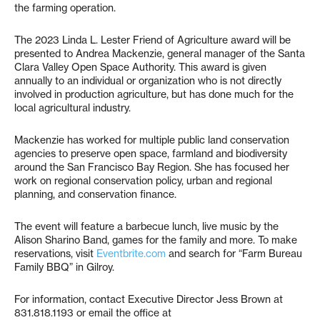
the farming operation.
The 2023 Linda L. Lester Friend of Agriculture award will be
presented to Andrea Mackenzie, general manager of the Santa
Clara Valley Open Space Authority. This award is given
annually to an individual or organization who is not directly
involved in production agriculture, but has done much for the
local agricultural industry.
Mackenzie has worked for multiple public land conservation
agencies to preserve open space, farmland and biodiversity
around the San Francisco Bay Region. She has focused her
work on regional conservation policy, urban and regional
planning, and conservation finance.
The event will feature a barbecue lunch, live music by the
Alison Sharino Band, games for the family and more. To make
reservations, visit
Eventbrite.com
and search for “Farm Bureau
Family BBQ” in Gilroy.
For information, contact Executive Director Jess Brown at
831.818.1193 or email the office at