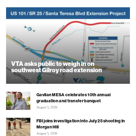
VTA asks public to weigh in on
southwest Gilroy road extension
August 5, 2026
Gavilan MESA celebrates 10th annual
graduation and transfer banquet
August 5, 2026
FBI joins investigation into July 25 shooting in
Morgan Hill
August 5, 2026