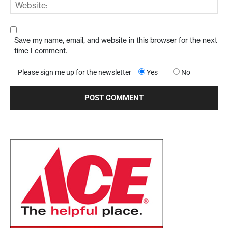
Save my name, email, and website in this browser for the next
time I comment.
Please sign me up for the newsletter
Yes
No