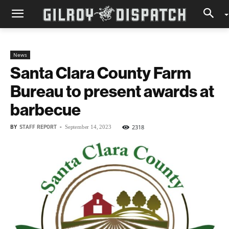
News
Santa Clara County Farm
Bureau to present awards at
barbecue
BY
STAFF REPORT
-
2318
September 14, 2023