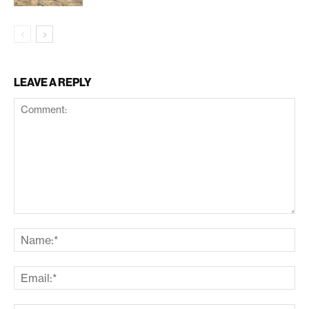
LEAVE A REPLY