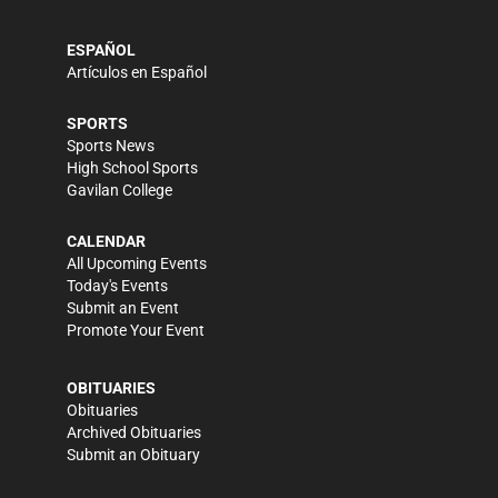
ESPAÑOL
Artículos en Español
SPORTS
Sports News
High School Sports
Gavilan College
CALENDAR
All Upcoming Events
Today's Events
Submit an Event
Promote Your Event
OBITUARIES
Obituaries
Archived Obituaries
Submit an Obituary