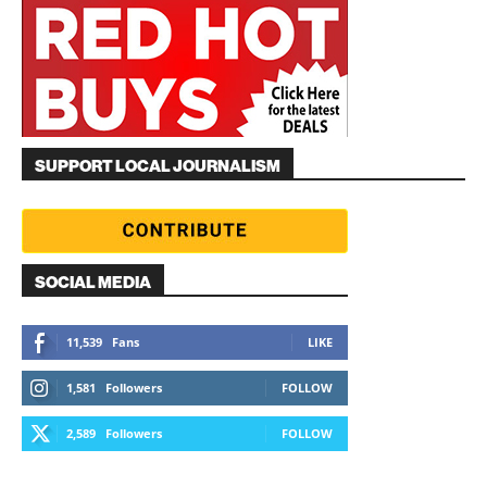
SUPPORT LOCAL JOURNALISM
SOCIAL MEDIA
11,539
Fans
LIKE
1,581
Followers
FOLLOW
2,589
Followers
FOLLOW