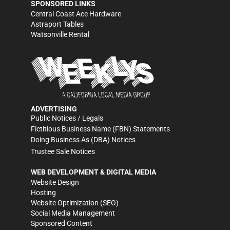
SPONSORED LINKS
Central Coast Ace Hardware
Astraport Tables
Watsonville Rental
ADVERTISING
Public Notices / Legals
Fictitious Business Name (FBN) Statements
Doing Business As (DBA) Notices
Trustee Sale Notices
WEB DEVELOPMENT & DIGITAL MEDIA
Website Design
Hosting
Website Optimization (SEO)
Social Media Management
Sponsored Content