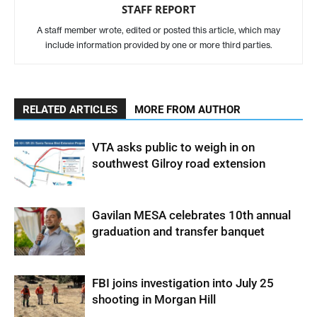
STAFF REPORT
A staff member wrote, edited or posted this article, which may
include information provided by one or more third parties.
RELATED ARTICLES
MORE FROM AUTHOR
VTA asks public to weigh in on
southwest Gilroy road extension
Gavilan MESA celebrates 10th annual
graduation and transfer banquet
FBI joins investigation into July 25
shooting in Morgan Hill