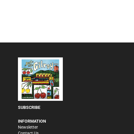
SUBSCRIBE
INFORMATION
Newsletter
Contact Us