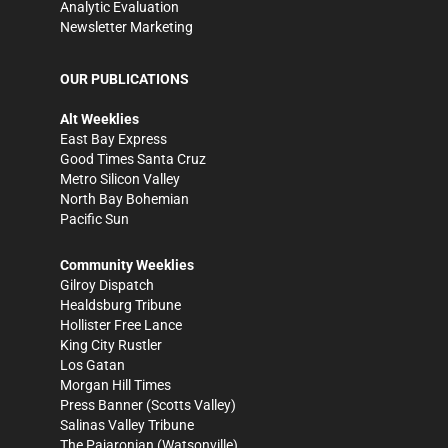
Analytic Evaluation
Newsletter Marketing
OUR PUBLICATIONS
Alt Weeklies
East Bay Express
Good Times Santa Cruz
Metro Silicon Valley
North Bay Bohemian
Pacific Sun
Community Weeklies
Gilroy Dispatch
Healdsburg Tribune
Hollister Free Lance
King City Rustler
Los Gatan
Morgan Hill Times
Press Banner
(Scotts Valley)
Salinas Valley Tribune
The Pajaronian
(Watsonville)