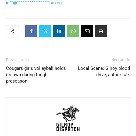
in**@******************au.org
.
Previous article
Next article
Cougars girls volleyball holds
Local Scene: Gilroy blood
its own during tough
drive; author talk
preseason