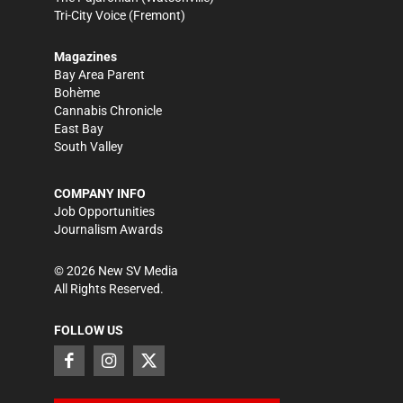
Tri-City Voice
(Fremont)
Magazines
Bay Area Parent
Bohème
Cannabis Chronicle
East Bay
South Valley
COMPANY INFO
Job Opportunities
Journalism Awards
©
2026
New SV Media
All Rights Reserved.
FOLLOW US