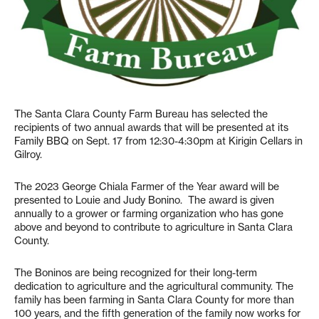
The Santa Clara County Farm Bureau has selected the
recipients of two annual awards that will be presented at its
Family BBQ on Sept. 17 from 12:30-4:30pm at Kirigin Cellars in
Gilroy.
The 2023 George Chiala Farmer of the Year award will be
presented to Louie and Judy Bonino. The award is given
annually to a grower or farming organization who has gone
above and beyond to contribute to agriculture in Santa Clara
County.
The Boninos are being recognized for their long-term
dedication to agriculture and the agricultural community. The
family has been farming in Santa Clara County for more than
100 years, and the fifth generation of the family now works for