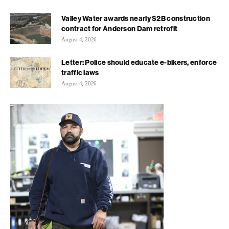
Valley Water awards nearly $2B construction
contract for Anderson Dam retrofit
August 4, 2026
Letter: Police should educate e-bikers, enforce
traffic laws
August 4, 2026