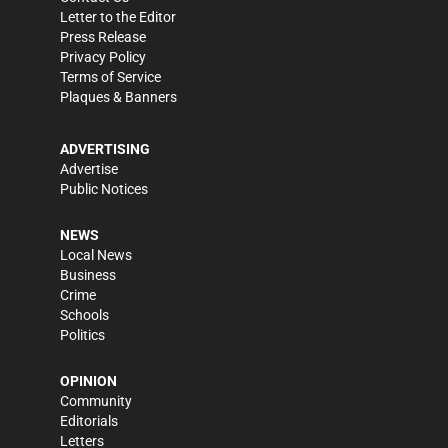
Letter to the Editor
Press Release
Privacy Policy
Terms of Service
Plaques & Banners
ADVERTISING
Advertise
Public Notices
NEWS
Local News
Business
Crime
Schools
Politics
OPINION
Community
Editorials
Letters