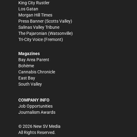
King City Rustler
Los Gatan
Morgan Hill Times
Press Banner
(Scotts Valley)
Salinas Valley Tribune
The Pajaronian
(Watsonville)
Tri-City Voice
(Fremont)
Magazines
Bay Area Parent
Bohème
Cannabis Chronicle
East Bay
South Valley
COMPANY INFO
Job Opportunities
Journalism Awards
©
2026
New SV Media
All Rights Reserved.