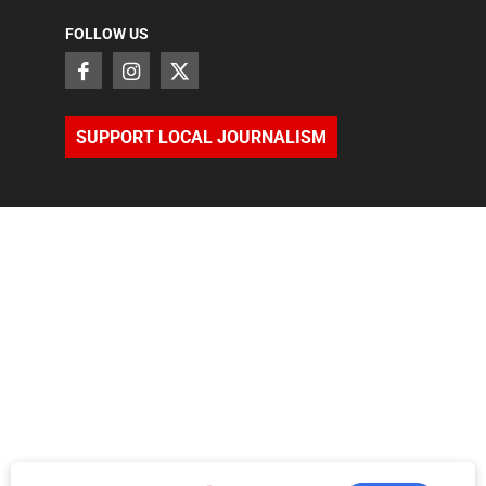
FOLLOW US
SUPPORT LOCAL JOURNALISM