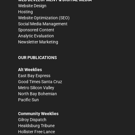
Website Design
Hosting
Website Optimization (SEO)
Social Media Management
Sponsored Content
Analytic Evaluation
Newsletter Marketing
OUR PUBLICATIONS
Alt Weeklies
East Bay Express
Good Times Santa Cruz
Metro Silicon Valley
North Bay Bohemian
Pacific Sun
Community Weeklies
Gilroy Dispatch
Healdsburg Tribune
Hollister Free Lance