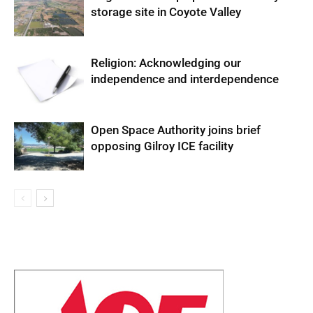
storage site in Coyote Valley
Religion: Acknowledging our
independence and interdependence
Open Space Authority joins brief
opposing Gilroy ICE facility