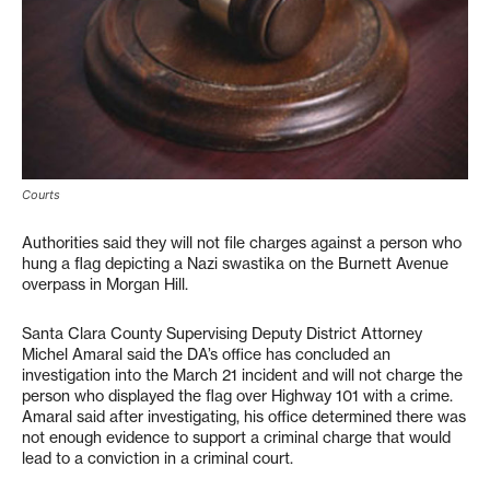
Courts
Authorities said they will not file charges against a person who
hung a flag depicting a Nazi swastika on the Burnett Avenue
overpass in Morgan Hill.
Santa Clara County Supervising Deputy District Attorney
Michel Amaral said the DA’s office has concluded an
investigation into the March 21 incident and will not charge the
person who displayed the flag over Highway 101 with a crime.
Amaral said after investigating, his office determined there was
not enough evidence to support a criminal charge that would
lead to a conviction in a criminal court.