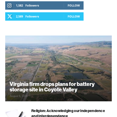
1,582
Followers
FOLLOW
2,589
Followers
FOLLOW
Virginia firm drops plans for battery
storage site in Coyote Valley
August 6, 2026
Religion: Acknowledging our independence
and interdependence