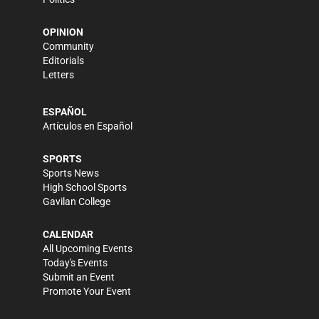
OPINION
Community
Editorials
Letters
ESPAÑOL
Artículos en Español
SPORTS
Sports News
High School Sports
Gavilan College
CALENDAR
All Upcoming Events
Today's Events
Submit an Event
Promote Your Event