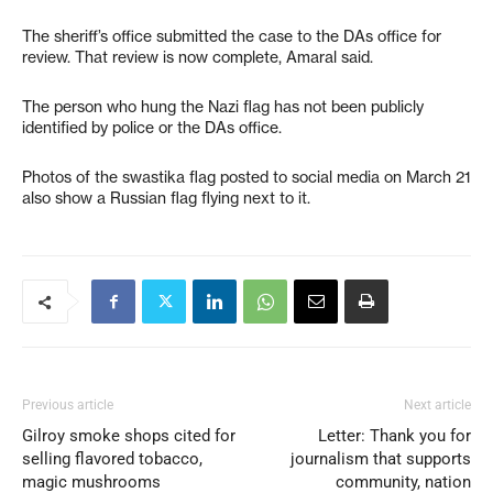
The sheriff’s office submitted the case to the DAs office for
review. That review is now complete, Amaral said.
The person who hung the Nazi flag has not been publicly
identified by police or the DAs office.
Photos of the swastika flag posted to social media on March 21
also show a Russian flag flying next to it.
Previous article
Next article
Gilroy smoke shops cited for
Letter: Thank you for
selling flavored tobacco,
journalism that supports
magic mushrooms
community, nation