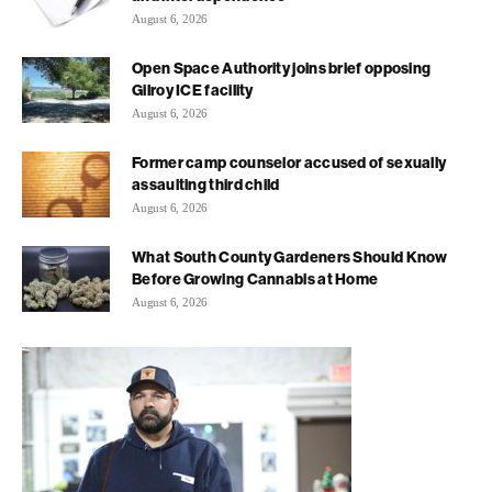
August 6, 2026
Open Space Authority joins brief opposing
Gilroy ICE facility
August 6, 2026
Former camp counselor accused of sexually
assaulting third child
August 6, 2026
What South County Gardeners Should Know
Before Growing Cannabis at Home
August 6, 2026