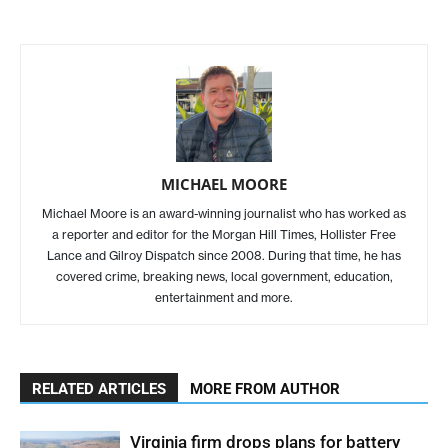
MICHAEL MOORE
Michael Moore is an award-winning journalist who has worked as
a reporter and editor for the Morgan Hill Times, Hollister Free
Lance and Gilroy Dispatch since 2008. During that time, he has
covered crime, breaking news, local government, education,
entertainment and more.
RELATED ARTICLES
MORE FROM AUTHOR
Virginia firm drops plans for battery