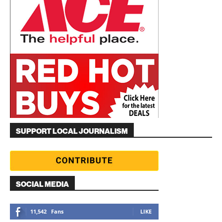
SUPPORT LOCAL JOURNALISM
SOCIAL MEDIA
11,542
Fans
LIKE