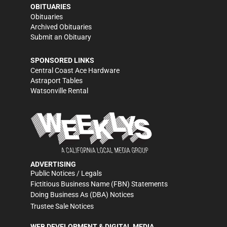
OBITUARIES
Obituaries
Archived Obituaries
Submit an Obituary
SPONSORED LINKS
Central Coast Ace Hardware
Astraport Tables
Watsonville Rental
ADVERTISING
Public Notices / Legals
Fictitious Business Name (FBN) Statements
Doing Business As (DBA) Notices
Trustee Sale Notices
WEB DEVELOPMENT & DIGITAL MEDIA