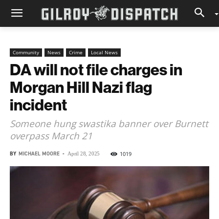
Community
News
Crime
Local News
DA will not file charges in
Morgan Hill Nazi flag
incident
Someone hung swastika banner over Burnett
overpass March 21
BY
MICHAEL MOORE
-
1019
April 28, 2025