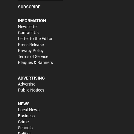
SUBSCRIBE
INFORMATION
Newsletter
Contact Us
Letter to the Editor
Press Release
Privacy Policy
Terms of Service
Plaques & Banners
ADVERTISING
Advertise
Public Notices
NEWS
Local News
Business
Crime
Schools
Politics