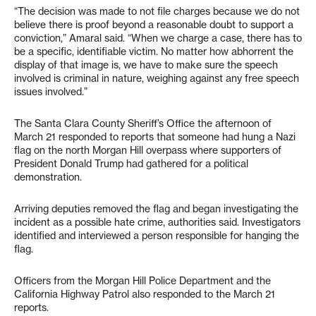
“The decision was made to not file charges because we do not
believe there is proof beyond a reasonable doubt to support a
conviction,” Amaral said. “When we charge a case, there has to
be a specific, identifiable victim. No matter how abhorrent the
display of that image is, we have to make sure the speech
involved is criminal in nature, weighing against any free speech
issues involved.”
The Santa Clara County Sheriff’s Office the afternoon of
March 21 responded to reports that someone had hung a Nazi
flag on the north Morgan Hill overpass where supporters of
President Donald Trump had gathered for a political
demonstration.
Arriving deputies removed the flag and began investigating the
incident as a possible hate crime, authorities said. Investigators
identified and interviewed a person responsible for hanging the
flag.
Officers from the Morgan Hill Police Department and the
California Highway Patrol also responded to the March 21
reports.