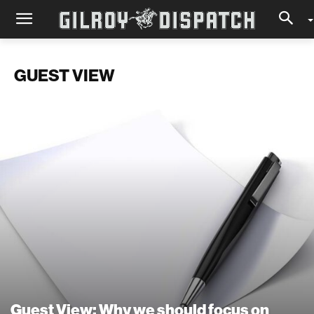
GUEST VIEW
Guest View: Why we should focus on