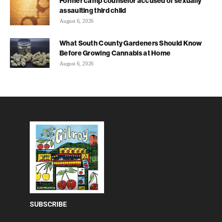
Former camp counselor accused of sexually
assaulting third child
August 6, 2026
What South County Gardeners Should Know
Before Growing Cannabis at Home
August 6, 2026
SUBSCRIBE