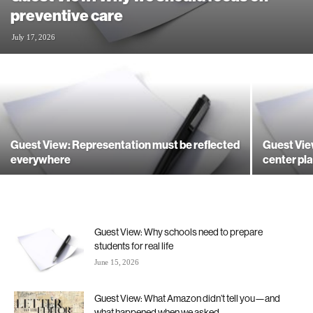
preventive care
July 17, 2026
Guest View: Representation must be reflected
Guest Vie
everywhere
center pla
Guest View: Why schools need to prepare
students for real life
June 15, 2026
Guest View: What Amazon didn’t tell you—and
what happened when we asked