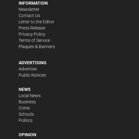
INFORMATION
Newsletter
Contact Us
Letter to the Editor
Press Release
Privacy Policy
Terms of Service
Plaques & Banners
ADVERTISING
Advertise
Public Notices
NEWS
Local News
Business
Crime
Schools
Politics
OPINION