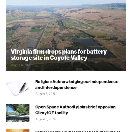
Virginia firm drops plans for battery
storage site in Coyote Valley
August 6, 2026
Religion: Acknowledging our independence
and interdependence
August 6, 2026
Open Space Authority joins brief opposing
Gilroy ICE facility
August 6, 2026