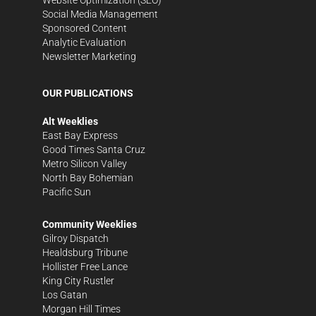
Social Media Management
Sponsored Content
Analytic Evaluation
Newsletter Marketing
OUR PUBLICATIONS
Alt Weeklies
East Bay Express
Good Times Santa Cruz
Metro Silicon Valley
North Bay Bohemian
Pacific Sun
Community Weeklies
Gilroy Dispatch
Healdsburg Tribune
Hollister Free Lance
King City Rustler
Los Gatan
Morgan Hill Times