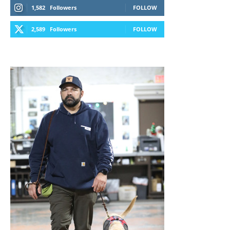
1,582
Followers
FOLLOW
2,589
Followers
FOLLOW