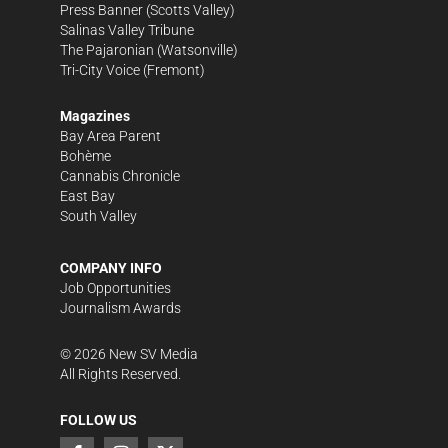
Press Banner
(Scotts Valley)
Salinas Valley Tribune
The Pajaronian
(Watsonville)
Tri-City Voice
(Fremont)
Magazines
Bay Area Parent
Bohème
Cannabis Chronicle
East Bay
South Valley
COMPANY INFO
Job Opportunities
Journalism Awards
©
2026
New SV Media
All Rights Reserved.
FOLLOW US