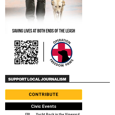
SUPPORT LOCAL JOURNALISM