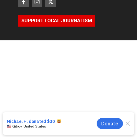
SUPPORT LOCAL JOURNALISM