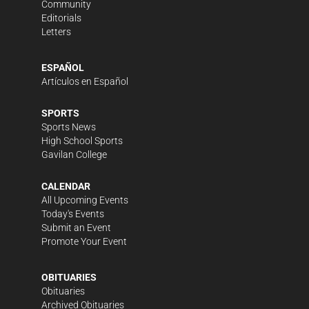
Community
Editorials
Letters
ESPAÑOL
Artículos en Español
SPORTS
Sports News
High School Sports
Gavilan College
CALENDAR
All Upcoming Events
Today's Events
Submit an Event
Promote Your Event
OBITUARIES
Obituaries
Archived Obituaries