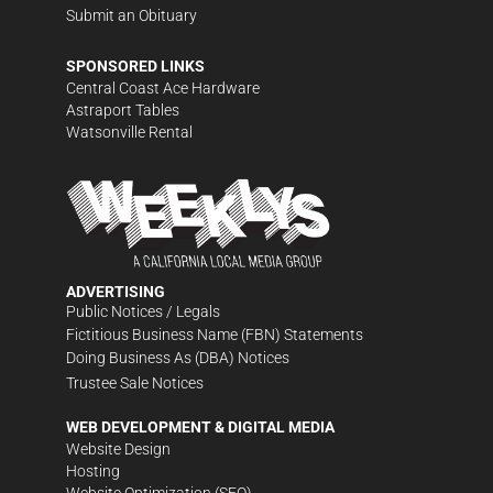
Submit an Obituary
SPONSORED LINKS
Central Coast Ace Hardware
Astraport Tables
Watsonville Rental
ADVERTISING
Public Notices / Legals
Fictitious Business Name (FBN) Statements
Doing Business As (DBA) Notices
Trustee Sale Notices
WEB DEVELOPMENT & DIGITAL MEDIA
Website Design
Hosting
Website Optimization (SEO)