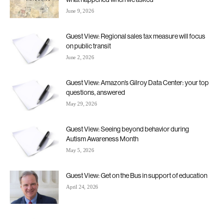
June 9, 2026
Guest View: Regional sales tax measure will focus
on public transit
June 2, 2026
Guest View: Amazon’s Gilroy Data Center: your top
questions, answered
May 29, 2026
Guest View: Seeing beyond behavior during
Autism Awareness Month
May 5, 2026
Guest View: Get on the Bus in support of education
April 24, 2026