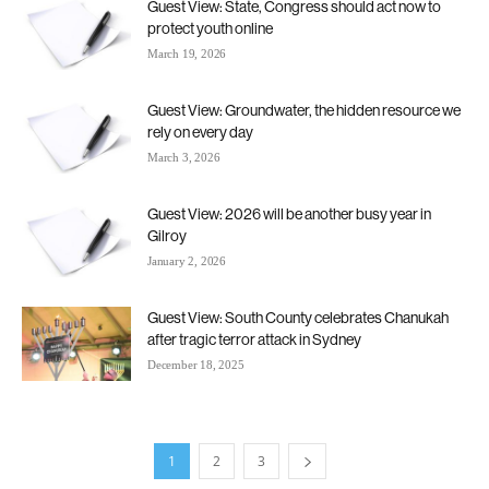
Guest View: State, Congress should act now to
protect youth online
March 19, 2026
Guest View: Groundwater, the hidden resource we
rely on every day
March 3, 2026
Guest View: 2026 will be another busy year in
Gilroy
January 2, 2026
Guest View: South County celebrates Chanukah
after tragic terror attack in Sydney
December 18, 2025
1
2
3