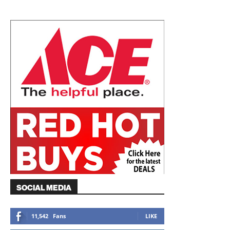
SOCIAL MEDIA
11,542
Fans
LIKE