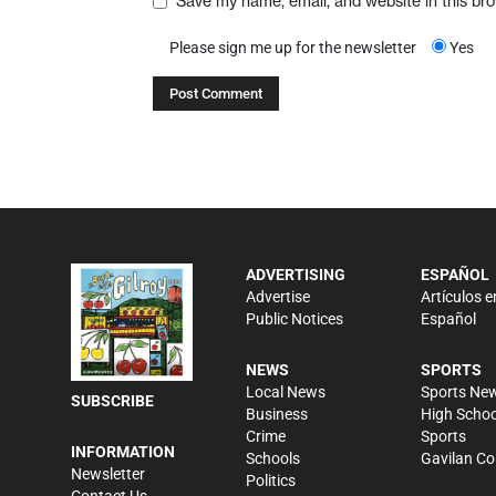
Save my name, email, and website in this br
Please sign me up for the newsletter
Yes
ADVERTISING
ESPAÑOL
Advertise
Artículos e
Public Notices
Español
NEWS
SPORTS
Local News
Sports Ne
SUBSCRIBE
Business
High Schoo
Crime
Sports
INFORMATION
Schools
Gavilan Co
Newsletter
Politics
Contact Us