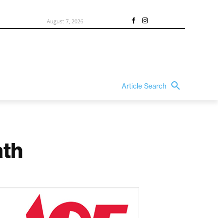
August 7, 2026
Article Search
ath