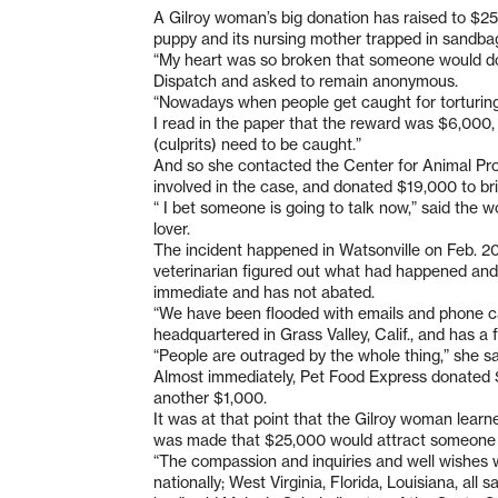
A Gilroy woman’s big donation has raised to $2
puppy and its nursing mother trapped in sandbags
“My heart was so broken that someone would do
Dispatch and asked to remain anonymous.
“Nowadays when people get caught for torturing 
I read in the paper that the reward was $6,000,
(culprits) need to be caught.”
And so she contacted the Center for Animal Pro
involved in the case, and donated $19,000 to b
“ I bet someone is going to talk now,” said the 
lover.
The incident happened in Watsonville on Feb. 2
veterinarian figured out what had happened and 
immediate and has not abated.
“We have been flooded with emails and phone cal
headquartered in Grass Valley, Calif., and has a
“People are outraged by the whole thing,” she sa
Almost immediately, Pet Food Express donated 
another $1,000.
It was at that point that the Gilroy woman lear
was made that $25,000 would attract someone 
“The compassion and inquiries and well wishes 
nationally; West Virginia, Florida, Louisiana, all