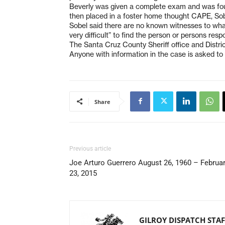
Beverly was given a complete exam and was fou
then placed in a foster home thought CAPE, Sob
Sobel said there are no known witnesses to what
very difficult” to find the person or persons resp
The Santa Cruz County Sheriff office and Distric
Anyone with information in the case is asked to 
Share
Previous article
Joe Arturo Guerrero August 26, 1960 – Februa
23, 2015
GILROY DISPATCH STAF