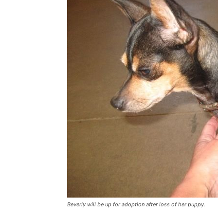
Beverly will be up for adoption after loss of her puppy.