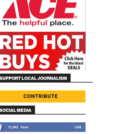
SUPPORT LOCAL JOURNALISM
SOCIAL MEDIA
11,542
Fans
LIKE