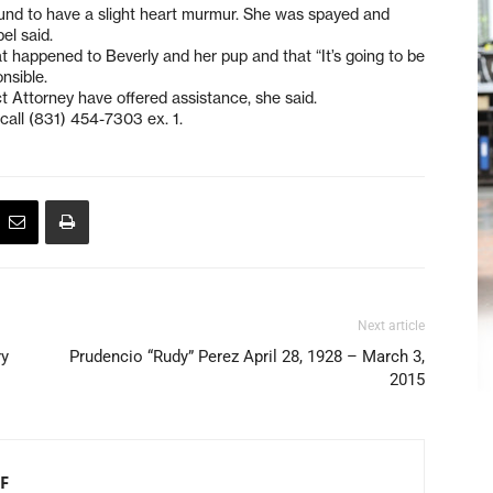
nd to have a slight heart murmur. She was spayed and
el said.
 happened to Beverly and her pup and that “It’s going to be
onsible.
t Attorney have offered assistance, she said.
call (831) 454-7303 ex. 1.
Next article
ry
Prudencio “Rudy” Perez April 28, 1928 – March 3,
2015
F