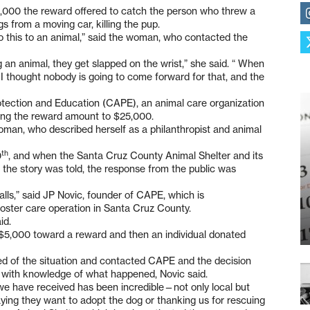
5,000 the reward offered to catch the person who threw a
 from a moving car, killing the pup.
 this to an animal,” said the woman, who contacted the
an animal, they get slapped on the wrist,” she said. “ When
 I thought nobody is going to come forward for that, and the
tection and Education (CAPE), an animal care organization
ring the reward amount to $25,000.
woman, who described herself as a philanthropist and animal
th
0
, and when the Santa Cruz County Animal Shelter and its
the story was told, the response from the public was
ls,” said JP Novic, founder of CAPE, which is
 foster care operation in Santa Cruz County.
id.
$5,000 toward a reward and then an individual donated
ned of the situation and contacted CAPE and the decision
with knowledge of what happened, Novic said.
we have received has been incredible—not only local but
 saying they want to adopt the dog or thanking us for rescuing