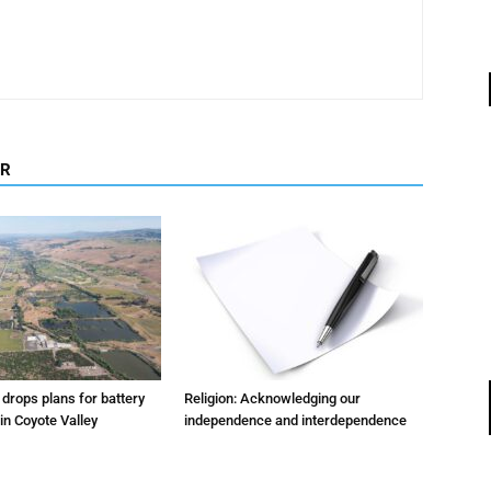
OR
m drops plans for battery
Religion: Acknowledging our
 in Coyote Valley
independence and interdependence