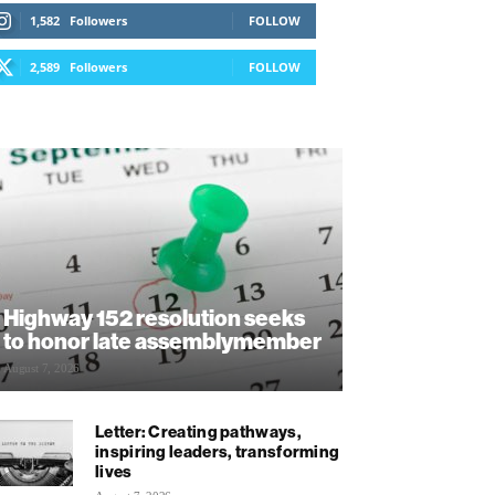
1,582
Followers
FOLLOW
2,589
Followers
FOLLOW
Highway 152 resolution seeks
to honor late assemblymember
August 7, 2026
Letter: Creating pathways,
inspiring leaders, transforming
lives