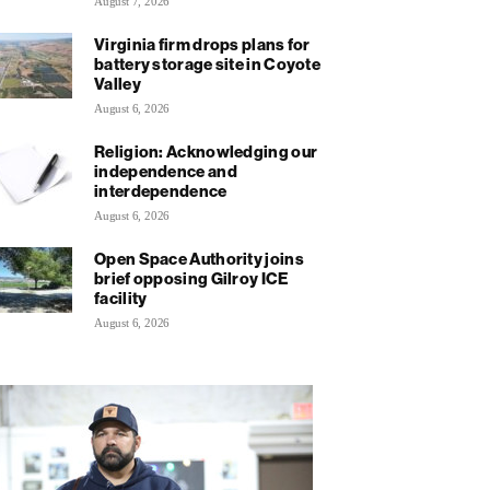
August 7, 2026
Virginia firm drops plans for
battery storage site in Coyote
Valley
August 6, 2026
Religion: Acknowledging our
independence and
interdependence
August 6, 2026
Open Space Authority joins
brief opposing Gilroy ICE
facility
August 6, 2026