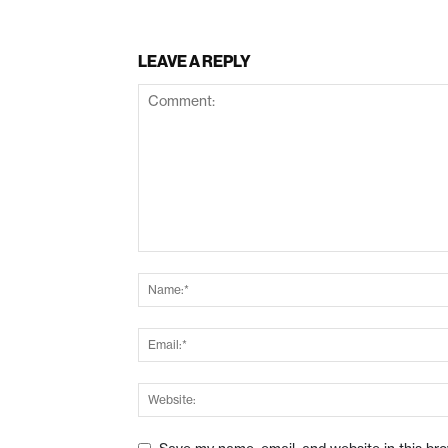
LEAVE A REPLY