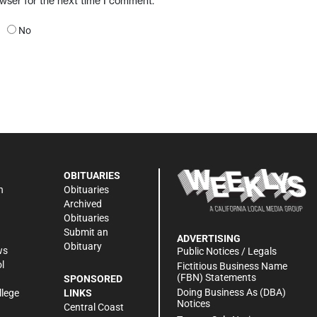
owser for the next time I comment.
No
OBITUARIES
n
Obituaries
Archived
Obituaries
Submit an
ADVERTISING
Obituary
ws
Public Notices / Legals
l
Fictitious Business Name
(FBN) Statements
SPONSORED
Doing Business As (DBA)
llege
LINKS
Notices
Central Coast