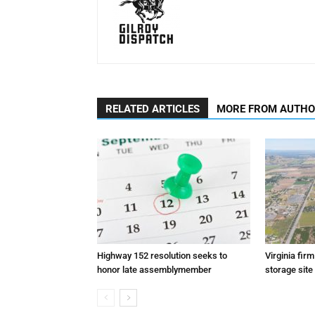
RELATED ARTICLES
MORE FROM AUTH
Highway 152 resolution seeks to
Virginia fir
honor late assemblymember
storage site