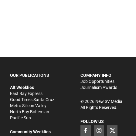
OUR PUBLICATIONS
COMPANY INFO
Job Opportunities
Alt Weeklies
Journalism Awards
East Bay Express
Good Times Santa Cruz
©
2026
New SV Media
Metro Silicon Valley
All Rights Reserved.
North Bay Bohemian
Pacific Sun
FOLLOW US
Community Weeklies