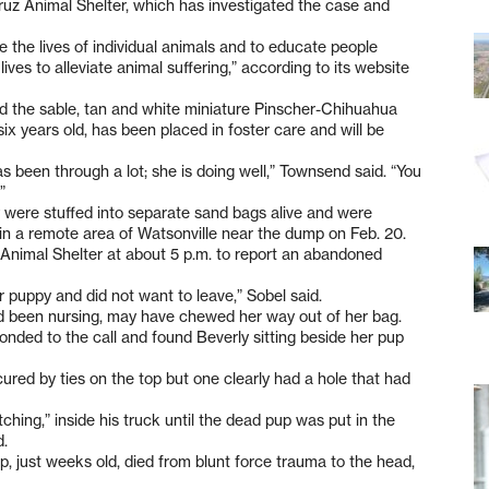
Cruz Animal Shelter, which has investigated the case and
 the lives of individual animals and to educate people
ves to alleviate animal suffering,” according to its website
the sable, tan and white miniature Pinscher-Chihuahua
x years old, has been placed in foster care and will be
as been through a lot; she is doing well,” Townsend said. “You
”
y were stuffed into separate sand bags alive and were
in a remote area of Watsonville near the dump on Feb. 20.
 Animal Shelter at about 5 p.m. to report an abandoned
r puppy and did not want to leave,” Sobel said.
ad been nursing, may have chewed her way out of her bag.
nded to the call and found Beverly sitting beside her pup
ured by ties on the top but one clearly had a hole that had
hing,” inside his truck until the dead pup was put in the
d.
p, just weeks old, died from blunt force trauma to the head,