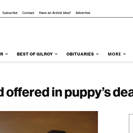
Subscribe
Contact
Have an Article Idea?
Advertise
MORE
AR
BEST OF GILROY
OBITUARIES
offered in puppy’s de