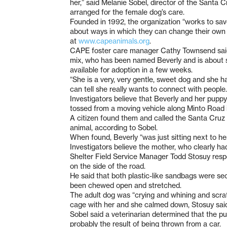
her,” said Melanie Sobel, director of the Santa 
arranged for the female dog’s care.
Founded in 1992, the organization “works to save
about ways in which they can change their own li
at
www.capeanimals.org
.
CAPE foster care manager Cathy Townsend said 
mix, who has been named Beverly and is about si
available for adoption in a few weeks.
“She is a very, very gentle, sweet dog and she h
can tell she really wants to connect with people.
Investigators believe that Beverly and her pupp
tossed from a moving vehicle along Minto Road 
A citizen found them and called the Santa Cruz
animal, according to Sobel.
When found, Beverly “was just sitting next to he
Investigators believe the mother, who clearly h
Shelter Field Service Manager Todd Stosuy respo
on the side of the road.
He said that both plastic-like sandbags were sec
been chewed open and stretched.
The adult dog was “crying and whining and scratc
cage with her and she calmed down, Stosuy sai
Sobel said a veterinarian determined that the pu
probably the result of being thrown from a car.