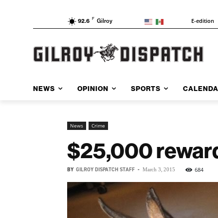
F
E-edition
92.6
Gilroy
NEWS
OPINION
SPORTS
CALEND
News
Crime
$25,000 reward 
BY
GILROY DISPATCH STAFF
-
684
March 3, 2015