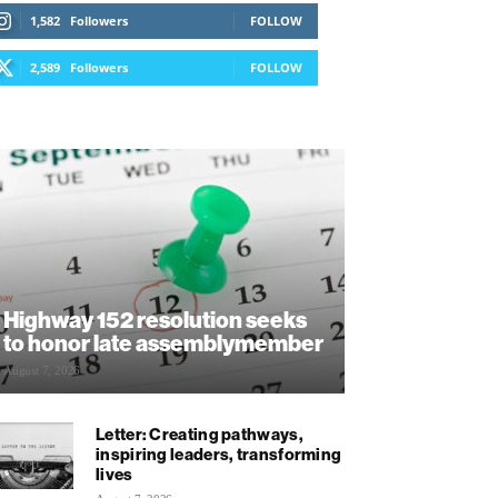
1,582
Followers
FOLLOW
2,589
Followers
FOLLOW
Highway 152 resolution seeks
to honor late assemblymember
August 7, 2026
Letter: Creating pathways,
inspiring leaders, transforming
lives