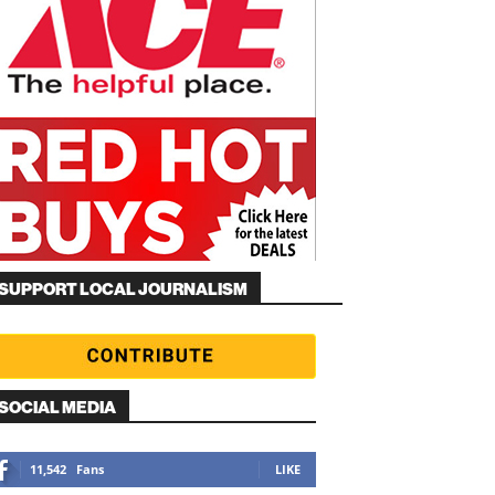
SUPPORT LOCAL JOURNALISM
SOCIAL MEDIA
11,542
Fans
LIKE