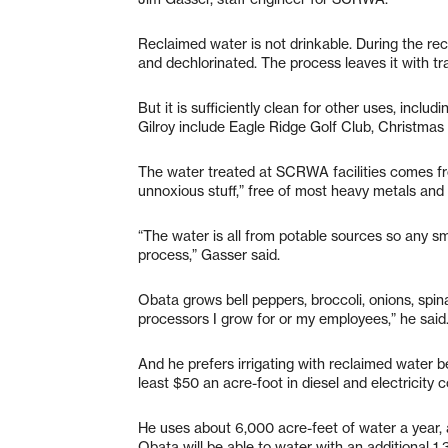
Reclaimed water is not drinkable. During the rec
and dechlorinated. The process leaves it with t
But it is sufficiently clean for other uses, inclu
Gilroy include Eagle Ridge Golf Club, Christmas 
The water treated at SCRWA facilities comes fro
unnoxious stuff,” free of most heavy metals and 
“The water is all from potable sources so any s
process,” Gasser said.
Obata grows bell peppers, broccoli, onions, spi
processors I grow for or my employees,” he said
And he prefers irrigating with reclaimed water b
least $50 an acre-foot in diesel and electricity 
He uses about 6,000 acre-feet of water a year, 
Obata will be able to water with an additional 1