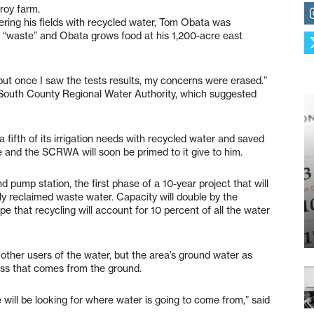
roy farm.
ring his fields with recycled water, Tom Obata was
or “waste” and Obata grows food at his 1,200-acre east
ut once I saw the tests results, my concerns were erased.”
 South County Regional Water Authority, which suggested
 fifth of its irrigation needs with recycled water and saved
 and the SCRWA will soon be primed to it give to him.
 pump station, the first phase of a 10-year project that will
ply reclaimed waste water. Capacity will double by the
 that recycling will account for 10 percent of all the water
ther users of the water, but the area’s ground water as
less that comes from the ground.
e will be looking for where water is going to come from,” said