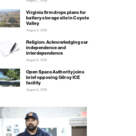
August 7, 2026
Virginia firm drops plans for
battery storage site in Coyote
Valley
August 6, 2026
Religion: Acknowledging our
independence and
interdependence
August 6, 2026
Open Space Authority joins
brief opposing Gilroy ICE
facility
August 6, 2026