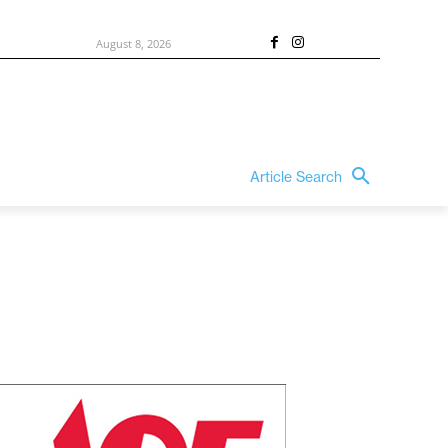
August 8, 2026
Article Search