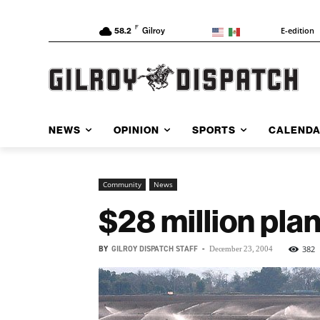
F
E-edition
58.2
Gilroy
NEWS
OPINION
SPORTS
CALEND
Community
News
$28 million plan
BY
GILROY DISPATCH STAFF
-
382
December 23, 2004