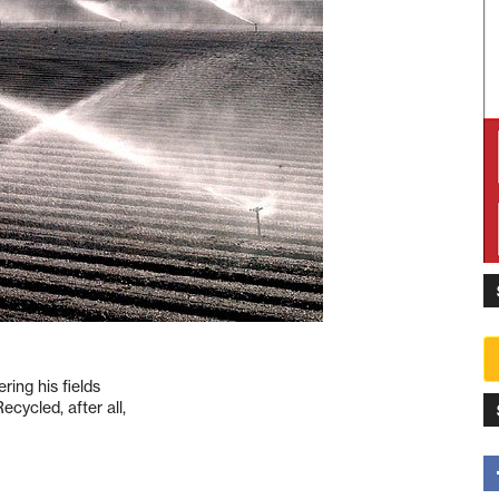
ing his fields
cycled, after all,