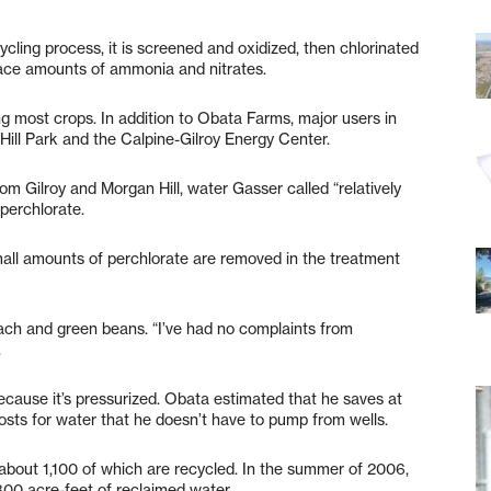
ycling process, it is screened and oxidized, then chlorinated
race amounts of ammonia and nitrates.
ding most crops. In addition to Obata Farms, major users in
Hill Park and the Calpine-Gilroy Energy Center.
m Gilroy and Morgan Hill, water Gasser called “relatively
perchlorate.
mall amounts of perchlorate are removed in the treatment
nach and green beans. “I’ve had no complaints from
.
ecause it’s pressurized. Obata estimated that he saves at
costs for water that he doesn’t have to pump from wells.
about 1,100 of which are recycled. In the summer of 2006,
,300 acre-feet of reclaimed water.