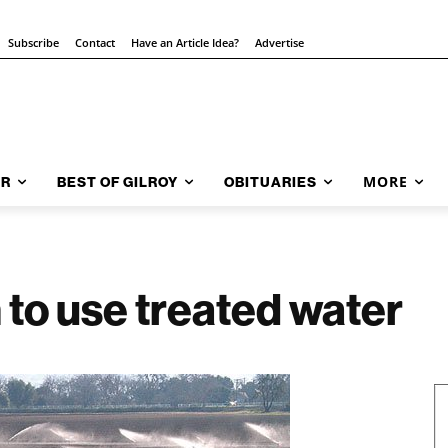
Subscribe
Contact
Have an Article Idea?
Advertise
MORE
AR
BEST OF GILROY
OBITUARIES
 to use treated water