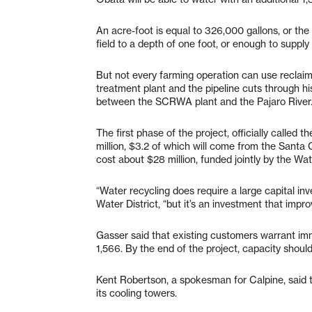
An acre-foot is equal to 326,000 gallons, or the a
field to a depth of one foot, or enough to supply 
But not every farming operation can use reclai
treatment plant and the pipeline cuts through his
between the SCRWA plant and the Pajaro River
The first phase of the project, officially called
million, $3.2 of which will come from the Santa C
cost about $28 million, funded jointly by the W
“Water recycling does require a large capital in
Water District, “but it’s an investment that improv
Gasser said that existing customers warrant imm
1,566. By the end of the project, capacity shoul
Kent Robertson, a spokesman for Calpine, said th
its cooling towers.