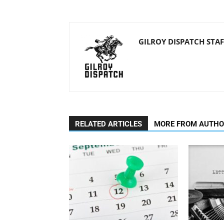
GILROY DISPATCH STAF
RELATED ARTICLES
MORE FROM AUTH