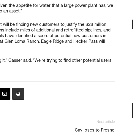
“Given the appetite for water that a large power plant has, we
to an asset.”
will be finding new customers to justify the $28 million
s include miles of additional and retrofitted pipelines, and
als have identified a score of potential new customers in
at Glen Loma Ranch, Eagle Ridge and Hecker Pass will
,” Gasser said. “We’re trying to find other potential users
Next article
Gav loses to Fresno