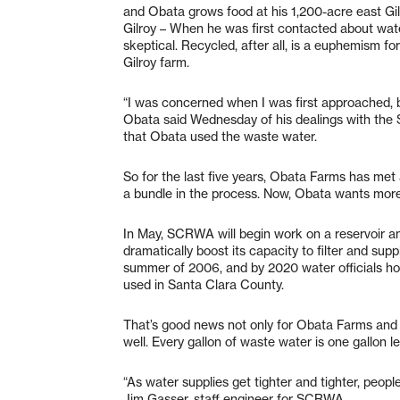
and Obata grows food at his 1,200-acre east Gil
Gilroy – When he was first contacted about wate
skeptical. Recycled, after all, is a euphemism f
Gilroy farm.
“I was concerned when I was first approached, b
Obata said Wednesday of his dealings with the
that Obata used the waste water.
So for the last five years, Obata Farms has met a
a bundle in the process. Now, Obata wants more
In May, SCRWA will begin work on a reservoir and
dramatically boost its capacity to filter and sup
summer of 2006, and by 2020 water officials hope
used in Santa Clara County.
That’s good news not only for Obata Farms and o
well. Every gallon of waste water is one gallon 
“As water supplies get tighter and tighter, peopl
Jim Gasser, staff engineer for SCRWA.