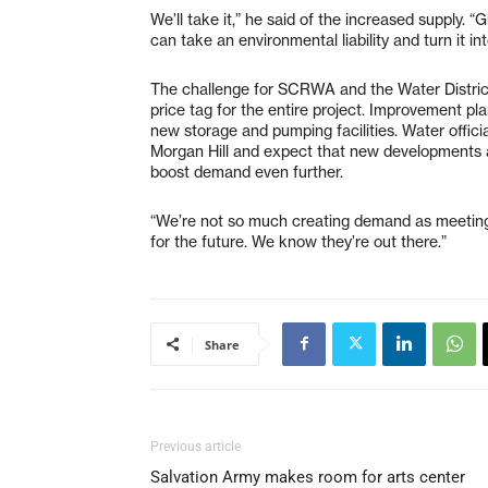
We’ll take it,” he said of the increased supply. 
can take an environmental liability and turn it in
The challenge for SCRWA and the Water District 
price tag for the entire project. Improvement plan
new storage and pumping facilities. Water offici
Morgan Hill and expect that new developments 
boost demand even further.
“We’re not so much creating demand as meeting it
for the future. We know they’re out there.”
Share
Previous article
Salvation Army makes room for arts center