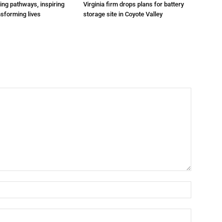
ting pathways, inspiring
Virginia firm drops plans for battery
nsforming lives
storage site in Coyote Valley