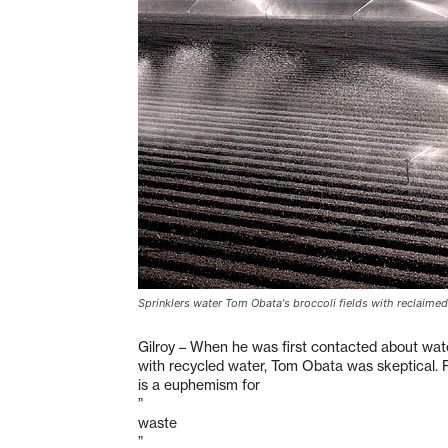
Sprinklers water Tom Obata's broccoli fields with reclaimed
Gilroy – When he was first contacted about water
with recycled water, Tom Obata was skeptical. Re
is a euphemism for
”
waste
”