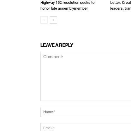
Highway 152 resolution seeks to
Letter: Crea
honor late assemblymember
leaders, tra
LEAVE A REPLY