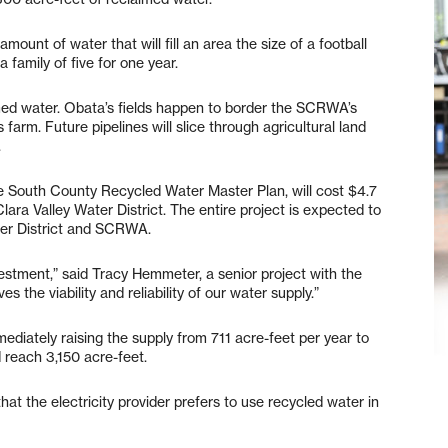
mount of water that will fill an area the size of a football
a family of five for one year.
med water. Obata’s fields happen to border the SCRWA’s
 farm. Future pipelines will slice through agricultural land
.
 the South County Recycled Water Master Plan, will cost $4.7
lara Valley Water District. The entire project is expected to
ater District and SCRWA.
vestment,” said Tracy Hemmeter, a senior project with the
es the viability and reliability of our water supply.”
ediately raising the supply from 711 acre-feet per year to
d reach 3,150 acre-feet.
at the electricity provider prefers to use recycled water in