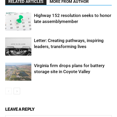
RELATED ARTICLES
MORE FROM AUTHOR
Highway 152 resolution seeks to honor
late assemblymember
Letter: Creating pathways, inspiring
leaders, transforming lives
Virginia firm drops plans for battery
storage site in Coyote Valley
LEAVE A REPLY