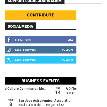
SUPPORT LOCAL JOURNALISM
SOCIAL MEDIA
11,542
Fans
LIKE
1,582
Followers
FOLLOW
2,589
Followers
FOLLOW