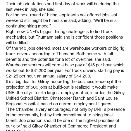
Their job orientations and first day of work will be during the
last week in July, she said.
For the next round of hiring, applicants not offered jobs last
weekend still might be hired, she said, adding, “We’ll be in a
continuing hiring mode.”
Right now, UNFI’s biggest hiring challenge is to find truck
mechanics, but Thumann said she is confident those positions
will be filled.
Of the 140 jobs offered, most are warehouse workers or big rig
truck drivers, according to Thumann. Both come with full
benefits and the potential for a lot of overtime, she said.
Warehouse workers will earn a base pay of $15 per hour, which
works out to $31,200 per year. For truck drivers, starting pay is
$21.25 per hour, an annual salary of $44,200.
It’s a big deal for Gilroy, according the business leaders; if the
projection of 500 jobs at build-out is realized, it would make
UNFI the city’s fourth largest employer after, in order, the Gilroy
Unified School District, Christopher Ranch and Saint Louise
Regional Hospital, based on current employment figures.
“The Chamber is very encouraged, not only by UNFI’s presence
in the community, but by their commitment to hiring local
talent. Job creation should be one of the highest priorities of
our city,” said Gilroy Chamber of Commerce President and