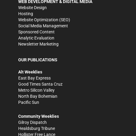
WEB DEVELOPMENT & DIGITAL MEDIA
Website Design
Hosting
Website Optimization (SEO)
Social Media Management
Sponsored Content
Analytic Evaluation
Newsletter Marketing
OUR PUBLICATIONS
Alt Weeklies
East Bay Express
Good Times Santa Cruz
Metro Silicon Valley
North Bay Bohemian
Pacific Sun
Community Weeklies
Gilroy Dispatch
Healdsburg Tribune
Hollister Free Lance