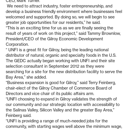
CEO, Mark Turner.
We need to attract industry, foster entrepreneurship, and
develop a business friendly environment where businesses feel
welcomed and supported. By doing so, we will begin to see
greater job opportunities for our residents,” he said.
“This is an exciting time for us as we are finally seeing the
result of years of work on this project,” said Tammy Brownlow,
President/CEO of the Gilroy Economic Development
Corporation.
“ UNFI is a great fit for Gilroy, being the leading national
distributor of natural, organic and specialty foods in the U.S.
The GEDC actually began working with UNFI and their site
selection consultant in September 2012 as they were
searching for a site for the new distribution facility to serve the
Bay Area,” she added.
“Business expansion is good for Gilroy,” said Terry Feinberg,
chair-elect of the Gilroy Chamber of Commerce Board of
Directors and vice chair of its public affairs arm.
“UNFI choosing to expand in Gilroy validates the strength of
our community and our strategic location with accessibility to
the Salinas Valley, Silicon Valley and the greater Bay Area,”
Feinberg said.
“UNFI is providing a range of much-needed jobs for the
community, with starting wages well above the minimum wage,