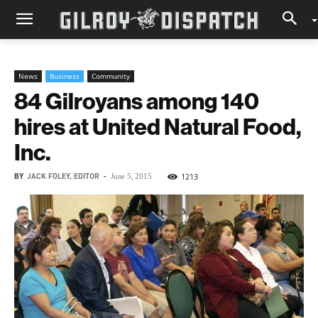
News
Business
Community
84 Gilroyans among 140
hires at United Natural Food,
Inc.
BY
JACK FOLEY, EDITOR
-
1213
June 5, 2015