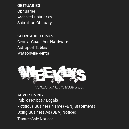
OBITUARIES
Obituaries
Archived Obituaries
Submit an Obituary
SPONSORED LINKS
Central Coast Ace Hardware
Astraport Tables
Watsonville Rental
ADVERTISING
Public Notices / Legals
Fictitious Business Name (FBN) Statements
Doing Business As (DBA) Notices
Trustee Sale Notices