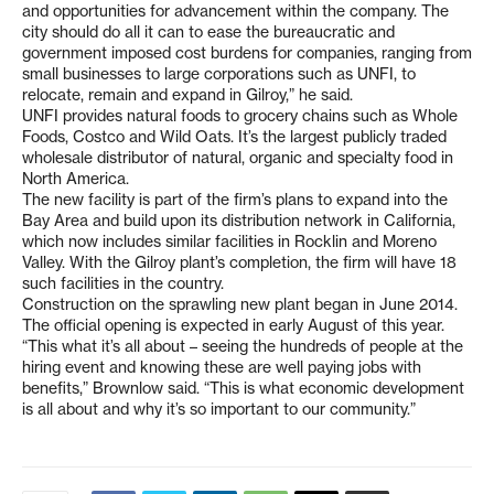
and opportunities for advancement within the company. The
city should do all it can to ease the bureaucratic and
government imposed cost burdens for companies, ranging from
small businesses to large corporations such as UNFI, to
relocate, remain and expand in Gilroy,” he said.
UNFI provides natural foods to grocery chains such as Whole
Foods, Costco and Wild Oats. It’s the largest publicly traded
wholesale distributor of natural, organic and specialty food in
North America.
The new facility is part of the firm’s plans to expand into the
Bay Area and build upon its distribution network in California,
which now includes similar facilities in Rocklin and Moreno
Valley. With the Gilroy plant’s completion, the firm will have 18
such facilities in the country.
Construction on the sprawling new plant began in June 2014.
The official opening is expected in early August of this year.
“This what it’s all about – seeing the hundreds of people at the
hiring event and knowing these are well paying jobs with
benefits,” Brownlow said. “This is what economic development
is all about and why it’s so important to our community.”