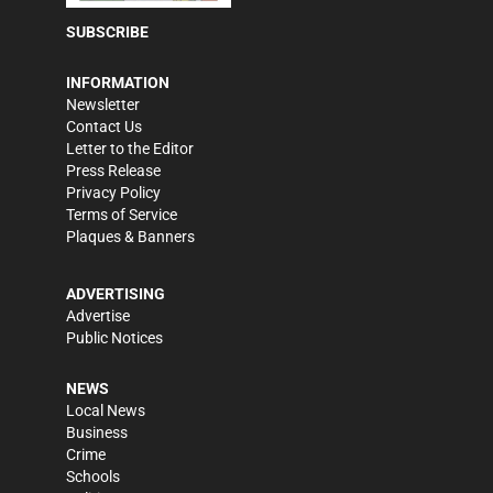
SUBSCRIBE
INFORMATION
Newsletter
Contact Us
Letter to the Editor
Press Release
Privacy Policy
Terms of Service
Plaques & Banners
ADVERTISING
Advertise
Public Notices
NEWS
Local News
Business
Crime
Schools