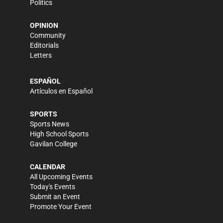
Politics
OPINION
Community
Editorials
Letters
ESPAÑOL
Artículos en Español
SPORTS
Sports News
High School Sports
Gavilan College
CALENDAR
All Upcoming Events
Today's Events
Submit an Event
Promote Your Event