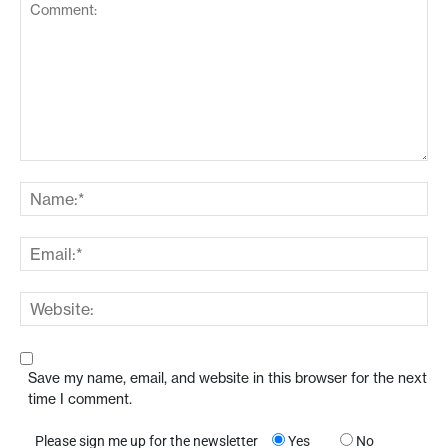
Save my name, email, and website in this browser for the next
time I comment.
Please sign me up for the newsletter
Yes
No