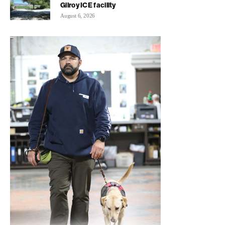
Gilroy ICE facility
August 6, 2026