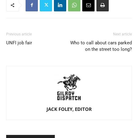
Previous article
Next article
UNFI job fair
Who to call about cars parked
on the street too long?
JACK FOLEY, EDITOR