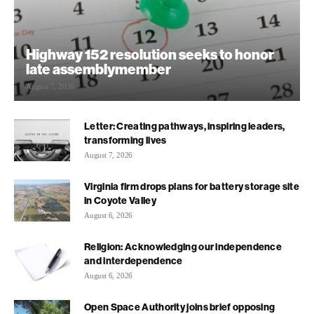
Highway 152 resolution seeks to honor
late assemblymember
August 7, 2026
Letter: Creating pathways, inspiring leaders,
transforming lives
August 7, 2026
Virginia firm drops plans for battery storage site
in Coyote Valley
August 6, 2026
Religion: Acknowledging our independence
and interdependence
August 6, 2026
Open Space Authority joins brief opposing