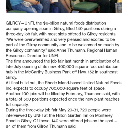
GILROY—UNFI, the $6-billon natural foods distribution
company opening soon in Gilroy, filled 140 positions during a
three-day job fair, with most slots offered to Gilroy residents.
“We were overwhelmed and very pleased and excited to be
part of the Gilroy community and to be welcomed so much by
the Gilroy community,” said Anne Thumann, Regional Human
Resources Director for UNFI.
The firm announced the job fair last month in anticipation of a
late July opening of its new, 400,000-square-foot distribution
hub in the McCarthy Business Park off Hwy. 152 in southeast
Gilroy.
At final build out, the Rhode Island-based United Natural Foods
Inc. expects to occupy 700,000-square feet of space.
Another 100 jobs will be filled by February, Thumann said, with
a total of 500 positions expected once the new plant reaches
full capacity.
During the three-day job fair May 29-31, 720 people were
interviewed by UNFI at the Hilton Garden Inn on Monterey
Road in Gilroy. Of those, 140 were offered jobs on the spot –
84 of them from Gilroy, Thumann said.