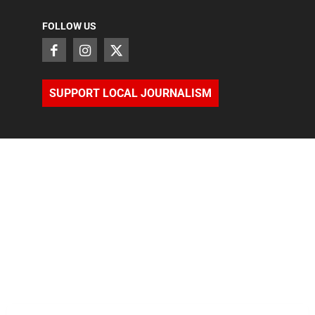
FOLLOW US
SUPPORT LOCAL JOURNALISM