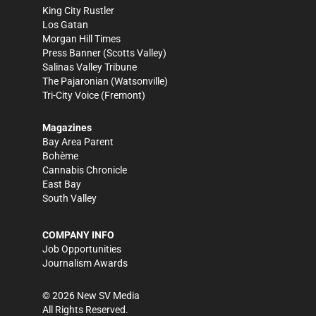
King City Rustler
Los Gatan
Morgan Hill Times
Press Banner
(Scotts Valley)
Salinas Valley Tribune
The Pajaronian
(Watsonville)
Tri-City Voice
(Fremont)
Magazines
Bay Area Parent
Bohème
Cannabis Chronicle
East Bay
South Valley
COMPANY INFO
Job Opportunities
Journalism Awards
©
2026
New SV Media
All Rights Reserved.