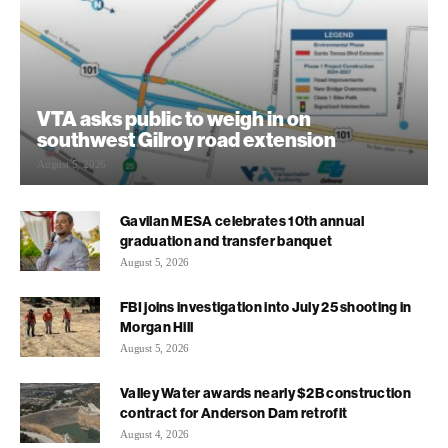
VTA asks public to weigh in on
southwest Gilroy road extension
August 5, 2026
Gavilan MESA celebrates 10th annual
graduation and transfer banquet
August 5, 2026
FBI joins investigation into July 25 shooting in
Morgan Hill
August 5, 2026
Valley Water awards nearly $2B construction
contract for Anderson Dam retrofit
August 4, 2026