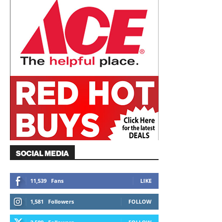
SOCIAL MEDIA
11,539
Fans
LIKE
1,581
Followers
FOLLOW