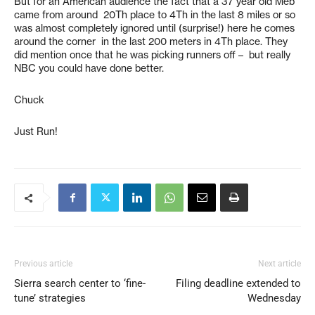
But for an American audience the fact that a 37 year old Meb
came from around 20Th place to 4Th in the last 8 miles or so
was almost completely ignored until (surprise!) here he comes
around the corner in the last 200 meters in 4Th place. They
did mention once that he was picking runners off – but really
NBC you could have done better.
Chuck
Just Run!
Previous article
Next article
Sierra search center to ‘fine-
Filing deadline extended to
tune’ strategies
Wednesday