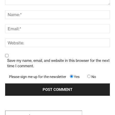
Save my name, email, and website in this browser for the next
time I comment.
Please sign me up for the newsletter
Yes
No