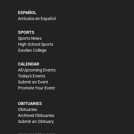
ESPAÑOL
Artículos en Español
SPORTS
Sports News
High School Sports
Gavilan College
CALENDAR
All Upcoming Events
Today's Events
Submit an Event
Promote Your Event
OBITUARIES
Obituaries
Archived Obituaries
Submit an Obituary