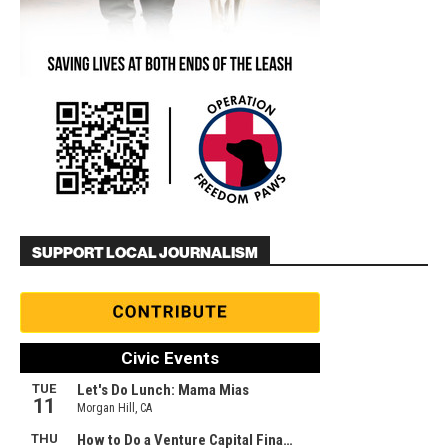
SUPPORT LOCAL JOURNALISM