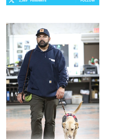
2,589
Followers
FOLLOW