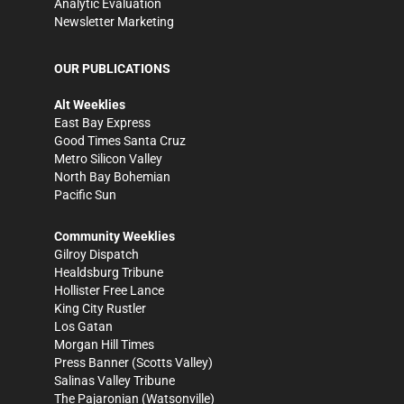
Analytic Evaluation
Newsletter Marketing
OUR PUBLICATIONS
Alt Weeklies
East Bay Express
Good Times Santa Cruz
Metro Silicon Valley
North Bay Bohemian
Pacific Sun
Community Weeklies
Gilroy Dispatch
Healdsburg Tribune
Hollister Free Lance
King City Rustler
Los Gatan
Morgan Hill Times
Press Banner
(Scotts Valley)
Salinas Valley Tribune
The Pajaronian
(Watsonville)