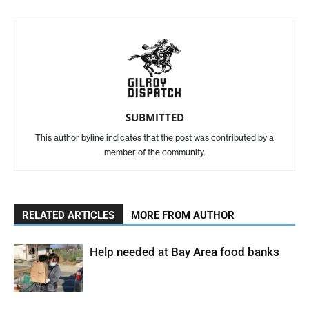
SUBMITTED
This author byline indicates that the post was contributed by a
member of the community.
RELATED ARTICLES
MORE FROM AUTHOR
Help needed at Bay Area food banks