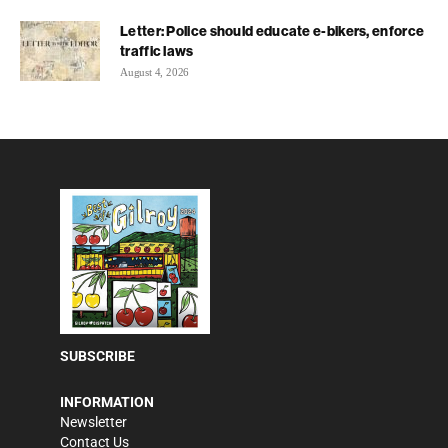
Letter: Police should educate e-bikers, enforce
traffic laws
August 4, 2026
SUBSCRIBE
INFORMATION
Newsletter
Contact Us