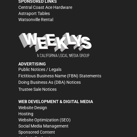
SPONSORED LINKS
Central Coast Ace Hardware
Astraport Tables
Watsonville Rental
ADVERTISING
Public Notices / Legals
Fictitious Business Name (FBN) Statements
Doing Business As (DBA) Notices
Trustee Sale Notices
WEB DEVELOPMENT & DIGITAL MEDIA
Website Design
Hosting
Website Optimization (SEO)
Social Media Management
Sponsored Content