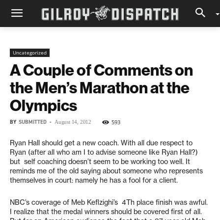
Uncategorized
A Couple of Comments on
the Men’s Marathon at the
Olympics
BY
SUBMITTED
-
593
August 14, 2012
Ryan Hall should get a new coach. With all due respect to
Ryan (after all who am I to advise someone like Ryan Hall?)
but self coaching doesn’t seem to be working too well. It
reminds me of the old saying about someone who represents
themselves in court: namely he has a fool for a client.
NBC’s coverage of Meb Keflzighi’s 4Th place finish was awful.
I realize that the medal winners should be covered first of all.