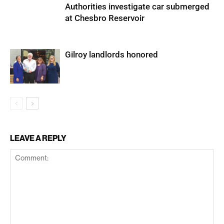
Authorities investigate car submerged
at Chesbro Reservoir
Gilroy landlords honored
LEAVE A REPLY