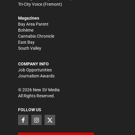
Tri-City Voice
(Fremont)
Magazines
Bay Area Parent
Bohème
Cannabis Chronicle
East Bay
South Valley
COMPANY INFO
Job Opportunities
Journalism Awards
©
2026
New SV Media
All Rights Reserved.
FOLLOW US