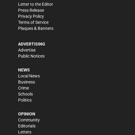
Letter to the Editor
Press Release
Privacy Policy
Terms of Service
Plaques & Banners
ADVERTISING
Advertise
Public Notices
NEWS
Local News
Business
Crime
Schools
Politics
OPINION
Community
Editorials
Letters