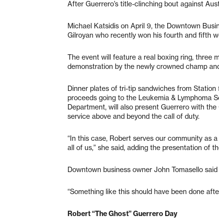
After Guerrero’s title-clinching bout against Aust
Michael Katsidis on April 9, the Downtown Busin
Gilroyan who recently won his fourth and fifth wo
The event will feature a real boxing ring, three 
demonstration by the newly crowned champ and 
Dinner plates of tri-tip sandwiches from Station
proceeds going to the Leukemia & Lymphoma Socie
Department, will also present Guerrero with the
service above and beyond the call of duty.
“In this case, Robert serves our community as a r
all of us,” she said, adding the presentation of 
Downtown business owner John Tomasello said a
“Something like this should have been done after
Robert “The Ghost” Guerrero Day