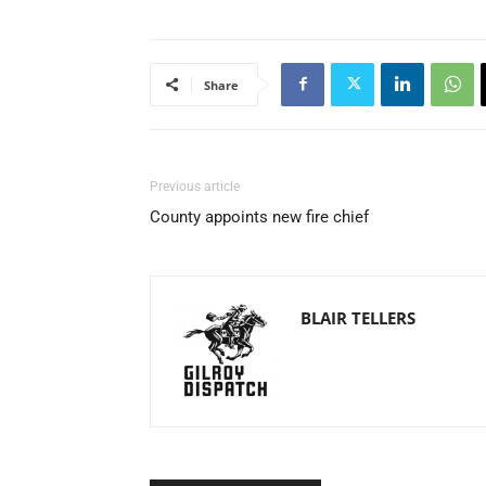
Share
Previous article
County appoints new fire chief
BLAIR TELLERS