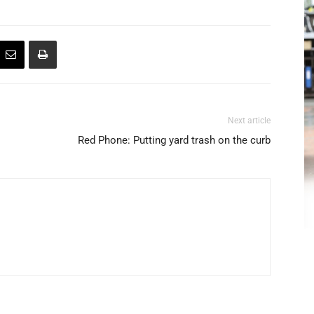
Next article
Red Phone: Putting yard trash on the curb