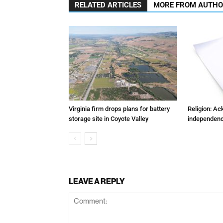
RELATED ARTICLES
MORE FROM AUTH
Virginia firm drops plans for battery
Religion: A
storage site in Coyote Valley
independenc
LEAVE A REPLY