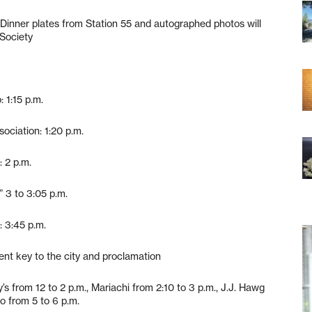
. Dinner plates from Station 55 and autographed photos will
Society
 1:15 p.m.
ociation: 1:20 p.m.
 2 p.m.
” 3 to 3:05 p.m.
: 3:45 p.m.
ent key to the city and proclamation
’s from 12 to 2 p.m., Mariachi from 2:10 to 3 p.m., J.J. Hawg
o from 5 to 6 p.m.