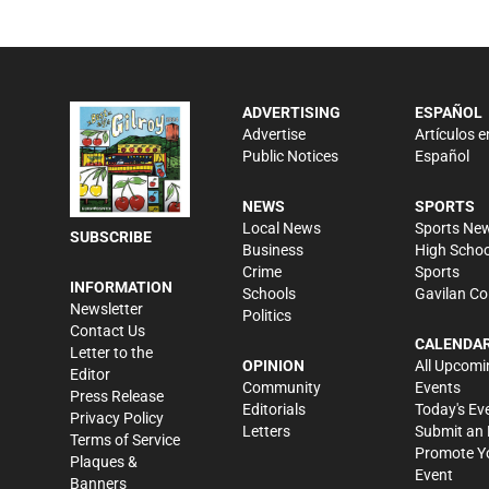
ADVERTISING
ESPAÑOL
Advertise
Artículos e
Public Notices
Español
NEWS
SPORTS
Local News
Sports Ne
SUBSCRIBE
Business
High Schoo
Crime
Sports
INFORMATION
Schools
Gavilan Co
Newsletter
Politics
Contact Us
CALENDA
Letter to the
OPINION
All Upcomi
Editor
Community
Events
Press Release
Editorials
Today's Ev
Privacy Policy
Letters
Submit an 
Terms of Service
Promote Y
Plaques &
Event
Banners