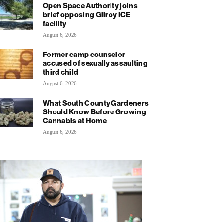
Open Space Authority joins
brief opposing Gilroy ICE
facility
August 6, 2026
Former camp counselor
accused of sexually assaulting
third child
August 6, 2026
What South County Gardeners
Should Know Before Growing
Cannabis at Home
August 6, 2026