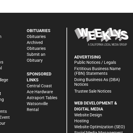
OBITUARIES
n
Obituaries
Archived
Obituaries
Submit an
ADVERTISING
Obituary
ws
Public Notices / Legals
l
Fictitious Business Name
(FBN) Statements
SPONSORED
Doing Business As (DBA)
llege
LINKS
Notices
Central Coast
Trustee Sale Notices
Ace Hardware
R
Astraport Tables
ng
WEB DEVELOPMENT &
Watsonville
DIGITAL MEDIA
Rental
ents
Website Design
Event
Hosting
our
Website Optimization (SEO)
Social Media Management