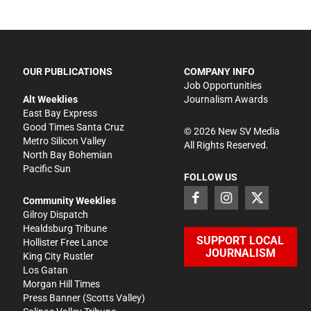
OUR PUBLICATIONS
COMPANY INFO
Job Opportunities
Alt Weeklies
Journalism Awards
East Bay Express
Good Times Santa Cruz
©
2026
New SV Media
Metro Silicon Valley
All Rights Reserved.
North Bay Bohemian
Pacific Sun
FOLLOW US
Community Weeklies
Gilroy Dispatch
Healdsburg Tribune
SUPPORT LOCAL
Hollister Free Lance
JOURNALISM
King City Rustler
Los Gatan
Morgan Hill Times
Press Banner
(Scotts Valley)