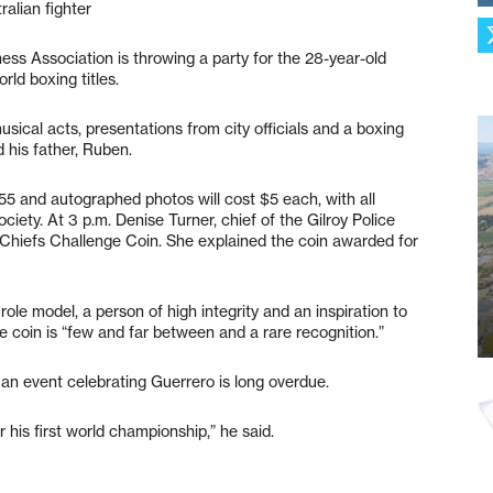
ralian fighter
ess Association is throwing a party for the 28-year-old
rld boxing titles.
musical acts, presentations from city officials and a boxing
his father, Ruben.
 55 and autographed photos will cost $5 each, with all
ty. At 3 p.m. Denise Turner, chief of the Gilroy Police
 Chiefs Challenge Coin. She explained the coin awarded for
ole model, a person of high integrity and an inspiration to
the coin is “few and far between and a rare recognition.”
n event celebrating Guerrero is long overdue.
 his first world championship,” he said.