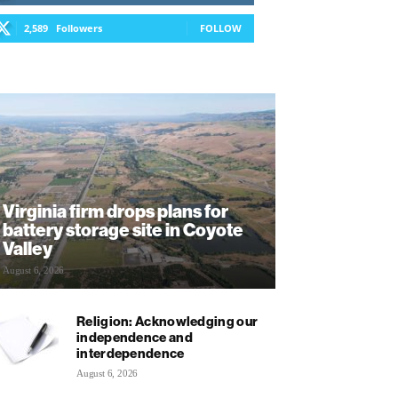
2,589
Followers
FOLLOW
Virginia firm drops plans for
battery storage site in Coyote
Valley
August 6, 2026
Religion: Acknowledging our
independence and
interdependence
August 6, 2026