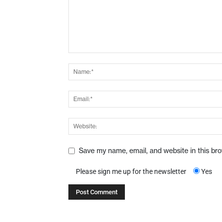
Save my name, email, and website in this br
Please sign me up for the newsletter
Yes