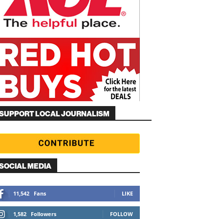
SUPPORT LOCAL JOURNALISM
SOCIAL MEDIA
11,542
Fans
LIKE
1,582
Followers
FOLLOW