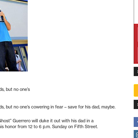
ds, but no one’s
ds, but no one’s cowering in fear – save for his dad, maybe.
ost” Guerrero will duke it out with his dad in a
s honor from 12 to 6 p.m. Sunday on Fifth Street.