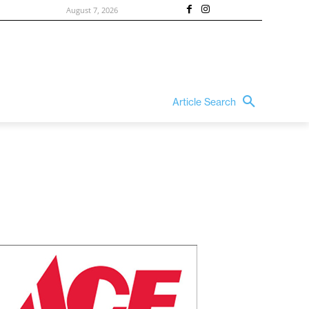
August 7, 2026
Article Search