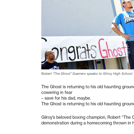
Robert "The Ghost" Guerrero speaks to Gilroy High School
The Ghost is returning to his old haunting groun
cowering in fear
– save for his dad, maybe.
The Ghost is returning to his old haunting groun
Gilroy’s beloved boxing champion, Robert “The Gh
demonstration during a homecoming thrown in hi