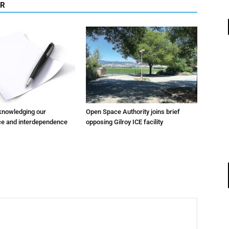
OR
cknowledging our
Open Space Authority joins brief
e and interdependence
opposing Gilroy ICE facility