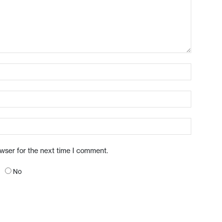
owser for the next time I comment.
No