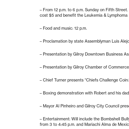
– From 12 p.m. to 6 p.m. Sunday on Fifth Street
cost $5 and benefit the Leukemia & Lymphoma 
– Food and music: 12 p.m.
– Proclamation by state Assemblyman Luis Alejo:
– Presentation by Gilroy Downtown Business Ass
– Presentation by Gilroy Chamber of Commerce:
– Chief Turner presents “Chiefs Challenge Coin:
– Boxing demonstration with Robert and his dad
– Mayor Al Pinheiro and Gilroy City Council pres
– Entertainment: Will include the Bombshell Bully
from 3 to 4:45 p.m. and Mariachi Alma de Mexic