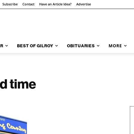
Subscribe
Contact
Have an Article Idea?
Advertise
MORE
AR
BEST OF GILROY
OBITUARIES
od time