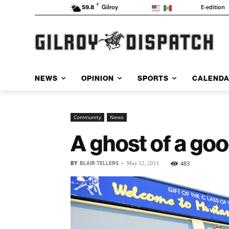
F
E-edition
59.8
Gilroy
NEWS
OPINION
SPORTS
CALEND
Community
News
A ghost of a go
BY
BLAIR TELLERS
-
483
May 12, 2011