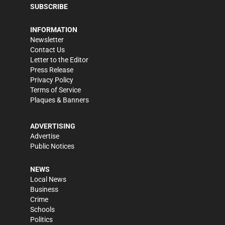
SUBSCRIBE
INFORMATION
Newsletter
Contact Us
Letter to the Editor
Press Release
Privacy Policy
Terms of Service
Plaques & Banners
ADVERTISING
Advertise
Public Notices
NEWS
Local News
Business
Crime
Schools
Politics