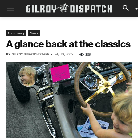
Community
News
A glance back at the classics
BY
GILROY DISPATCH STAFF
-
389
July 19, 2005