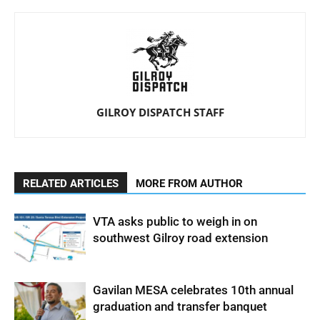
GILROY DISPATCH STAFF
RELATED ARTICLES
MORE FROM AUTHOR
VTA asks public to weigh in on
southwest Gilroy road extension
Gavilan MESA celebrates 10th annual
graduation and transfer banquet