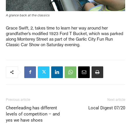
A glance back at the classics
Grace Swift, 2, takes time to learn her way around her
grandfather’s modified 1923 Ford T Bucket, which was parked
along Monterey Street as part of the Garlic City Fun Run
Classic Car Show on Saturday evening.
Previous article
Next article
Cheerleading has different
Local Digest 07/20
levels of competition – and
yes we have shoes