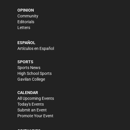
OPINION
Community
Editorials
Letters
ESPAÑOL
Artículos en Español
SPORTS
Sports News
High School Sports
Gavilan College
CALENDAR
All Upcoming Events
Today's Events
Submit an Event
Promote Your Event