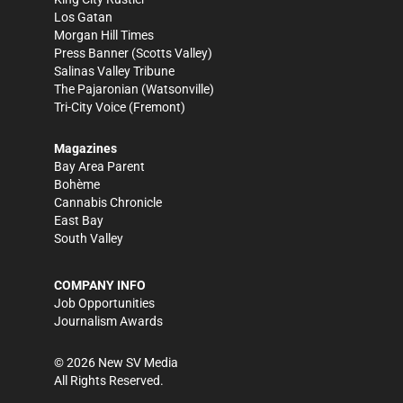
Los Gatan
Morgan Hill Times
Press Banner
(Scotts Valley)
Salinas Valley Tribune
The Pajaronian
(Watsonville)
Tri-City Voice
(Fremont)
Magazines
Bay Area Parent
Bohème
Cannabis Chronicle
East Bay
South Valley
COMPANY INFO
Job Opportunities
Journalism Awards
©
2026
New SV Media
All Rights Reserved.