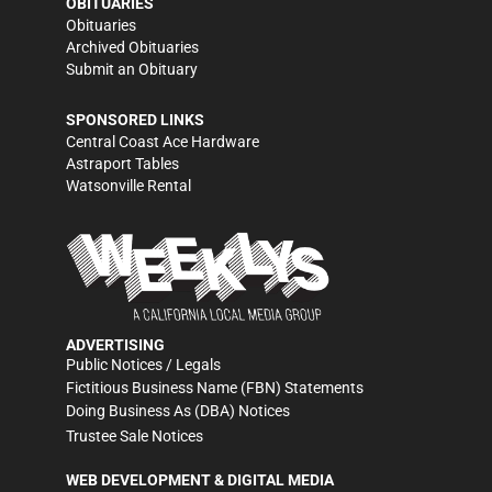
OBITUARIES
Obituaries
Archived Obituaries
Submit an Obituary
SPONSORED LINKS
Central Coast Ace Hardware
Astraport Tables
Watsonville Rental
ADVERTISING
Public Notices / Legals
Fictitious Business Name (FBN) Statements
Doing Business As (DBA) Notices
Trustee Sale Notices
WEB DEVELOPMENT & DIGITAL MEDIA