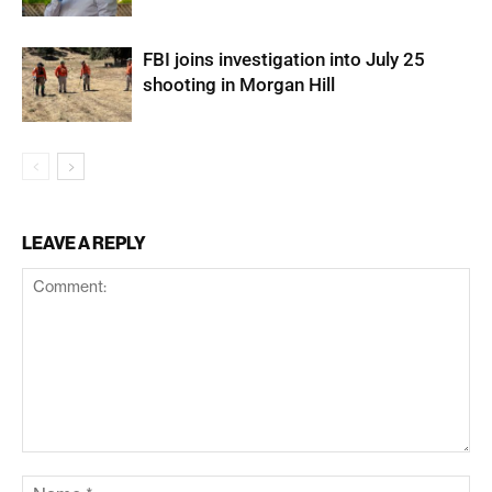
FBI joins investigation into July 25
shooting in Morgan Hill
LEAVE A REPLY