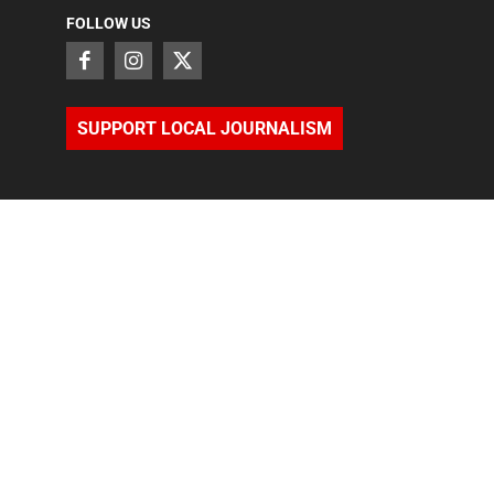
FOLLOW US
SUPPORT LOCAL JOURNALISM