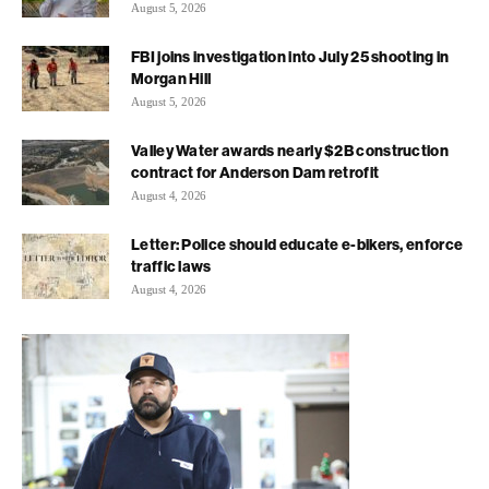
August 5, 2026
FBI joins investigation into July 25 shooting in
Morgan Hill
August 5, 2026
Valley Water awards nearly $2B construction
contract for Anderson Dam retrofit
August 4, 2026
Letter: Police should educate e-bikers, enforce
traffic laws
August 4, 2026