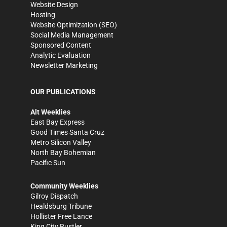
Website Design
Hosting
Website Optimization (SEO)
Social Media Management
Sponsored Content
Analytic Evaluation
Newsletter Marketing
OUR PUBLICATIONS
Alt Weeklies
East Bay Express
Good Times Santa Cruz
Metro Silicon Valley
North Bay Bohemian
Pacific Sun
Community Weeklies
Gilroy Dispatch
Healdsburg Tribune
Hollister Free Lance
King City Rustler