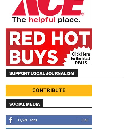
SUPPORT LOCAL JOURNALISM
SOCIAL MEDIA
11,539
Fans
LIKE