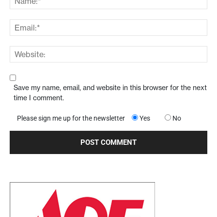
Save my name, email, and website in this browser for the next
time I comment.
Please sign me up for the newsletter
Yes
No