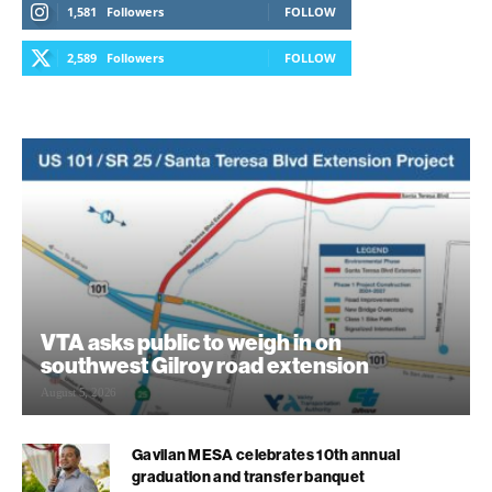
1,581
Followers
FOLLOW
2,589
Followers
FOLLOW
VTA asks public to weigh in on
southwest Gilroy road extension
August 5, 2026
Gavilan MESA celebrates 10th annual
graduation and transfer banquet