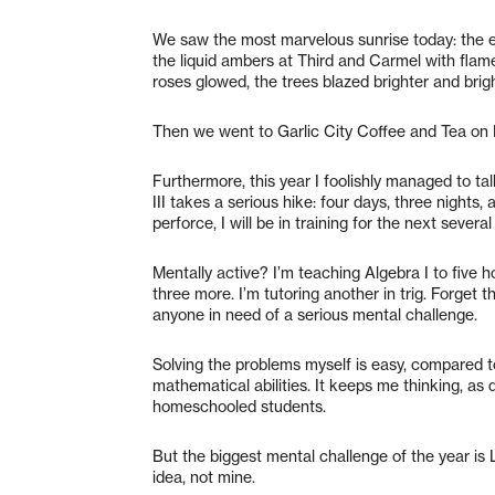
We saw the most marvelous sunrise today: the eas
the liquid ambers at Third and Carmel with flame
roses glowed, the trees blazed brighter and bright
Then we went to Garlic City Coffee and Tea on
Furthermore, this year I foolishly managed to tal
III takes a serious hike: four days, three nights,
perforce, I will be in training for the next severa
Mentally active? I’m teaching Algebra I to five 
three more. I’m tutoring another in trig. Forget
anyone in need of a serious mental challenge.
Solving the problems myself is easy, compared t
mathematical abilities. It keeps me thinking, as
homeschooled students.
But the biggest mental challenge of the year is 
idea, not mine.