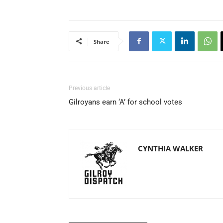
Share
Previous article
Gilroyans earn ‘A’ for school votes
CYNTHIA WALKER