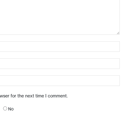
owser for the next time I comment.
No