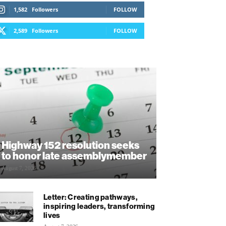
1,582
Followers
FOLLOW
2,589
Followers
FOLLOW
Highway 152 resolution seeks
to honor late assemblymember
August 7, 2026
Letter: Creating pathways,
inspiring leaders, transforming
lives