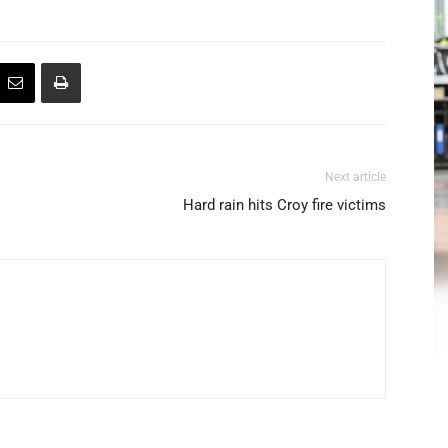
Next article
Hard rain hits Croy fire victims