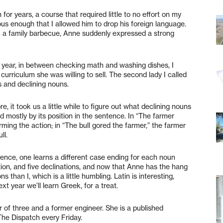
or years, a course that required little to no effort on my
rous enough that I allowed him to drop his foreign language.
 a family barbecue, Anne suddenly expressed a strong
l year, in between checking math and washing dishes, I
curriculum she was willing to sell. The second lady I called
 and declining nouns.
, it took us a little while to figure out what declining nouns
d mostly by its position in the sentence. In “The farmer
rming the action; in “The bull gored the farmer,” the farmer
ll.
ntence, one learns a different case ending for each noun
tion, and five declinations, and now that Anne has the hang
s than I, which is a little humbling. Latin is interesting,
xt year we’ll learn Greek, for a treat.
of three and a former engineer. She is a published
The Dispatch every Friday.