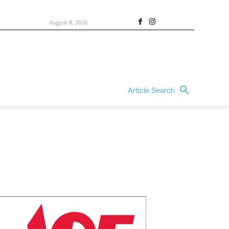
August 8, 2026
Article Search