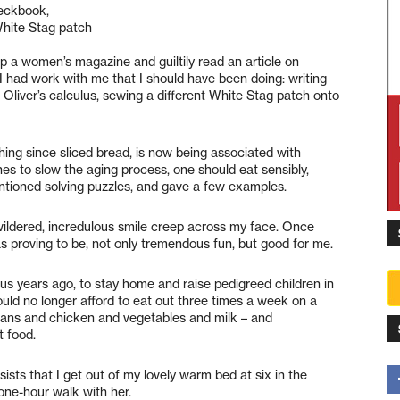
heckbook,
 White Stag patch
 up a women’s magazine and guiltily read an article on
I had work with me that I should have been doing: writing
g Oliver’s calculus, sewing a different White Stag patch onto
hing since sliced bread, is now being associated with
nes to slow the aging process, one should eat sensibly,
entioned solving puzzles, and gave a few examples.
ewildered, incredulous smile creep across my face. Once
as proving to be, not only tremendous fun, but good for me.
lus years ago, to stay home and raise pedigreed children in
uld no longer afford to eat out three times a week on a
eans and chicken and vegetables and milk – and
t food.
sists that I get out of my lovely warm bed at six in the
one-hour walk with her.