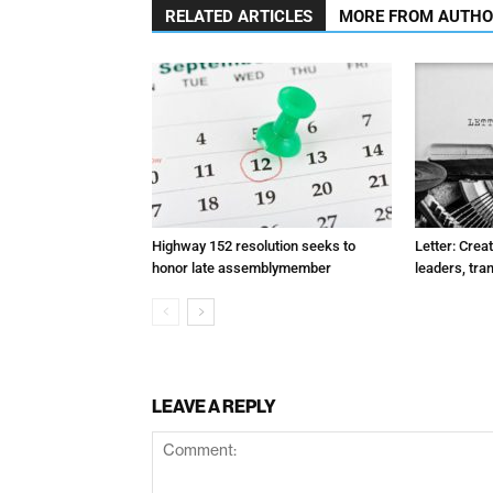
RELATED ARTICLES
MORE FROM AUTH
Highway 152 resolution seeks to
Letter: Crea
honor late assemblymember
leaders, tra
LEAVE A REPLY