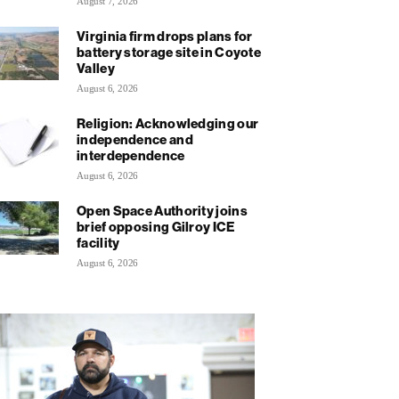
August 7, 2026
Virginia firm drops plans for
battery storage site in Coyote
Valley
August 6, 2026
Religion: Acknowledging our
independence and
interdependence
August 6, 2026
Open Space Authority joins
brief opposing Gilroy ICE
facility
August 6, 2026