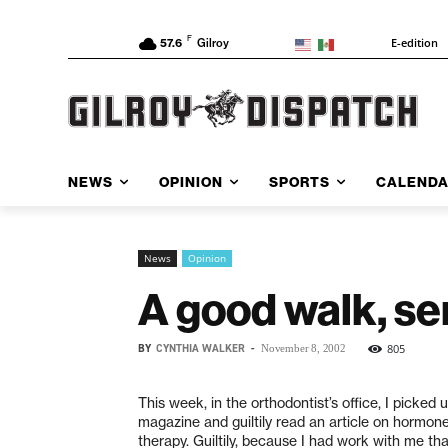
F
E-edition
57.6
Gilroy
NEWS
OPINION
SPORTS
CALEND
News
Opinion
A good walk, se
BY
CYNTHIA WALKER
-
805
November 8, 2002
This week, in the orthodontist’s office, I picked
magazine and guiltily read an article on hormo
therapy. Guiltily, because I had work with me th