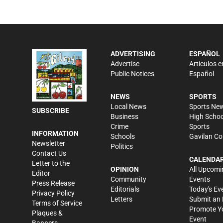
ADVERTISING
ESPAÑOL
Advertise
Artículos e
Public Notices
Español
NEWS
SPORTS
Local News
Sports Ne
SUBSCRIBE
Business
High Schoo
Crime
Sports
INFORMATION
Schools
Gavilan Co
Newsletter
Politics
Contact Us
CALENDA
Letter to the
OPINION
All Upcomi
Editor
Community
Events
Press Release
Editorials
Today's Ev
Privacy Policy
Letters
Submit an 
Terms of Service
Promote Y
Plaques &
Event
Banners