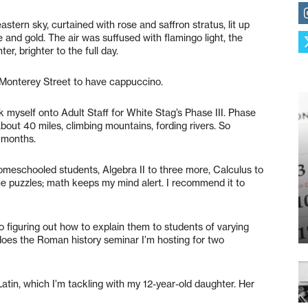
tern sky, curtained with rose and saffron stratus, lit up
 and gold. The air was suffused with flamingo light, the
er, brighter to the full day.
 Monterey Street to have cappuccino.
k myself onto Adult Staff for White Stag’s Phase III. Phase
 about 40 miles, climbing mountains, fording rivers. So
l months.
homeschooled students, Algebra II to three more, Calculus to
 the puzzles; math keeps my mind alert. I recommend it to
o figuring out how to explain them to students of varying
 does the Roman history seminar I’m hosting for two
Latin, which I’m tackling with my 12-year-old daughter. Her