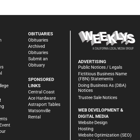
OBITUARIES
n
Obituaries
Archived
Obituaries
Submit an
ADVERTISING
Obituary
ws
Public Notices / Legals
l
Fictitious Business Name
(FBN) Statements
SPONSORED
Doing Business As (DBA)
llege
LINKS
Notices
Central Coast
Trustee Sale Notices
Ace Hardware
R
Astraport Tables
ng
WEB DEVELOPMENT &
Watsonville
DIGITAL MEDIA
Rental
ents
Website Design
Event
Hosting
our
Website Optimization (SEO)