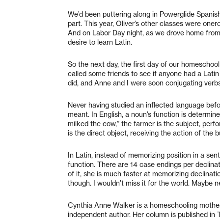
We’d been puttering along in Powerglide Spanish f
part. This year, Oliver’s other classes were one
And on Labor Day night, as we drove home from
desire to learn Latin.
So the next day, the first day of our homeschoo
called some friends to see if anyone had a Latin 
did, and Anne and I were soon conjugating verbs
Never having studied an inflected language before
meant. In English, a noun’s function is determine
milked the cow,” the farmer is the subject, perfo
is the direct object, receiving the action of the bu
In Latin, instead of memorizing position in a se
function. There are 14 case endings per declina
of it, she is much faster at memorizing declination
though. I wouldn’t miss it for the world. Maybe ne
Cynthia Anne Walker is a homeschooling mother 
independent author. Her column is published in 