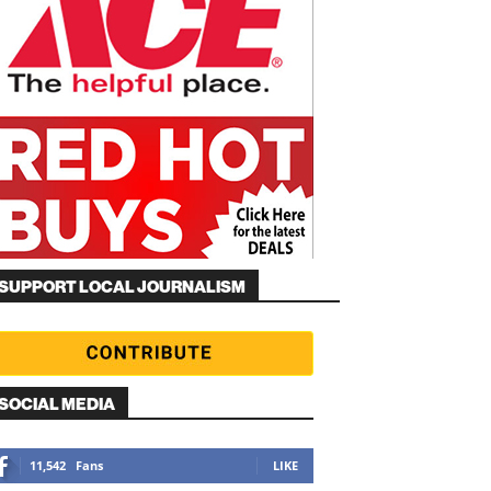
SUPPORT LOCAL JOURNALISM
SOCIAL MEDIA
11,542
Fans
LIKE