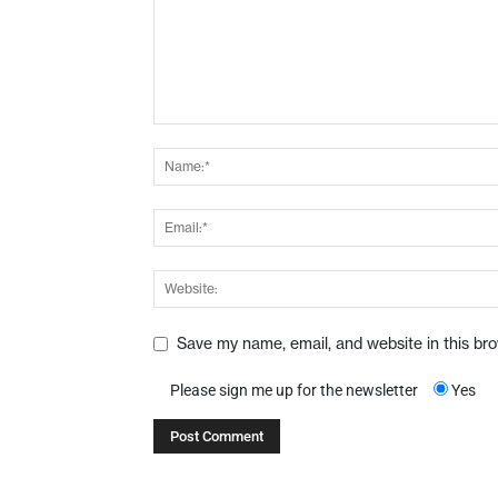
Save my name, email, and website in this br
Please sign me up for the newsletter
Yes