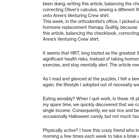
been doing: writing this article, balancing the c
correcting Oliver’s calculus, sewing a different
onto Anne’s Venturing Crew shirt.
This week, in the orthodontist’s office, I picked
hormone replacement therapy. Guiltily, because 
this article, balancing the checkbook, correctin
Anne’s Venturing Crew shirt.
It seems that HRT, long touted as the greatest t
significant health risks. Instead of taking hormo
exercise, and stay mentally alert. The article m
As I read and glanced at the puzzles, I felt a b
again, the lifestyle I adopted out of necessity w
Eating sensibly? When I quit work, lo these 18 p
my spare time, we quickly discovered that we co
single income. Consequently, we eat rice and b
occasionally Halloween candy, but not much fas
Physically active? I have this crazy friend who in
morning a few times each week to take a brisk 