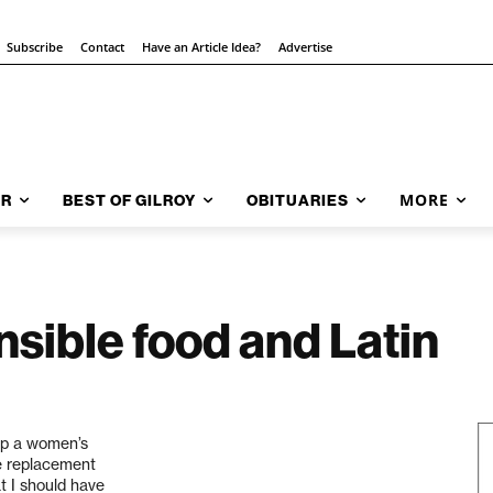
Subscribe
Contact
Have an Article Idea?
Advertise
MORE
AR
BEST OF GILROY
OBITUARIES
nsible food and Latin
 up a women’s
ne replacement
at I should have