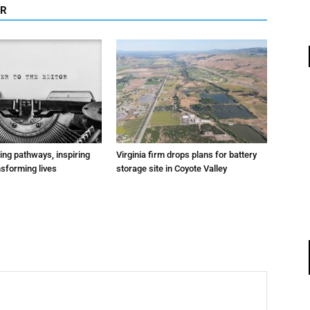
OR
ting pathways, inspiring
Virginia firm drops plans for battery
nsforming lives
storage site in Coyote Valley