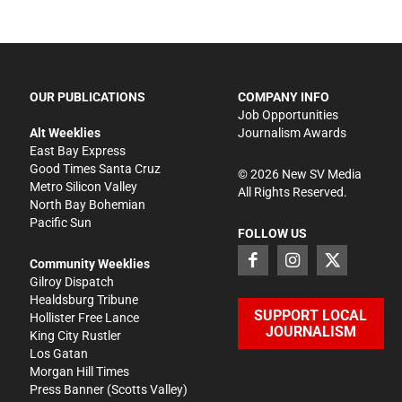
OUR PUBLICATIONS
COMPANY INFO
Job Opportunities
Alt Weeklies
Journalism Awards
East Bay Express
Good Times Santa Cruz
©
2026
New SV Media
Metro Silicon Valley
All Rights Reserved.
North Bay Bohemian
Pacific Sun
FOLLOW US
Community Weeklies
Gilroy Dispatch
Healdsburg Tribune
SUPPORT LOCAL
Hollister Free Lance
JOURNALISM
King City Rustler
Los Gatan
Morgan Hill Times
Press Banner
(Scotts Valley)