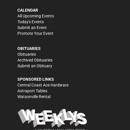
CALENDAR
All Upcoming Events
Today's Events
Submit an Event
Promote Your Event
OBITUARIES
Obituaries
Archived Obituaries
Submit an Obituary
SPONSORED LINKS
Central Coast Ace Hardware
Astraport Tables
Watsonville Rental