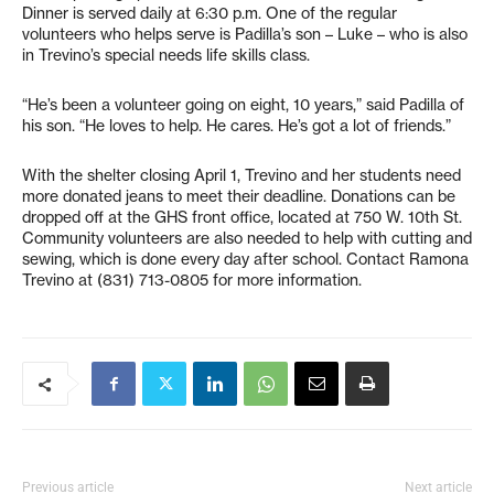
Dinner is served daily at 6:30 p.m. One of the regular
volunteers who helps serve is Padilla’s son – Luke – who is also
in Trevino’s special needs life skills class.
“He’s been a volunteer going on eight, 10 years,” said Padilla of
his son. “He loves to help. He cares. He’s got a lot of friends.”
With the shelter closing April 1, Trevino and her students need
more donated jeans to meet their deadline. Donations can be
dropped off at the GHS front office, located at 750 W. 10th St.
Community volunteers are also needed to help with cutting and
sewing, which is done every day after school. Contact Ramona
Trevino at (831) 713-0805 for more information.
Previous article
Next article