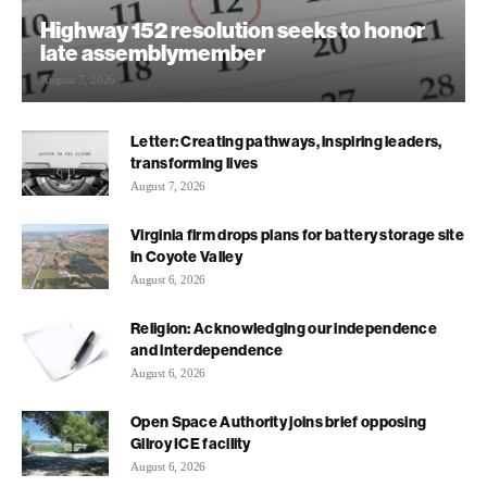
Highway 152 resolution seeks to honor
late assemblymember
August 7, 2026
Letter: Creating pathways, inspiring leaders,
transforming lives
August 7, 2026
Virginia firm drops plans for battery storage site
in Coyote Valley
August 6, 2026
Religion: Acknowledging our independence
and interdependence
August 6, 2026
Open Space Authority joins brief opposing
Gilroy ICE facility
August 6, 2026