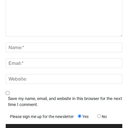
Save my name, email, and website in this browser for the next
time I comment.
Please sign me up for the newsletter
Yes
No