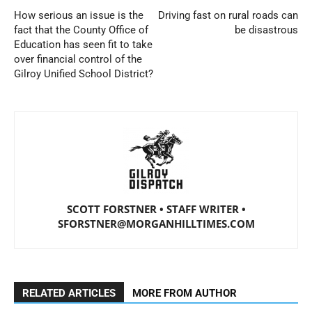
How serious an issue is the
Driving fast on rural roads can
fact that the County Office of
be disastrous
Education has seen fit to take
over financial control of the
Gilroy Unified School District?
SCOTT FORSTNER • STAFF WRITER •
SFORSTNER@MORGANHILLTIMES.COM
RELATED ARTICLES
MORE FROM AUTHOR