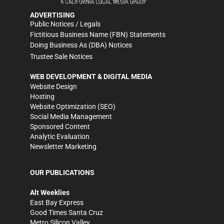
ADVERTISING
Public Notices / Legals
Fictitious Business Name (FBN) Statements
Doing Business As (DBA) Notices
Trustee Sale Notices
WEB DEVELOPMENT & DIGITAL MEDIA
Website Design
Hosting
Website Optimization (SEO)
Social Media Management
Sponsored Content
Analytic Evaluation
Newsletter Marketing
OUR PUBLICATIONS
Alt Weeklies
East Bay Express
Good Times Santa Cruz
Metro Silicon Valley