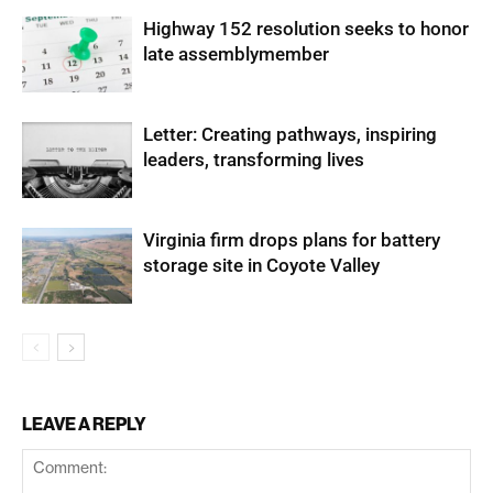
Highway 152 resolution seeks to honor
late assemblymember
Letter: Creating pathways, inspiring
leaders, transforming lives
Virginia firm drops plans for battery
storage site in Coyote Valley
LEAVE A REPLY