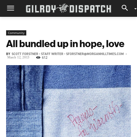
Community
All bundled up in hope, love
BY
SCOTT FORSTNER • STAFF WRITER • SFORSTNER@MORGANHILLTIMES.COM
-
612
March 12, 2013