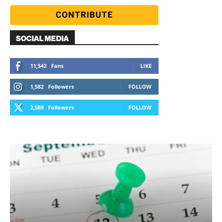
SOCIAL MEDIA
11,542
Fans
LIKE
1,582
Followers
FOLLOW
2,589
Followers
FOLLOW