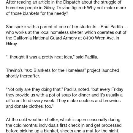
After reading an article in the Dispatch about the struggle of
homeless people in Gilroy, Trevino figured: Why not make more
of those blankets for the needy?
She spoke with a parent of one of her students – Raul Padilla –
who works at the local homeless shelter, which operates out of
the California National Guard Armory at 8490 Wren Ave. in
Gilroy.
“I thought it was a pretty neat idea,” said Padilla.
Trevino’s “100 Blankets for the Homeless” project launched
shortly thereafter.
“Not only are they doing that,” Padilla noted, “but every Friday
they provide us with a pot of soup for dinner and it’s usually a
different kind every week. They make cookies and brownies
and donate clothes, too.”
At the cold weather shelter, which is open seasonally during
the cold months, individuals first check in and get processed
before picking up a blanket, sheets and a mat for the night.