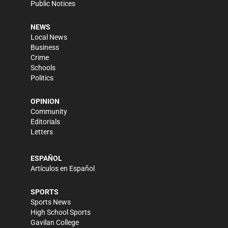
Public Notices
NEWS
Local News
Business
Crime
Schools
Politics
OPINION
Community
Editorials
Letters
ESPAÑOL
Artículos en Español
SPORTS
Sports News
High School Sports
Gavilan College