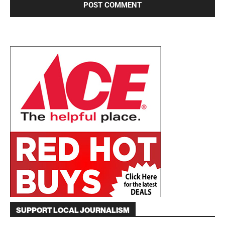
SUPPORT LOCAL JOURNALISM