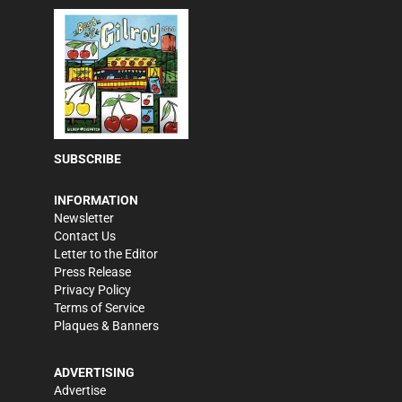
SUBSCRIBE
INFORMATION
Newsletter
Contact Us
Letter to the Editor
Press Release
Privacy Policy
Terms of Service
Plaques & Banners
ADVERTISING
Advertise