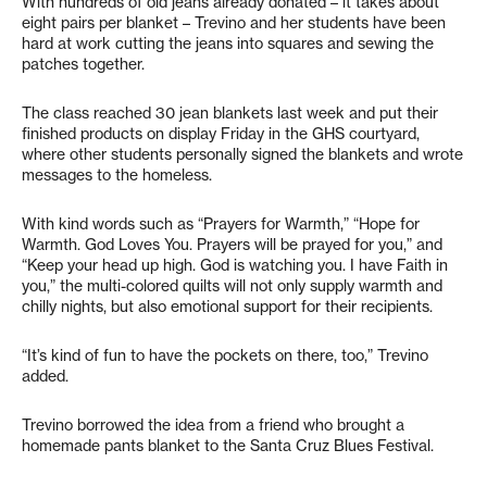
With hundreds of old jeans already donated – it takes about
eight pairs per blanket – Trevino and her students have been
hard at work cutting the jeans into squares and sewing the
patches together.
The class reached 30 jean blankets last week and put their
finished products on display Friday in the GHS courtyard,
where other students personally signed the blankets and wrote
messages to the homeless.
With kind words such as “Prayers for Warmth,” “Hope for
Warmth. God Loves You. Prayers will be prayed for you,” and
“Keep your head up high. God is watching you. I have Faith in
you,” the multi-colored quilts will not only supply warmth and
chilly nights, but also emotional support for their recipients.
“It’s kind of fun to have the pockets on there, too,” Trevino
added.
Trevino borrowed the idea from a friend who brought a
homemade pants blanket to the Santa Cruz Blues Festival.