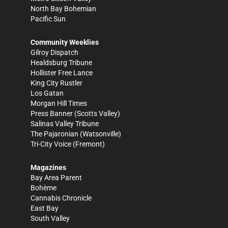
North Bay Bohemian
Pacific Sun
Community Weeklies
Gilroy Dispatch
Healdsburg Tribune
Hollister Free Lance
King City Rustler
Los Gatan
Morgan Hill Times
Press Banner
(Scotts Valley)
Salinas Valley Tribune
The Pajaronian
(Watsonville)
Tri-City Voice
(Fremont)
Magazines
Bay Area Parent
Bohème
Cannabis Chronicle
East Bay
South Valley