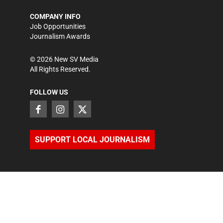
COMPANY INFO
Job Opportunities
Journalism Awards
©
2026
New SV Media
All Rights Reserved.
FOLLOW US
SUPPORT LOCAL JOURNALISM