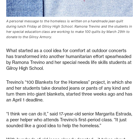
A personal message to the homeless is written on a handmade jean quilt
during lunch Friday at Gilroy High School. Ramona Trevino and the students in
her special education class are working to make 100 quilts by March 29th to
donate to the Gilroy Armory.
What started as a cool idea for comfort at outdoor concerts
has transformed into another humanitarian effort spearheaded
by Ramona Trevino and her special needs life skills students at
Gilroy High School.
Trevino’s “100 Blankets for the Homeless” project, in which she
and her students take donated jeans or pants of any kind and
turn them into giant blankets, started three weeks ago and has
an April 1 deadline.
“I think we can do it,” said 17-year-old senior Margarita Estrada,
a peer helper who attends Trevino’s first-period class. “It just
sounded like a good idea to help the homeless.”