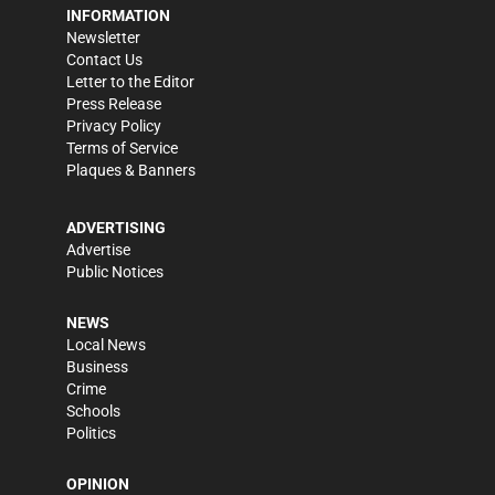
INFORMATION
Newsletter
Contact Us
Letter to the Editor
Press Release
Privacy Policy
Terms of Service
Plaques & Banners
ADVERTISING
Advertise
Public Notices
NEWS
Local News
Business
Crime
Schools
Politics
OPINION