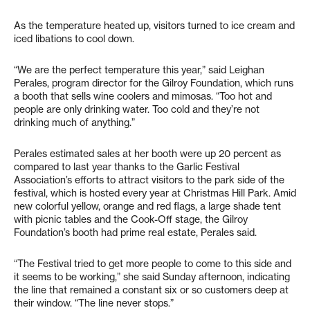
As the temperature heated up, visitors turned to ice cream and
iced libations to cool down.
“We are the perfect temperature this year,” said Leighan
Perales, program director for the Gilroy Foundation, which runs
a booth that sells wine coolers and mimosas. “Too hot and
people are only drinking water. Too cold and they’re not
drinking much of anything.”
Perales estimated sales at her booth were up 20 percent as
compared to last year thanks to the Garlic Festival
Association’s efforts to attract visitors to the park side of the
festival, which is hosted every year at Christmas Hill Park. Amid
new colorful yellow, orange and red flags, a large shade tent
with picnic tables and the Cook-Off stage, the Gilroy
Foundation’s booth had prime real estate, Perales said.
“The Festival tried to get more people to come to this side and
it seems to be working,” she said Sunday afternoon, indicating
the line that remained a constant six or so customers deep at
their window. “The line never stops.”