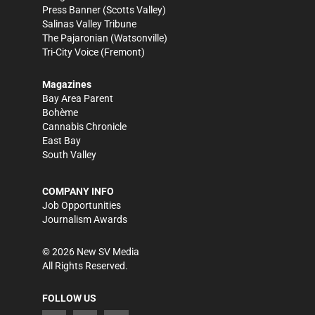
Press Banner
(Scotts Valley)
Salinas Valley Tribune
The Pajaronian
(Watsonville)
Tri-City Voice
(Fremont)
Magazines
Bay Area Parent
Bohème
Cannabis Chronicle
East Bay
South Valley
COMPANY INFO
Job Opportunities
Journalism Awards
©
2026
New SV Media
All Rights Reserved.
FOLLOW US