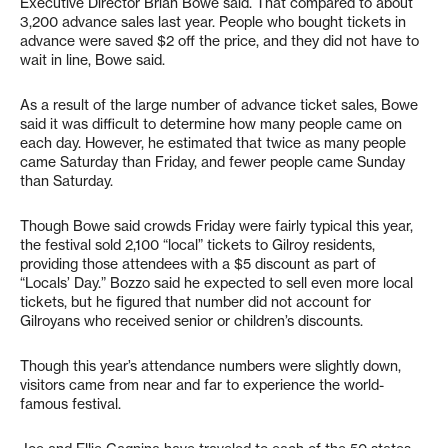
Executive Director Brian Bowe said. That compared to about
3,200 advance sales last year. People who bought tickets in
advance were saved $2 off the price, and they did not have to
wait in line, Bowe said.
As a result of the large number of advance ticket sales, Bowe
said it was difficult to determine how many people came on
each day. However, he estimated that twice as many people
came Saturday than Friday, and fewer people came Sunday
than Saturday.
Though Bowe said crowds Friday were fairly typical this year,
the festival sold 2,100 “local” tickets to Gilroy residents,
providing those attendees with a $5 discount as part of
“Locals’ Day.” Bozzo said he expected to sell even more local
tickets, but he figured that number did not account for
Gilroyans who received senior or children’s discounts.
Though this year’s attendance numbers were slightly down,
visitors came from near and far to experience the world-
famous festival.