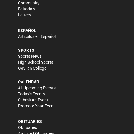
Community
Editorials
Letters
ESPAÑOL
Artículos en Español
SPORTS
Sports News
High School Sports
Gavilan College
CALENDAR
All Upcoming Events
Today's Events
Submit an Event
Promote Your Event
OBITUARIES
Obituaries
Archived Obituaries