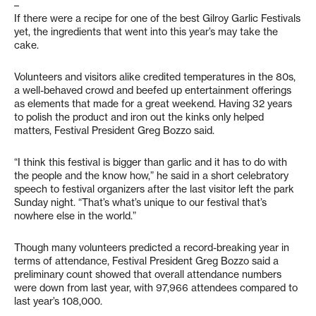
–
If there were a recipe for one of the best Gilroy Garlic Festivals
yet, the ingredients that went into this year’s may take the
cake.
Volunteers and visitors alike credited temperatures in the 80s,
a well-behaved crowd and beefed up entertainment offerings
as elements that made for a great weekend. Having 32 years
to polish the product and iron out the kinks only helped
matters, Festival President Greg Bozzo said.
“I think this festival is bigger than garlic and it has to do with
the people and the know how,” he said in a short celebratory
speech to festival organizers after the last visitor left the park
Sunday night. “That’s what’s unique to our festival that’s
nowhere else in the world.”
Though many volunteers predicted a record-breaking year in
terms of attendance, Festival President Greg Bozzo said a
preliminary count showed that overall attendance numbers
were down from last year, with 97,966 attendees compared to
last year’s 108,000.