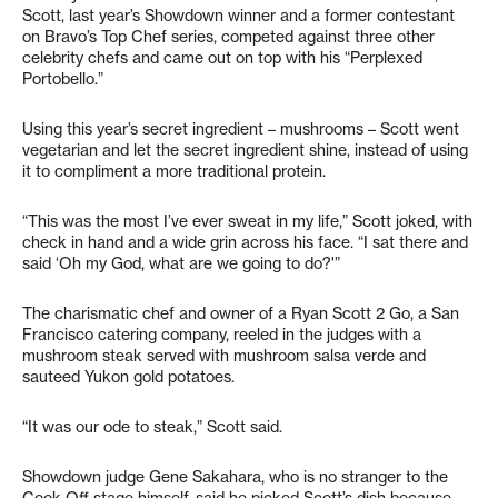
Scott, last year’s Showdown winner and a former contestant
on Bravo’s Top Chef series, competed against three other
celebrity chefs and came out on top with his “Perplexed
Portobello.”
Using this year’s secret ingredient – mushrooms – Scott went
vegetarian and let the secret ingredient shine, instead of using
it to compliment a more traditional protein.
“This was the most I’ve ever sweat in my life,” Scott joked, with
check in hand and a wide grin across his face. “I sat there and
said ‘Oh my God, what are we going to do?'”
The charismatic chef and owner of a Ryan Scott 2 Go, a San
Francisco catering company, reeled in the judges with a
mushroom steak served with mushroom salsa verde and
sauteed Yukon gold potatoes.
“It was our ode to steak,” Scott said.
Showdown judge Gene Sakahara, who is no stranger to the