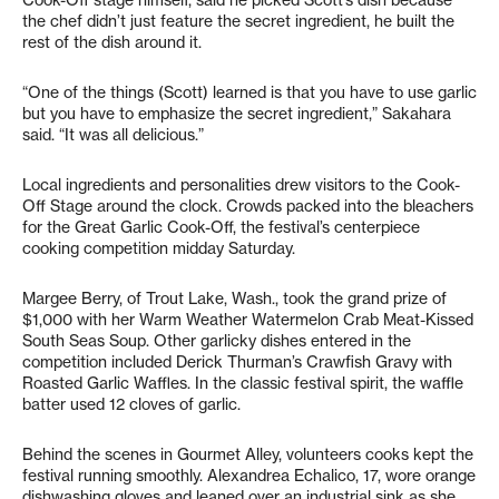
Cook-Off stage himself, said he picked Scott’s dish because
the chef didn’t just feature the secret ingredient, he built the
rest of the dish around it.
“One of the things (Scott) learned is that you have to use garlic
but you have to emphasize the secret ingredient,” Sakahara
said. “It was all delicious.”
Local ingredients and personalities drew visitors to the Cook-
Off Stage around the clock. Crowds packed into the bleachers
for the Great Garlic Cook-Off, the festival’s centerpiece
cooking competition midday Saturday.
Margee Berry, of Trout Lake, Wash., took the grand prize of
$1,000 with her Warm Weather Watermelon Crab Meat-Kissed
South Seas Soup. Other garlicky dishes entered in the
competition included Derick Thurman’s Crawfish Gravy with
Roasted Garlic Waffles. In the classic festival spirit, the waffle
batter used 12 cloves of garlic.
Behind the scenes in Gourmet Alley, volunteers cooks kept the
festival running smoothly. Alexandrea Echalico, 17, wore orange
dishwashing gloves and leaned over an industrial sink as she