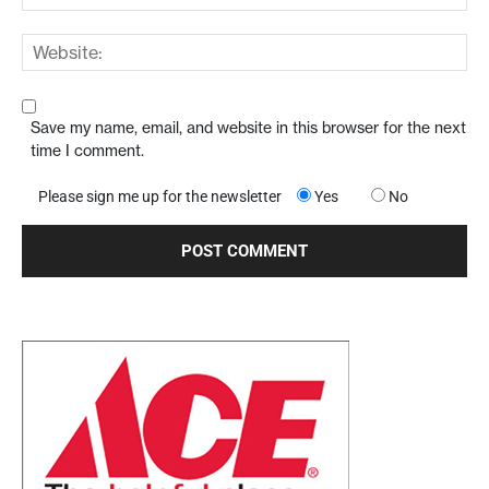
Save my name, email, and website in this browser for the next
time I comment.
Please sign me up for the newsletter
Yes
No