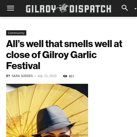
Community
All’s well that smells well at
close of Gilroy Garlic
Festival
BY
SARA SUDDES
-
861
July 25, 2010