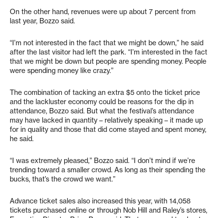
On the other hand, revenues were up about 7 percent from
last year, Bozzo said.
“I’m not interested in the fact that we might be down,” he said
after the last visitor had left the park. “I’m interested in the fact
that we might be down but people are spending money. People
were spending money like crazy.”
The combination of tacking an extra $5 onto the ticket price
and the lackluster economy could be reasons for the dip in
attendance, Bozzo said. But what the festival’s attendance
may have lacked in quantity – relatively speaking – it made up
for in quality and those that did come stayed and spent money,
he said.
“I was extremely pleased,” Bozzo said. “I don’t mind if we’re
trending toward a smaller crowd. As long as their spending the
bucks, that’s the crowd we want.”
Advance ticket sales also increased this year, with 14,058
tickets purchased online or through Nob Hill and Raley’s stores,