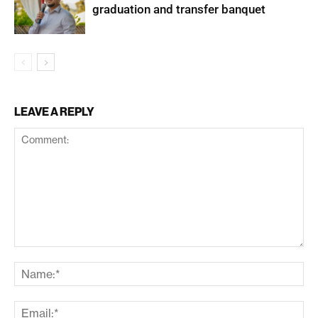
graduation and transfer banquet
LEAVE A REPLY