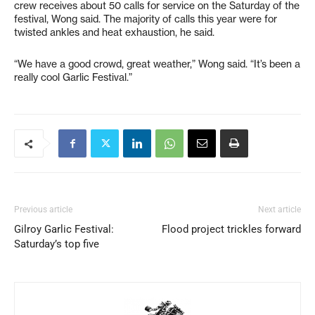
crew receives about 50 calls for service on the Saturday of the
festival, Wong said. The majority of calls this year were for
twisted ankles and heat exhaustion, he said.
“We have a good crowd, great weather,” Wong said. “It’s been a
really cool Garlic Festival.”
Previous article
Next article
Gilroy Garlic Festival:
Flood project trickles forward
Saturday’s top five