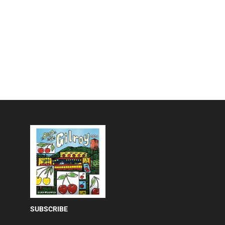
SUBSCRIBE