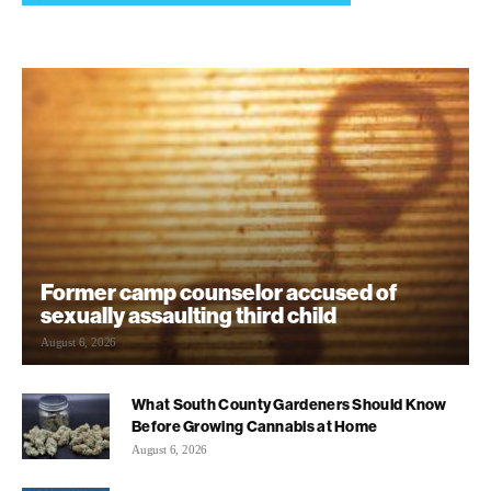
Former camp counselor accused of
sexually assaulting third child
August 6, 2026
What South County Gardeners Should Know
Before Growing Cannabis at Home
August 6, 2026