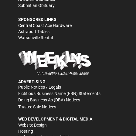
Submit an Obituary
SPONSORED LINKS
Central Coast Ace Hardware
Astraport Tables
Watsonville Rental
ADVERTISING
Public Notices / Legals
Fictitious Business Name (FBN) Statements
Doing Business As (DBA) Notices
Trustee Sale Notices
WEB DEVELOPMENT & DIGITAL MEDIA
Website Design
Hosting