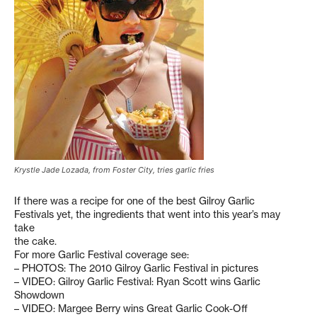
Krystle Jade Lozada, from Foster City, tries garlic fries
If there was a recipe for one of the best Gilroy Garlic
Festivals yet, the ingredients that went into this year’s may
take
the cake.
For more Garlic Festival coverage see:
– PHOTOS: The 2010 Gilroy Garlic Festival in pictures
– VIDEO: Gilroy Garlic Festival: Ryan Scott wins Garlic
Showdown
– VIDEO: Margee Berry wins Great Garlic Cook-Off