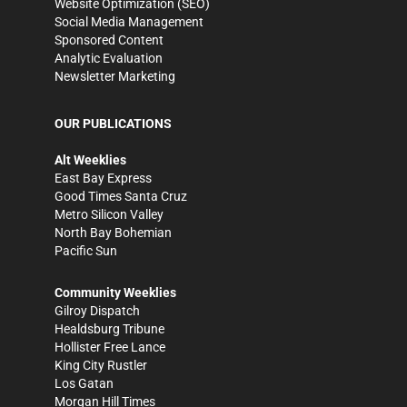
Website Optimization (SEO)
Social Media Management
Sponsored Content
Analytic Evaluation
Newsletter Marketing
OUR PUBLICATIONS
Alt Weeklies
East Bay Express
Good Times Santa Cruz
Metro Silicon Valley
North Bay Bohemian
Pacific Sun
Community Weeklies
Gilroy Dispatch
Healdsburg Tribune
Hollister Free Lance
King City Rustler
Los Gatan
Morgan Hill Times