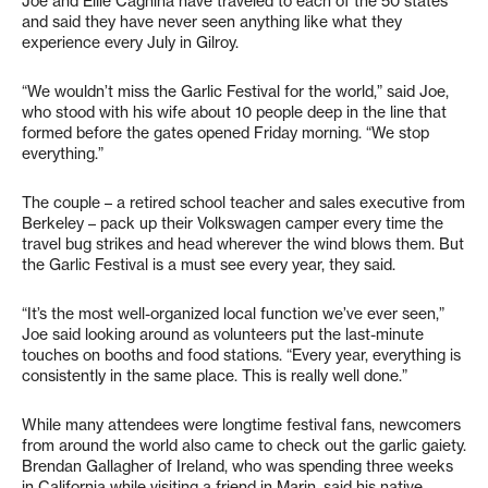
Joe and Ellie Cagnina have traveled to each of the 50 states
and said they have never seen anything like what they
experience every July in Gilroy.
“We wouldn’t miss the Garlic Festival for the world,” said Joe,
who stood with his wife about 10 people deep in the line that
formed before the gates opened Friday morning. “We stop
everything.”
The couple – a retired school teacher and sales executive from
Berkeley – pack up their Volkswagen camper every time the
travel bug strikes and head wherever the wind blows them. But
the Garlic Festival is a must see every year, they said.
“It’s the most well-organized local function we’ve ever seen,”
Joe said looking around as volunteers put the last-minute
touches on booths and food stations. “Every year, everything is
consistently in the same place. This is really well done.”
While many attendees were longtime festival fans, newcomers
from around the world also came to check out the garlic gaiety.
Brendan Gallagher of Ireland, who was spending three weeks
in California while visiting a friend in Marin, said his native