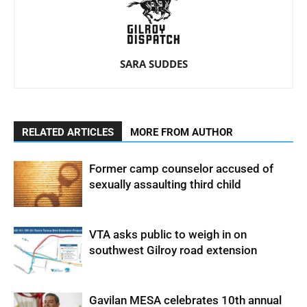
SARA SUDDES
RELATED ARTICLES
MORE FROM AUTHOR
Former camp counselor accused of
sexually assaulting third child
VTA asks public to weigh in on
southwest Gilroy road extension
Gavilan MESA celebrates 10th annual