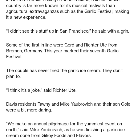
country is far more known for its musical festivals than
agricultural extravaganzas such as the Garlic Festival, making
it a new experience.
“I didn’t see this stuff up in San Francisco,” he said with a grin.
Some of the first in line were Gerd and Richter Ute from
Bremen, Germany. This year marked their seventh Garlic
Festival.
The couple has never tried the garlic ice cream. They don’t
plan to.
“I think it’s a joke,” said Richter Ute.
Davis residents Tawny and Mike Yaubrovich and their son Cole
were a bit more daring.
“We make an annual pilgrimage for the yummiest event on
earth,” said Mike Yaubrovich, as he was finishing a garlic ice
cream cone from Gilroy Foods and Flavors.