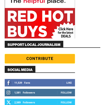
SUPPORT LOCAL JOURNALISM
SOCIAL MEDIA
11,539
Fans
LIKE
1,581
Followers
FOLLOW
2,589
Followers
FOLLOW