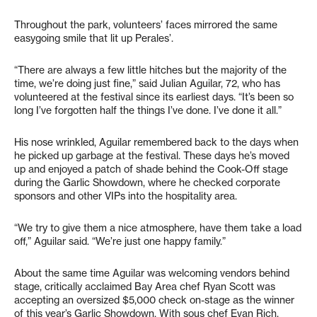
Throughout the park, volunteers’ faces mirrored the same
easygoing smile that lit up Perales’.
“There are always a few little hitches but the majority of the
time, we’re doing just fine,” said Julian Aguilar, 72, who has
volunteered at the festival since its earliest days. “It’s been so
long I’ve forgotten half the things I’ve done. I’ve done it all.”
His nose wrinkled, Aguilar remembered back to the days when
he picked up garbage at the festival. These days he’s moved
up and enjoyed a patch of shade behind the Cook-Off stage
during the Garlic Showdown, where he checked corporate
sponsors and other VIPs into the hospitality area.
“We try to give them a nice atmosphere, have them take a load
off,” Aguilar said. “We’re just one happy family.”
About the same time Aguilar was welcoming vendors behind
stage, critically acclaimed Bay Area chef Ryan Scott was
accepting an oversized $5,000 check on-stage as the winner
of this year’s Garlic Showdown. With sous chef Evan Rich,