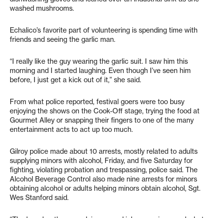
washed mushrooms.
Echalico’s favorite part of volunteering is spending time with
friends and seeing the garlic man.
“I really like the guy wearing the garlic suit. I saw him this
morning and I started laughing. Even though I’ve seen him
before, I just get a kick out of it,” she said.
From what police reported, festival goers were too busy
enjoying the shows on the Cook-Off stage, trying the food at
Gourmet Alley or snapping their fingers to one of the many
entertainment acts to act up too much.
Gilroy police made about 10 arrests, mostly related to adults
supplying minors with alcohol, Friday, and five Saturday for
fighting, violating probation and trespassing, police said. The
Alcohol Beverage Control also made nine arrests for minors
obtaining alcohol or adults helping minors obtain alcohol, Sgt.
Wes Stanford said.