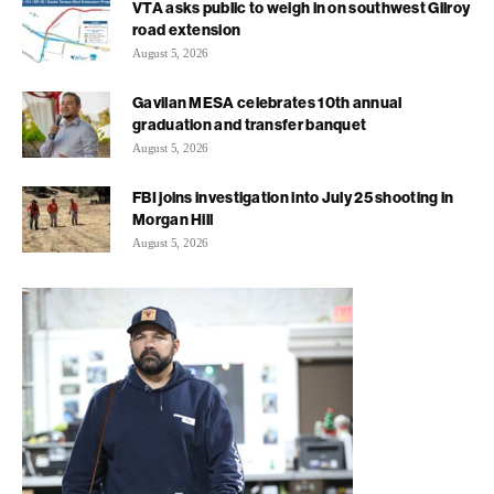
VTA asks public to weigh in on southwest Gilroy
road extension
August 5, 2026
Gavilan MESA celebrates 10th annual
graduation and transfer banquet
August 5, 2026
FBI joins investigation into July 25 shooting in
Morgan Hill
August 5, 2026