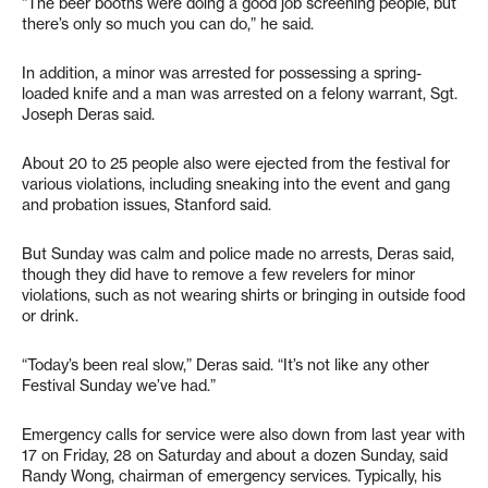
“The beer booths were doing a good job screening people, but
there’s only so much you can do,” he said.
In addition, a minor was arrested for possessing a spring-
loaded knife and a man was arrested on a felony warrant, Sgt.
Joseph Deras said.
About 20 to 25 people also were ejected from the festival for
various violations, including sneaking into the event and gang
and probation issues, Stanford said.
But Sunday was calm and police made no arrests, Deras said,
though they did have to remove a few revelers for minor
violations, such as not wearing shirts or bringing in outside food
or drink.
“Today’s been real slow,” Deras said. “It’s not like any other
Festival Sunday we’ve had.”
Emergency calls for service were also down from last year with
17 on Friday, 28 on Saturday and about a dozen Sunday, said
Randy Wong, chairman of emergency services. Typically, his