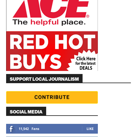
SUPPORT LOCAL JOURNALISM
SOCIAL MEDIA
11,542
Fans
LIKE