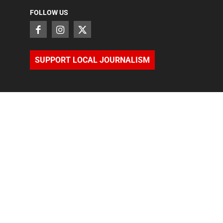
FOLLOW US
SUPPORT LOCAL JOURNALISM