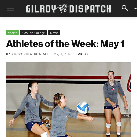
Sports
Gavilan College
News
Athletes of the Week: May 1
BY
GILROY DISPATCH STAFF
-
888
May 1, 2015