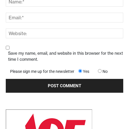
Save my name, email, and website in this browser for the next
time I comment.
Please sign me up for the newsletter
Yes
No