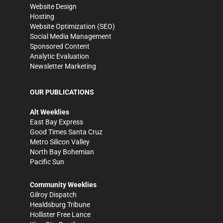
Website Design
Hosting
Website Optimization (SEO)
Social Media Management
Sponsored Content
Analytic Evaluation
Newsletter Marketing
OUR PUBLICATIONS
Alt Weeklies
East Bay Express
Good Times Santa Cruz
Metro Silicon Valley
North Bay Bohemian
Pacific Sun
Community Weeklies
Gilroy Dispatch
Healdsburg Tribune
Hollister Free Lance