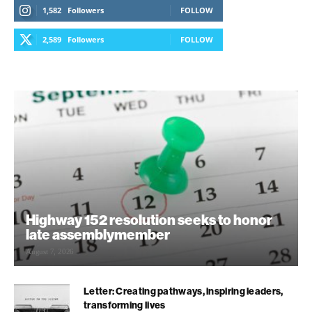
1,582
Followers
FOLLOW
2,589
Followers
FOLLOW
Highway 152 resolution seeks to honor
late assemblymember
August 7, 2026
Letter: Creating pathways, inspiring leaders,
transforming lives