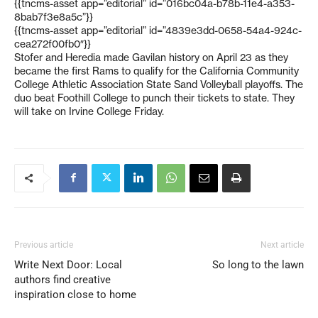
{{tncms-asset app=”editorial” id=”016bc04a-b78b-11e4-a353-
8bab7f3e8a5c”}}
{{tncms-asset app=”editorial” id=”4839e3dd-0658-54a4-924c-
cea272f00fb0″}}
Stofer and Heredia made Gavilan history on April 23 as they
became the first Rams to qualify for the California Community
College Athletic Association State Sand Volleyball playoffs. The
duo beat Foothill College to punch their tickets to state. They
will take on Irvine College Friday.
Previous article
Next article
Write Next Door: Local
So long to the lawn
authors find creative
inspiration close to home