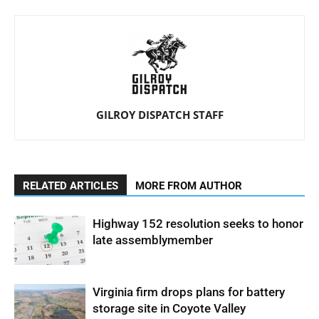
GILROY DISPATCH STAFF
RELATED ARTICLES
MORE FROM AUTHOR
Highway 152 resolution seeks to honor
late assemblymember
Virginia firm drops plans for battery
storage site in Coyote Valley