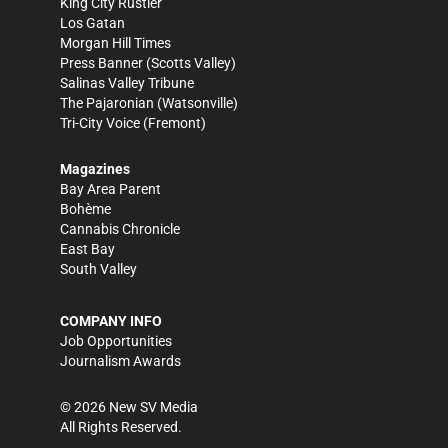
King City Rustler
Los Gatan
Morgan Hill Times
Press Banner
(Scotts Valley)
Salinas Valley Tribune
The Pajaronian
(Watsonville)
Tri-City Voice
(Fremont)
Magazines
Bay Area Parent
Bohème
Cannabis Chronicle
East Bay
South Valley
COMPANY INFO
Job Opportunities
Journalism Awards
©
2026
New SV Media
All Rights Reserved.