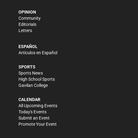
OPINION
Community
Editorials
Letters
ESPAÑOL
Artículos en Español
SPORTS
Sports News
High School Sports
Gavilan College
CALENDAR
All Upcoming Events
Today's Events
Submit an Event
Promote Your Event