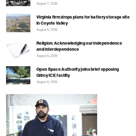
August 7, 2026
Virginia firm drops plans for battery storage site
in Coyote Valley
August 6, 2026
Religion: Acknowledging our independence
and interdependence
August 6, 2026
Open Space Authority joins brief opposing
Gilroy ICE facility
August 6, 2026