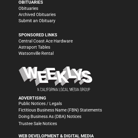
OBITUARIES
Obituaries
Archived Obituaries
Submit an Obituary
SPONSORED LINKS
Central Coast Ace Hardware
Astraport Tables
Watsonville Rental
ADVERTISING
Public Notices / Legals
Fictitious Business Name (FBN) Statements
Doing Business As (DBA) Notices
Trustee Sale Notices
WEB DEVELOPMENT & DIGITAL MEDIA