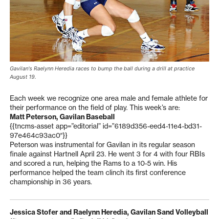
Gavilan's Raelynn Heredia races to bump the ball during a drill at practice
August 19.
Each week we recognize one area male and female athlete for
their performance on the field of play. This week’s are:
Matt Peterson, Gavilan Baseball
{{tncms-asset app=”editorial” id=”6189d356-eed4-11e4-bd31-
97e464c93ac0″}}
Peterson was instrumental for Gavilan in its regular season
finale against Hartnell April 23. He went 3 for 4 with four RBIs
and scored a run, helping the Rams to a 10-5 win. His
performance helped the team clinch its first conference
championship in 36 years.
Jessica Stofer and Raelynn Heredia, Gavilan Sand Volleyball