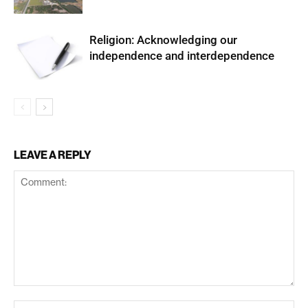
Religion: Acknowledging our
independence and interdependence
LEAVE A REPLY