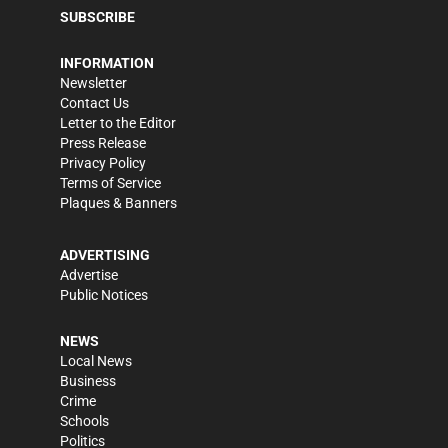
SUBSCRIBE
INFORMATION
Newsletter
Contact Us
Letter to the Editor
Press Release
Privacy Policy
Terms of Service
Plaques & Banners
ADVERTISING
Advertise
Public Notices
NEWS
Local News
Business
Crime
Schools
Politics