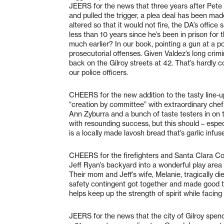
JEERS for the news that three years after Pete Va
and pulled the trigger, a plea deal has been mad
altered so that it would not fire, the DA’s office
less than 10 years since he’s been in prison for
much earlier? In our book, pointing a gun at a pol
prosecutorial offenses. Given Valdez’s long crimi
back on the Gilroy streets at 42. That’s hardly 
our police officers.
CHEERS for the new addition to the tasty line-u
“creation by committee” with extraordinary ch
Ann Zyburra and a bunch of taste testers in on 
with resounding success, but this should – espec
is a locally made lavosh bread that’s garlic infus
CHEERS for the firefighters and Santa Clara C
Jeff Ryan’s backyard into a wonderful play area 
Their mom and Jeff’s wife, Melanie, tragically di
safety contingent got together and made good t
helps keep up the strength of spirit while facin
JEERS for the news that the city of Gilroy spen