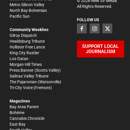
©
2026
New SV Media
Metro Silicon Valley
All Rights Reserved.
North Bay Bohemian
Pacific Sun
FOLLOW US
Community Weeklies
Gilroy Dispatch
Healdsburg Tribune
SUPPORT LOCAL
Hollister Free Lance
JOURNALISM
King City Rustler
Los Gatan
Morgan Hill Times
Press Banner
(Scotts Valley)
Salinas Valley Tribune
The Pajaronian
(Watsonville)
Tri-City Voice
(Fremont)
Magazines
Bay Area Parent
Bohème
Cannabis Chronicle
East Bay
South Valley