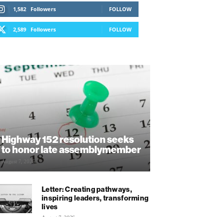
1,582
Followers
FOLLOW
2,589
Followers
FOLLOW
Highway 152 resolution seeks
to honor late assemblymember
August 7, 2026
Letter: Creating pathways,
inspiring leaders, transforming
lives