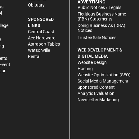
ADVERTISING
Obituary
ws
Public Notices / Legals
l
Fictitious Business Name
(FBN) Statements
SPONSORED
Doing Business As (DBA)
llege
LINKS
Notices
Central Coast
Trustee Sale Notices
Ace Hardware
R
Astraport Tables
ng
WEB DEVELOPMENT &
Watsonville
DIGITAL MEDIA
Rental
ents
Website Design
Event
Hosting
our
Website Optimization (SEO)
Social Media Management
Sponsored Content
Analytic Evaluation
Newsletter Marketing