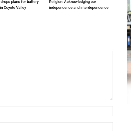
m drops plans for battery
Religion: Acknowledging our
 in Coyote Valley
independence and interdependence