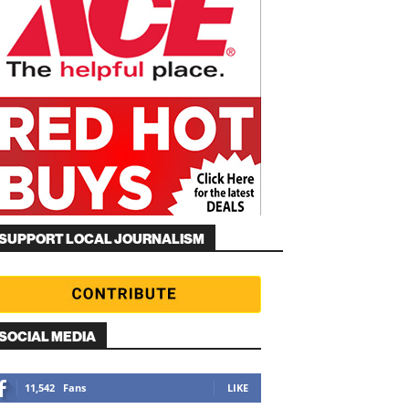
SUPPORT LOCAL JOURNALISM
SOCIAL MEDIA
11,542
Fans
LIKE