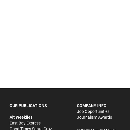
OUR PUBLICATIONS
COMPANY INFO
Job Opportunities
Alt Weeklies
Journalism Awards
East Bay Express
Good Times Santa Cruz