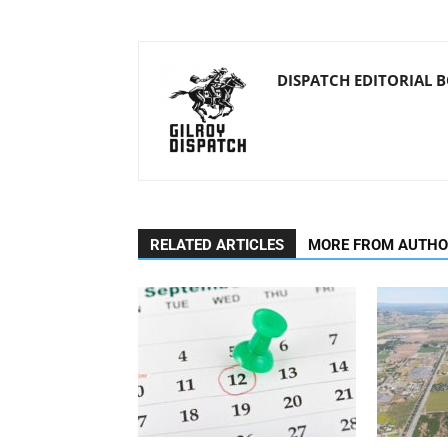
DISPATCH EDITORIAL 
RELATED ARTICLES
MORE FROM AUTH