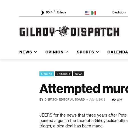
F
E-edition
65.4
Gilroy
NEWS
OPINION
SPORTS
CALEND
Opinion
Editorials
News
Attempted murd
BY
DISPATCH EDITORIAL BOARD
-
898
July 1, 2011
JEERS for the news that three years after Pete V
pointed a gun in the face of a Gilroy police offic
trigger, a plea deal has been made.