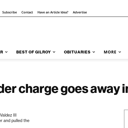
Subscribe
Contact
Have an Article Idea?
Advertise
MORE
AR
BEST OF GILROY
OBITUARIES
er charge goes away in
aldez III
er and pulled the