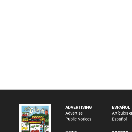
ADVERTISING
ESPAÑOL
Advertise
Artículos e
Public Notices
Español