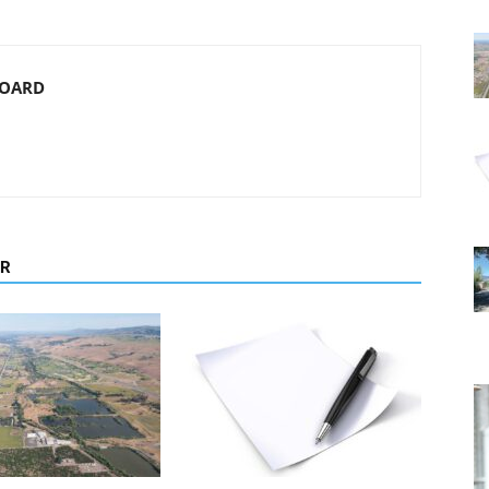
BOARD
OR