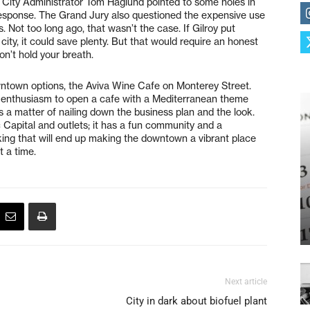
. City Administrator Tom Haglund pointed to some holes in
 response. The Grand Jury also questioned the expensive use
s. Not too long ago, that wasn’t the case. If Gilroy put
city, it could save plenty. But that would require an honest
on’t hold your breath.
ntown options, the Aviva Wine Cafe on Monterey Street.
 enthusiasm to open a cafe with a Mediterranean theme
’s a matter of nailing down the business plan and the look.
c Capital and outlets; it has a fun community and a
nking that will end up making the downtown a vibrant place
t a time.
Next article
City in dark about biofuel plant