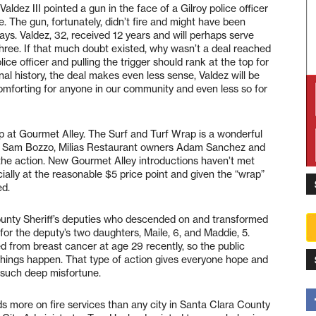
ldez III pointed a gun in the face of a Gilroy police officer
e. The gun, fortunately, didn’t fire and might have been
 says. Valdez, 32, received 12 years and will perhaps serve
 three. If that much doubt existed, why wasn’t a deal reached
ice officer and pulling the trigger should rank at the top for
nal history, the deal makes even less sense, Valdez will be
comforting for anyone in our community and even less so for
p at Gourmet Alley. The Surf and Turf Wrap is a wonderful
ef Sam Bozzo, Milias Restaurant owners Adam Sanchez and
the action. New Gourmet Alley introductions haven’t met
ially at the reasonable $5 price point and given the “wrap”
ed.
ounty Sheriff’s deputies who descended on and transformed
for the deputy’s two daughters, Maile, 6, and Maddie, 5.
ed from breast cancer at age 29 recently, so the public
hings happen. That type of action gives everyone hope and
g such deep misfortune.
ds more on fire services than any city in Santa Clara County