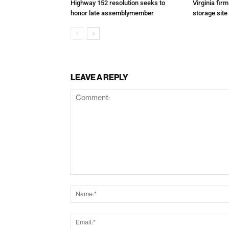
Highway 152 resolution seeks to
Virginia fir
honor late assemblymember
storage site
LEAVE A REPLY