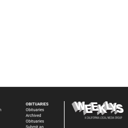
OBITUARIES
n
Obituaries
Archived
Obituaries
Submit an