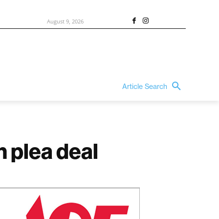
August 9, 2026
Article Search
 plea deal