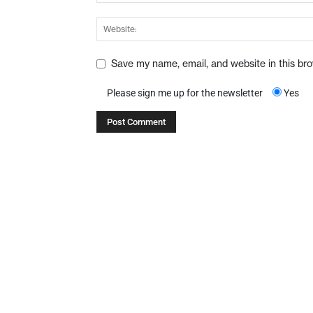
Save my name, email, and website in this br
Please sign me up for the newsletter
Yes