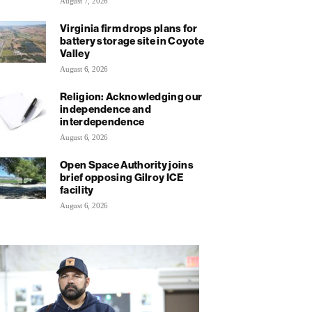
August 7, 2026
Virginia firm drops plans for
battery storage site in Coyote
Valley
August 6, 2026
Religion: Acknowledging our
independence and
interdependence
August 6, 2026
Open Space Authority joins
brief opposing Gilroy ICE
facility
August 6, 2026