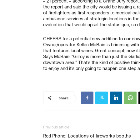
– 21 percent – according to a Grand Jury report
the report and said the city would be issuing a
of firefighters as first responders to medical call
ambulance services at strategic locations in the 
evaluation that would upset the status quo, so d
CHEERS for a potential new addition to our dow
Owner/operator Kellen McBain is brimming with
that features local wines. Great concept, now it
Says McBain: “Gilroy is more than just the Garli
downtown area.” That’s the kind of positive thi
to enjoy and it’s only going to happen one step a
Share
Previous article
Red Phone: Locations of fireworks booths