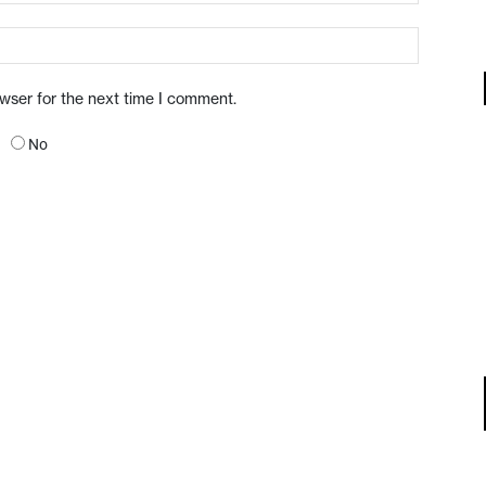
owser for the next time I comment.
No