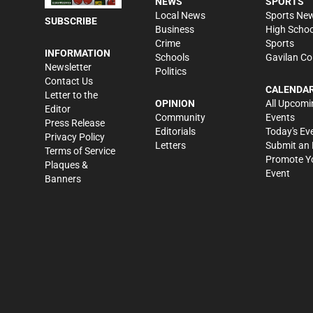
NEWS
SPORTS
Local News
Sports Ne
SUBSCRIBE
Business
High Schoo
Crime
Sports
INFORMATION
Schools
Gavilan Co
Newsletter
Politics
Contact Us
CALENDA
Letter to the
OPINION
All Upcomi
Editor
Community
Events
Press Release
Editorials
Today's Ev
Privacy Policy
Letters
Submit an 
Terms of Service
Promote Y
Plaques &
Event
Banners