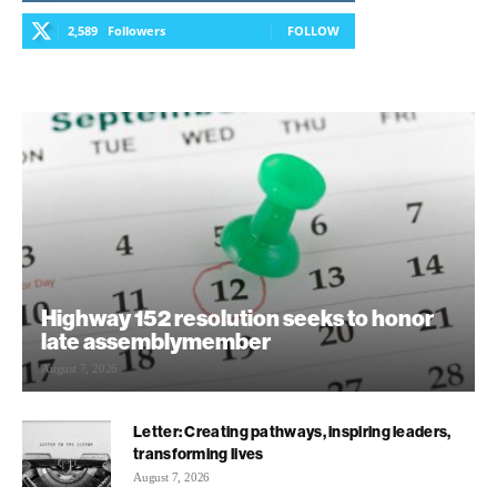
2,589
Followers
FOLLOW
Highway 152 resolution seeks to honor
late assemblymember
August 7, 2026
Letter: Creating pathways, inspiring leaders,
transforming lives
August 7, 2026