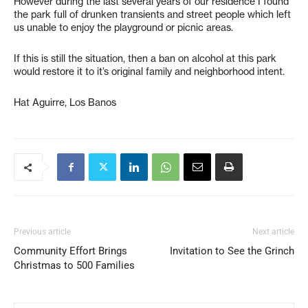
However during the last several years of our residence I found
the park full of drunken transients and street people which left
us unable to enjoy the playground or picnic areas.
If this is still the situation, then a ban on alcohol at this park
would restore it to it’s original family and neighborhood intent.
Hat Aguirre, Los Banos
Previous article
Next article
Community Effort Brings
Invitation to See the Grinch
Christmas to 500 Families