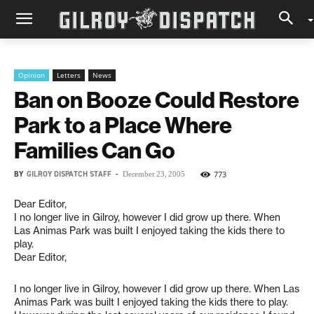
Opinion
Letters
News
Ban on Booze Could Restore
Park to a Place Where
Families Can Go
BY
GILROY DISPATCH STAFF
-
773
December 23, 2005
Dear Editor,
I no longer live in Gilroy, however I did grow up there. When
Las Animas Park was built I enjoyed taking the kids there to
play.
Dear Editor,
I no longer live in Gilroy, however I did grow up there. When Las
Animas Park was built I enjoyed taking the kids there to play.