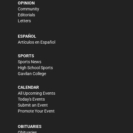
OPINION
Community
Editorials
Letters
ESPAÑOL
Artículos en Español
SPORTS
Sports News
High School Sports
Gavilan College
CALENDAR
All Upcoming Events
Today's Events
Submit an Event
Promote Your Event
OBITUARIES
Obituaries