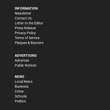
INFORMATION
Newsletter
Contact Us
Letter to the Editor
Press Release
Privacy Policy
Terms of Service
Plaques & Banners
ADVERTISING
Advertise
Public Notices
NEWS
Local News
Business
Crime
Schools
Politics