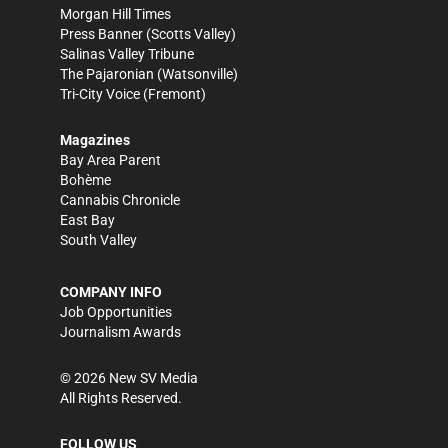
Morgan Hill Times
Press Banner
(Scotts Valley)
Salinas Valley Tribune
The Pajaronian
(Watsonville)
Tri-City Voice
(Fremont)
Magazines
Bay Area Parent
Bohème
Cannabis Chronicle
East Bay
South Valley
COMPANY INFO
Job Opportunities
Journalism Awards
©
2026
New SV Media
All Rights Reserved.
FOLLOW US