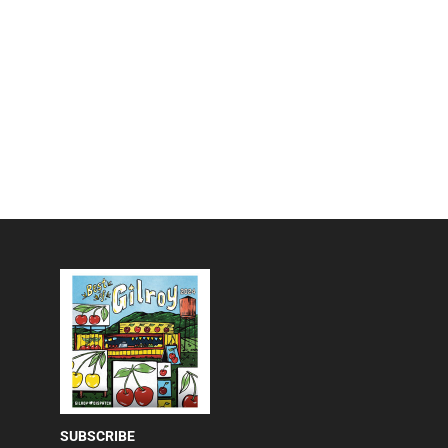
SUBSCRIBE