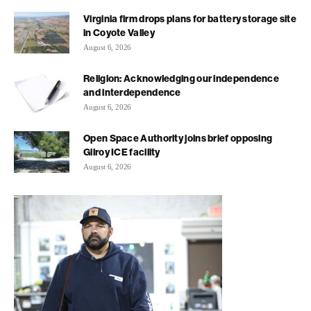
Virginia firm drops plans for battery storage site
in Coyote Valley
August 6, 2026
Religion: Acknowledging our independence
and interdependence
August 6, 2026
Open Space Authority joins brief opposing
Gilroy ICE facility
August 6, 2026