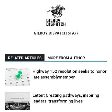
GILROY DISPATCH STAFF
RELATED ARTICLES
MORE FROM AUTHOR
Highway 152 resolution seeks to honor
late assemblymember
Letter: Creating pathways, inspiring
leaders, transforming lives