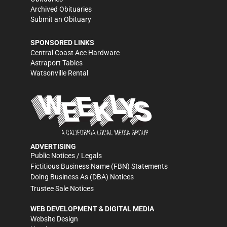
Archived Obituaries
Submit an Obituary
SPONSORED LINKS
Central Coast Ace Hardware
Astraport Tables
Watsonville Rental
ADVERTISING
Public Notices / Legals
Fictitious Business Name (FBN) Statements
Doing Business As (DBA) Notices
Trustee Sale Notices
WEB DEVELOPMENT & DIGITAL MEDIA
Website Design