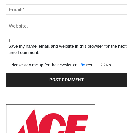
Save my name, email, and website in this browser for the next
time I comment.
Please sign me up for the newsletter
Yes
No