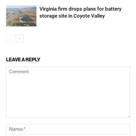
Virginia firm drops plans for battery
storage site in Coyote Valley
LEAVE A REPLY