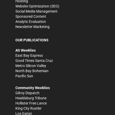
Hosting
Website Optimization (SEO)
Social Media Management
Sponsored Content
Analytic Evaluation
Newsletter Marketing
OUR PUBLICATIONS
Alt Weeklies
East Bay Express
Good Times Santa Cruz
Metro Silicon Valley
North Bay Bohemian
Pacific Sun
Community Weeklies
Gilroy Dispatch
Healdsburg Tribune
Hollister Free Lance
King City Rustler
Los Gatan