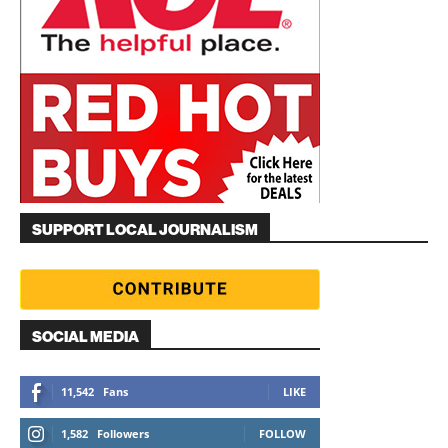
SUPPORT LOCAL JOURNALISM
SOCIAL MEDIA
11,542
Fans
LIKE
1,582
Followers
FOLLOW