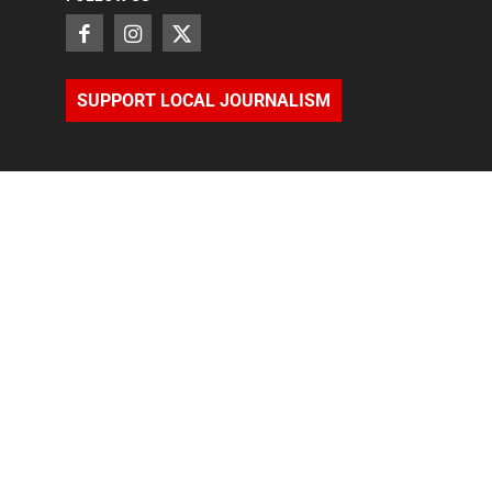
SUPPORT LOCAL JOURNALISM