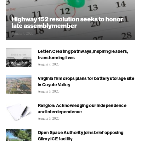
Highway 152 resolution seeks to honor
late assemblymember
August 7, 2026
Letter: Creating pathways, inspiring leaders,
transforming lives
August 7, 2026
Virginia firm drops plans for battery storage site
in Coyote Valley
August 6, 2026
Religion: Acknowledging our independence
and interdependence
August 6, 2026
Open Space Authority joins brief opposing
Gilroy ICE facility