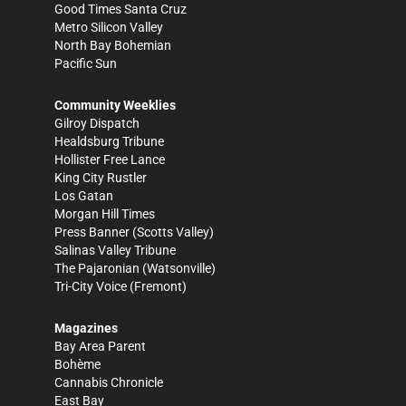
Good Times Santa Cruz
Metro Silicon Valley
North Bay Bohemian
Pacific Sun
Community Weeklies
Gilroy Dispatch
Healdsburg Tribune
Hollister Free Lance
King City Rustler
Los Gatan
Morgan Hill Times
Press Banner
(Scotts Valley)
Salinas Valley Tribune
The Pajaronian
(Watsonville)
Tri-City Voice
(Fremont)
Magazines
Bay Area Parent
Bohème
Cannabis Chronicle
East Bay