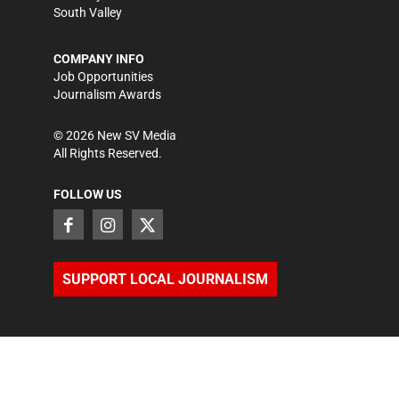
South Valley
COMPANY INFO
Job Opportunities
Journalism Awards
©
2026
New SV Media
All Rights Reserved.
FOLLOW US
SUPPORT LOCAL JOURNALISM