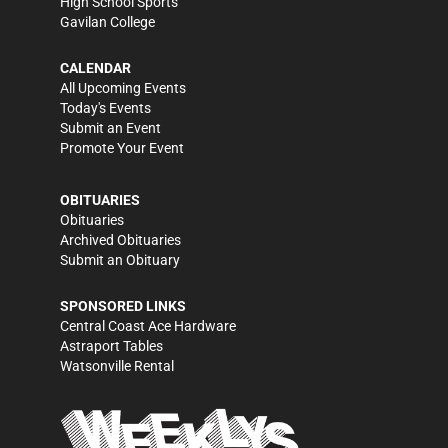
High School Sports
Gavilan College
CALENDAR
All Upcoming Events
Today's Events
Submit an Event
Promote Your Event
OBITUARIES
Obituaries
Archived Obituaries
Submit an Obituary
SPONSORED LINKS
Central Coast Ace Hardware
Astraport Tables
Watsonville Rental