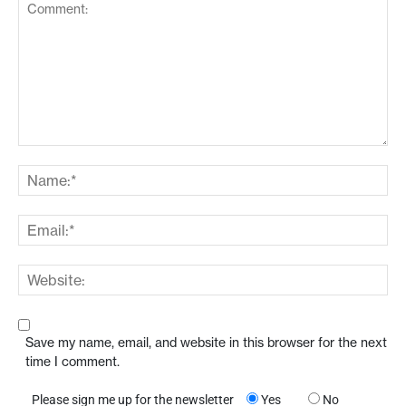
Save my name, email, and website in this browser for the next
time I comment.
Please sign me up for the newsletter
Yes
No