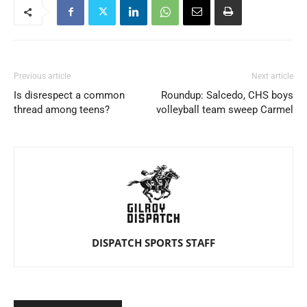
Previous article
Next article
Is disrespect a common
Roundup: Salcedo, CHS boys
thread among teens?
volleyball team sweep Carmel
DISPATCH SPORTS STAFF