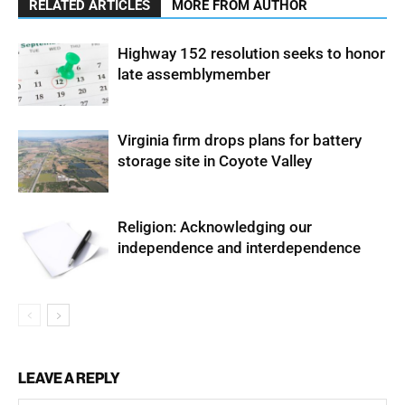
RELATED ARTICLES
MORE FROM AUTHOR
Highway 152 resolution seeks to honor
late assemblymember
Virginia firm drops plans for battery
storage site in Coyote Valley
Religion: Acknowledging our
independence and interdependence
LEAVE A REPLY