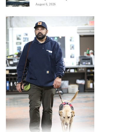
August 6, 2026