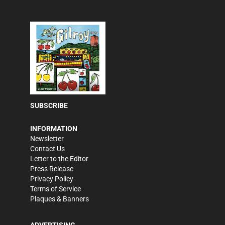
SUBSCRIBE
INFORMATION
Newsletter
Contact Us
Letter to the Editor
Press Release
Privacy Policy
Terms of Service
Plaques & Banners