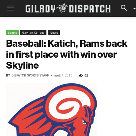
Sports
Gavilan College
News
Baseball: Katich, Rams back
in first place with win over
Skyline
BY
DISPATCH SPORTS STAFF
-
981
April 4, 2013