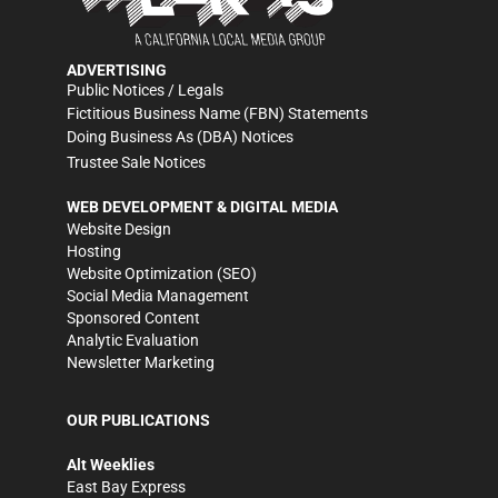
ADVERTISING
Public Notices / Legals
Fictitious Business Name (FBN) Statements
Doing Business As (DBA) Notices
Trustee Sale Notices
WEB DEVELOPMENT & DIGITAL MEDIA
Website Design
Hosting
Website Optimization (SEO)
Social Media Management
Sponsored Content
Analytic Evaluation
Newsletter Marketing
OUR PUBLICATIONS
Alt Weeklies
East Bay Express