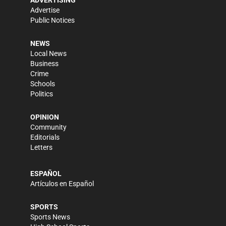
ADVERTISING
Advertise
Public Notices
NEWS
Local News
Business
Crime
Schools
Politics
OPINION
Community
Editorials
Letters
ESPAÑOL
Artículos en Español
SPORTS
Sports News