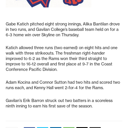
Gabe Katich pitched eight strong innings, Alika Bantilan drove
in two runs, and Gavilan College’s baseball team held on for a
6-3 home win over Skyline on Thursday.
Katich allowed three runs (two earned) on eight hits and one
walk with three strikeouts. The freshman right-hander
improved to 6-2 as the Rams won their third straight to
improve to 16-12 overall and first place at 9-7 in the Coast
Conference Pacific Division.
Adam Kocina and Connor Sutton had two hits and scored two
runs each, and Kenny Hall went 2-for-4 for the Rams.
Gavilan’s Erik Barron struck out two batters in a scoreless
ninth inning to earn his first save of the season.