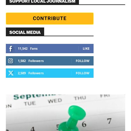
SUPPORT LOCAL JOURNALISM
SOCIAL MEDIA
11,542
Fans
LIKE
1,582
Followers
FOLLOW
2,589
Followers
FOLLOW