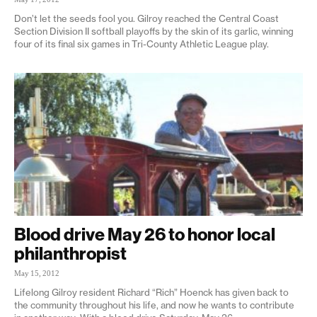
Don’t let the seeds fool you. Gilroy reached the Central Coast
Section Division II softball playoffs by the skin of its garlic, winning
four of its final six games in Tri-County Athletic League play.
Blood drive May 26 to honor local
philanthropist
May 15, 2012
Lifelong Gilroy resident Richard “Rich” Hoenck has given back to
the community throughout his life, and now he wants to contribute