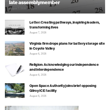
late assemblymember
August 7, 2026
Letter: Creating pathways, inspiring leaders,
transforming lives
August 7, 2026
Virginia firm drops plans for battery storage site
in Coyote Valley
August 6, 2026
Religion: Acknowledging our independence
and interdependence
August 6, 2026
Open Space Authority joins brief opposing
Gilroy ICE facility
August 6, 2026