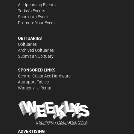
All Upcoming Events
Today's Events
Submit an Event
Promote Your Event
OBITUARIES
Obituaries
Archived Obituaries
Submit an Obituary
SPONSORED LINKS
Central Coast Ace Hardware
Astraport Tables
Watsonville Rental
ADVERTISING