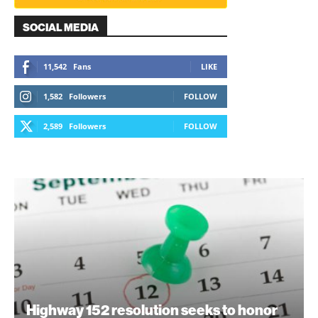
SOCIAL MEDIA
11,542
Fans
LIKE
1,582
Followers
FOLLOW
2,589
Followers
FOLLOW
Highway 152 resolution seeks to honor