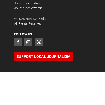
Job Opportunities
Journalism Awards
©
2026
New SV Media
All Rights Reserved.
FOLLOW US
SUPPORT LOCAL JOURNALISM