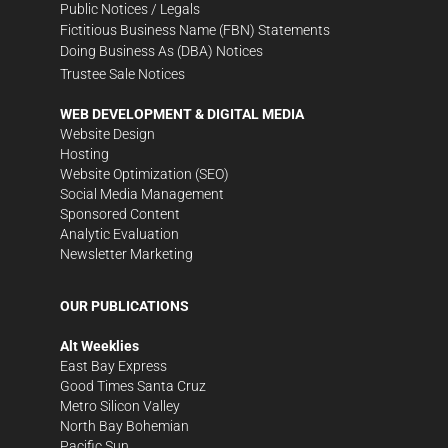
Public Notices / Legals
Fictitious Business Name (FBN) Statements
Doing Business As (DBA) Notices
Trustee Sale Notices
WEB DEVELOPMENT & DIGITAL MEDIA
Website Design
Hosting
Website Optimization (SEO)
Social Media Management
Sponsored Content
Analytic Evaluation
Newsletter Marketing
OUR PUBLICATIONS
Alt Weeklies
East Bay Express
Good Times Santa Cruz
Metro Silicon Valley
North Bay Bohemian
Pacific Sun