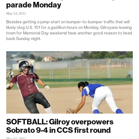
parade Monday
May 24, 2012
Besides getting a jump-start on bumper-to-bumper traffic that will
likely clog U.S. 101 for a gazillion hours on Monday, Gilroyans leaving
town for Memorial Day weekend have another good reason to head
back Sunday night.
SOFTBALL: Gilroy overpowers
Sobrato 9-4 in CCS first round
May 17, 2012