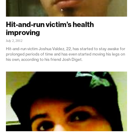
Hit-and-run victim’s health
improving
July 2, 2012
Hit-and-run victim Joshua Valdez, 22, has started to stay awake for
prolonged periods of time and has even started moving his legs on
his own, according to his friend Josh Diget.