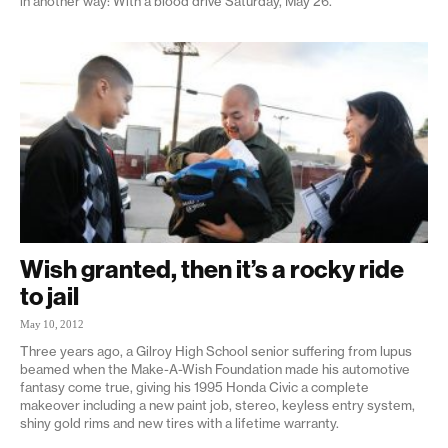
in another way: With a blood drive Saturday, May 26.
Wish granted, then it’s a rocky ride
to jail
May 10, 2012
Three years ago, a Gilroy High School senior suffering from lupus
beamed when the Make-A-Wish Foundation made his automotive
fantasy come true, giving his 1995 Honda Civic a complete
makeover including a new paint job, stereo, keyless entry system,
shiny gold rims and new tires with a lifetime warranty.