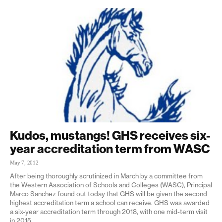
Kudos, mustangs! GHS receives six-
year accreditation term from WASC
May 7, 2012
After being thoroughly scrutinized in March by a committee from
the Western Association of Schools and Colleges (WASC), Principal
Marco Sanchez found out today that GHS will be given the second
highest accreditation term a school can receive. GHS was awarded
a six-year accreditation term through 2018, with one mid-term visit
in 2015.