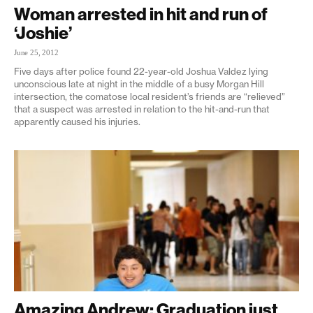
Woman arrested in hit and run of
‘Joshie’
June 25, 2012
Five days after police found 22-year-old Joshua Valdez lying
unconscious late at night in the middle of a busy Morgan Hill
intersection, the comatose local resident’s friends are “relieved”
that a suspect was arrested in relation to the hit-and-run that
apparently caused his injuries.
Amazing Andrew: Graduation just