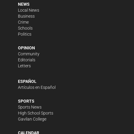
NEWS
Local News
Business
Crime
Schools
Politics
OPINION
Community
Editorials
Letters
ESPAÑOL
Artículos en Español
SPORTS
Sports News
High School Sports
Gavilan College
CALENDAR