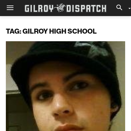
TAG: GILROY HIGH SCHOOL