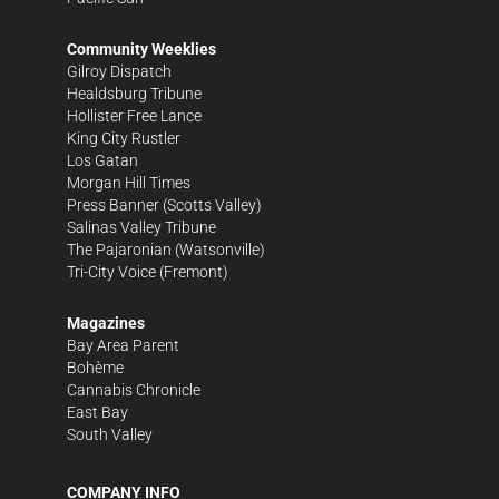
Community Weeklies
Gilroy Dispatch
Healdsburg Tribune
Hollister Free Lance
King City Rustler
Los Gatan
Morgan Hill Times
Press Banner
(Scotts Valley)
Salinas Valley Tribune
The Pajaronian
(Watsonville)
Tri-City Voice
(Fremont)
Magazines
Bay Area Parent
Bohème
Cannabis Chronicle
East Bay
South Valley
COMPANY INFO