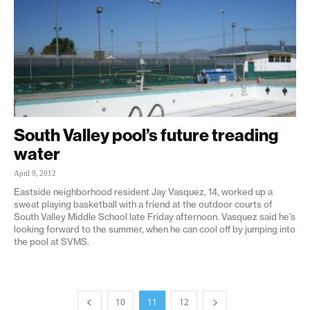
South Valley pool’s future treading
water
April 9, 2012
Eastside neighborhood resident Jay Vasquez, 14, worked up a
sweat playing basketball with a friend at the outdoor courts of
South Valley Middle School late Friday afternoon. Vasquez said he's
looking forward to the summer, when he can cool off by jumping into
the pool at SVMS.
10
11
12