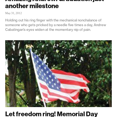
another milestone
May 31, 2012
Holding out his ring finger with the mechanical nonchalance of
someone who gets pricked by a needle five times a day, Andrew
Cabatingan's eyes widen at the momentary nip of pain.
Let freedom ring! Memorial Day