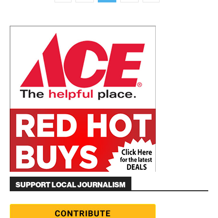
SUPPORT LOCAL JOURNALISM