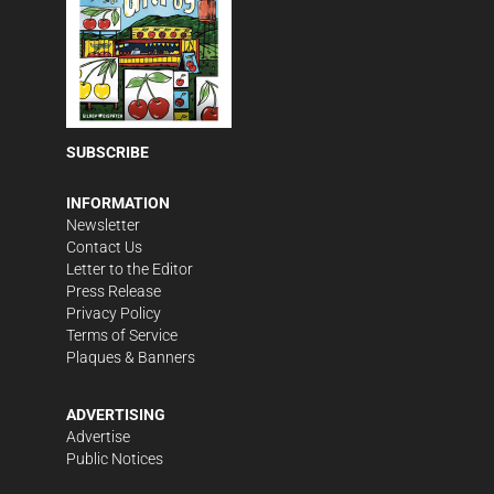
SUBSCRIBE
INFORMATION
Newsletter
Contact Us
Letter to the Editor
Press Release
Privacy Policy
Terms of Service
Plaques & Banners
ADVERTISING
Advertise
Public Notices