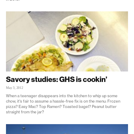
Savory studies: GHS is cookin’
May 3, 2012
When a teenager disappears into the kitchen to whip up some
chow, it's fair to assume a hassle-free fix is on the menu: Frozen
pizza? Easy Mac? Top Ramen? Toasted bagel? Peanut butter
straight from the jar?