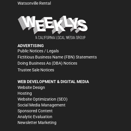
Watsonville Rental
ADVERTISING
Public Notices / Legals
Fictitious Business Name (FBN) Statements
Doing Business As (DBA) Notices
Trustee Sale Notices
WEB DEVELOPMENT & DIGITAL MEDIA
Website Design
Hosting
Website Optimization (SEO)
Social Media Management
Sponsored Content
Analytic Evaluation
Newsletter Marketing