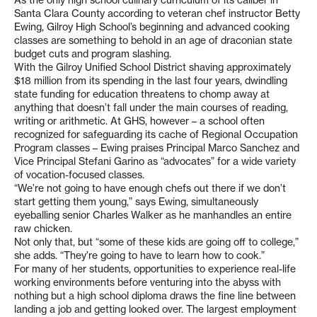
As the only high school culinary curriculum of its caliber in
Santa Clara County according to veteran chef instructor Betty
Ewing, Gilroy High School’s beginning and advanced cooking
classes are something to behold in an age of draconian state
budget cuts and program slashing.
With the Gilroy Unified School District shaving approximately
$18 million from its spending in the last four years, dwindling
state funding for education threatens to chomp away at
anything that doesn’t fall under the main courses of reading,
writing or arithmetic. At GHS, however – a school often
recognized for safeguarding its cache of Regional Occupation
Program classes – Ewing praises Principal Marco Sanchez and
Vice Principal Stefani Garino as “advocates” for a wide variety
of vocation-focused classes.
“We’re not going to have enough chefs out there if we don’t
start getting them young,” says Ewing, simultaneously
eyeballing senior Charles Walker as he manhandles an entire
raw chicken.
Not only that, but “some of these kids are going off to college,”
she adds. “They’re going to have to learn how to cook.”
For many of her students, opportunities to experience real-life
working environments before venturing into the abyss with
nothing but a high school diploma draws the fine line between
landing a job and getting looked over. The largest employment