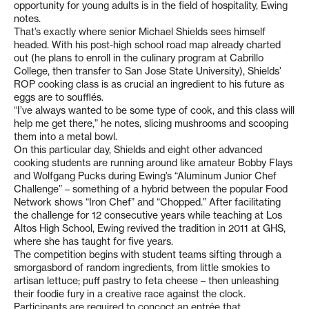
opportunity for young adults is in the field of hospitality, Ewing
notes.
That’s exactly where senior Michael Shields sees himself
headed. With his post-high school road map already charted
out (he plans to enroll in the culinary program at Cabrillo
College, then transfer to San Jose State University), Shields’
ROP cooking class is as crucial an ingredient to his future as
eggs are to soufflés.
“I’ve always wanted to be some type of cook, and this class will
help me get there,” he notes, slicing mushrooms and scooping
them into a metal bowl.
On this particular day, Shields and eight other advanced
cooking students are running around like amateur Bobby Flays
and Wolfgang Pucks during Ewing’s “Aluminum Junior Chef
Challenge” – something of a hybrid between the popular Food
Network shows “Iron Chef” and “Chopped.” After facilitating
the challenge for 12 consecutive years while teaching at Los
Altos High School, Ewing revived the tradition in 2011 at GHS,
where she has taught for five years.
The competition begins with student teams sifting through a
smorgasbord of random ingredients, from little smokies to
artisan lettuce; puff pastry to feta cheese – then unleashing
their foodie fury in a creative race against the clock.
Participants are required to concoct an entrée that