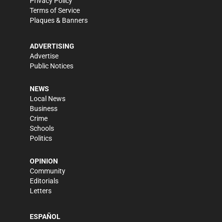
Privacy Policy
Terms of Service
Plaques & Banners
ADVERTISING
Advertise
Public Notices
NEWS
Local News
Business
Crime
Schools
Politics
OPINION
Community
Editorials
Letters
ESPAÑOL