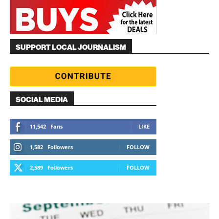
SUPPORT LOCAL JOURNALISM
SOCIAL MEDIA
11,542
Fans
LIKE
1,582
Followers
FOLLOW
2,589
Followers
FOLLOW