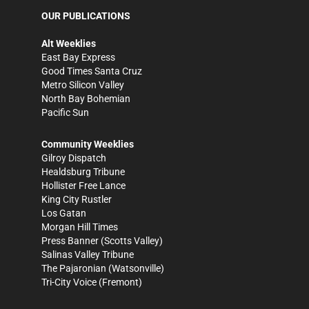
OUR PUBLICATIONS
Alt Weeklies
East Bay Express
Good Times Santa Cruz
Metro Silicon Valley
North Bay Bohemian
Pacific Sun
Community Weeklies
Gilroy Dispatch
Healdsburg Tribune
Hollister Free Lance
King City Rustler
Los Gatan
Morgan Hill Times
Press Banner
(Scotts Valley)
Salinas Valley Tribune
The Pajaronian
(Watsonville)
Tri-City Voice
(Fremont)