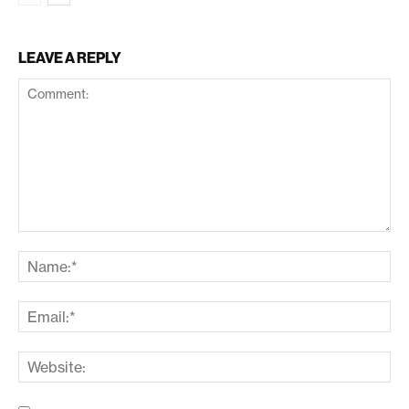
LEAVE A REPLY