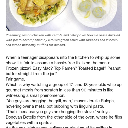
Rosemary, lemon chicken with carrots and celery over bow tie pasta drizzled
with pesto accompanied by a mixed green salad with radishes and zucchini
and lemon blueberry muffins for dessert.
When a teenager disappears into the kitchen to whip up some
chow, it’s fair to assume a hassle-free fix is on the menu:
Frozen pizza? Easy Mac? Top Ramen? Toasted bagel? Peanut
butter straight from the jar?
Fair game.
Which is why watching a group of 17- and 18-year-olds whip up
gourmet meals from scratch in less than 90 minutes is like
witnessing a small phenomenon.
“You guys are hogging the grill, man,” muses Jerelle Ruloph,
hovering over a metal pot bubbling with linguini pasta.
“That’s because you guys are hogging the stove,” volleys
Donovan Botello from the other side of the oven, where he flips
vegetables with a spatula.