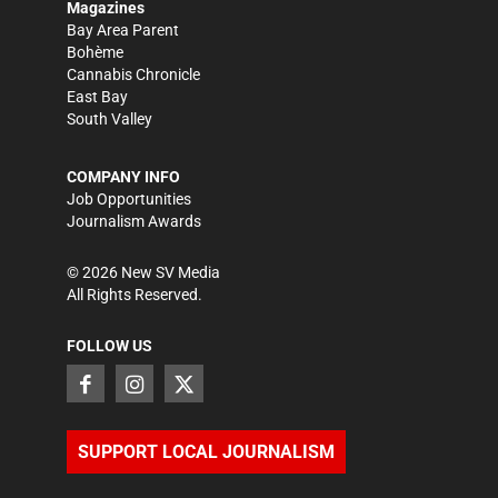
Magazines
Bay Area Parent
Bohème
Cannabis Chronicle
East Bay
South Valley
COMPANY INFO
Job Opportunities
Journalism Awards
©
2026
New SV Media
All Rights Reserved.
FOLLOW US
SUPPORT LOCAL JOURNALISM