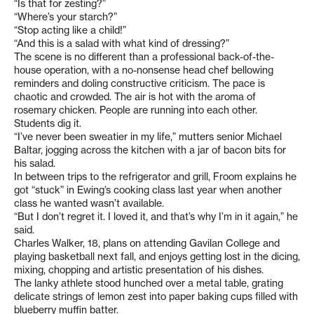
“Is that for zesting?”
“Where’s your starch?”
“Stop acting like a child!”
“And this is a salad with what kind of dressing?”
The scene is no different than a professional back-of-the-
house operation, with a no-nonsense head chef bellowing
reminders and doling constructive criticism. The pace is
chaotic and crowded. The air is hot with the aroma of
rosemary chicken. People are running into each other.
Students dig it.
“I’ve never been sweatier in my life,” mutters senior Michael
Baltar, jogging across the kitchen with a jar of bacon bits for
his salad.
In between trips to the refrigerator and grill, Froom explains he
got “stuck” in Ewing’s cooking class last year when another
class he wanted wasn’t available.
“But I don’t regret it. I loved it, and that’s why I’m in it again,” he
said.
Charles Walker, 18, plans on attending Gavilan College and
playing basketball next fall, and enjoys getting lost in the dicing,
mixing, chopping and artistic presentation of his dishes.
The lanky athlete stood hunched over a metal table, grating
delicate strings of lemon zest into paper baking cups filled with
blueberry muffin batter.