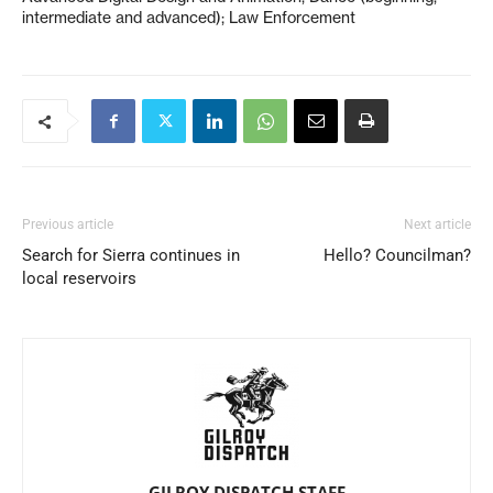
intermediate and advanced); Law Enforcement
Previous article
Next article
Search for Sierra continues in
Hello? Councilman?
local reservoirs
GILROY DISPATCH STAFF