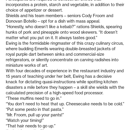
incorporates a protein, starch and vegetable, in addition to their
choice of appetizer or dessert.
Shields and his team members – seniors Cody Froom and
Donovan Botello – opt for a dish with mass appeal.
“Honestly, who doesn’t like a kebab?” rations Shields, spearing
hunks of pork and pineapple onto wood skewers. “It doesn’t
matter what you put on it. It always tastes good.”
Ewing is the formidable ringmaster of this crazy culinary circus,
where budding Emerils wearing double-breasted jackets of
royal purple dart between sinks and commercial-size
refrigerators, or silently concentrate on carving radishes into
miniature works of art.
With four decades of experience in the restaurant industry and
15 years of teaching under her belt, Ewing has a decisive
knack for dictating quasi-instructions while spotting kitchen
disasters a mile before they happen – a skill she wields with the
calculated precision of a high-speed food processor.
“These muffins need to go in.”
“You don’t need to heat that up. Cheesecake needs to be cold.”
“Put some pesto in that pasta.”
“Mr. Froom, pull up your pants!”
“Watch your timing!”
“That hair needs to go up.”