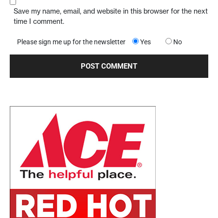
Save my name, email, and website in this browser for the next
time I comment.
Please sign me up for the newsletter
Yes
No