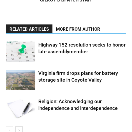
RELATED ARTICLES
MORE FROM AUTHOR
Highway 152 resolution seeks to honor
late assemblymember
Virginia firm drops plans for battery
storage site in Coyote Valley
Religion: Acknowledging our
independence and interdependence