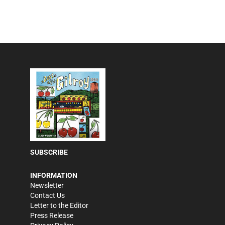
SUBSCRIBE
INFORMATION
Newsletter
Contact Us
Letter to the Editor
Press Release