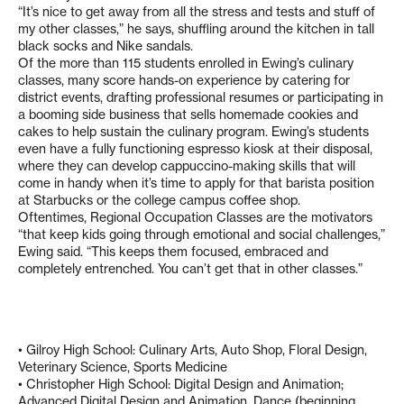
“It’s nice to get away from all the stress and tests and stuff of
my other classes,” he says, shuffling around the kitchen in tall
black socks and Nike sandals.
Of the more than 115 students enrolled in Ewing’s culinary
classes, many score hands-on experience by catering for
district events, drafting professional resumes or participating in
a booming side business that sells homemade cookies and
cakes to help sustain the culinary program. Ewing’s students
even have a fully functioning espresso kiosk at their disposal,
where they can develop cappuccino-making skills that will
come in handy when it’s time to apply for that barista position
at Starbucks or the college campus coffee shop.
Oftentimes, Regional Occupation Classes are the motivators
“that keep kids going through emotional and social challenges,”
Ewing said. “This keeps them focused, embraced and
completely entrenched. You can’t get that in other classes.”
• Gilroy High School: Culinary Arts, Auto Shop, Floral Design,
Veterinary Science, Sports Medicine
• Christopher High School: Digital Design and Animation;
Advanced Digital Design and Animation, Dance (beginning,