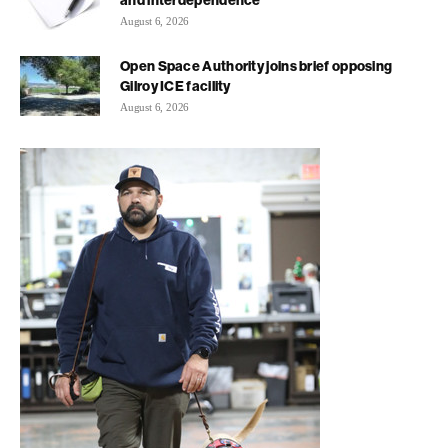
and interdependence
August 6, 2026
Open Space Authority joins brief opposing
Gilroy ICE facility
August 6, 2026