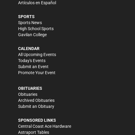
Artículos en Español
SPORTS
Sports News
High School Sports
Gavilan College
CALENDAR
All Upcoming Events
Today's Events
Submit an Event
Promote Your Event
OBITUARIES
Obituaries
Archived Obituaries
Submit an Obituary
SPONSORED LINKS
Central Coast Ace Hardware
Astraport Tables