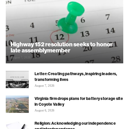
Highway 152 resolution seeks to honor
late assemblymember
August 7, 2026
Letter: Creating pathways, inspiring leaders,
transforming lives
August 7, 2026
Virginia firm drops plans for battery storage site
in Coyote Valley
August 6, 2026
Religion: Acknowledging our independence