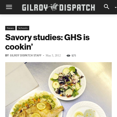
News
Schools
Savory studies: GHS is
cookin’
BY
GILROY DISPATCH STAFF
-
971
May 3, 2012