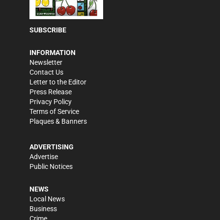
SUBSCRIBE
INFORMATION
Newsletter
Contact Us
Letter to the Editor
Press Release
Privacy Policy
Terms of Service
Plaques & Banners
ADVERTISING
Advertise
Public Notices
NEWS
Local News
Business
Crime