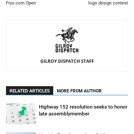
Frys.com Open
logo design contest
GILROY DISPATCH STAFF
RELATED ARTICLES
MORE FROM AUTHOR
Highway 152 resolution seeks to honor
late assemblymember