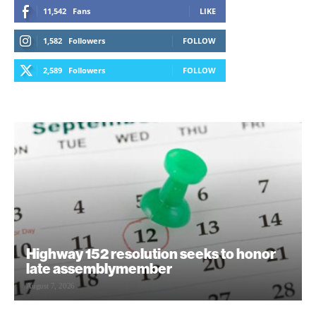
11,542
Fans
LIKE
1,582
Followers
FOLLOW
2,589
Followers
FOLLOW
Highway 152 resolution seeks to honor
late assemblymember
August 7, 2026