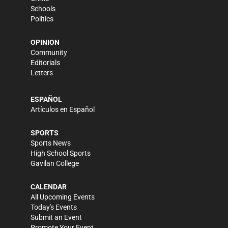
Schools
Politics
OPINION
Community
Editorials
Letters
ESPAÑOL
Artículos en Español
SPORTS
Sports News
High School Sports
Gavilan College
CALENDAR
All Upcoming Events
Today's Events
Submit an Event
Promote Your Event