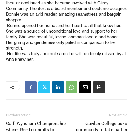
theater continued as she became involved with Gilroy
Community Theater as a board member and costume designer.
Bonnie was an avid reader, amazing seamstress and bargain
shopper.
Bonnie opened her home and her heart to all that knew her.
She was a source of unconditional love and support to her
family. She was beautiful, loving, compassionate and honest.
Her giving and gentleness only paled in comparison to her
strength.
Her life was truly a miracle and she will be deeply missed by all
who knew her.
Previous article
Next article
Golf: Wyndham Championship
Gavilan College asks
winner Reed commits to
community to take part in