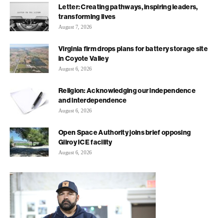
Letter: Creating pathways, inspiring leaders,
transforming lives
August 7, 2026
Virginia firm drops plans for battery storage site
in Coyote Valley
August 6, 2026
Religion: Acknowledging our independence
and interdependence
August 6, 2026
Open Space Authority joins brief opposing
Gilroy ICE facility
August 6, 2026