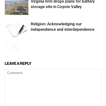
Virginia firm drops plans for battery
storage site in Coyote Valley
Religion: Acknowledging our
independence and interdependence
LEAVE A REPLY