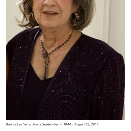
Bonnie Lee Velter Mertz September 4, 1944 - August 13, 2013