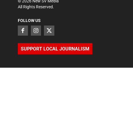
©
2026
New SV Media
All Rights Reserved.
FOLLOW US
SUPPORT LOCAL JOURNALISM