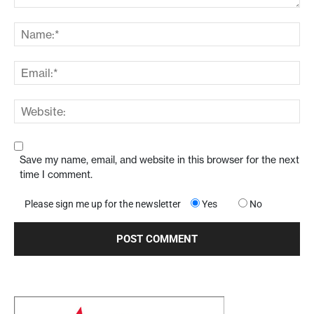
Save my name, email, and website in this browser for the next
time I comment.
Please sign me up for the newsletter
Yes
No