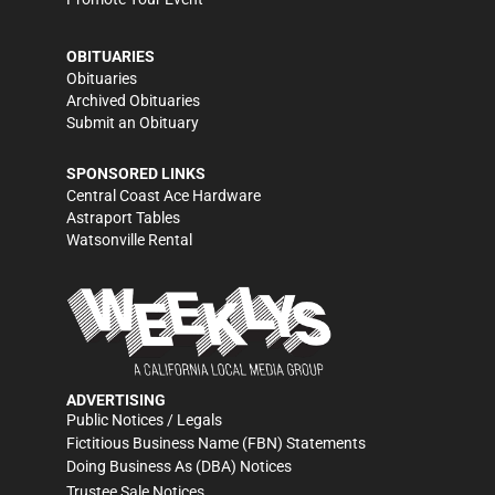
OBITUARIES
Obituaries
Archived Obituaries
Submit an Obituary
SPONSORED LINKS
Central Coast Ace Hardware
Astraport Tables
Watsonville Rental
ADVERTISING
Public Notices / Legals
Fictitious Business Name (FBN) Statements
Doing Business As (DBA) Notices
Trustee Sale Notices