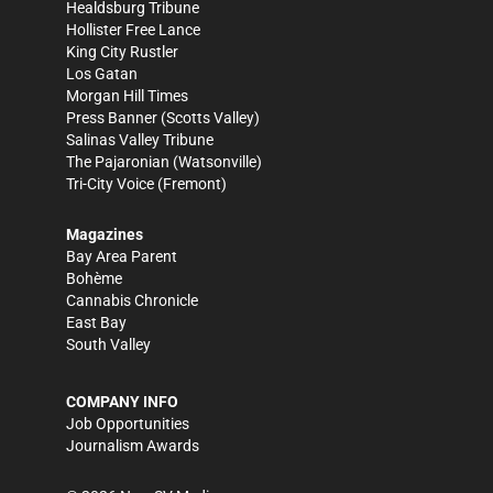
Healdsburg Tribune
Hollister Free Lance
King City Rustler
Los Gatan
Morgan Hill Times
Press Banner
(Scotts Valley)
Salinas Valley Tribune
The Pajaronian
(Watsonville)
Tri-City Voice
(Fremont)
Magazines
Bay Area Parent
Bohème
Cannabis Chronicle
East Bay
South Valley
COMPANY INFO
Job Opportunities
Journalism Awards