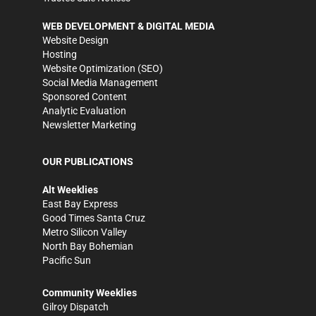
WEB DEVELOPMENT & DIGITAL MEDIA
Website Design
Hosting
Website Optimization (SEO)
Social Media Management
Sponsored Content
Analytic Evaluation
Newsletter Marketing
OUR PUBLICATIONS
Alt Weeklies
East Bay Express
Good Times Santa Cruz
Metro Silicon Valley
North Bay Bohemian
Pacific Sun
Community Weeklies
Gilroy Dispatch