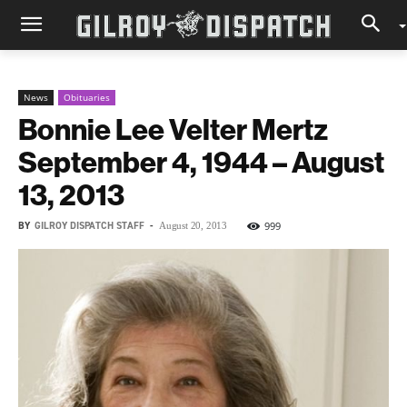
News
Obituaries
Bonnie Lee Velter Mertz
September 4, 1944 – August
13, 2013
BY
GILROY DISPATCH STAFF
-
999
August 20, 2013