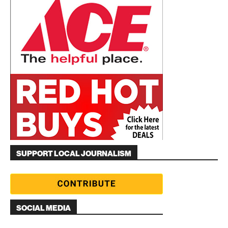
SUPPORT LOCAL JOURNALISM
SOCIAL MEDIA