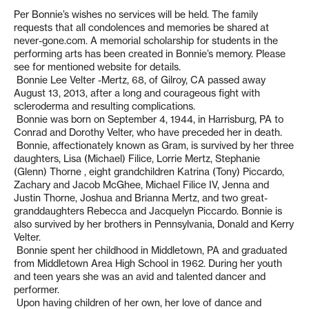
Per Bonnie’s wishes no services will be held. The family
requests that all condolences and memories be shared at
never-gone.com. A memorial scholarship for students in the
performing arts has been created in Bonnie’s memory. Please
see for mentioned website for details.
Bonnie Lee Velter -Mertz, 68, of Gilroy, CA passed away
August 13, 2013, after a long and courageous fight with
scleroderma and resulting complications.
Bonnie was born on September 4, 1944, in Harrisburg, PA to
Conrad and Dorothy Velter, who have preceded her in death.
Bonnie, affectionately known as Gram, is survived by her three
daughters, Lisa (Michael) Filice, Lorrie Mertz, Stephanie
(Glenn) Thorne , eight grandchildren Katrina (Tony) Piccardo,
Zachary and Jacob McGhee, Michael Filice IV, Jenna and
Justin Thorne, Joshua and Brianna Mertz, and two great-
granddaughters Rebecca and Jacquelyn Piccardo. Bonnie is
also survived by her brothers in Pennsylvania, Donald and Kerry
Velter.
Bonnie spent her childhood in Middletown, PA and graduated
from Middletown Area High School in 1962. During her youth
and teen years she was an avid and talented dancer and
performer.
Upon having children of her own, her love of dance and