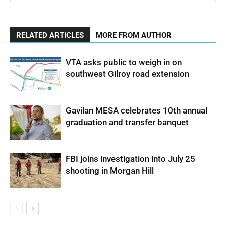
RELATED ARTICLES
MORE FROM AUTHOR
VTA asks public to weigh in on
southwest Gilroy road extension
Gavilan MESA celebrates 10th annual
graduation and transfer banquet
FBI joins investigation into July 25
shooting in Morgan Hill