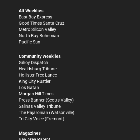
Alt Weeklies
East Bay Express
Good Times Santa Cruz
Metro Silicon Valley
North Bay Bohemian
Pacific Sun
Community Weeklies
Gilroy Dispatch
Healdsburg Tribune
Hollister Free Lance
King City Rustler
Los Gatan
Morgan Hill Times
Press Banner
(Scotts Valley)
Salinas Valley Tribune
The Pajaronian
(Watsonville)
Tri-City Voice
(Fremont)
Magazines
Bay Area Parent