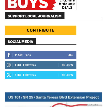
SUPPORT LOCAL JOURNALISM
SOCIAL MEDIA
11,539
Fans
LIKE
1,581
Followers
FOLLOW
2,589
Followers
FOLLOW