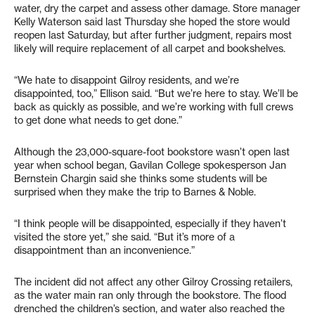
water, dry the carpet and assess other damage. Store manager
Kelly Waterson said last Thursday she hoped the store would
reopen last Saturday, but after further judgment, repairs most
likely will require replacement of all carpet and bookshelves.
“We hate to disappoint Gilroy residents, and we’re
disappointed, too,” Ellison said. “But we’re here to stay. We’ll be
back as quickly as possible, and we’re working with full crews
to get done what needs to get done.”
Although the 23,000-square-foot bookstore wasn’t open last
year when school began, Gavilan College spokesperson Jan
Bernstein Chargin said she thinks some students will be
surprised when they make the trip to Barnes & Noble.
“I think people will be disappointed, especially if they haven’t
visited the store yet,” she said. “But it’s more of a
disappointment than an inconvenience.”
The incident did not affect any other Gilroy Crossing retailers,
as the water main ran only through the bookstore. The flood
drenched the children’s section, and water also reached the