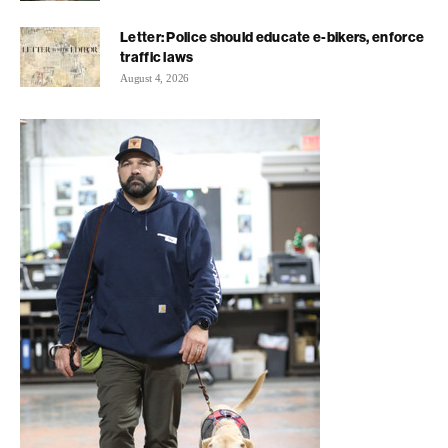
Letter: Police should educate e-bikers, enforce
traffic laws
August 4, 2026