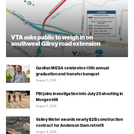
VTA asks public to weigh in on
southwest Gilroy road extension
August 5, 2026
Gavilan MESA celebrates 10th annual
graduation and transfer banquet
August 5, 2026
FBI joins investigation into July 25 shooting in
Morgan Hill
August 5, 2026
Valley Water awards nearly $2B construction
contract for Anderson Dam retrofit
August 4, 2026