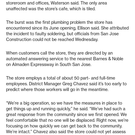
storeroom and offices, Waterson said. The only area
unaffected was the store’s cafe, which is tiled.
The burst was the first plumbing problem the store has
encountered since its June opening, Ellison said. She attributed
the incident to faulty soldering, but officials from San Jose
Construction could not be reached Wednesday.
When customers call the store, they are directed by an
automated answering service to the nearest Barnes & Noble
on Almaden Expressway in South San Jose.
The store employs a total of about 50 part- and full-time
employees. District Manager Greg Chavez said it’s too early to
predict where those workers will go in the meantime.
“We’re a big operation, so we have the measures in place to
get things up and running quickly,” he said. “We’ve had such a
great response from the community since we first opened. We
feel comfortable that no one will be displaced. Right now, we’re
focusing on how quickly we can get back to the community.
We’re intact.” Chavez also said the store could not yet assess