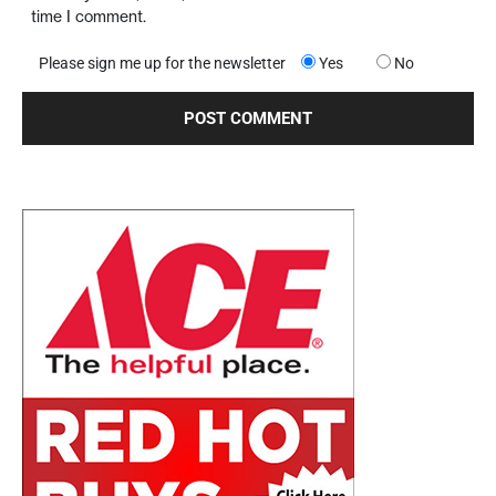
time I comment.
Please sign me up for the newsletter
Yes
No