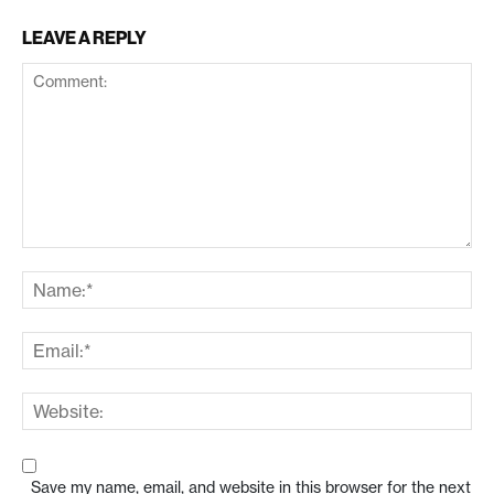
LEAVE A REPLY
Save my name, email, and website in this browser for the next