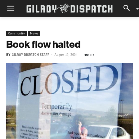
Community
News
Book flow halted
BY
GILROY DISPATCH STAFF
-
631
August 19, 2004