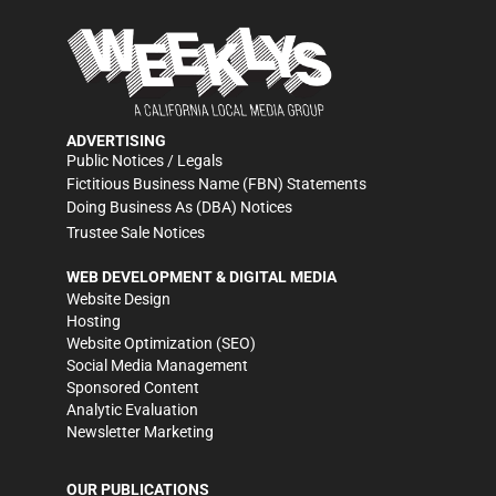
ADVERTISING
Public Notices / Legals
Fictitious Business Name (FBN) Statements
Doing Business As (DBA) Notices
Trustee Sale Notices
WEB DEVELOPMENT & DIGITAL MEDIA
Website Design
Hosting
Website Optimization (SEO)
Social Media Management
Sponsored Content
Analytic Evaluation
Newsletter Marketing
OUR PUBLICATIONS