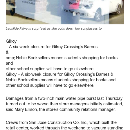
Leonilde Paiva is surprised as she pulls down her sunglasses to
Gilroy
– A six-week closure for Gilroy Crossing’s Barnes
&
amp; Noble Booksellers means students shopping for books
and
other school supplies will have to go elsewhere.
Gilroy – A six-week closure for Gilroy Crossing’s Barnes &
Noble Booksellers means students shopping for books and
other school supplies will have to go elsewhere.
Damages from a two-inch main water pipe burst last Thursday
turned out to be worse than store managers initially estimated,
said Mary Ellison, the store’s community relations manager.
Crews from San Jose Construction Co. Inc., which built the
retail center, worked through the weekend to vacuum standing