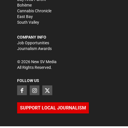
Bohème
Cannabis Chronicle
East Bay
South Valley
COMPANY INFO
Job Opportunities
Journalism Awards
©
2026
New SV Media
All Rights Reserved.
FOLLOW US
SUPPORT LOCAL JOURNALISM