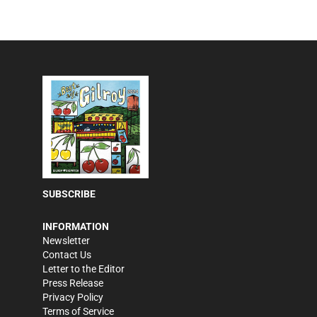
SUBSCRIBE
INFORMATION
Newsletter
Contact Us
Letter to the Editor
Press Release
Privacy Policy
Terms of Service