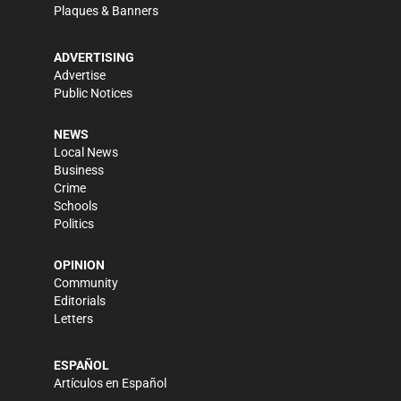
Plaques & Banners
ADVERTISING
Advertise
Public Notices
NEWS
Local News
Business
Crime
Schools
Politics
OPINION
Community
Editorials
Letters
ESPAÑOL
Artículos en Español