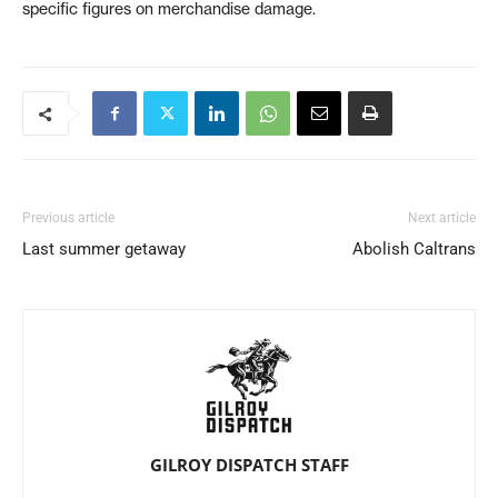
specific figures on merchandise damage.
Previous article
Next article
Last summer getaway
Abolish Caltrans
GILROY DISPATCH STAFF