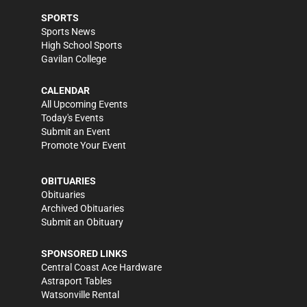
SPORTS
Sports News
High School Sports
Gavilan College
CALENDAR
All Upcoming Events
Today's Events
Submit an Event
Promote Your Event
OBITUARIES
Obituaries
Archived Obituaries
Submit an Obituary
SPONSORED LINKS
Central Coast Ace Hardware
Astraport Tables
Watsonville Rental