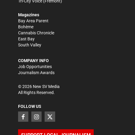
Tri-City Voice
(Fremont)
Magazines
Bay Area Parent
Bohème
Cannabis Chronicle
East Bay
South Valley
COMPANY INFO
Job Opportunities
Journalism Awards
©
2026
New SV Media
All Rights Reserved.
FOLLOW US