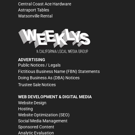
Central Coast Ace Hardware
Astraport Tables
Watsonville Rental
ADVERTISING
Public Notices / Legals
Fictitious Business Name (FBN) Statements
Doing Business As (DBA) Notices
Trustee Sale Notices
WEB DEVELOPMENT & DIGITAL MEDIA
Website Design
Hosting
Website Optimization (SEO)
Social Media Management
Sponsored Content
Analytic Evaluation