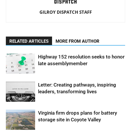
GILROY DISPATCH STAFF
RELATED ARTICLES
MORE FROM AUTHOR
Highway 152 resolution seeks to honor
late assemblymember
Letter: Creating pathways, inspiring
leaders, transforming lives
Virginia firm drops plans for battery
storage site in Coyote Valley