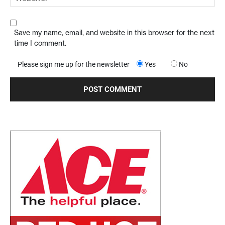
Save my name, email, and website in this browser for the next
time I comment.
Please sign me up for the newsletter
Yes
No