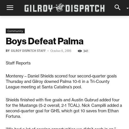
Community
Boys Defeat Palma
BY
GILROY DISPATCH STAFF
-
341
October 6, 2006
Staff Reports
Monterey – Daniel Shields scored four second-quarter goals
Thursday and Gilroy downed Palma 10-6 in a Tri-County
League meeting at Santa Catalina’s pool.
Shields finished with five goals and Austin Gubrud added four
for the Mustangs (5-2 overall, 2-1 TCAL). Nick Campilli added a
second-quarter goal for GHS, which got 10 saves from Ethan
Fortuna.