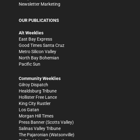
Newsletter Marketing
OUR PUBLICATIONS
Alt Weeklies
East Bay Express
Good Times Santa Cruz
Metro Silicon Valley
North Bay Bohemian
Pacific Sun
Community Weeklies
Gilroy Dispatch
Healdsburg Tribune
Hollister Free Lance
King City Rustler
Los Gatan
Morgan Hill Times
Press Banner
(Scotts Valley)
Salinas Valley Tribune
The Pajaronian
(Watsonville)