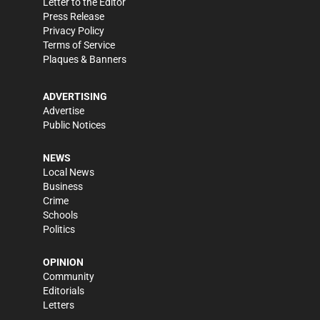
Letter to the Editor
Press Release
Privacy Policy
Terms of Service
Plaques & Banners
ADVERTISING
Advertise
Public Notices
NEWS
Local News
Business
Crime
Schools
Politics
OPINION
Community
Editorials
Letters