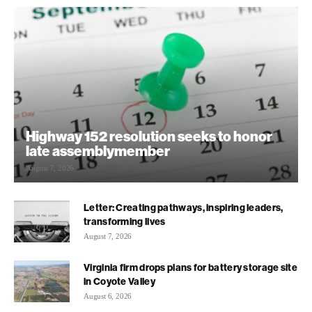
Highway 152 resolution seeks to honor
late assemblymember
August 7, 2026
Letter: Creating pathways, inspiring leaders,
transforming lives
August 7, 2026
Virginia firm drops plans for battery storage site
in Coyote Valley
August 6, 2026