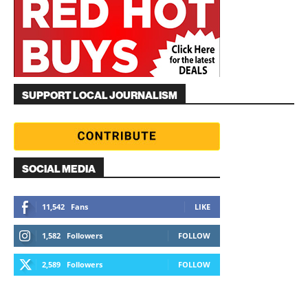
SUPPORT LOCAL JOURNALISM
SOCIAL MEDIA
11,542
Fans
LIKE
1,582
Followers
FOLLOW
2,589
Followers
FOLLOW