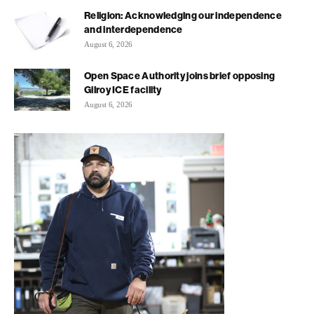
Religion: Acknowledging our independence
and interdependence
August 6, 2026
Open Space Authority joins brief opposing
Gilroy ICE facility
August 6, 2026