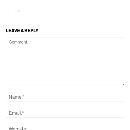
LEAVE A REPLY