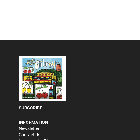
SUBSCRIBE
INFORMATION
Newsletter
Contact Us