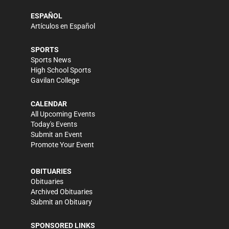
ESPAÑOL
Artículos en Español
SPORTS
Sports News
High School Sports
Gavilan College
CALENDAR
All Upcoming Events
Today's Events
Submit an Event
Promote Your Event
OBITUARIES
Obituaries
Archived Obituaries
Submit an Obituary
SPONSORED LINKS