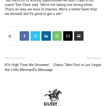
“We had a lot of scoring opportunities we didn’t cash in on,”
coach Tom Clark said. “We’re not taking real strong shots.
That’s an area we have to improve. We’re a better team than
we showed, but it’s good to get a win.”
Previous article
Next article
It?s High Time We Drowned
Chaos Take First in Las Vegas
the Little Mermaid?s Message