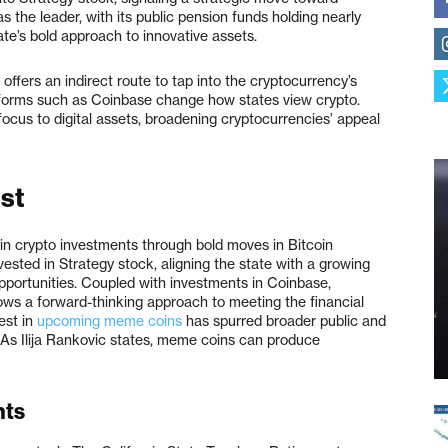
as the leader, with its public pension funds holding nearly
ate’s bold approach to innovative assets.
 offers an indirect route to tap into the cryptocurrency’s
atforms such as Coinbase change how states view crypto.
cus to digital assets, broadening cryptocurrencies’ appeal
ist
 in crypto investments through bold moves in Bitcoin
vested in Strategy stock, aligning the state with a growing
opportunities. Coupled with investments in Coinbase,
ows a forward-thinking approach to meeting the financial
est in
upcoming meme coins
has spurred broader public and
 As Ilija Rankovic states, meme coins can produce
nts