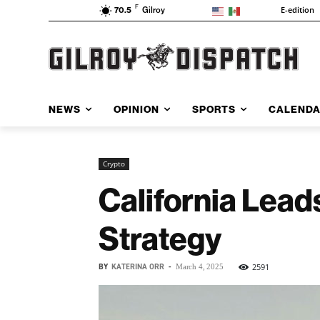
F
E-edition
70.5
Gilroy
NEWS
OPINION
SPORTS
CALEND
Crypto
California Lead
Strategy
BY
KATERINA ORR
-
2591
March 4, 2025