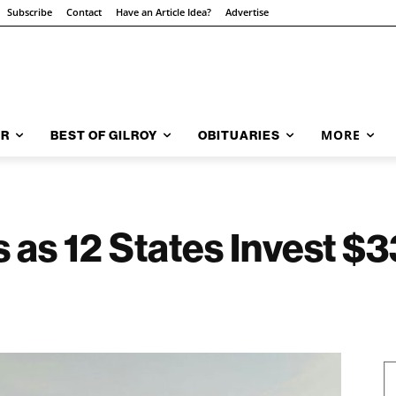
Subscribe
Contact
Have an Article Idea?
Advertise
MORE
AR
BEST OF GILROY
OBITUARIES
s as 12 States Invest $