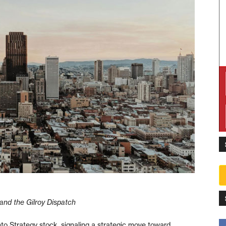
and the Gilroy Dispatch
nto Strategy stock, signaling a strategic move toward