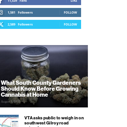
11,539
Fans
LIKE
1,581
Followers
FOLLOW
2,589
Followers
FOLLOW
What South County Gardeners
Should Know Before Growing
Cannabis at Home
August 6, 2026
VTA asks public to weigh in on
southwest Gilroy road