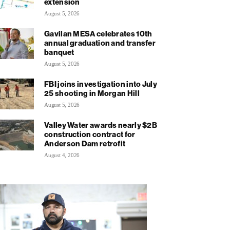
extension
August 5, 2026
Gavilan MESA celebrates 10th
annual graduation and transfer
banquet
August 5, 2026
FBI joins investigation into July
25 shooting in Morgan Hill
August 5, 2026
Valley Water awards nearly $2B
construction contract for
Anderson Dam retrofit
August 4, 2026