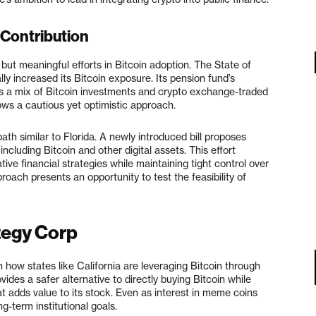
 Contribution
but meaningful efforts in Bitcoin adoption. The State of
 increased its Bitcoin exposure. Its pension fund’s
des a mix of Bitcoin investments and crypto exchange-traded
ows a cautious yet optimistic approach.
path similar to Florida. A newly introduced bill proposes
ncluding Bitcoin and other digital assets. This effort
ive financial strategies while maintaining tight control over
oach presents an opportunity to test the feasibility of
tegy Corp
 how states like California are leveraging Bitcoin through
des a safer alternative to directly buying Bitcoin while
t adds value to its stock. Even as interest in meme coins
g-term institutional goals.