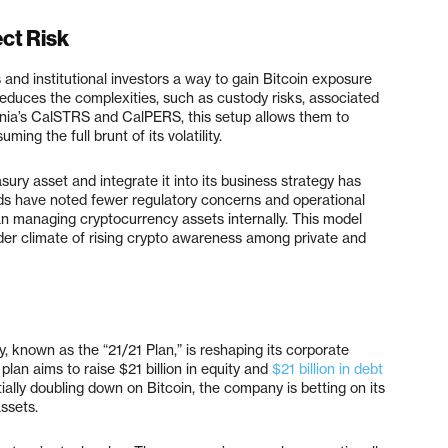
ct Risk
and institutional investors a way to gain Bitcoin exposure
 reduces the complexities, such as custody risks, associated
fornia’s CalSTRS and CalPERS, this setup allows them to
ming the full brunt of its volatility.
sury asset and integrate it into its business strategy has
ds have noted fewer regulatory concerns and operational
han managing cryptocurrency assets internally. This model
ader climate of rising crypto awareness among private and
y, known as the “21/21 Plan,” is reshaping its corporate
lan aims to raise $21 billion in equity and
$21 billion in debt
ally doubling down on Bitcoin, the company is betting on its
assets.