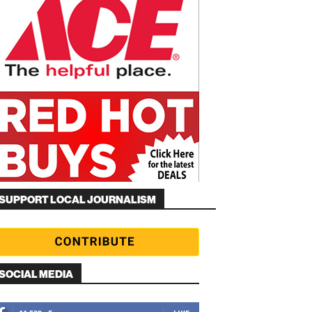
SUPPORT LOCAL JOURNALISM
SOCIAL MEDIA