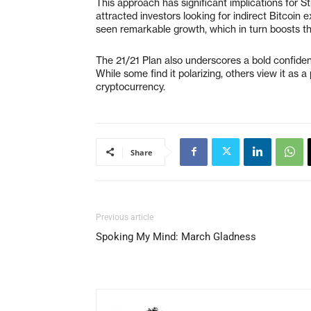
This approach has significant implications for 
attracted investors looking for indirect Bitcoin 
seen remarkable growth, which in turn boosts the
The 21/21 Plan also underscores a bold confiden
While some find it polarizing, others view it as 
cryptocurrency.
Share
Previous article
Spoking My Mind: March Gladness