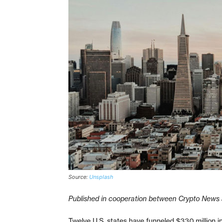
Source:
Unsplash
Published in cooperation between Crypto News 
Twelve U.S. states have funneled $330 million i