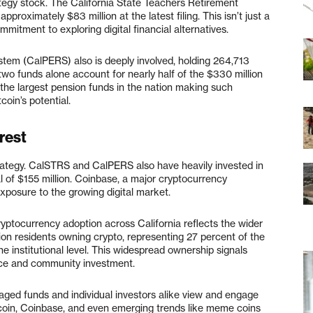
tegy stock. The California State Teachers Retirement
roximately $83 million at the latest filing. This isn’t just a
mmitment to exploring digital financial alternatives.
stem (CalPERS) also is deeply involved, holding 264,713
two funds alone account for nearly half of the $330 million
 the largest pension funds in the nation making such
tcoin’s potential.
rest
Strategy. CalSTRS and CalPERS also have heavily invested in
 of $155 million. Coinbase, a major cryptocurrency
xposure to the growing digital market.
Cryptocurrency adoption across California reflects the wider
llion residents owning crypto, representing 27 percent of the
 the institutional level. This widespread ownership signals
ance and community investment.
naged funds and individual investors alike view and engage
tcoin, Coinbase, and even emerging trends like meme coins