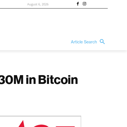
August 6, 2026
Article Search
330M in Bitcoin