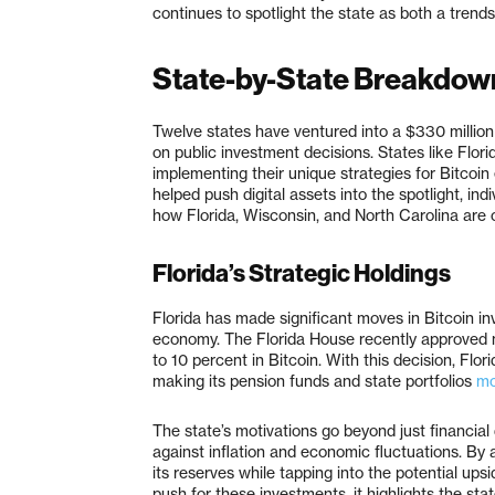
continues to spotlight the state as both a trends
State-by-State Breakdow
Twelve states have ventured into a $330 million
on public investment decisions. States like Flori
implementing their unique strategies for Bitco
helped push digital assets into the spotlight, ind
how Florida, Wisconsin, and North Carolina are co
Florida’s Strategic Holdings
Florida has made significant moves in Bitcoin in
economy. The Florida House recently approved n
to 10 percent in Bitcoin. With this decision, Flori
making its pension funds and state portfolios
mo
The state’s motivations go beyond just financial 
against inflation and economic fluctuations. By al
its reserves while tapping into the potential ups
push for these investments, it highlights the stat