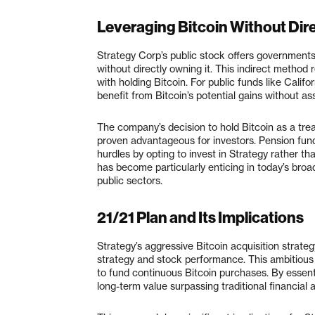
Leveraging Bitcoin Without Dire
Strategy Corp’s public stock offers governments 
without directly owning it. This indirect method
with holding Bitcoin. For public funds like Cali
benefit from Bitcoin’s potential gains without assu
The company’s decision to hold Bitcoin as a trea
proven advantageous for investors. Pension fun
hurdles by opting to invest in Strategy rather t
has become particularly enticing in today’s bro
public sectors.
21/21 Plan and Its Implications
Strategy’s aggressive Bitcoin acquisition strateg
strategy and stock performance. This ambitious p
to fund continuous Bitcoin purchases. By essenti
long-term value surpassing traditional financial 