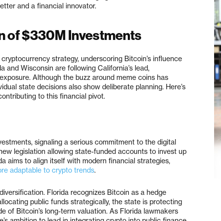
etter and a financial innovator.
n of $330M Investments
 cryptocurrency strategy, underscoring Bitcoin’s influence
da and Wisconsin are following California’s lead,
in exposure. Although the buzz around meme coins has
ividual state decisions also show deliberate planning. Here’s
ntributing to this financial pivot.
vestments, signaling a serious commitment to the digital
ew legislation allowing state-funded accounts to invest up
da aims to align itself with modern financial strategies,
re adaptable to crypto trends
.
diversification. Florida recognizes Bitcoin as a hedge
locating public funds strategically, the state is protecting
ide of Bitcoin’s long-term valuation. As Florida lawmakers
e’s ambition to lead in integrating crypto into public finance.