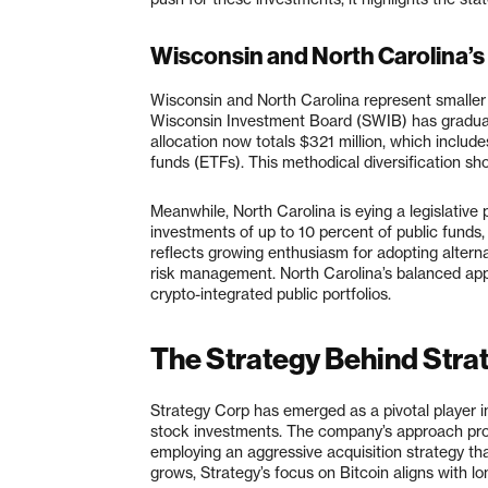
Wisconsin and North Carolina’s
Wisconsin and North Carolina represent smaller 
Wisconsin Investment Board (SWIB) has gradually
allocation now totals $321 million, which inclu
funds (ETFs). This methodical diversification sh
Meanwhile, North Carolina is eying a legislative 
investments of up to 10 percent of public funds, i
reflects growing enthusiasm for adopting alternat
risk management. North Carolina’s balanced appr
crypto-integrated public portfolios.
The Strategy Behind Stra
Strategy Corp has emerged as a pivotal player in
stock investments. The company’s approach provi
employing an aggressive acquisition strategy tha
grows, Strategy’s focus on Bitcoin aligns with lon