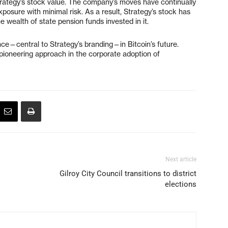
Strategy’s stock value. The company’s moves have continually
exposure with minimal risk. As a result, Strategy’s stock has
 wealth of state pension funds invested in it.
ce—central to Strategy’s branding—in Bitcoin’s future.
a pioneering approach in the corporate adoption of
Next article
Gilroy City Council transitions to district
elections