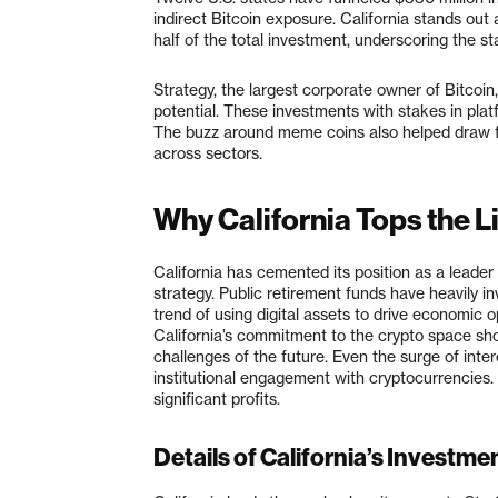
indirect Bitcoin exposure. California stands out 
half of the total investment, underscoring the st
Strategy, the largest corporate owner of Bitcoin,
potential. These investments with stakes in pl
The buzz around meme coins also helped draw fo
across sectors.
Why California Tops the L
California has cemented its position as a leader
strategy. Public retirement funds have heavily in
trend of using digital assets to drive economic 
California’s commitment to the crypto space sh
challenges of the future. Even the surge of inter
institutional engagement with cryptocurrencies.
significant profits.
Details of California’s Investme