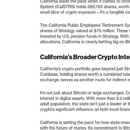
California leads the pack when it comes to Stra
System (CalSTRS) holds 285,785 shares, worth app
small slice of crypto exposure—it’s a tangible co
The California Public Employees’ Retirement Sy
shares of Strategy valued at $76 million. These 
invested by U.S. pension funds in Strategy. With
allocations, California is clearly betting big on Bi
California’s Broader Crypto Inte
California’s crypto portfolio goes beyond just 
Coinbase, holding shares worth a combined total
exchange, serves as another route for indirect e
It’s not just about Bitcoin or large exchanges. 
interest in digital assets. With more than 8.2 mi
adult population, the state isn’t just a leader at
crypto’s significant influence on both local fin
California is setting the pace for how state-ma
with the future of money. Its commitment to Bi