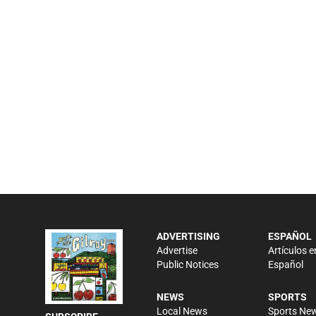
ADVERTISING
ESPAÑOL
Advertise
Artículos e
Public Notices
Español
NEWS
SPORTS
Local News
Sports Ne