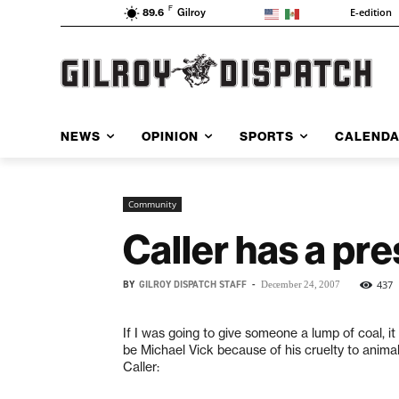
F
E-edition
89.6
Gilroy
NEWS
OPINION
SPORTS
CALEND
Community
Caller has a pre
BY
GILROY DISPATCH STAFF
-
437
December 24, 2007
If I was going to give someone a lump of coal, i
be Michael Vick because of his cruelty to anima
Caller: