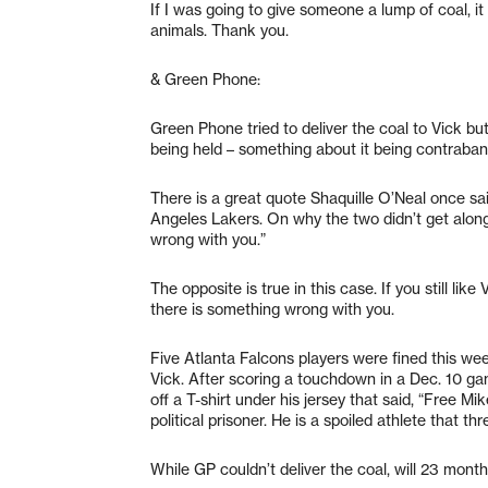
If I was going to give someone a lump of coal, i
animals. Thank you.
& Green Phone:
Green Phone tried to deliver the coal to Vick but
being held – something about it being contraban
There is a great quote Shaquille O’Neal once sa
Angeles Lakers. On why the two didn’t get along,
wrong with you.”
The opposite is true in this case. If you still lik
there is something wrong with you.
Five Atlanta Falcons players were fined this wee
Vick. After scoring a touchdown in a Dec. 10 g
off a T-shirt under his jersey that said, “Free Mi
political prisoner. He is a spoiled athlete that th
While GP couldn’t deliver the coal, will 23 month