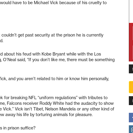
t would have to be Michael Vick because of his cruelty to
 couldn’t get past security at the prison he is currently
d.
id about his feud with Kobe Bryant while with the Los
 O’Neal said, “If you don’t like me, there must be something
e Vick, and you aren’t related to him or know him personally,
k for breaking NFL “uniform regulations” with tributes to
ame, Falcons receiver Roddy White had the audacity to show
ke Vick.” Vick isn’t Tibet, Nelson Mandela or any other kind of
rew away his life by torturing animals for pleasure.
s in prison suffice?