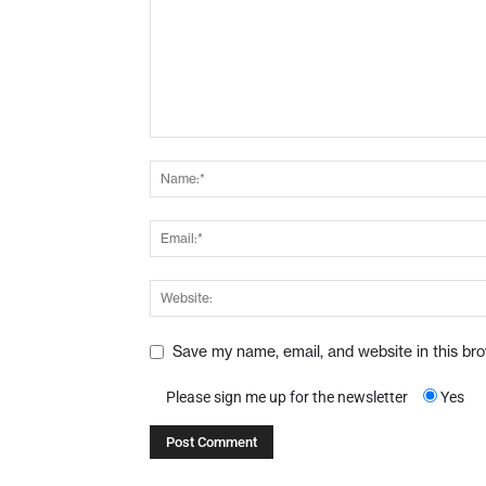
Save my name, email, and website in this br
Please sign me up for the newsletter
Yes