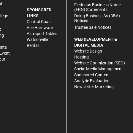
l
Fictitious Business Name
(FBN) Statements
SPONSORED
Doing Business As (DBA)
llege
LINKS
Notices
Central Coast
Trustee Sale Notices
Ace Hardware
R
Astraport Tables
ng
WEB DEVELOPMENT &
Watsonville
DIGITAL MEDIA
Rental
ents
Website Design
Event
Hosting
our
Website Optimization (SEO)
Social Media Management
Sponsored Content
Analytic Evaluation
Newsletter Marketing