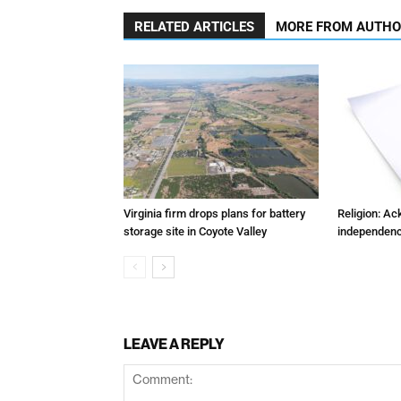
RELATED ARTICLES
MORE FROM AUTH
Virginia firm drops plans for battery
Religion: A
storage site in Coyote Valley
independenc
LEAVE A REPLY