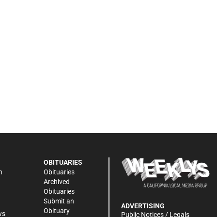
OBITUARIES
n
Obituaries
Archived
Obituaries
Submit an
ADVERTISING
Obituary
ws
Public Notices / Legals