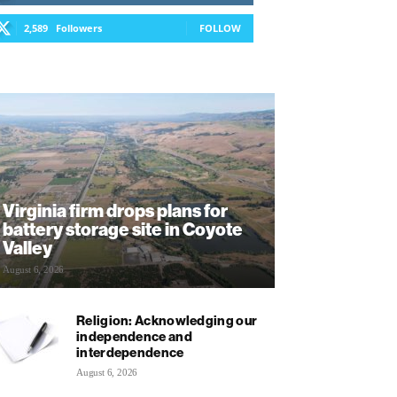
2,589
Followers
FOLLOW
Virginia firm drops plans for
battery storage site in Coyote
Valley
August 6, 2026
Religion: Acknowledging our
independence and
interdependence
August 6, 2026