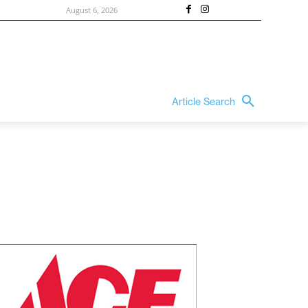
August 6, 2026
Article Search