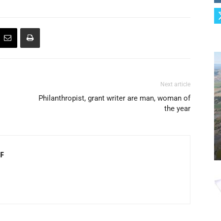
Next article
Philanthropist, grant writer are man, woman of
the year
F