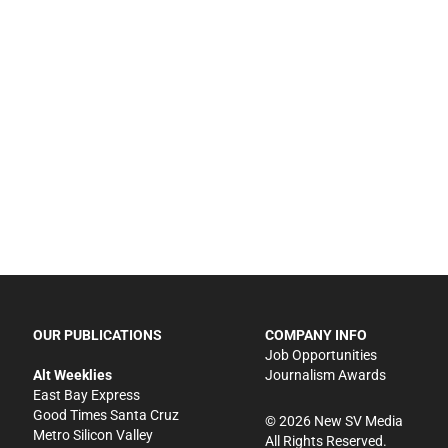
OUR PUBLICATIONS
COMPANY INFO
Job Opportunities
Alt Weeklies
Journalism Awards
East Bay Express
Good Times Santa Cruz
©
2026
New SV Media
Metro Silicon Valley
All Rights Reserved.