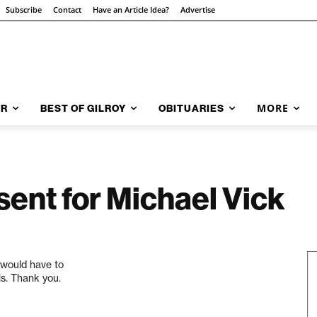
Subscribe
Contact
Have an Article Idea?
Advertise
MORE
AR
BEST OF GILROY
OBITUARIES
sent for Michael Vick
t would have to
ls. Thank you.