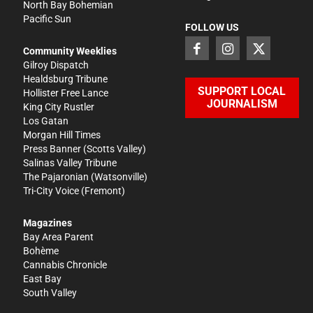
North Bay Bohemian
Pacific Sun
FOLLOW US
Community Weeklies
Gilroy Dispatch
Healdsburg Tribune
SUPPORT LOCAL
Hollister Free Lance
JOURNALISM
King City Rustler
Los Gatan
Morgan Hill Times
Press Banner
(Scotts Valley)
Salinas Valley Tribune
The Pajaronian
(Watsonville)
Tri-City Voice
(Fremont)
Magazines
Bay Area Parent
Bohème
Cannabis Chronicle
East Bay
South Valley