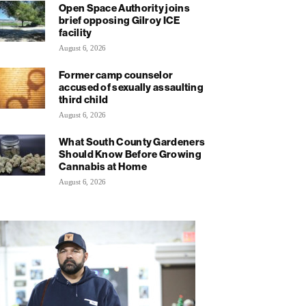
Open Space Authority joins
brief opposing Gilroy ICE
facility
August 6, 2026
Former camp counselor
accused of sexually assaulting
third child
August 6, 2026
What South County Gardeners
Should Know Before Growing
Cannabis at Home
August 6, 2026