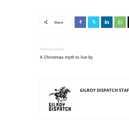
Share
Previous article
A Christmas myth to live by
GILROY DISPATCH STAF