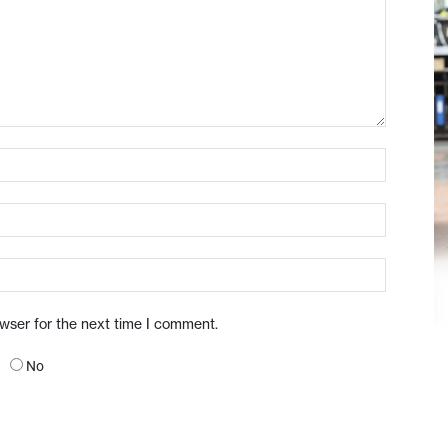
owser for the next time I comment.
No