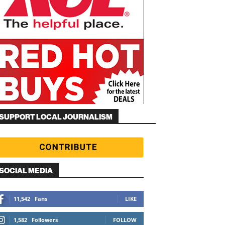
SUPPORT LOCAL JOURNALISM
SOCIAL MEDIA
11,542
Fans
LIKE
1,582
Followers
FOLLOW