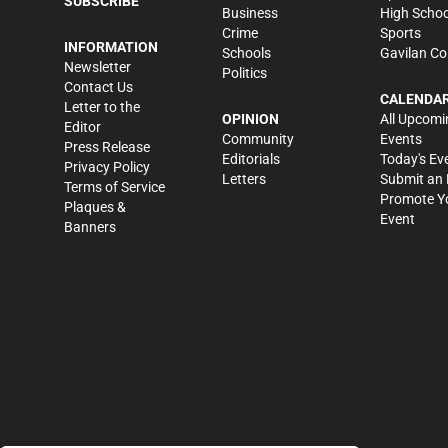
SUBSCRIBE
Business
High Schoo
Crime
Sports
INFORMATION
Schools
Gavilan Co
Newsletter
Politics
Contact Us
CALENDA
Letter to the
OPINION
All Upcomi
Editor
Community
Events
Press Release
Editorials
Today's Ev
Privacy Policy
Letters
Submit an 
Terms of Service
Promote Y
Plaques &
Event
Banners