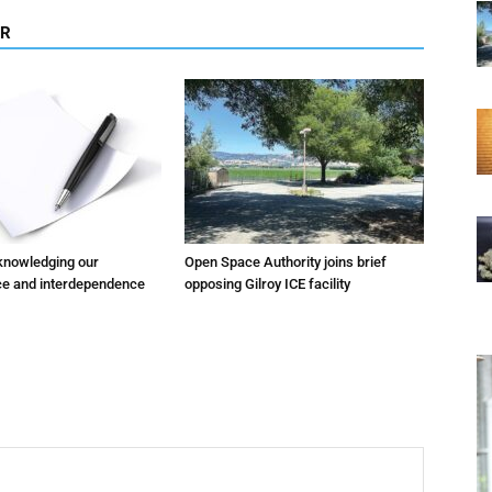
OR
cknowledging our
Open Space Authority joins brief
e and interdependence
opposing Gilroy ICE facility