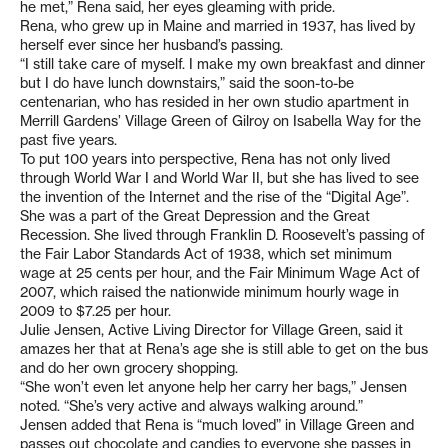
he met,” Rena said, her eyes gleaming with pride.
Rena, who grew up in Maine and married in 1937, has lived by
herself ever since her husband’s passing.
“I still take care of myself. I make my own breakfast and dinner
but I do have lunch downstairs,” said the soon-to-be
centenarian, who has resided in her own studio apartment in
Merrill Gardens’ Village Green of Gilroy on Isabella Way for the
past five years.
To put 100 years into perspective, Rena has not only lived
through World War I and World War II, but she has lived to see
the invention of the Internet and the rise of the “Digital Age”.
She was a part of the Great Depression and the Great
Recession. She lived through Franklin D. Roosevelt’s passing of
the Fair Labor Standards Act of 1938, which set minimum
wage at 25 cents per hour, and the Fair Minimum Wage Act of
2007, which raised the nationwide minimum hourly wage in
2009 to $7.25 per hour.
Julie Jensen, Active Living Director for Village Green, said it
amazes her that at Rena’s age she is still able to get on the bus
and do her own grocery shopping.
“She won’t even let anyone help her carry her bags,” Jensen
noted. “She’s very active and always walking around.”
Jensen added that Rena is “much loved” in Village Green and
passes out chocolate and candies to everyone she passes in