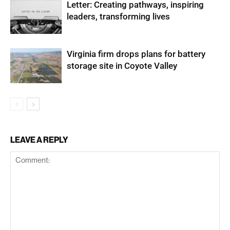
Letter: Creating pathways, inspiring
leaders, transforming lives
Virginia firm drops plans for battery
storage site in Coyote Valley
LEAVE A REPLY