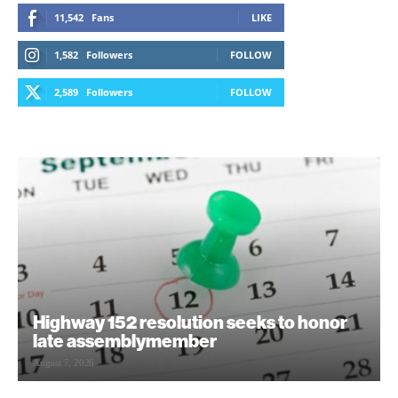
11,542
Fans
LIKE
1,582
Followers
FOLLOW
2,589
Followers
FOLLOW
Highway 152 resolution seeks to honor
late assemblymember
August 7, 2026