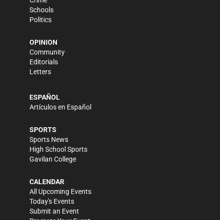
Schools
Politics
OPINION
Community
Editorials
Letters
ESPAÑOL
Artículos en Español
SPORTS
Sports News
High School Sports
Gavilan College
CALENDAR
All Upcoming Events
Today's Events
Submit an Event