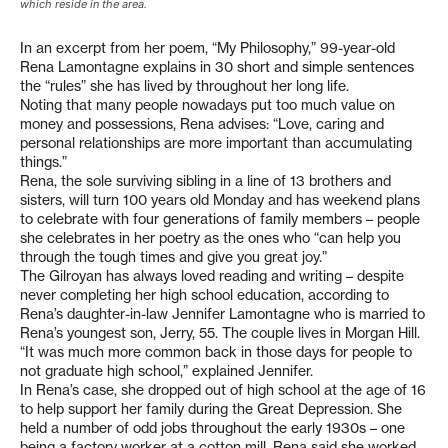
which reside in the area.
In an excerpt from her poem, “My Philosophy,” 99-year-old
Rena Lamontagne explains in 30 short and simple sentences
the “rules” she has lived by throughout her long life.
Noting that many people nowadays put too much value on
money and possessions, Rena advises: “Love, caring and
personal relationships are more important than accumulating
things.”
Rena, the sole surviving sibling in a line of 13 brothers and
sisters, will turn 100 years old Monday and has weekend plans
to celebrate with four generations of family members – people
she celebrates in her poetry as the ones who “can help you
through the tough times and give you great joy.”
The Gilroyan has always loved reading and writing – despite
never completing her high school education, according to
Rena’s daughter-in-law Jennifer Lamontagne who is married to
Rena’s youngest son, Jerry, 55. The couple lives in Morgan Hill.
“It was much more common back in those days for people to
not graduate high school,” explained Jennifer.
In Rena’s case, she dropped out of high school at the age of 16
to help support her family during the Great Depression. She
held a number of odd jobs throughout the early 1930s – one
being a factory worker at a cotton mill. Rena said she worked