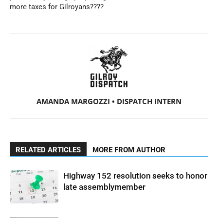
more taxes for Gilroyans????
AMANDA MARGOZZI • DISPATCH INTERN
RELATED ARTICLES
MORE FROM AUTHOR
Highway 152 resolution seeks to honor
late assemblymember