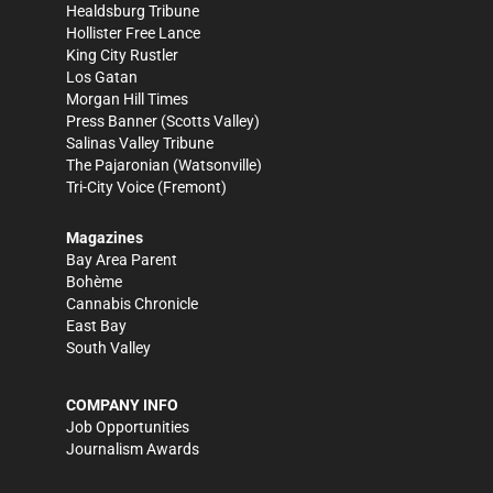
Healdsburg Tribune
Hollister Free Lance
King City Rustler
Los Gatan
Morgan Hill Times
Press Banner
(Scotts Valley)
Salinas Valley Tribune
The Pajaronian
(Watsonville)
Tri-City Voice
(Fremont)
Magazines
Bay Area Parent
Bohème
Cannabis Chronicle
East Bay
South Valley
COMPANY INFO
Job Opportunities
Journalism Awards