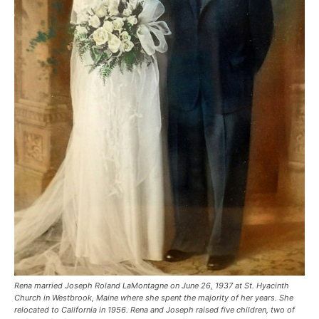
Rena married Joseph Roland LaMontagne on June 26, 1937 at St. Hyacinth
Church in Westbrook, Maine where she spent the majority of her years. She
relocated to California in 1956. Rena and Joseph raised five children, two of