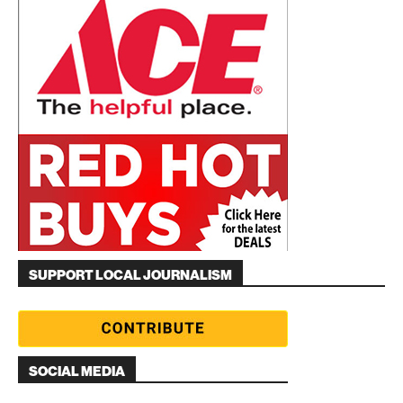
SUPPORT LOCAL JOURNALISM
SOCIAL MEDIA