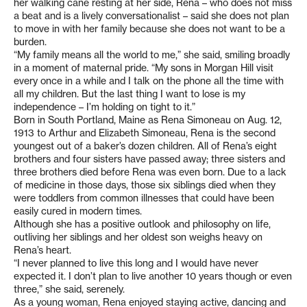
her walking cane resting at her side, Rena – who does not miss
a beat and is a lively conversationalist – said she does not plan
to move in with her family because she does not want to be a
burden.
“My family means all the world to me,” she said, smiling broadly
in a moment of maternal pride. “My sons in Morgan Hill visit
every once in a while and I talk on the phone all the time with
all my children. But the last thing I want to lose is my
independence – I’m holding on tight to it.”
Born in South Portland, Maine as Rena Simoneau on Aug. 12,
1913 to Arthur and Elizabeth Simoneau, Rena is the second
youngest out of a baker’s dozen children. All of Rena’s eight
brothers and four sisters have passed away; three sisters and
three brothers died before Rena was even born. Due to a lack
of medicine in those days, those six siblings died when they
were toddlers from common illnesses that could have been
easily cured in modern times.
Although she has a positive outlook and philosophy on life,
outliving her siblings and her oldest son weighs heavy on
Rena’s heart.
“I never planned to live this long and I would have never
expected it. I don’t plan to live another 10 years though or even
three,” she said, serenely.
As a young woman, Rena enjoyed staying active, dancing and