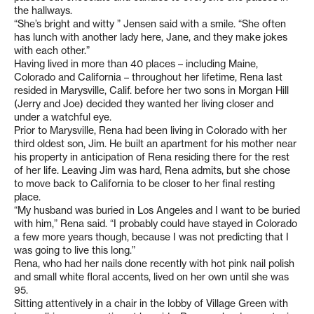
the hallways.
“She’s bright and witty ” Jensen said with a smile. “She often
has lunch with another lady here, Jane, and they make jokes
with each other.”
Having lived in more than 40 places – including Maine,
Colorado and California – throughout her lifetime, Rena last
resided in Marysville, Calif. before her two sons in Morgan Hill
(Jerry and Joe) decided they wanted her living closer and
under a watchful eye.
Prior to Marysville, Rena had been living in Colorado with her
third oldest son, Jim. He built an apartment for his mother near
his property in anticipation of Rena residing there for the rest
of her life. Leaving Jim was hard, Rena admits, but she chose
to move back to California to be closer to her final resting
place.
“My husband was buried in Los Angeles and I want to be buried
with him,” Rena said. “I probably could have stayed in Colorado
a few more years though, because I was not predicting that I
was going to live this long.”
Rena, who had her nails done recently with hot pink nail polish
and small white floral accents, lived on her own until she was
95.
Sitting attentively in a chair in the lobby of Village Green with