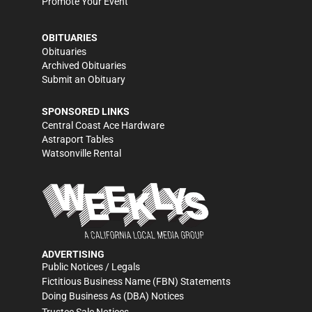
Promote Your Event
OBITUARIES
Obituaries
Archived Obituaries
Submit an Obituary
SPONSORED LINKS
Central Coast Ace Hardware
Astraport Tables
Watsonville Rental
ADVERTISING
Public Notices / Legals
Fictitious Business Name (FBN) Statements
Doing Business As (DBA) Notices
Trustee Sale Notices