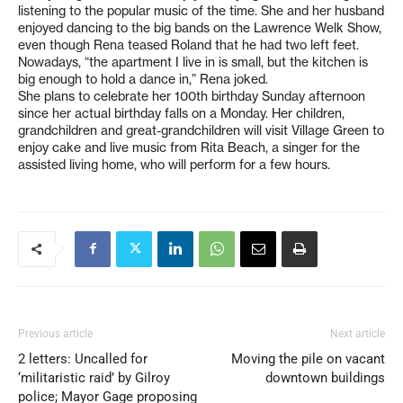
listening to the popular music of the time. She and her husband
enjoyed dancing to the big bands on the Lawrence Welk Show,
even though Rena teased Roland that he had two left feet.
Nowadays, “the apartment I live in is small, but the kitchen is
big enough to hold a dance in,” Rena joked.
She plans to celebrate her 100th birthday Sunday afternoon
since her actual birthday falls on a Monday. Her children,
grandchildren and great-grandchildren will visit Village Green to
enjoy cake and live music from Rita Beach, a singer for the
assisted living home, who will perform for a few hours.
Previous article
Next article
2 letters: Uncalled for
Moving the pile on vacant
‘militaristic raid’ by Gilroy
downtown buildings
police; Mayor Gage proposing