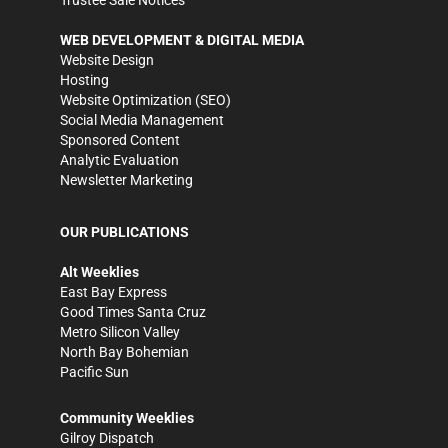
WEB DEVELOPMENT & DIGITAL MEDIA
Website Design
Hosting
Website Optimization (SEO)
Social Media Management
Sponsored Content
Analytic Evaluation
Newsletter Marketing
OUR PUBLICATIONS
Alt Weeklies
East Bay Express
Good Times Santa Cruz
Metro Silicon Valley
North Bay Bohemian
Pacific Sun
Community Weeklies
Gilroy Dispatch