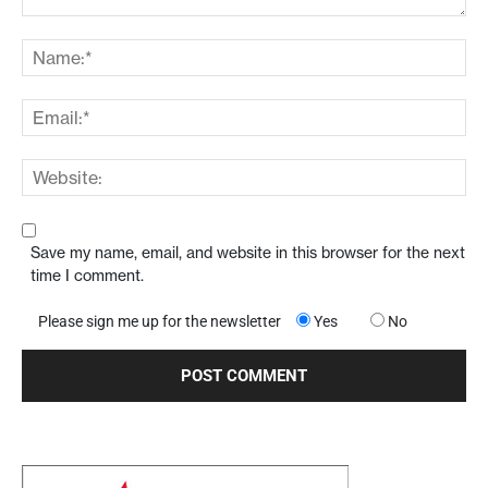
Save my name, email, and website in this browser for the next
time I comment.
Please sign me up for the newsletter
Yes
No