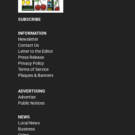
SUBSCRIBE
INFORMATION
Newsletter
Contact Us
Letter to the Editor
Press Release
Privacy Policy
Terms of Service
Plaques & Banners
ADVERTISING
Advertise
Public Notices
NEWS
Local News
Business
Crime