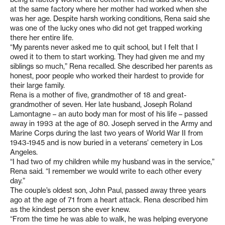
at the same factory where her mother had worked when she
was her age. Despite harsh working conditions, Rena said she
was one of the lucky ones who did not get trapped working
there her entire life.
“My parents never asked me to quit school, but I felt that I
owed it to them to start working. They had given me and my
siblings so much,” Rena recalled. She described her parents as
honest, poor people who worked their hardest to provide for
their large family.
Rena is a mother of five, grandmother of 18 and great-
grandmother of seven. Her late husband, Joseph Roland
Lamontagne – an auto body man for most of his life – passed
away in 1993 at the age of 80. Joseph served in the Army and
Marine Corps during the last two years of World War II from
1943-1945 and is now buried in a veterans’ cemetery in Los
Angeles.
“I had two of my children while my husband was in the service,”
Rena said. “I remember we would write to each other every
day.”
The couple’s oldest son, John Paul, passed away three years
ago at the age of 71 from a heart attack. Rena described him
as the kindest person she ever knew.
“From the time he was able to walk, he was helping everyone