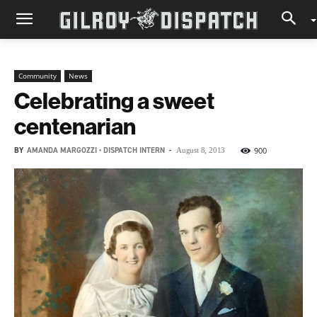
Community
News
Celebrating a sweet
centenarian
BY
AMANDA MARGOZZI • DISPATCH INTERN
-
900
August 8, 2013