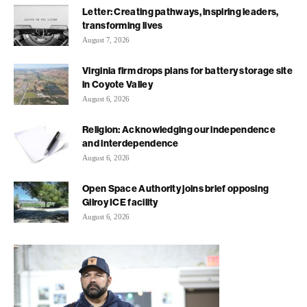
Letter: Creating pathways, inspiring leaders,
transforming lives
August 7, 2026
Virginia firm drops plans for battery storage site
in Coyote Valley
August 6, 2026
Religion: Acknowledging our independence
and interdependence
August 6, 2026
Open Space Authority joins brief opposing
Gilroy ICE facility
August 6, 2026