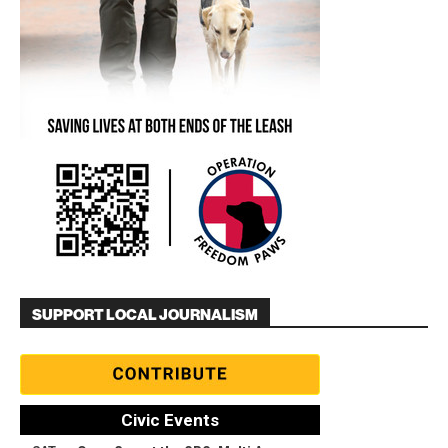
SUPPORT LOCAL JOURNALISM