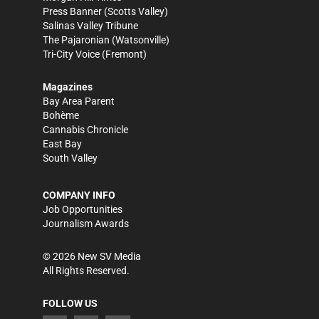
Press Banner
(Scotts Valley)
Salinas Valley Tribune
The Pajaronian
(Watsonville)
Tri-City Voice
(Fremont)
Magazines
Bay Area Parent
Bohème
Cannabis Chronicle
East Bay
South Valley
COMPANY INFO
Job Opportunities
Journalism Awards
©
2026
New SV Media
All Rights Reserved.
FOLLOW US