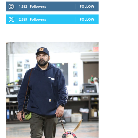
1,582
Followers
FOLLOW
2,589
Followers
FOLLOW