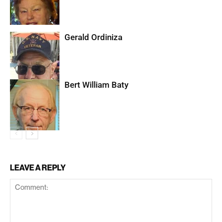
Gerald Ordiniza
Bert William Baty
LEAVE A REPLY