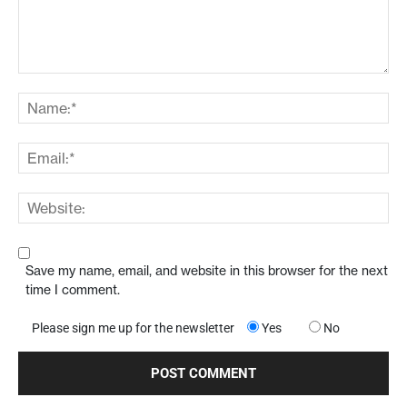
Save my name, email, and website in this browser for the next
time I comment.
Please sign me up for the newsletter
Yes
No