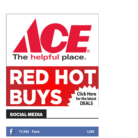
SOCIAL MEDIA
11,542
Fans
LIKE