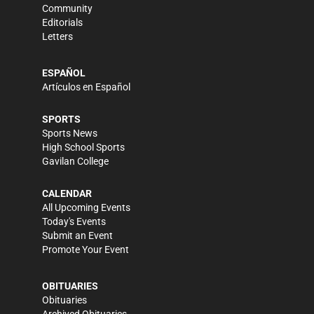
Community
Editorials
Letters
ESPAÑOL
Artículos en Español
SPORTS
Sports News
High School Sports
Gavilan College
CALENDAR
All Upcoming Events
Today's Events
Submit an Event
Promote Your Event
OBITUARIES
Obituaries