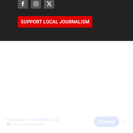
SUPPORT LOCAL JOURNALISM