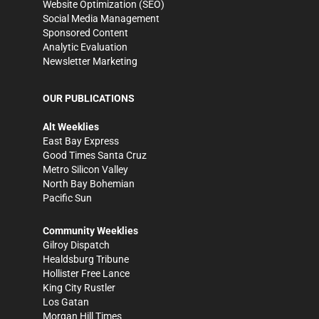
Website Optimization (SEO)
Social Media Management
Sponsored Content
Analytic Evaluation
Newsletter Marketing
OUR PUBLICATIONS
Alt Weeklies
East Bay Express
Good Times Santa Cruz
Metro Silicon Valley
North Bay Bohemian
Pacific Sun
Community Weeklies
Gilroy Dispatch
Healdsburg Tribune
Hollister Free Lance
King City Rustler
Los Gatan
Morgan Hill Times