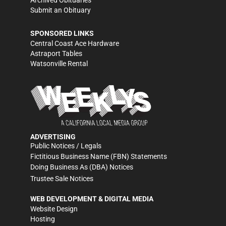
Archived Obituaries
Submit an Obituary
SPONSORED LINKS
Central Coast Ace Hardware
Astraport Tables
Watsonville Rental
ADVERTISING
Public Notices / Legals
Fictitious Business Name (FBN) Statements
Doing Business As (DBA) Notices
Trustee Sale Notices
WEB DEVELOPMENT & DIGITAL MEDIA
Website Design
Hosting