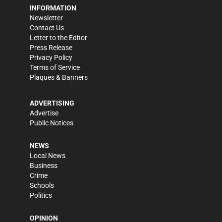
INFORMATION
Newsletter
Contact Us
Letter to the Editor
Press Release
Privacy Policy
Terms of Service
Plaques & Banners
ADVERTISING
Advertise
Public Notices
NEWS
Local News
Business
Crime
Schools
Politics
OPINION