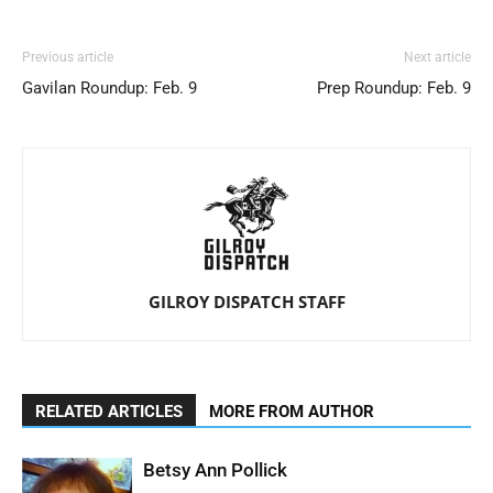
Previous article
Next article
Gavilan Roundup: Feb. 9
Prep Roundup: Feb. 9
GILROY DISPATCH STAFF
RELATED ARTICLES
MORE FROM AUTHOR
Betsy Ann Pollick