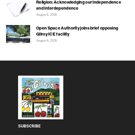
Religion: Acknowledging our independence
and interdependence
August 6, 2026
Open Space Authority joins brief opposing
Gilroy ICE facility
August 6, 2026
SUBSCRIBE