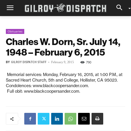
Obituaries
Charles W. Dorn, Sr. July 14,
1948 – February 6, 2015
BY
GILROY DISPATCH STAFF
-
790
February 9, 2015
Memorial services: Monday, February 16, 2015, at 1:00 P.M., at
Sacred Heart Church, 5th and College, Hollister, CA 95023.
Condolences: www.blackcoopersander.com.
Full obit: www.blackcoopersander.com.