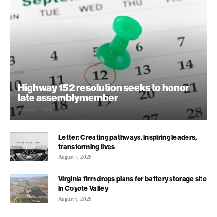
Highway 152 resolution seeks to honor
late assemblymember
August 7, 2026
Letter: Creating pathways, inspiring leaders,
transforming lives
August 7, 2026
Virginia firm drops plans for battery storage site
in Coyote Valley
August 6, 2026