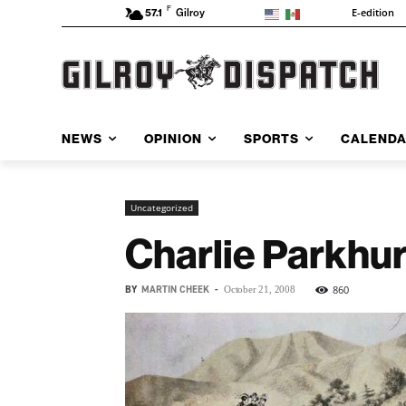
F
E-edition
57.1
Gilroy
NEWS
OPINION
SPORTS
CALEND
Uncategorized
Charlie Parkhurs
BY
MARTIN CHEEK
-
860
October 21, 2008