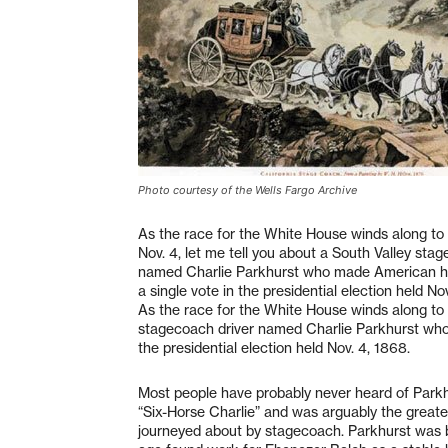
Photo courtesy of the Wells Fargo Archive
As the race for the White House winds along to i
Nov. 4, let me tell you about a South Valley sta
named Charlie Parkhurst who made American his
a single vote in the presidential election held No
As the race for the White House winds along to it
stagecoach driver named Charlie Parkhurst who 
the presidential election held Nov. 4, 1868.
Most people have probably never heard of Park
“Six-Horse Charlie” and was arguably the greate
journeyed about by stagecoach. Parkhurst was bor