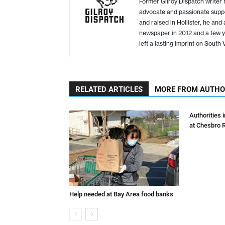
Former Gilroy Dispatch writer
advocate and passionate suppo
and raised in Hollister, he an
newspaper in 2012 and a few yea
left a lasting imprint on South
RELATED ARTICLES
MORE FROM AUTH
Authorities 
at Chesbro 
Help needed at Bay Area food banks