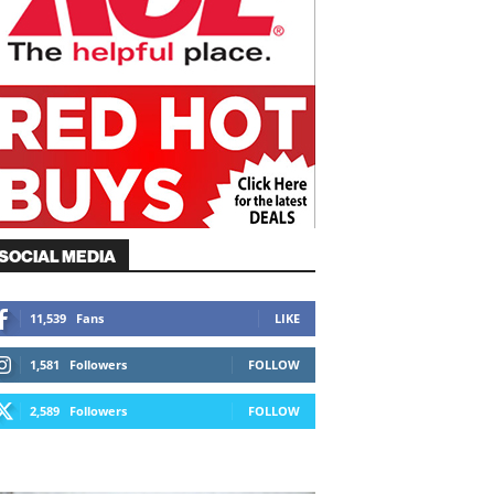
SOCIAL MEDIA
11,539
Fans
LIKE
1,581
Followers
FOLLOW
2,589
Followers
FOLLOW