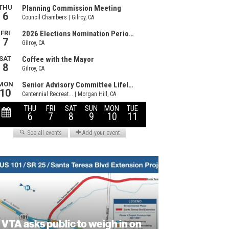
VTA asks public to weigh in on