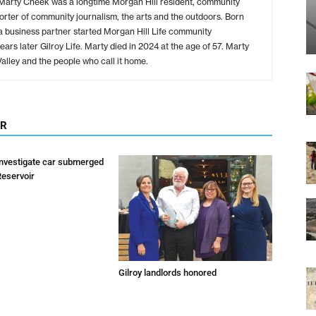
 Marty Cheek was a longtime Morgan Hill resident, community
rter of community journalism, the arts and the outdoors. Born
d a business partner started Morgan Hill Life community
rs later Gilroy Life. Marty died in 2024 at the age of 57. Marty
 Valley and the people who call it home.
OR
investigate car submerged
Reservoir
Gilroy landlords honored