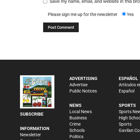
Save my name, email, and website in this br
Please sign me up for the newsletter
Yes
ADVERTISING
ESPAÑOL
Advertise
Artículos e
Public Notices
Español
NEWS
SPORTS
Local News
Sports Ne
SUBSCRIBE
Business
High Schoo
Crime
Sports
INFORMATION
Schools
Gavilan Co
Newsletter
Politics