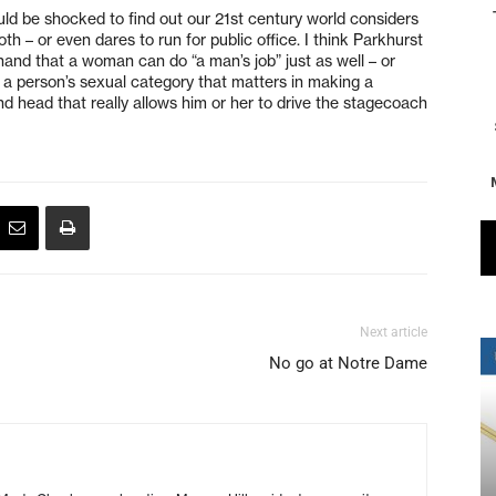
ld be shocked to find out our 21st century world considers
th – or even dares to run for public office. I think Parkhurst
hand that a woman can do “a man’s job” just as well – or
t a person’s sexual category that matters in making a
t and head that really allows him or her to drive the stagecoach
Next article
No go at Notre Dame