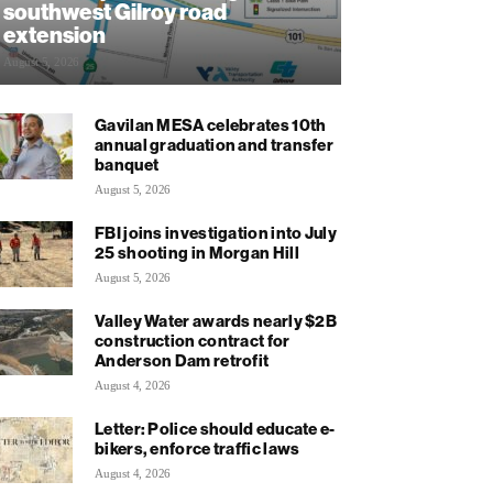
southwest Gilroy road
extension
August 5, 2026
Gavilan MESA celebrates 10th
annual graduation and transfer
banquet
August 5, 2026
FBI joins investigation into July
25 shooting in Morgan Hill
August 5, 2026
Valley Water awards nearly $2B
construction contract for
Anderson Dam retrofit
August 4, 2026
Letter: Police should educate e-
bikers, enforce traffic laws
August 4, 2026