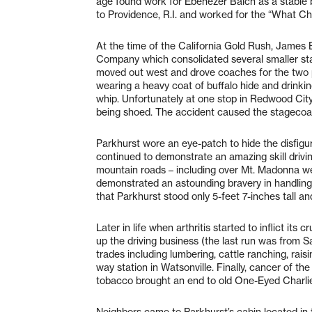
age found work for Ebenezer Balch as a stable 
to Providence, R.I. and worked for the “What Ch
At the time of the California Gold Rush, James 
Company which consolidated several smaller stag
moved out west and drove coaches for the two p
wearing a heavy coat of buffalo hide and drink
whip. Unfortunately at one stop in Redwood City
being shoed. The accident caused the stagecoach
Parkhurst wore an eye-patch to hide the disfigur
continued to demonstrate an amazing skill driv
mountain roads – including over Mt. Madonna we
demonstrated an astounding bravery in handling 
that Parkhurst stood only 5-feet 7-inches tall an
Later in life when arthritis started to inflict it
up the driving business (the last run was from S
trades including lumbering, cattle ranching, ra
way station in Watsonville. Finally, cancer of 
tobacco brought an end to old One-Eyed Charlie
Neighbors came to Parkhurst’s cabin located in 