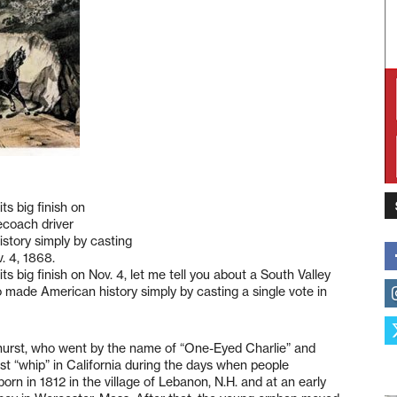
ts big finish on
gecoach driver
tory simply by casting
v. 4, 1868.
s big finish on Nov. 4, let me tell you about a South Valley
made American history simply by casting a single vote in
hurst, who went by the name of “One-Eyed Charlie” and
st “whip” in California during the days when people
n in 1812 in the village of Lebanon, N.H. and at an early