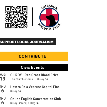
SUPPORT LOCAL JOURNALISM