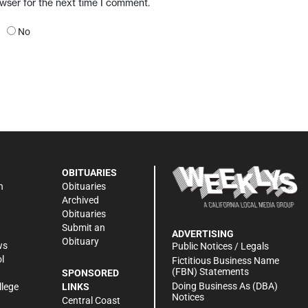
owser for the next time I comment.
No
OBITUARIES
n
Obituaries
Archived
Obituaries
Submit an
ADVERTISING
Obituary
ws
Public Notices / Legals
l
Fictitious Business Name
(FBN) Statements
SPONSORED
Doing Business As (DBA)
llege
LINKS
Notices
Central Coast