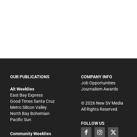
OUR PUBLICATIONS
COMPANY INFO
Job Opportunities
Alt Weeklies
Journalism Awards
East Bay Express
Good Times Santa Cruz
©
2026
New SV Media
Metro Silicon Valley
All Rights Reserved.
North Bay Bohemian
Pacific Sun
FOLLOW US
Community Weeklies