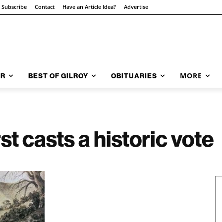
Subscribe
Contact
Have an Article Idea?
Advertise
MORE
AR
BEST OF GILROY
OBITUARIES
t casts a historic vote