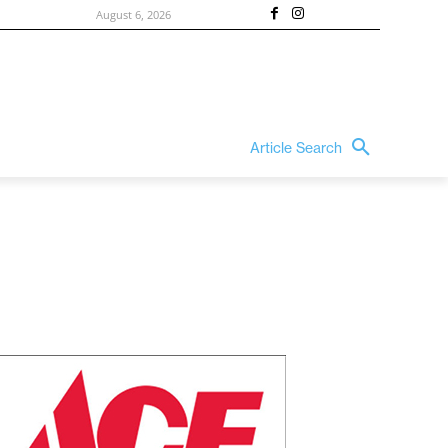
August 6, 2026
Article Search