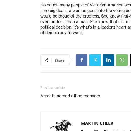
No doubt, many people of Victorian America wou
it no big deal if a woman goes into the voting boo
would be proud of the progress. She knew first-
even better – than a man. She knew that it’s no
political decision. It’s what’s in a leader’s hear
of democracy forward.
Share
Previous article
Agresta named office manager
MARTIN CHEEK