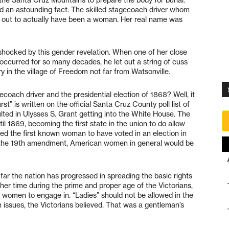
ed an astounding fact. The skilled stagecoach driver whom
out to actually have been a woman. Her real name was
shocked by this gender revelation. When one of her close
occurred for so many decades, he let out a string of cuss
 in the village of Freedom not far from Watsonville.
oach driver and the presidential election of 1868? Well, it
” is written on the official Santa Cruz County poll list of
sulted in Ulysses S. Grant getting into the White House. The
l 1869, becoming the first state in the union to do allow
ered the first known woman to have voted in an election in
of the 19th amendment, American women in general would be
ar the nation has progressed in spreading the basic rights
her time during the prime and proper age of the Victorians,
r women to engage in. “Ladies” should not be allowed in the
n issues, the Victorians believed. That was a gentleman’s