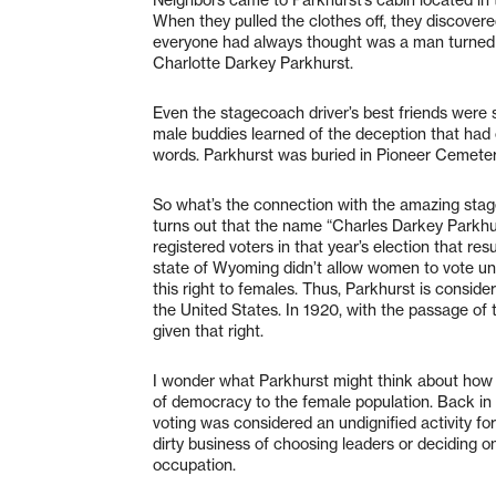
When they pulled the clothes off, they discover
everyone had always thought was a man turned 
Charlotte Darkey Parkhurst.
Even the stagecoach driver’s best friends were 
male buddies learned of the deception that had 
words. Parkhurst was buried in Pioneer Cemetery
So what’s the connection with the amazing stagec
turns out that the name “Charles Darkey Parkhurst
registered voters in that year’s election that re
state of Wyoming didn’t allow women to vote unti
this right to females. Thus, Parkhurst is consid
the United States. In 1920, with the passage 
given that right.
I wonder what Parkhurst might think about how f
of democracy to the female population. Back in 
voting was considered an undignified activity fo
dirty business of choosing leaders or deciding o
occupation.