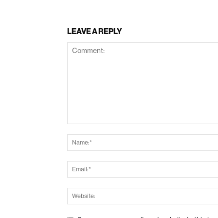
LEAVE A REPLY