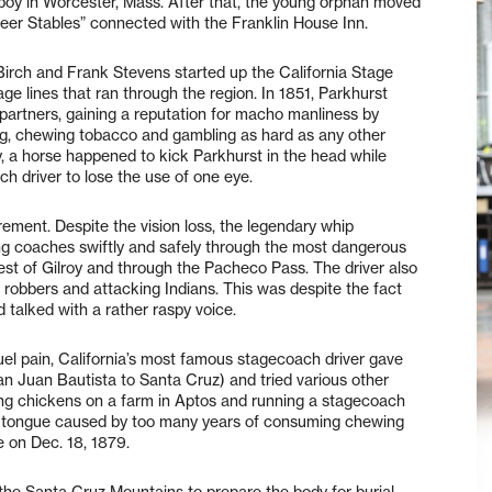
boy in Worcester, Mass. After that, the young orphan moved
eer Stables” connected with the Franklin House Inn.
Birch and Frank Stevens started up the California Stage
e lines that ran through the region. In 1851, Parkhurst
artners, gaining a reputation for macho manliness by
ing, chewing tobacco and gambling as hard as any other
, a horse happened to kick Parkhurst in the head while
 driver to lose the use of one eye.
ement. Despite the vision loss, the legendary whip
ing coaches swiftly and safely through the most dangerous
st of Gilroy and through the Pacheco Pass. The driver also
robbers and attacking Indians. This was despite the fact
d talked with a rather raspy voice.
s cruel pain, California’s most famous stagecoach driver gave
an Juan Bautista to Santa Cruz) and tried various other
ising chickens on a farm in Aptos and running a stagecoach
the tongue caused by too many years of consuming chewing
 on Dec. 18, 1879.
the Santa Cruz Mountains to prepare the body for burial.