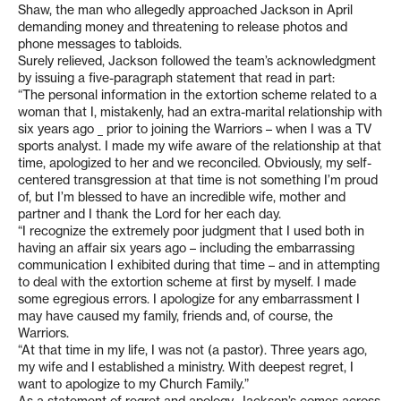
Shaw, the man who allegedly approached Jackson in April
demanding money and threatening to release photos and
phone messages to tabloids.
Surely relieved, Jackson followed the team’s acknowledgment
by issuing a five-paragraph statement that read in part:
“The personal information in the extortion scheme related to a
woman that I, mistakenly, had an extra-marital relationship with
six years ago _ prior to joining the Warriors – when I was a TV
sports analyst. I made my wife aware of the relationship at that
time, apologized to her and we reconciled. Obviously, my self-
centered transgression at that time is not something I’m proud
of, but I’m blessed to have an incredible wife, mother and
partner and I thank the Lord for her each day.
“I recognize the extremely poor judgment that I used both in
having an affair six years ago – including the embarrassing
communication I exhibited during that time – and in attempting
to deal with the extortion scheme at first by myself. I made
some egregious errors. I apologize for any embarrassment I
may have caused my family, friends and, of course, the
Warriors.
“At that time in my life, I was not (a pastor). Three years ago,
my wife and I established a ministry. With deepest regret, I
want to apologize to my Church Family.”