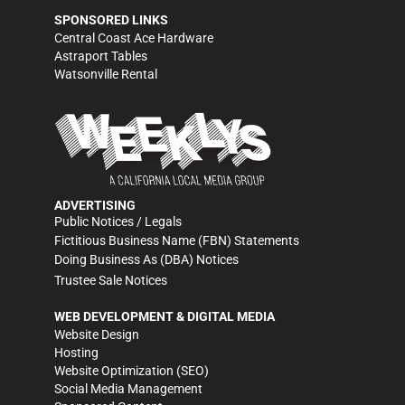
SPONSORED LINKS
Central Coast Ace Hardware
Astraport Tables
Watsonville Rental
ADVERTISING
Public Notices / Legals
Fictitious Business Name (FBN) Statements
Doing Business As (DBA) Notices
Trustee Sale Notices
WEB DEVELOPMENT & DIGITAL MEDIA
Website Design
Hosting
Website Optimization (SEO)
Social Media Management