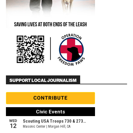
SUPPORT LOCAL JOURNALISM