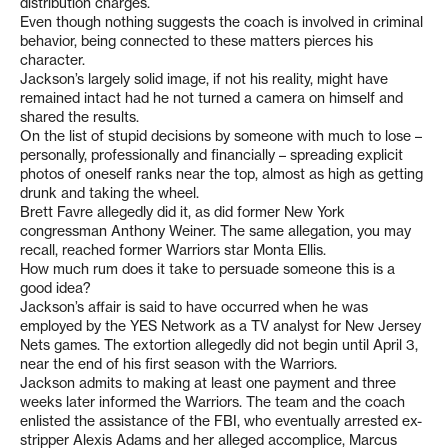
distribution charges.
Even though nothing suggests the coach is involved in criminal
behavior, being connected to these matters pierces his
character.
Jackson’s largely solid image, if not his reality, might have
remained intact had he not turned a camera on himself and
shared the results.
On the list of stupid decisions by someone with much to lose –
personally, professionally and financially – spreading explicit
photos of oneself ranks near the top, almost as high as getting
drunk and taking the wheel.
Brett Favre allegedly did it, as did former New York
congressman Anthony Weiner. The same allegation, you may
recall, reached former Warriors star Monta Ellis.
How much rum does it take to persuade someone this is a
good idea?
Jackson’s affair is said to have occurred when he was
employed by the YES Network as a TV analyst for New Jersey
Nets games. The extortion allegedly did not begin until April 3,
near the end of his first season with the Warriors.
Jackson admits to making at least one payment and three
weeks later informed the Warriors. The team and the coach
enlisted the assistance of the FBI, who eventually arrested ex-
stripper Alexis Adams and her alleged accomplice, Marcus