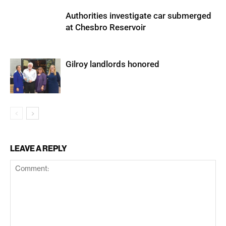
Authorities investigate car submerged
at Chesbro Reservoir
Gilroy landlords honored
LEAVE A REPLY