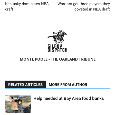
Kentucky dominates NBA
Warriors get three players they
draft
coveted in NBA draft
MONTE POOLE - THE OAKLAND TRIBUNE
RELATED ARTICLES
MORE FROM AUTHOR
Help needed at Bay Area food banks