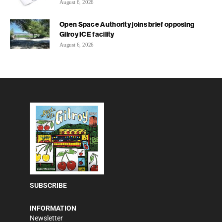
August 6, 2026
Open Space Authority joins brief opposing
Gilroy ICE facility
August 6, 2026
SUBSCRIBE
INFORMATION
Newsletter