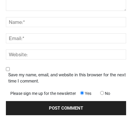
Save my name, email, and website in this browser for the next
time I comment.
Please sign me up for the newsletter
Yes
No