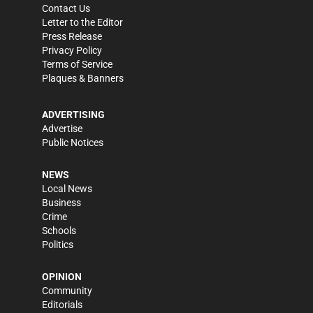
Contact Us
Letter to the Editor
Press Release
Privacy Policy
Terms of Service
Plaques & Banners
ADVERTISING
Advertise
Public Notices
NEWS
Local News
Business
Crime
Schools
Politics
OPINION
Community
Editorials