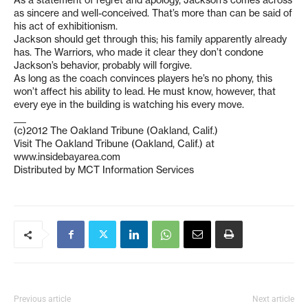
As a statement of regret and apology, Jackson’s comes across
as sincere and well-conceived. That’s more than can be said of
his act of exhibitionism.
Jackson should get through this; his family apparently already
has. The Warriors, who made it clear they don’t condone
Jackson’s behavior, probably will forgive.
As long as the coach convinces players he’s no phony, this
won’t affect his ability to lead. He must know, however, that
every eye in the building is watching his every move.
___
(c)2012 The Oakland Tribune (Oakland, Calif.)
Visit The Oakland Tribune (Oakland, Calif.) at
www.insidebayarea.com
Distributed by MCT Information Services
Previous article
Next article