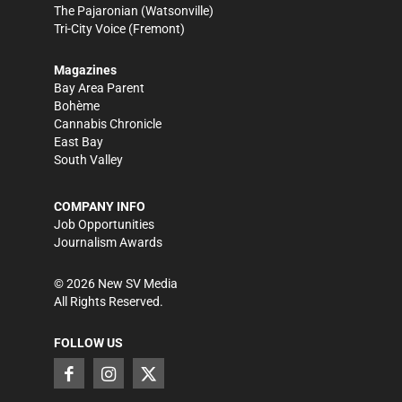
The Pajaronian
(Watsonville)
Tri-City Voice
(Fremont)
Magazines
Bay Area Parent
Bohème
Cannabis Chronicle
East Bay
South Valley
COMPANY INFO
Job Opportunities
Journalism Awards
©
2026
New SV Media
All Rights Reserved.
FOLLOW US