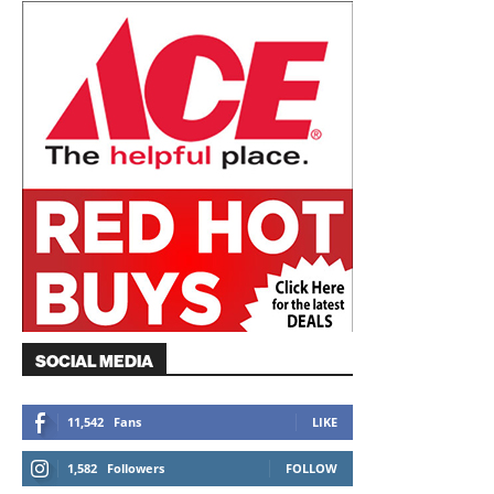
SOCIAL MEDIA
11,542
Fans
LIKE
1,582
Followers
FOLLOW