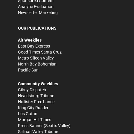
Sponsored Content
Analytic Evaluation
Newsletter Marketing
OUR PUBLICATIONS
Alt Weeklies
East Bay Express
Good Times Santa Cruz
Metro Silicon Valley
North Bay Bohemian
Pacific Sun
Community Weeklies
Gilroy Dispatch
Healdsburg Tribune
Hollister Free Lance
King City Rustler
Los Gatan
Morgan Hill Times
Press Banner
(Scotts Valley)
Salinas Valley Tribune