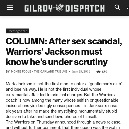
Uncategorized
COLUMN: After sex scandal,
Warriors’ Jackson must
know he’s under scrutiny
BY
MONTE POOLE - THE OAKLAND TRIBUNE
-
659
June 29, 2012
Mark Jackson is not the first man to enter a “gentleman’s club”
and lose his way. He is not the first individual whose
extramarital affair led to criminal charges. But the Warriors’
coach is now among the many whose selfish or questionable
indiscretions yielded ugly consequences – in Jackson’s case
six years after he made the mystifying, monumentally stupid
decision to take and send lewd photos of himself.
The Warriors on Thursday announced through a news release,
and without further comment, that their coach was the victim