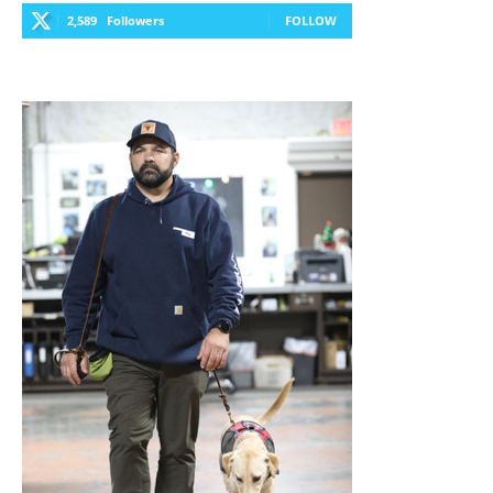
2,589
Followers
FOLLOW