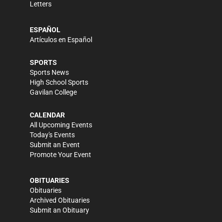
Letters
ESPAÑOL
Artículos en Español
SPORTS
Sports News
High School Sports
Gavilan College
CALENDAR
All Upcoming Events
Today's Events
Submit an Event
Promote Your Event
OBITUARIES
Obituaries
Archived Obituaries
Submit an Obituary