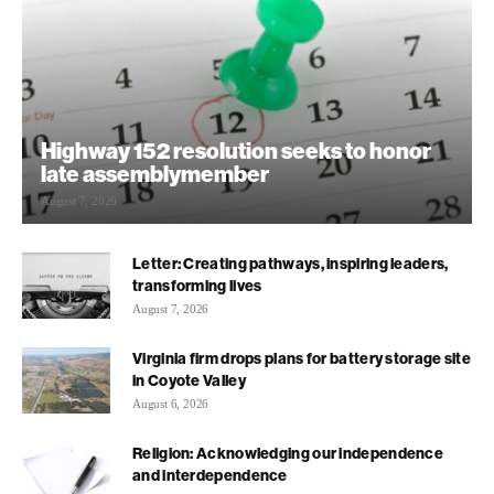
Highway 152 resolution seeks to honor
late assemblymember
August 7, 2026
Letter: Creating pathways, inspiring leaders,
transforming lives
August 7, 2026
Virginia firm drops plans for battery storage site
in Coyote Valley
August 6, 2026
Religion: Acknowledging our independence
and interdependence