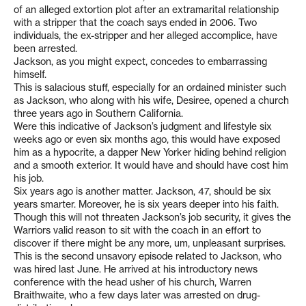
of an alleged extortion plot after an extramarital relationship
with a stripper that the coach says ended in 2006. Two
individuals, the ex-stripper and her alleged accomplice, have
been arrested.
Jackson, as you might expect, concedes to embarrassing
himself.
This is salacious stuff, especially for an ordained minister such
as Jackson, who along with his wife, Desiree, opened a church
three years ago in Southern California.
Were this indicative of Jackson’s judgment and lifestyle six
weeks ago or even six months ago, this would have exposed
him as a hypocrite, a dapper New Yorker hiding behind religion
and a smooth exterior. It would have and should have cost him
his job.
Six years ago is another matter. Jackson, 47, should be six
years smarter. Moreover, he is six years deeper into his faith.
Though this will not threaten Jackson’s job security, it gives the
Warriors valid reason to sit with the coach in an effort to
discover if there might be any more, um, unpleasant surprises.
This is the second unsavory episode related to Jackson, who
was hired last June. He arrived at his introductory news
conference with the head usher of his church, Warren
Braithwaite, who a few days later was arrested on drug-