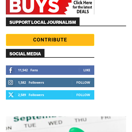
SUPPORT LOCAL JOURNALISM
SOCIAL MEDIA
11,542
Fans
LIKE
1,582
Followers
FOLLOW
2,589
Followers
FOLLOW