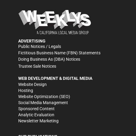
ADVERTISING
Public Notices / Legals
Fictitious Business Name (FBN) Statements
Doing Business As (DBA) Notices
Trustee Sale Notices
WEB DEVELOPMENT & DIGITAL MEDIA
Website Design
Hosting
Website Optimization (SEO)
Social Media Management
Sponsored Content
Analytic Evaluation
Newsletter Marketing