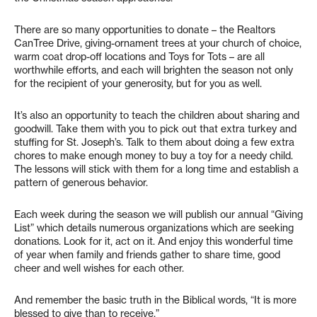
There are so many opportunities to donate – the Realtors
CanTree Drive, giving-ornament trees at your church of choice,
warm coat drop-off locations and Toys for Tots – are all
worthwhile efforts, and each will brighten the season not only
for the recipient of your generosity, but for you as well.
It’s also an opportunity to teach the children about sharing and
goodwill. Take them with you to pick out that extra turkey and
stuffing for St. Joseph’s. Talk to them about doing a few extra
chores to make enough money to buy a toy for a needy child.
The lessons will stick with them for a long time and establish a
pattern of generous behavior.
Each week during the season we will publish our annual “Giving
List” which details numerous organizations which are seeking
donations. Look for it, act on it. And enjoy this wonderful time
of year when family and friends gather to share time, good
cheer and well wishes for each other.
And remember the basic truth in the Biblical words, “It is more
blessed to give than to receive.”