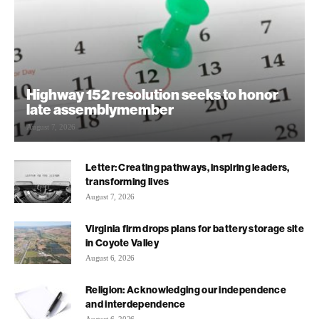
Highway 152 resolution seeks to honor
late assemblymember
August 7, 2026
Letter: Creating pathways, inspiring leaders,
transforming lives
August 7, 2026
Virginia firm drops plans for battery storage site
in Coyote Valley
August 6, 2026
Religion: Acknowledging our independence
and interdependence