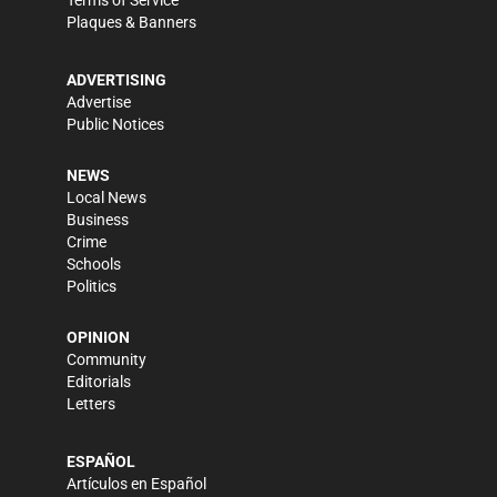
Terms of Service
Plaques & Banners
ADVERTISING
Advertise
Public Notices
NEWS
Local News
Business
Crime
Schools
Politics
OPINION
Community
Editorials
Letters
ESPAÑOL
Artículos en Español