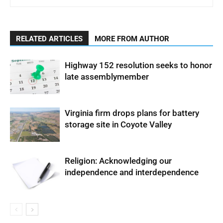
RELATED ARTICLES
MORE FROM AUTHOR
Highway 152 resolution seeks to honor
late assemblymember
Virginia firm drops plans for battery
storage site in Coyote Valley
Religion: Acknowledging our
independence and interdependence