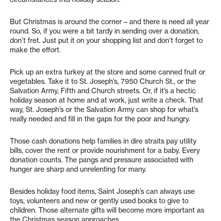
But Christmas is around the corner – and there is need all year
round. So, if you were a bit tardy in sending over a donation,
don’t fret. Just put it on your shopping list and don’t forget to
make the effort.
Pick up an extra turkey at the store and some canned fruit or
vegetables. Take it to St. Joseph’s, 7950 Church St., or the
Salvation Army, Fifth and Church streets. Or, if it’s a hectic
holiday season at home and at work, just write a check. That
way, St. Joseph’s or the Salvation Army can shop for what’s
really needed and fill in the gaps for the poor and hungry.
Those cash donations help families in dire straits pay utility
bills, cover the rent or provide nourishment for a baby. Every
donation counts. The pangs and pressure associated with
hunger are sharp and unrelenting for many.
Besides holiday food items, Saint Joseph’s can always use
toys, volunteers and new or gently used books to give to
children. Those alternate gifts will become more important as
the Christmas season approaches.