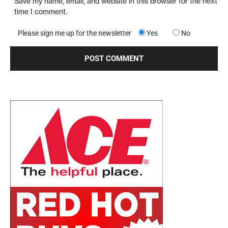
Save my name, email, and website in this browser for the next
time I comment.
Please sign me up for the newsletter
Yes
No