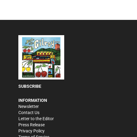
SUBSCRIBE
INFORMATION
Newsletter
Contact Us
Letter to the Editor
Press Release
Privacy Policy