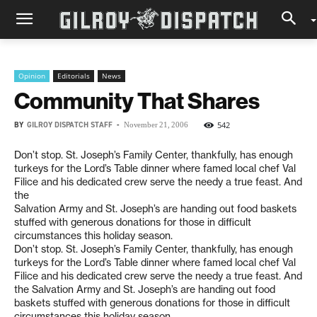
Opinion
Editorials
News
Community That Shares
BY
GILROY DISPATCH STAFF
-
542
November 21, 2006
Don’t stop. St. Joseph’s Family Center, thankfully, has enough
turkeys for the Lord’s Table dinner where famed local chef Val
Filice and his dedicated crew serve the needy a true feast. And
the
Salvation Army and St. Joseph’s are handing out food baskets
stuffed with generous donations for those in difficult
circumstances this holiday season.
Don’t stop. St. Joseph’s Family Center, thankfully, has enough
turkeys for the Lord’s Table dinner where famed local chef Val
Filice and his dedicated crew serve the needy a true feast. And
the Salvation Army and St. Joseph’s are handing out food
baskets stuffed with generous donations for those in difficult
circumstances this holiday season.