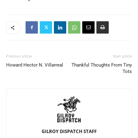
Previous article
Next article
Howard Hector N. Villarreal
Thankful Thoughts From Tiny
Tots
GILROY DISPATCH STAFF