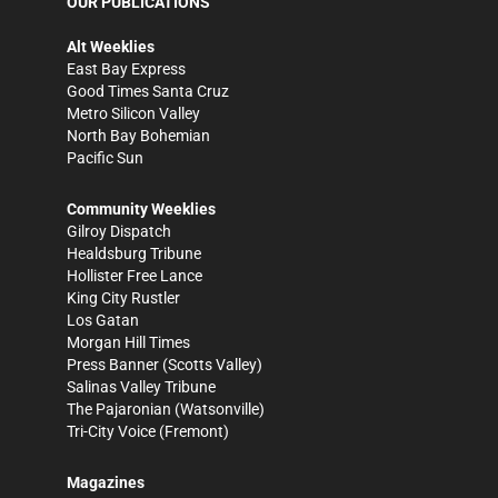
OUR PUBLICATIONS
Alt Weeklies
East Bay Express
Good Times Santa Cruz
Metro Silicon Valley
North Bay Bohemian
Pacific Sun
Community Weeklies
Gilroy Dispatch
Healdsburg Tribune
Hollister Free Lance
King City Rustler
Los Gatan
Morgan Hill Times
Press Banner
(Scotts Valley)
Salinas Valley Tribune
The Pajaronian
(Watsonville)
Tri-City Voice
(Fremont)
Magazines