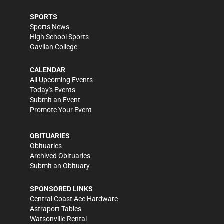
SPORTS
Sports News
High School Sports
Gavilan College
CALENDAR
All Upcoming Events
Today's Events
Submit an Event
Promote Your Event
OBITUARIES
Obituaries
Archived Obituaries
Submit an Obituary
SPONSORED LINKS
Central Coast Ace Hardware
Astraport Tables
Watsonville Rental