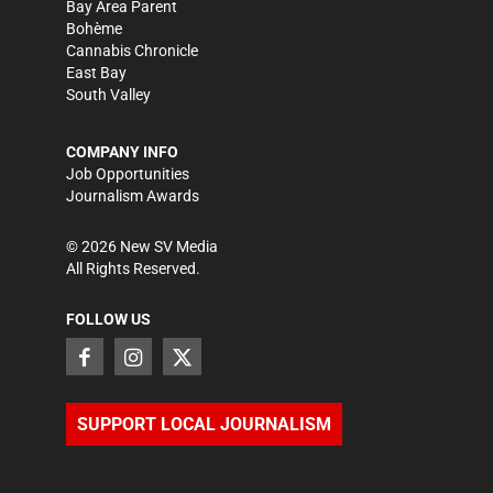
Bay Area Parent
Bohème
Cannabis Chronicle
East Bay
South Valley
COMPANY INFO
Job Opportunities
Journalism Awards
©
2026
New SV Media
All Rights Reserved.
FOLLOW US
SUPPORT LOCAL JOURNALISM