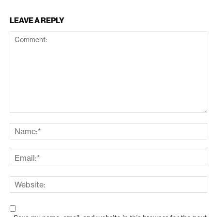
LEAVE A REPLY