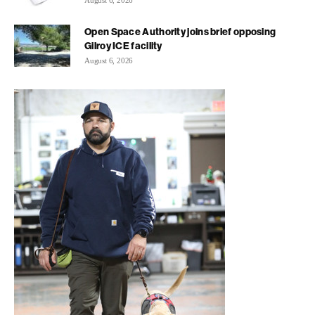
August 6, 2026
Open Space Authority joins brief opposing
Gilroy ICE facility
August 6, 2026