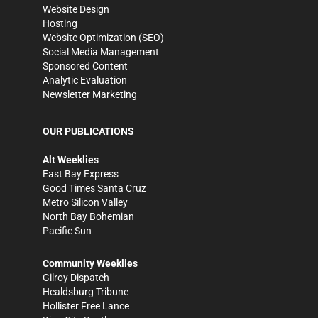
Website Design
Hosting
Website Optimization (SEO)
Social Media Management
Sponsored Content
Analytic Evaluation
Newsletter Marketing
OUR PUBLICATIONS
Alt Weeklies
East Bay Express
Good Times Santa Cruz
Metro Silicon Valley
North Bay Bohemian
Pacific Sun
Community Weeklies
Gilroy Dispatch
Healdsburg Tribune
Hollister Free Lance