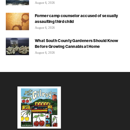
August 6, 2026
Former camp counselor accused of sexually
assaulting third child
August 6, 2026
What South County Gardeners Should Know
Before Growing Cannabis at Home
August 6, 2026