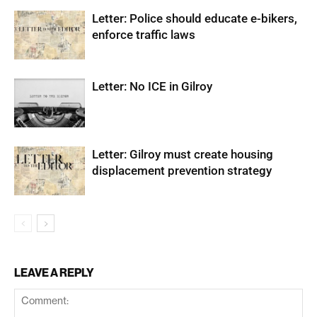
Letter: Police should educate e-bikers,
enforce traffic laws
Letter: No ICE in Gilroy
Letter: Gilroy must create housing
displacement prevention strategy
LEAVE A REPLY