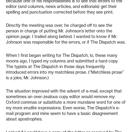
because one of his responsibilities is to see that letters to the
editor (and columns, news articles, and editorials) get their
spelling and punctuation corrected before they see print.
Directly the meeting was over, he charged off to see the
person in charge of putting Mr. Johnson’s letter onto the
opinion page. I trailed along behind. I wanted to know if Mr.
Johnson was responsible for the errors, or if The Dispatch was.
When I first began writing for The Dispatch, lo, these many
moons ago, I typed my columns and submitted a hard copy.
The typists at The Dispatch in those days frequently
introduced errors into my matchless prose. (“Matchless prose”
is a joke, Mr. Johnson.)
The situation improved with the advent of e-mail, except that
sometimes an over-zealous copy editor would remove my
Oxford commas or substitute a more mundane word for one of
my more erudite expressions. Even worse, The Dispatch’s e-
mail program and mine seem to have a basic disagreement
about apostrophes.