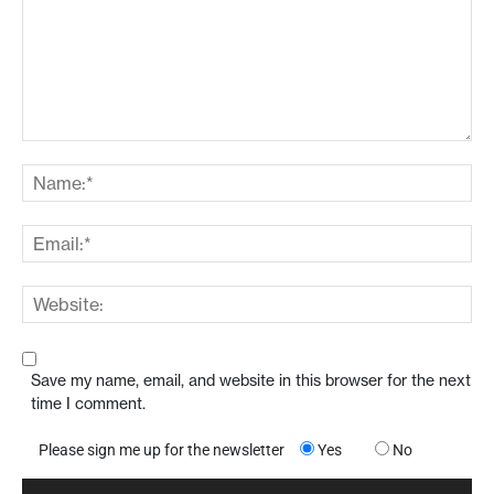
Save my name, email, and website in this browser for the next
time I comment.
Please sign me up for the newsletter
Yes
No