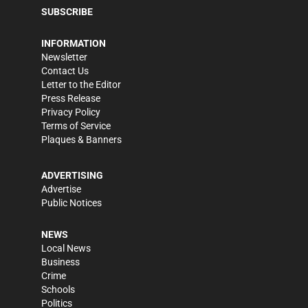
SUBSCRIBE
INFORMATION
Newsletter
Contact Us
Letter to the Editor
Press Release
Privacy Policy
Terms of Service
Plaques & Banners
ADVERTISING
Advertise
Public Notices
NEWS
Local News
Business
Crime
Schools
Politics