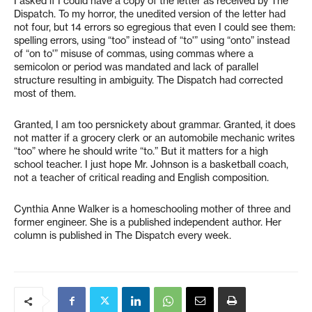
I asked if I could have a copy of the letter as received by The
Dispatch. To my horror, the unedited version of the letter had
not four, but 14 errors so egregious that even I could see them:
spelling errors, using “too” instead of “to'” using “onto” instead
of “on to'” misuse of commas, using commas where a
semicolon or period was mandated and lack of parallel
structure resulting in ambiguity. The Dispatch had corrected
most of them.
Granted, I am too persnickety about grammar. Granted, it does
not matter if a grocery clerk or an automobile mechanic writes
“too” where he should write “to.” But it matters for a high
school teacher. I just hope Mr. Johnson is a basketball coach,
not a teacher of critical reading and English composition.
Cynthia Anne Walker is a homeschooling mother of three and
former engineer. She is a published independent author. Her
column is published in The Dispatch every week.