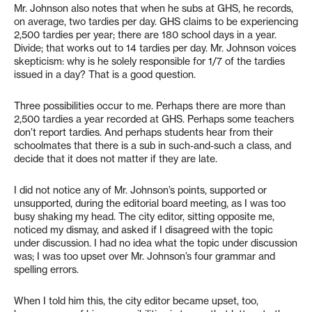
Mr. Johnson also notes that when he subs at GHS, he records,
on average, two tardies per day. GHS claims to be experiencing
2,500 tardies per year; there are 180 school days in a year.
Divide; that works out to 14 tardies per day. Mr. Johnson voices
skepticism: why is he solely responsible for 1/7 of the tardies
issued in a day? That is a good question.
Three possibilities occur to me. Perhaps there are more than
2,500 tardies a year recorded at GHS. Perhaps some teachers
don’t report tardies. And perhaps students hear from their
schoolmates that there is a sub in such-and-such a class, and
decide that it does not matter if they are late.
I did not notice any of Mr. Johnson’s points, supported or
unsupported, during the editorial board meeting, as I was too
busy shaking my head. The city editor, sitting opposite me,
noticed my dismay, and asked if I disagreed with the topic
under discussion. I had no idea what the topic under discussion
was; I was too upset over Mr. Johnson’s four grammar and
spelling errors.
When I told him this, the city editor became upset, too,