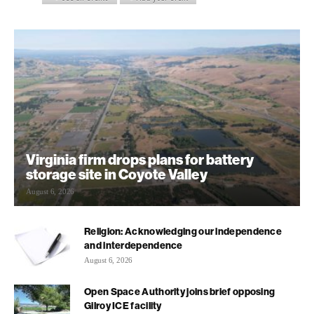
Virginia firm drops plans for battery
storage site in Coyote Valley
August 6, 2026
Religion: Acknowledging our independence
and interdependence
August 6, 2026
Open Space Authority joins brief opposing
Gilroy ICE facility