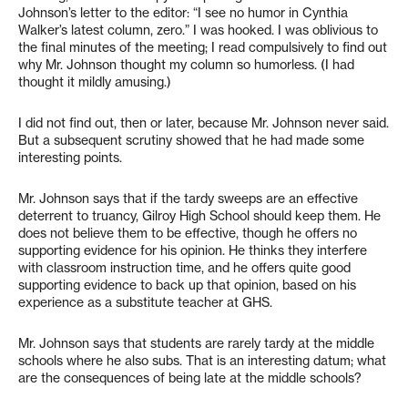
Johnson’s letter to the editor: “I see no humor in Cynthia
Walker’s latest column, zero.” I was hooked. I was oblivious to
the final minutes of the meeting; I read compulsively to find out
why Mr. Johnson thought my column so humorless. (I had
thought it mildly amusing.)
I did not find out, then or later, because Mr. Johnson never said.
But a subsequent scrutiny showed that he had made some
interesting points.
Mr. Johnson says that if the tardy sweeps are an effective
deterrent to truancy, Gilroy High School should keep them. He
does not believe them to be effective, though he offers no
supporting evidence for his opinion. He thinks they interfere
with classroom instruction time, and he offers quite good
supporting evidence to back up that opinion, based on his
experience as a substitute teacher at GHS.
Mr. Johnson says that students are rarely tardy at the middle
schools where he also subs. That is an interesting datum; what
are the consequences of being late at the middle schools?