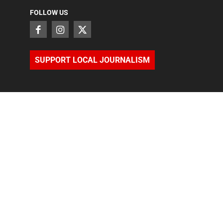
FOLLOW US
SUPPORT LOCAL JOURNALISM