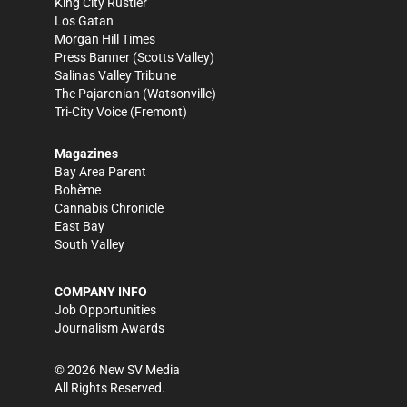
King City Rustler
Los Gatan
Morgan Hill Times
Press Banner
(Scotts Valley)
Salinas Valley Tribune
The Pajaronian
(Watsonville)
Tri-City Voice
(Fremont)
Magazines
Bay Area Parent
Bohème
Cannabis Chronicle
East Bay
South Valley
COMPANY INFO
Job Opportunities
Journalism Awards
©
2026
New SV Media
All Rights Reserved.