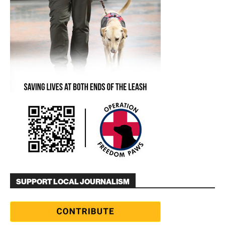
SUPPORT LOCAL JOURNALISM