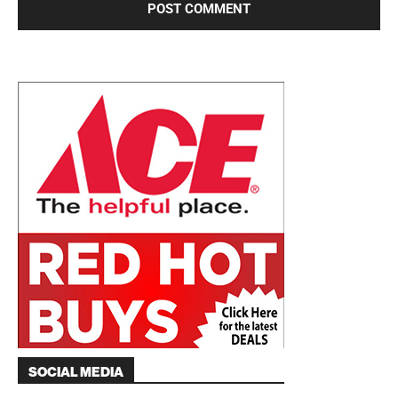
SOCIAL MEDIA