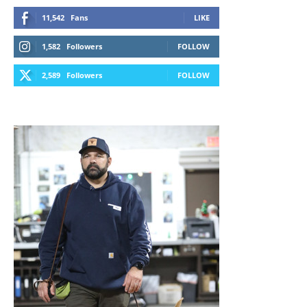
11,542
Fans
LIKE
1,582
Followers
FOLLOW
2,589
Followers
FOLLOW