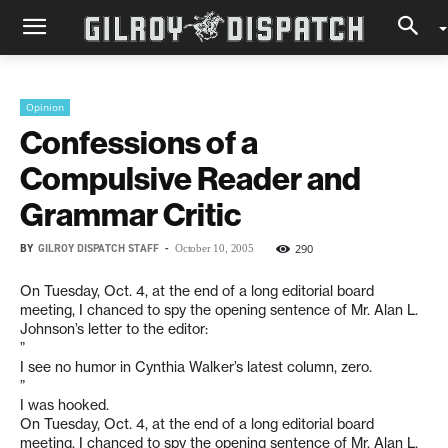
Opinion
Confessions of a
Compulsive Reader and
Grammar Critic
BY
GILROY DISPATCH STAFF
-
290
October 10, 2005
On Tuesday, Oct. 4, at the end of a long editorial board
meeting, I chanced to spy the opening sentence of Mr. Alan L.
Johnson’s letter to the editor:
”
I see no humor in Cynthia Walker’s latest column, zero.
”
I was hooked.
On Tuesday, Oct. 4, at the end of a long editorial board
meeting, I chanced to spy the opening sentence of Mr. Alan L.