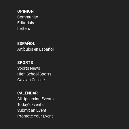
OPINION
Community
Editorials
Letters
ESPAÑOL
Artículos en Español
SPORTS
Sports News
High School Sports
Gavilan College
CALENDAR
All Upcoming Events
Today's Events
Submit an Event
Promote Your Event