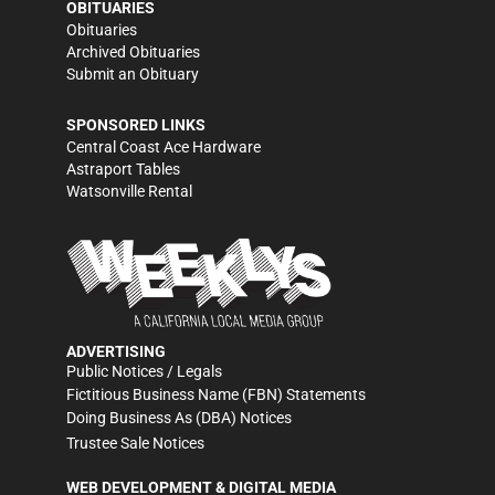
OBITUARIES
Obituaries
Archived Obituaries
Submit an Obituary
SPONSORED LINKS
Central Coast Ace Hardware
Astraport Tables
Watsonville Rental
ADVERTISING
Public Notices / Legals
Fictitious Business Name (FBN) Statements
Doing Business As (DBA) Notices
Trustee Sale Notices
WEB DEVELOPMENT & DIGITAL MEDIA