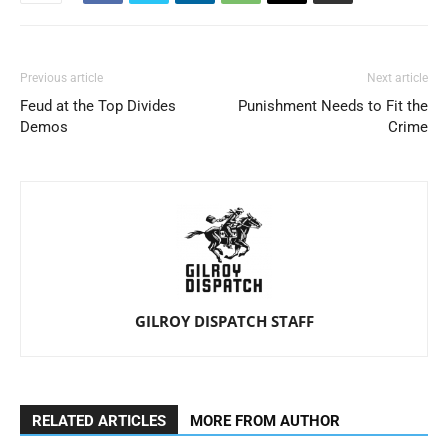
Previous article
Next article
Feud at the Top Divides
Punishment Needs to Fit the
Demos
Crime
GILROY DISPATCH STAFF
RELATED ARTICLES
MORE FROM AUTHOR