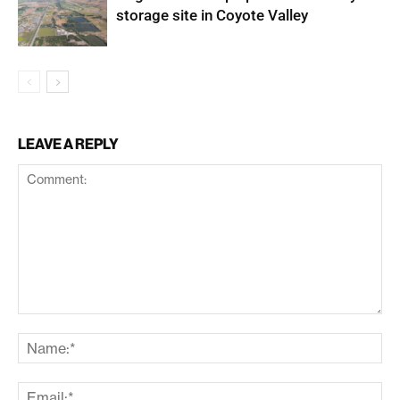
storage site in Coyote Valley
LEAVE A REPLY