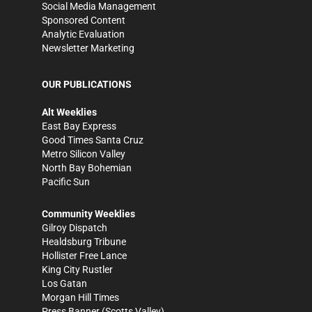
Social Media Management
Sponsored Content
Analytic Evaluation
Newsletter Marketing
OUR PUBLICATIONS
Alt Weeklies
East Bay Express
Good Times Santa Cruz
Metro Silicon Valley
North Bay Bohemian
Pacific Sun
Community Weeklies
Gilroy Dispatch
Healdsburg Tribune
Hollister Free Lance
King City Rustler
Los Gatan
Morgan Hill Times
Press Banner
(Scotts Valley)