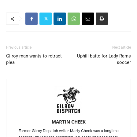
Previous article
Next article
Gilroy man wants to retract
Uphill batte for Lady Rams
plea
soccer
MARTIN CHEEK
Former Gilroy Dispatch writer Marty Cheek was a longtime