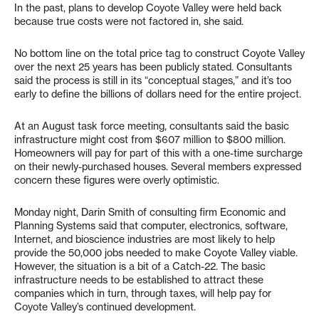
In the past, plans to develop Coyote Valley were held back
because true costs were not factored in, she said.
No bottom line on the total price tag to construct Coyote Valley
over the next 25 years has been publicly stated. Consultants
said the process is still in its “conceptual stages,” and it’s too
early to define the billions of dollars need for the entire project.
At an August task force meeting, consultants said the basic
infrastructure might cost from $607 million to $800 million.
Homeowners will pay for part of this with a one-time surcharge
on their newly-purchased houses. Several members expressed
concern these figures were overly optimistic.
Monday night, Darin Smith of consulting firm Economic and
Planning Systems said that computer, electronics, software,
Internet, and bioscience industries are most likely to help
provide the 50,000 jobs needed to make Coyote Valley viable.
However, the situation is a bit of a Catch-22. The basic
infrastructure needs to be established to attract these
companies which in turn, through taxes, will help pay for
Coyote Valley’s continued development.