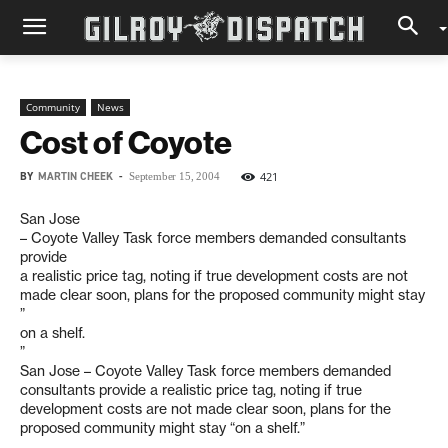
Community
News
Cost of Coyote
BY
MARTIN CHEEK
-
421
September 15, 2004
San Jose
– Coyote Valley Task force members demanded consultants
provide
a realistic price tag, noting if true development costs are not
made clear soon, plans for the proposed community might stay
”
on a shelf.
”
San Jose – Coyote Valley Task force members demanded
consultants provide a realistic price tag, noting if true
development costs are not made clear soon, plans for the
proposed community might stay “on a shelf.”