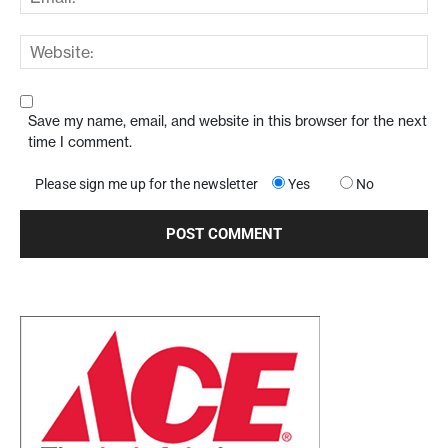
Save my name, email, and website in this browser for the next
time I comment.
Please sign me up for the newsletter
Yes
No