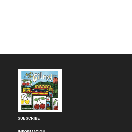
SUBSCRIBE
INFORMATION