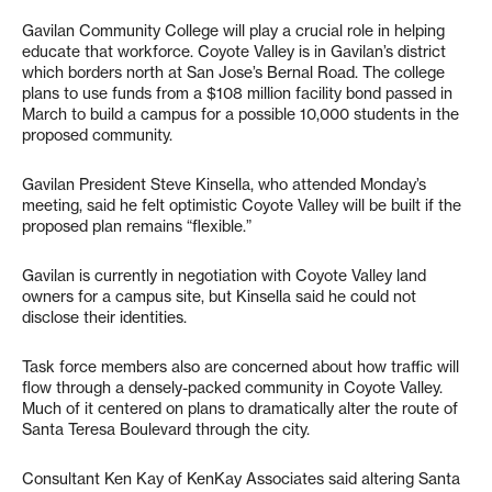
Gavilan Community College will play a crucial role in helping
educate that workforce. Coyote Valley is in Gavilan’s district
which borders north at San Jose’s Bernal Road. The college
plans to use funds from a $108 million facility bond passed in
March to build a campus for a possible 10,000 students in the
proposed community.
Gavilan President Steve Kinsella, who attended Monday’s
meeting, said he felt optimistic Coyote Valley will be built if the
proposed plan remains “flexible.”
Gavilan is currently in negotiation with Coyote Valley land
owners for a campus site, but Kinsella said he could not
disclose their identities.
Task force members also are concerned about how traffic will
flow through a densely-packed community in Coyote Valley.
Much of it centered on plans to dramatically alter the route of
Santa Teresa Boulevard through the city.
Consultant Ken Kay of KenKay Associates said altering Santa