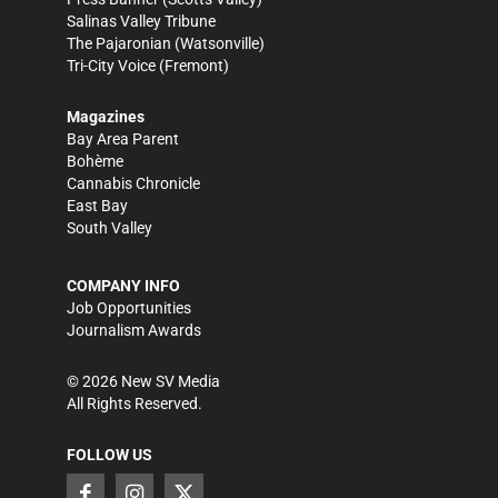
Salinas Valley Tribune
The Pajaronian
(Watsonville)
Tri-City Voice
(Fremont)
Magazines
Bay Area Parent
Bohème
Cannabis Chronicle
East Bay
South Valley
COMPANY INFO
Job Opportunities
Journalism Awards
©
2026
New SV Media
All Rights Reserved.
FOLLOW US