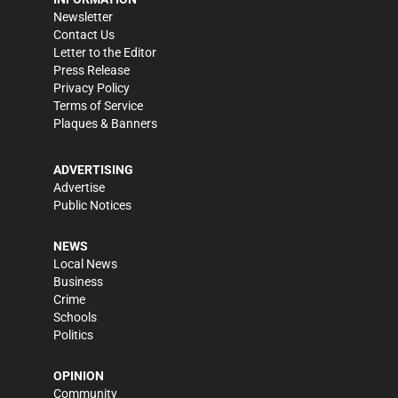
Newsletter
Contact Us
Letter to the Editor
Press Release
Privacy Policy
Terms of Service
Plaques & Banners
ADVERTISING
Advertise
Public Notices
NEWS
Local News
Business
Crime
Schools
Politics
OPINION
Community