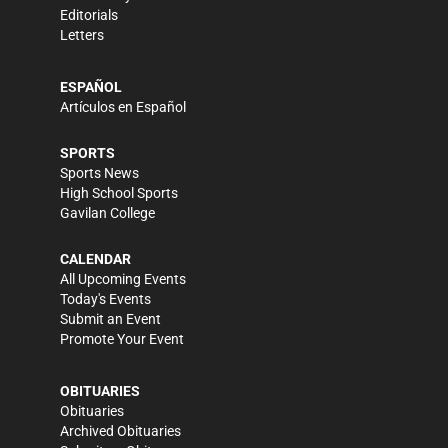
Editorials
Letters
ESPAÑOL
Artículos en Español
SPORTS
Sports News
High School Sports
Gavilan College
CALENDAR
All Upcoming Events
Today's Events
Submit an Event
Promote Your Event
OBITUARIES
Obituaries
Archived Obituaries