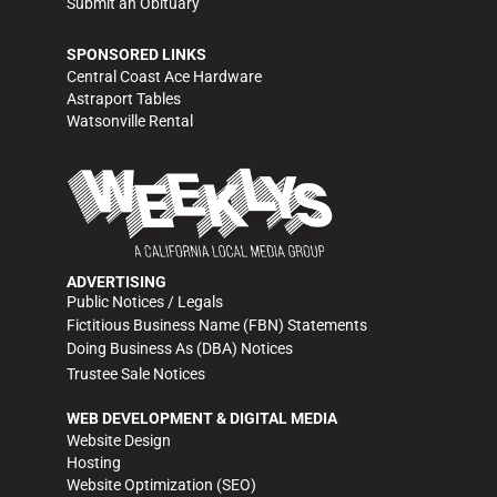
Submit an Obituary
SPONSORED LINKS
Central Coast Ace Hardware
Astraport Tables
Watsonville Rental
ADVERTISING
Public Notices / Legals
Fictitious Business Name (FBN) Statements
Doing Business As (DBA) Notices
Trustee Sale Notices
WEB DEVELOPMENT & DIGITAL MEDIA
Website Design
Hosting
Website Optimization (SEO)