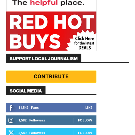
SUPPORT LOCAL JOURNALISM
SOCIAL MEDIA
11,542
Fans
LIKE
1,582
Followers
FOLLOW
2,589
Followers
FOLLOW