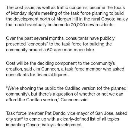
The cost issue, as well as traffic concerns, became the focus
of Monday night’s meeting of the task force planning to build
the development north of Morgan Hill in the rural Coyote Valley
that could eventually be home to 70,000 new residents.
Over the past several months, consultants have publicly
presented “concepts” to the task force for building the
community around a 60-acre man-made lake.
Cost will be the deciding component to the community’s
creation, said Jim Cunneen, a task force member who asked
consultants for financial figures.
“We’re showing the public the Cadillac version (of the planned
community), but there’s a question of whether or not we can
afford the Cadillac version,” Cunneen said.
Task force member Pat Dando, vice-mayor of San Jose, asked
city staff to come up with a clearly-defined list of all topics
impacting Coyote Valley’s development.