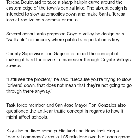
Teresa Boulevard to take a sharp hairpin curve around the
eastern edge of the town’s central lake. The abrupt design is
intended to slow automobiles down and make Santa Teresa
less attractive as a commuter route.
Several consultants proposed Coyote Valley be design as a
“walkable” community where public transportation is key
County Supervisor Don Gage questioned the concept of
making it hard for drivers to maneuver through Coyote Valley’s
streets.
“I still see the problem,” he said. “Because you’re trying to slow
(drivers) down, that does not mean that they’re not going to go
through there anyway.”
Task force member and San Jose Mayor Ron Gonzales also
questioned the anti-car traffic concept in regards to how it
might affect schools.
Kay also outlined some public land use ideas, including a
“central commons” area, a 1.25-mile long swath of open space