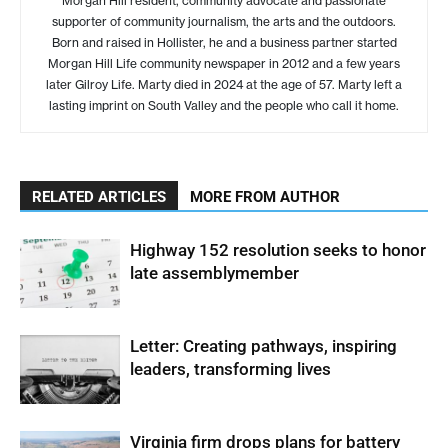
Morgan Hill resident, community advocate and passionate
supporter of community journalism, the arts and the outdoors.
Born and raised in Hollister, he and a business partner started
Morgan Hill Life community newspaper in 2012 and a few years
later Gilroy Life. Marty died in 2024 at the age of 57. Marty left a
lasting imprint on South Valley and the people who call it home.
RELATED ARTICLES
MORE FROM AUTHOR
Highway 152 resolution seeks to honor
late assemblymember
Letter: Creating pathways, inspiring
leaders, transforming lives
Virginia firm drops plans for battery