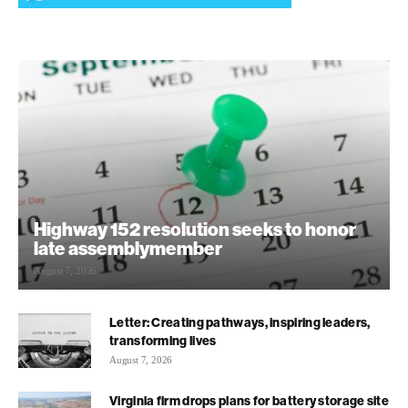
Highway 152 resolution seeks to honor
late assemblymember
August 7, 2026
Letter: Creating pathways, inspiring leaders,
transforming lives
August 7, 2026
Virginia firm drops plans for battery storage site