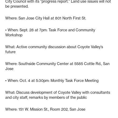
City Council with its “progress report.” Land use issues will not
be presented.
Where: San Jose City Hall at 801 North First St.
• When: Sept. 28 at 7pm: Task Force and Community
Workshop
What: Active community discussion about Coyote Valley’s
future
Where: Southside Community Center at 5585 Cottle Rd., San
Jose
• When: Oct. 4 at 5:30pm: Monthly Task Force Meeting
What: Discuss development of Coyote Valley with consultants
and city staff, remarks by members of the public
Where: 151 W. Mission St., Room 202, San Jose