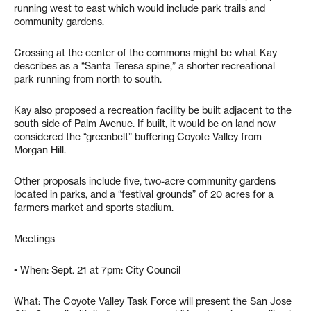
running west to east which would include park trails and
community gardens.
Crossing at the center of the commons might be what Kay
describes as a “Santa Teresa spine,” a shorter recreational
park running from north to south.
Kay also proposed a recreation facility be built adjacent to the
south side of Palm Avenue. If built, it would be on land now
considered the “greenbelt” buffering Coyote Valley from
Morgan Hill.
Other proposals include five, two-acre community gardens
located in parks, and a “festival grounds” of 20 acres for a
farmers market and sports stadium.
Meetings
• When: Sept. 21 at 7pm: City Council
What: The Coyote Valley Task Force will present the San Jose