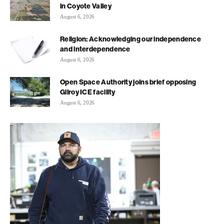
in Coyote Valley
August 6, 2026
Religion: Acknowledging our independence
and interdependence
August 6, 2026
Open Space Authority joins brief opposing
Gilroy ICE facility
August 6, 2026