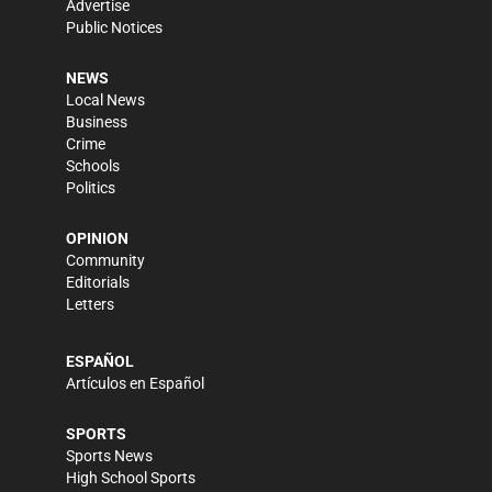
Advertise
Public Notices
NEWS
Local News
Business
Crime
Schools
Politics
OPINION
Community
Editorials
Letters
ESPAÑOL
Artículos en Español
SPORTS
Sports News
High School Sports