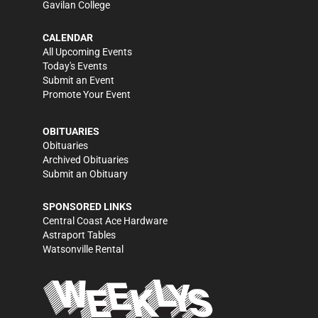
Gavilan College
CALENDAR
All Upcoming Events
Today's Events
Submit an Event
Promote Your Event
OBITUARIES
Obituaries
Archived Obituaries
Submit an Obituary
SPONSORED LINKS
Central Coast Ace Hardware
Astraport Tables
Watsonville Rental