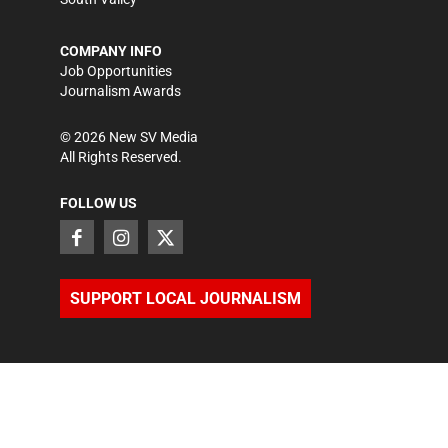
COMPANY INFO
Job Opportunities
Journalism Awards
©
2026
New SV Media
All Rights Reserved.
FOLLOW US
SUPPORT LOCAL JOURNALISM