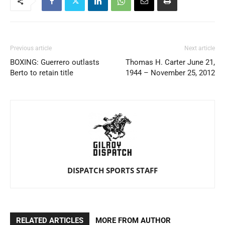
Previous article
Next article
BOXING: Guerrero outlasts
Thomas H. Carter June 21,
Berto to retain title
1944 – November 25, 2012
DISPATCH SPORTS STAFF
RELATED ARTICLES
MORE FROM AUTHOR