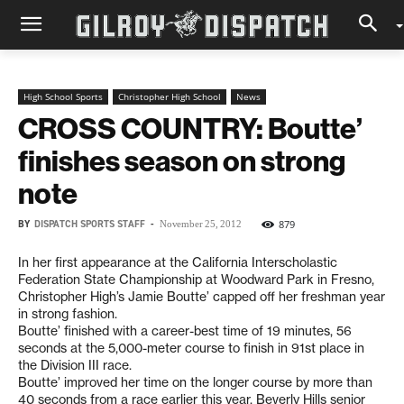
High School Sports
Christopher High School
News
CROSS COUNTRY: Boutte’
finishes season on strong
note
BY
DISPATCH SPORTS STAFF
-
879
November 25, 2012
In her first appearance at the California Interscholastic
Federation State Championship at Woodward Park in Fresno,
Christopher High’s Jamie Boutte’ capped off her freshman year
in strong fashion.
Boutte’ finished with a career-best time of 19 minutes, 56
seconds at the 5,000-meter course to finish in 91st place in
the Division III race.
Boutte’ improved her time on the longer course by more than
40 seconds from a race earlier this year. Beverly Hills senior