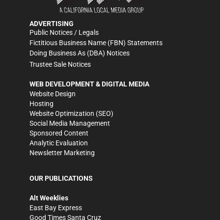
ADVERTISING
Public Notices / Legals
Fictitious Business Name (FBN) Statements
Doing Business As (DBA) Notices
Trustee Sale Notices
WEB DEVELOPMENT & DIGITAL MEDIA
Website Design
Hosting
Website Optimization (SEO)
Social Media Management
Sponsored Content
Analytic Evaluation
Newsletter Marketing
OUR PUBLICATIONS
Alt Weeklies
East Bay Express
Good Times Santa Cruz