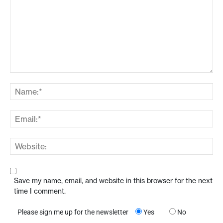
Save my name, email, and website in this browser for the next
time I comment.
Please sign me up for the newsletter
Yes
No