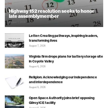
Highway 152 resolution seeks to honor
late assemblymember
August 7, 2026
Letter: Creating pathways, inspiring leaders,
transforming lives
August 7, 2026
Virginia firm drops plans for battery storage site
in Coyote Valley
August 6, 2026
Religion: Acknowledging our independence
and interdependence
August 6, 2026
Open Space Authority joins brief opposing
Gilroy ICE facility
August 6, 2026