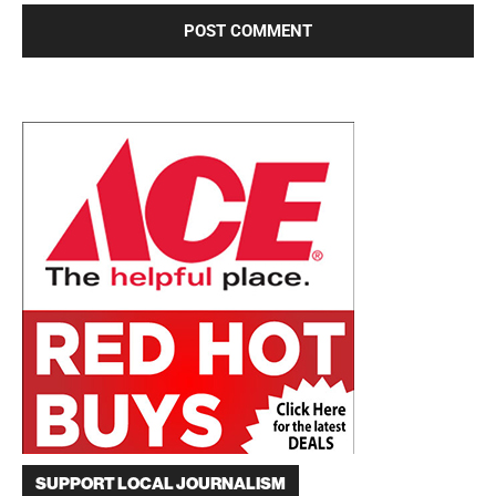
SUPPORT LOCAL JOURNALISM