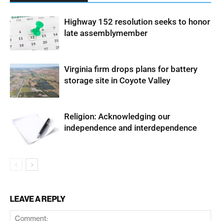
Highway 152 resolution seeks to honor
late assemblymember
Virginia firm drops plans for battery
storage site in Coyote Valley
Religion: Acknowledging our
independence and interdependence
LEAVE A REPLY