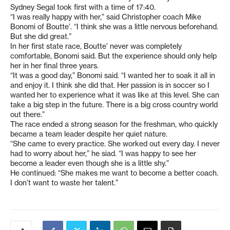
Sydney Segal took first with a time of 17:40.
“I was really happy with her,” said Christopher coach Mike
Bonomi of Boutte’. “I think she was a little nervous beforehand.
But she did great.”
In her first state race, Boutte’ never was completely
comfortable, Bonomi said. But the experience should only help
her in her final three years.
“It was a good day,” Bonomi said. “I wanted her to soak it all in
and enjoy it. I think she did that. Her passion is in soccer so I
wanted her to experience what it was like at this level. She can
take a big step in the future. There is a big cross country world
out there.”
The race ended a strong season for the freshman, who quickly
became a team leader despite her quiet nature.
“She came to every practice. She worked out every day. I never
had to worry about her,” he siad. “I was happy to see her
become a leader even though she is a little shy.”
He continued: “She makes me want to become a better coach.
I don’t want to waste her talent.”