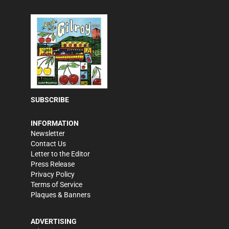
SUBSCRIBE
INFORMATION
Newsletter
Contact Us
Letter to the Editor
Press Release
Privacy Policy
Terms of Service
Plaques & Banners
ADVERTISING