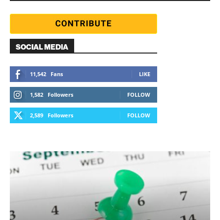
SOCIAL MEDIA
11,542
Fans
LIKE
1,582
Followers
FOLLOW
2,589
Followers
FOLLOW