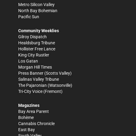
Metro Silicon Valley
North Bay Bohemian
Pacific Sun
Community Weeklies
Gilroy Dispatch
Healdsburg Tribune
Hollister Free Lance
King City Rustler
Los Gatan
Morgan Hill Times
Press Banner
(Scotts Valley)
Salinas Valley Tribune
The Pajaronian
(Watsonville)
Tri-City Voice
(Fremont)
Magazines
Bay Area Parent
Bohème
Cannabis Chronicle
East Bay
South Valley