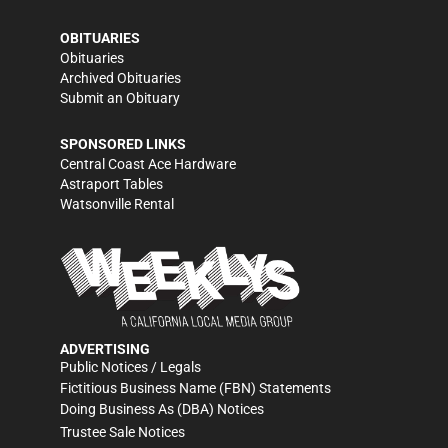
OBITUARIES
Obituaries
Archived Obituaries
Submit an Obituary
SPONSORED LINKS
Central Coast Ace Hardware
Astraport Tables
Watsonville Rental
ADVERTISING
Public Notices / Legals
Fictitious Business Name (FBN) Statements
Doing Business As (DBA) Notices
Trustee Sale Notices