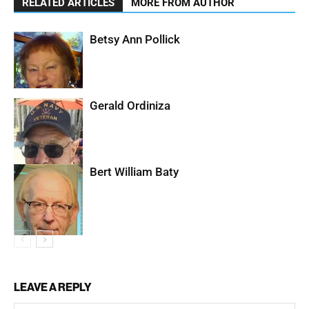
RELATED ARTICLES
MORE FROM AUTHOR
Betsy Ann Pollick
Gerald Ordiniza
Bert William Baty
LEAVE A REPLY