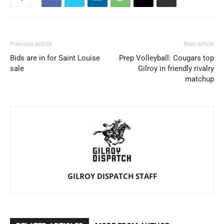
Previous article
Next article
Bids are in for Saint Louise
Prep Volleyball: Cougars top
sale
Gilroy in friendly rivalry
matchup
GILROY DISPATCH STAFF