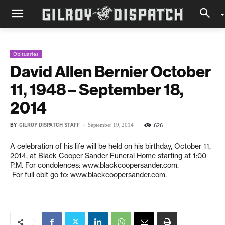
Obituaries
David Allen Bernier October
11, 1948 – September 18,
2014
BY
GILROY DISPATCH STAFF
-
626
September 19, 2014
A celebration of his life will be held on his birthday, October 11,
2014, at Black Cooper Sander Funeral Home starting at 1:00
P.M. For condolences: www.blackcoopersander.com.
For full obit go to: www.blackcoopersander.com.