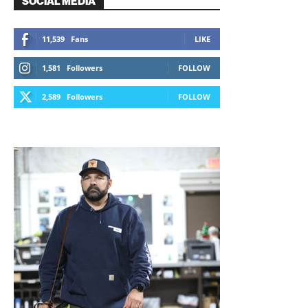
SOCIAL MEDIA
11,539
Fans
LIKE
1,581
Followers
FOLLOW
2,589
Followers
FOLLOW