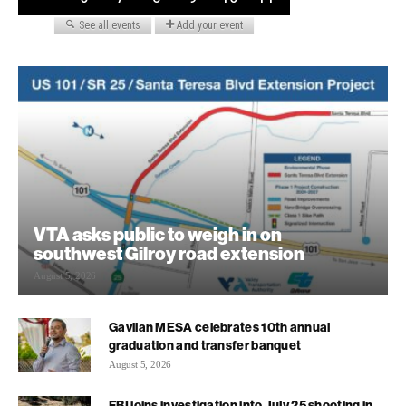
VTA asks public to weigh in on
southwest Gilroy road extension
August 5, 2026
Gavilan MESA celebrates 10th annual
graduation and transfer banquet
August 5, 2026
FBI joins investigation into July 25 shooting in