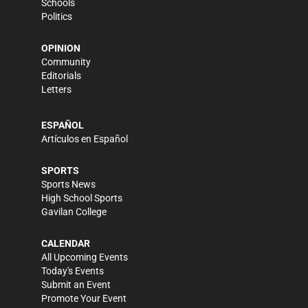
Schools
Politics
OPINION
Community
Editorials
Letters
ESPAÑOL
Artículos en Español
SPORTS
Sports News
High School Sports
Gavilan College
CALENDAR
All Upcoming Events
Today's Events
Submit an Event
Promote Your Event