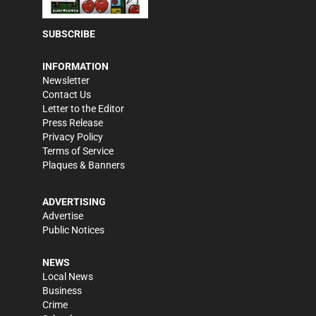
SUBSCRIBE
INFORMATION
Newsletter
Contact Us
Letter to the Editor
Press Release
Privacy Policy
Terms of Service
Plaques & Banners
ADVERTISING
Advertise
Public Notices
NEWS
Local News
Business
Crime