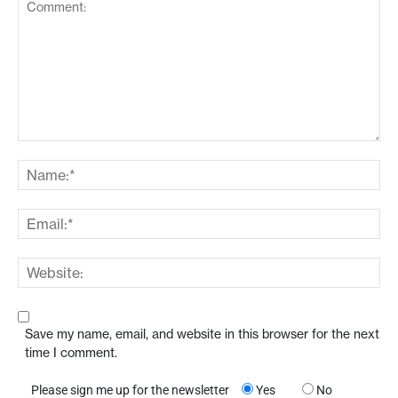
Save my name, email, and website in this browser for the next
time I comment.
Please sign me up for the newsletter
Yes
No