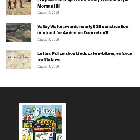
Morgan Hill
August 5, 2026
Valley Water awards nearly $2B construction
contract for Anderson Dam retrofit
August 4, 2026
Letter: Police should educate e-bikers, enforce
traffic laws
August 4, 2026