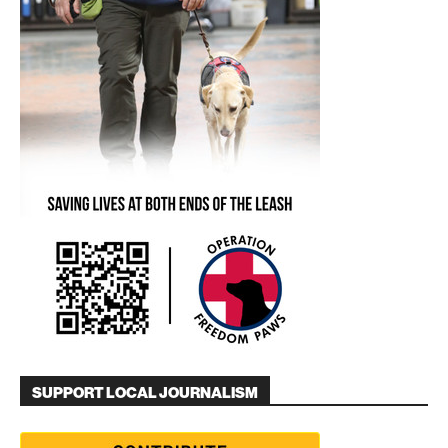
SUPPORT LOCAL JOURNALISM