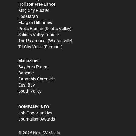
Hollister Free Lance
King City Rustler
Los Gatan
Morgan Hill Times
Press Banner
(Scotts Valley)
Salinas Valley Tribune
The Pajaronian
(Watsonville)
Tri-City Voice
(Fremont)
Magazines
Bay Area Parent
Bohème
Cannabis Chronicle
East Bay
South Valley
COMPANY INFO
Job Opportunities
Journalism Awards
©
2026
New SV Media