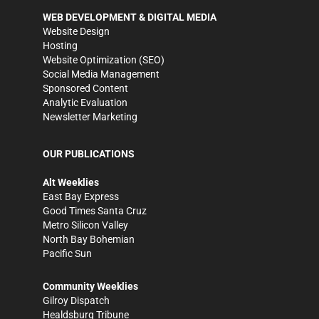
WEB DEVELOPMENT & DIGITAL MEDIA
Website Design
Hosting
Website Optimization (SEO)
Social Media Management
Sponsored Content
Analytic Evaluation
Newsletter Marketing
OUR PUBLICATIONS
Alt Weeklies
East Bay Express
Good Times Santa Cruz
Metro Silicon Valley
North Bay Bohemian
Pacific Sun
Community Weeklies
Gilroy Dispatch
Healdsburg Tribune