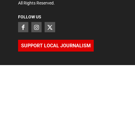
All Rights Reserved.
FOLLOW US
SUPPORT LOCAL JOURNALISM