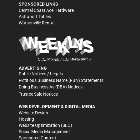
SPONSORED LINKS
Central Coast Ace Hardware
Astraport Tables
Watsonville Rental
ADVERTISING
Public Notices / Legals
Fictitious Business Name (FBN) Statements
Doing Business As (DBA) Notices
Trustee Sale Notices
WEB DEVELOPMENT & DIGITAL MEDIA
Website Design
Hosting
Website Optimization (SEO)
Social Media Management
Sponsored Content