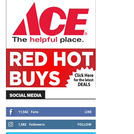
SOCIAL MEDIA
11,542
Fans
LIKE
1,582
Followers
FOLLOW