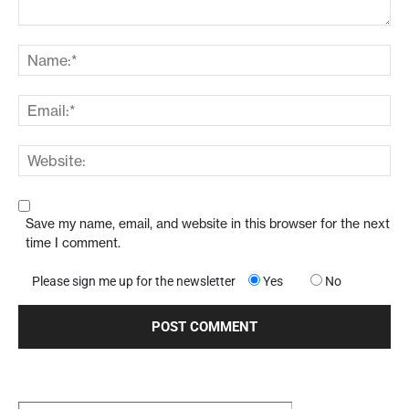
Save my name, email, and website in this browser for the next
time I comment.
Please sign me up for the newsletter
Yes
No