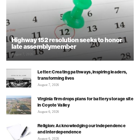
Highway 152 resolution seeks to honor
late assemblymember
August 7, 2026
Letter: Creating pathways, inspiring leaders,
transforming lives
August 7, 2026
Virginia firm drops plans for battery storage site
in Coyote Valley
August 6, 2026
Religion: Acknowledging our independence
and interdependence
August 6, 2026