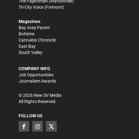
The Pajaronian
(Watsonville)
Tri-City Voice
(Fremont)
Magazines
Bay Area Parent
Bohème
Cannabis Chronicle
East Bay
South Valley
COMPANY INFO
Job Opportunities
Journalism Awards
©
2026
New SV Media
All Rights Reserved.
FOLLOW US