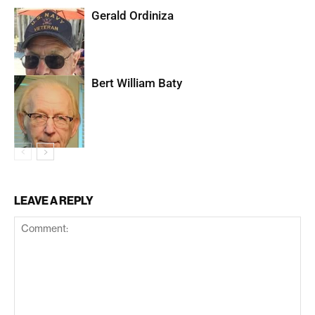
Gerald Ordiniza
Bert William Baty
LEAVE A REPLY