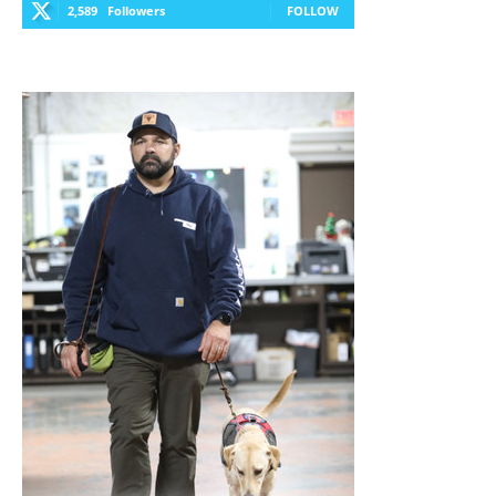
2,589
Followers
FOLLOW