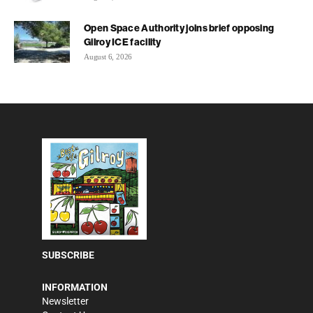
Open Space Authority joins brief opposing
Gilroy ICE facility
August 6, 2026
SUBSCRIBE
INFORMATION
Newsletter