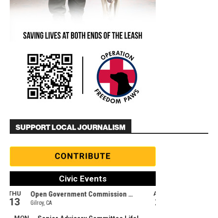
SUPPORT LOCAL JOURNALISM