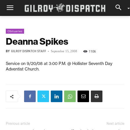
Obituaries
Deanna Spikes
BY
GILROY DISPATCH STAFF
-
1106
September 15, 2008
Service on 9/20/08 at 3:00 P.M. @ Hollister Seventh Day
Adventist Church.
Previous article
Next article