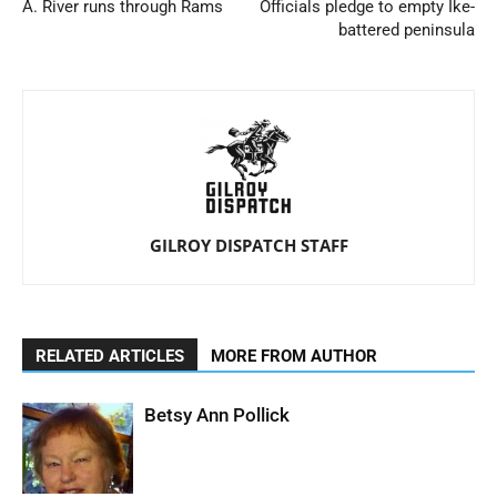
A. River runs through Rams
Officials pledge to empty Ike-
battered peninsula
GILROY DISPATCH STAFF
RELATED ARTICLES
MORE FROM AUTHOR
Betsy Ann Pollick