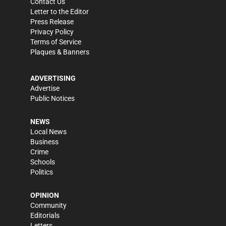
Contact Us
Letter to the Editor
Press Release
Privacy Policy
Terms of Service
Plaques & Banners
ADVERTISING
Advertise
Public Notices
NEWS
Local News
Business
Crime
Schools
Politics
OPINION
Community
Editorials
Letters