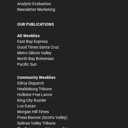
Analytic Evaluation
Newsletter Marketing
OUR PUBLICATIONS
Alt Weeklies
East Bay Express
Good Times Santa Cruz
Metro Silicon Valley
North Bay Bohemian
Pacific Sun
Community Weeklies
Gilroy Dispatch
Healdsburg Tribune
Hollister Free Lance
King City Rustler
Los Gatan
Morgan Hill Times
Press Banner
(Scotts Valley)
Salinas Valley Tribune