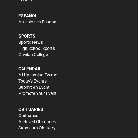
ESPAÑOL
Artículos en Español
SPORTS
Sports News
High School Sports
Gavilan College
CALENDAR
All Upcoming Events
Today's Events
Submit an Event
Promote Your Event
OBITUARIES
Obituaries
Archived Obituaries
Submit an Obituary