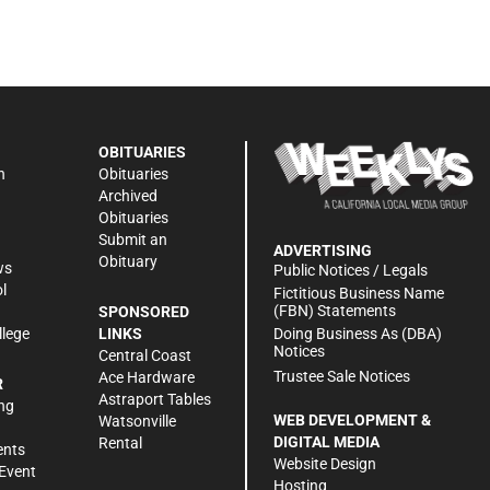
OBITUARIES
n
Obituaries
Archived
Obituaries
Submit an
ADVERTISING
Obituary
ws
Public Notices / Legals
l
Fictitious Business Name
(FBN) Statements
SPONSORED
Doing Business As (DBA)
llege
LINKS
Notices
Central Coast
Trustee Sale Notices
Ace Hardware
R
Astraport Tables
ng
WEB DEVELOPMENT &
Watsonville
DIGITAL MEDIA
Rental
ents
Website Design
Event
Hosting