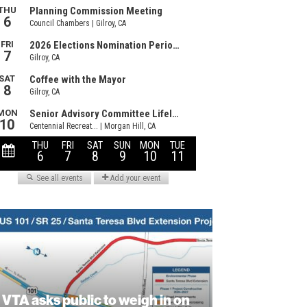
VTA asks public to weigh in on