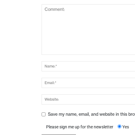
Save my name, email, and website in this br
Please sign me up for the newsletter
Yes