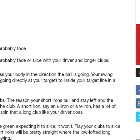
 probably fade
probably fade or slice with your driver and longer clubs.
s your body in the direction the ball is going. Your swing
going directly at your target) to inside your target line in a
bs. The reason your short irons pull and stay left and the
the club. A short iron, say an 8-iron or a 9-iron, has a lot of
spin that a long club like your driver does.
green expecting it to slice, it won’t. Play your clubs to slice
t irons will be pretty straight where the low-lofted long
swing.