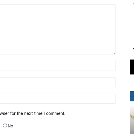
owser for the next time I comment.
No