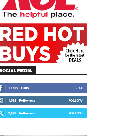
SOCIAL MEDIA
11,539
Fans
LIKE
1,581
Followers
FOLLOW
2,589
Followers
FOLLOW