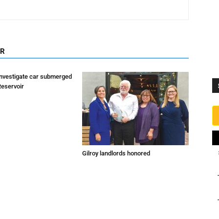
OR
investigate car submerged
Reservoir
Gilroy landlords honored