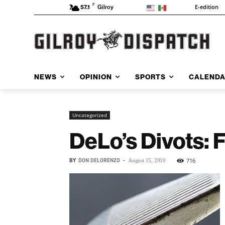
F
E-edition
57.1
Gilroy
NEWS
OPINION
SPORTS
CALEND
Uncategorized
DeLo’s Divots: 
BY
DON DELORENZO
-
716
August 15, 2010