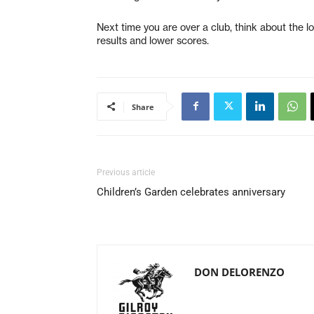
Next time you are over a club, think about the lo
results and lower scores.
Share
Previous article
Children’s Garden celebrates anniversary
DON DELORENZO