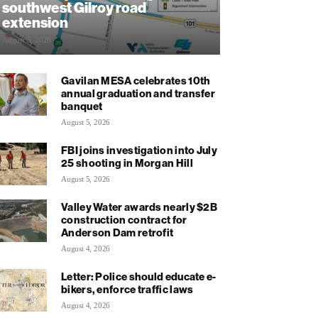
southwest Gilroy road
extension
August 5, 2026
Gavilan MESA celebrates 10th
annual graduation and transfer
banquet
August 5, 2026
FBI joins investigation into July
25 shooting in Morgan Hill
August 5, 2026
Valley Water awards nearly $2B
construction contract for
Anderson Dam retrofit
August 4, 2026
Letter: Police should educate e-
bikers, enforce traffic laws
August 4, 2026