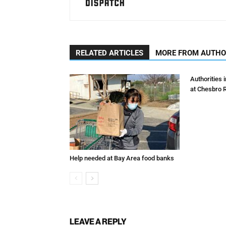
RELATED ARTICLES
MORE FROM AUTH
Authorities 
at Chesbro 
Help needed at Bay Area food banks
LEAVE A REPLY