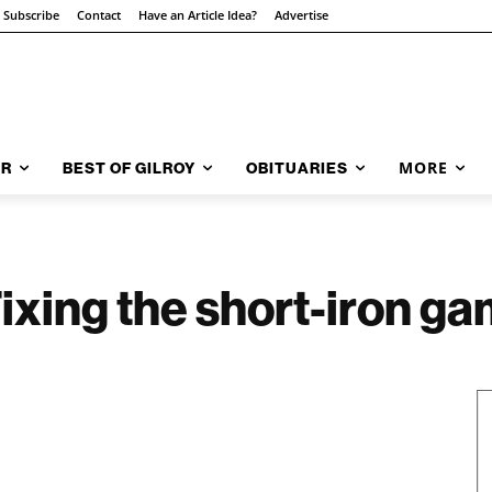
Subscribe
Contact
Have an Article Idea?
Advertise
MORE
AR
BEST OF GILROY
OBITUARIES
Fixing the short-iron g