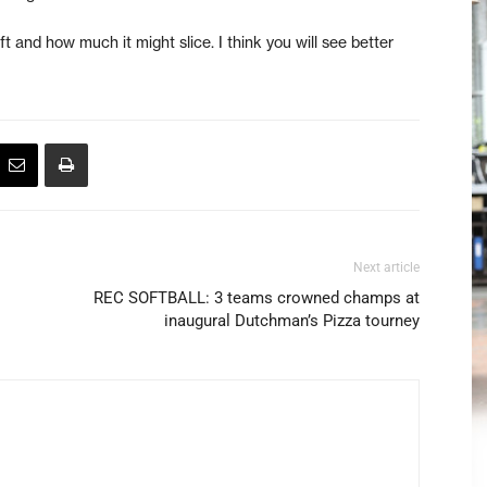
ft and how much it might slice. I think you will see better
Next article
REC SOFTBALL: 3 teams crowned champs at
inaugural Dutchman’s Pizza tourney