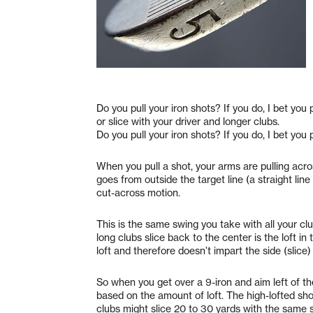
Do you pull your iron shots? If you do, I bet you
or slice with your driver and longer clubs.
Do you pull your iron shots? If you do, I bet you 
When you pull a shot, your arms are pulling acros
goes from outside the target line (a straight line 
cut-across motion.
This is the same swing you take with all your clu
long clubs slice back to the center is the loft in 
loft and therefore doesn’t impart the side (slice) 
So when you get over a 9-iron and aim left of the 
based on the amount of loft. The high-lofted shor
clubs might slice 20 to 30 yards with the same 