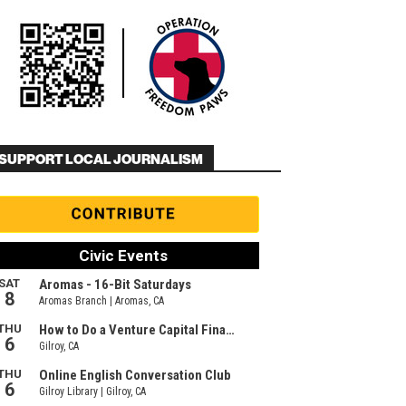
SUPPORT LOCAL JOURNALISM