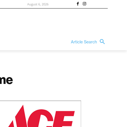
August 6, 2026
Article Search
ame