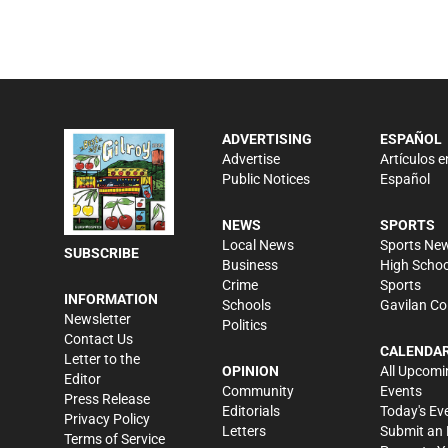
ADVERTISING
ESPAÑOL
Advertise
Artículos e
Public Notices
Español
NEWS
SPORTS
Local News
Sports Ne
SUBSCRIBE
Business
High Schoo
Crime
Sports
INFORMATION
Schools
Gavilan Co
Newsletter
Politics
Contact Us
CALENDA
Letter to the
OPINION
All Upcomi
Editor
Community
Events
Press Release
Editorials
Today's Ev
Privacy Policy
Letters
Submit an 
Terms of Service