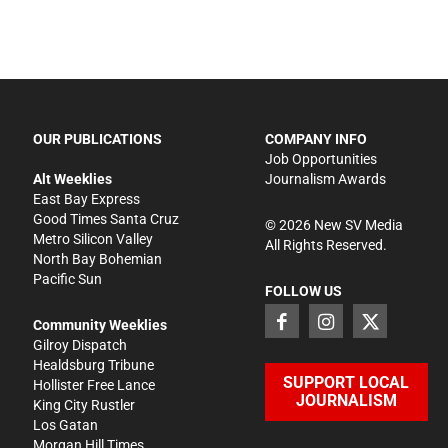
OUR PUBLICATIONS
COMPANY INFO
Job Opportunities
Alt Weeklies
Journalism Awards
East Bay Express
Good Times Santa Cruz
©
2026
New SV Media
Metro Silicon Valley
All Rights Reserved.
North Bay Bohemian
Pacific Sun
FOLLOW US
Community Weeklies
Gilroy Dispatch
Healdsburg Tribune
SUPPORT LOCAL
Hollister Free Lance
JOURNALISM
King City Rustler
Los Gatan
Morgan Hill Times