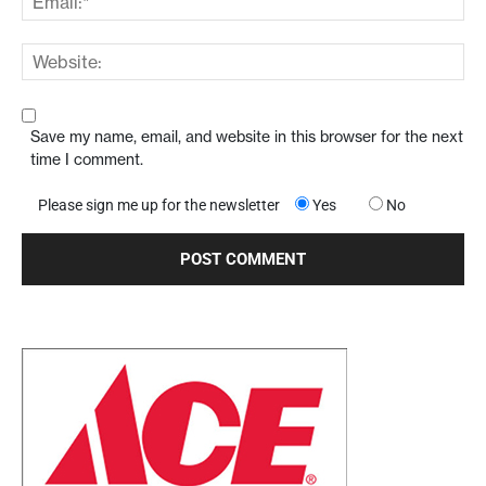
Save my name, email, and website in this browser for the next
time I comment.
Please sign me up for the newsletter
Yes
No