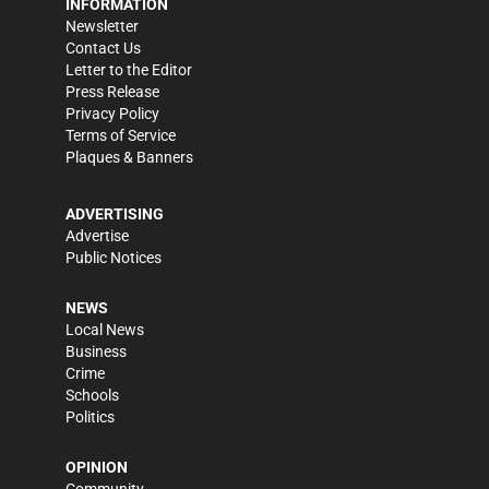
INFORMATION
Newsletter
Contact Us
Letter to the Editor
Press Release
Privacy Policy
Terms of Service
Plaques & Banners
ADVERTISING
Advertise
Public Notices
NEWS
Local News
Business
Crime
Schools
Politics
OPINION