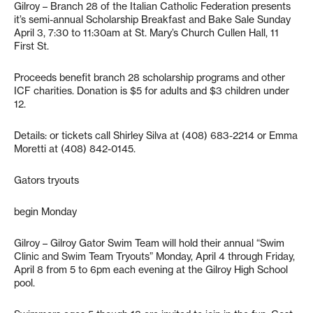
Gilroy – Branch 28 of the Italian Catholic Federation presents
it’s semi-annual Scholarship Breakfast and Bake Sale Sunday
April 3, 7:30 to 11:30am at St. Mary’s Church Cullen Hall, 11
First St.
Proceeds benefit branch 28 scholarship programs and other
ICF charities. Donation is $5 for adults and $3 children under
12.
Details: or tickets call Shirley Silva at (408) 683-2214 or Emma
Moretti at (408) 842-0145.
Gators tryouts
begin Monday
Gilroy – Gilroy Gator Swim Team will hold their annual “Swim
Clinic and Swim Team Tryouts” Monday, April 4 through Friday,
April 8 from 5 to 6pm each evening at the Gilroy High School
pool.