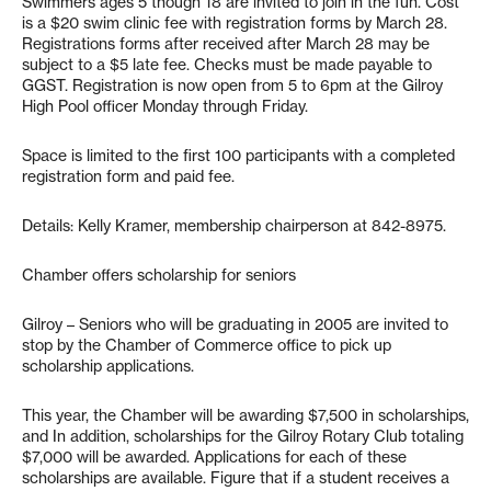
Swimmers ages 5 though 18 are invited to join in the fun. Cost
is a $20 swim clinic fee with registration forms by March 28.
Registrations forms after received after March 28 may be
subject to a $5 late fee. Checks must be made payable to
GGST. Registration is now open from 5 to 6pm at the Gilroy
High Pool officer Monday through Friday.
Space is limited to the first 100 participants with a completed
registration form and paid fee.
Details: Kelly Kramer, membership chairperson at 842-8975.
Chamber offers scholarship for seniors
Gilroy – Seniors who will be graduating in 2005 are invited to
stop by the Chamber of Commerce office to pick up
scholarship applications.
This year, the Chamber will be awarding $7,500 in scholarships,
and In addition, scholarships for the Gilroy Rotary Club totaling
$7,000 will be awarded. Applications for each of these
scholarships are available. Figure that if a student receives a