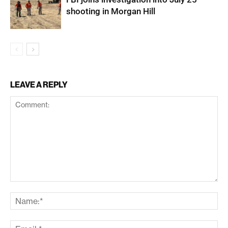
shooting in Morgan Hill
LEAVE A REPLY