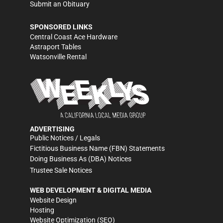
Submit an Obituary
SPONSORED LINKS
Central Coast Ace Hardware
Astraport Tables
Watsonville Rental
ADVERTISING
Public Notices / Legals
Fictitious Business Name (FBN) Statements
Doing Business As (DBA) Notices
Trustee Sale Notices
WEB DEVELOPMENT & DIGITAL MEDIA
Website Design
Hosting
Website Optimization (SEO)