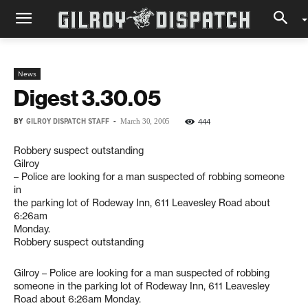
News
Digest 3.30.05
BY
GILROY DISPATCH STAFF
-
444
March 30, 2005
Robbery suspect outstanding
Gilroy
– Police are looking for a man suspected of robbing someone
in
the parking lot of Rodeway Inn, 611 Leavesley Road about
6:26am
Monday.
Robbery suspect outstanding
Gilroy – Police are looking for a man suspected of robbing
someone in the parking lot of Rodeway Inn, 611 Leavesley
Road about 6:26am Monday.