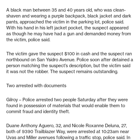
A black man between 35 and 40 years old, who was clean-
shaven and wearing a purple backpack, black jacket and dark
pants, approached the victim in the parking lot, police said.
With his hand in his left jacket pocket, the suspect appeared
as though he may have had a gun and demanded money from
the victim, police said.
The victim gave the suspect $100 in cash and the suspect ran
northbound on San Ysidro Avenue. Police soon after detained a
person matching the suspect’s description, but the victim said
it was not the robber. The suspect remains outstanding.
Two arrested with documents
Gilroy – Police arrested two people Saturday after they were
found in possession of materials that would enable them to
commit fraud and identity theft.
Duane Anthony Aguero, 32, and Nicole Roxanne Deluna, 27,
both of 9390 Trailblazer Way, were arrested at 10:23am near
Uvas and Miller avenues following a traffic stop, police said. In