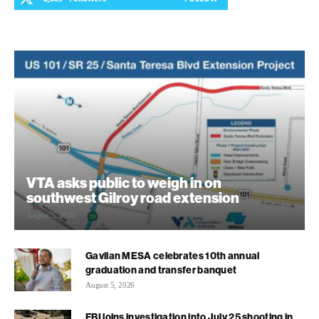
VTA asks public to weigh in on
southwest Gilroy road extension
August 5, 2026
Gavilan MESA celebrates 10th annual
graduation and transfer banquet
August 5, 2026
FBI joins investigation into July 25 shooting in