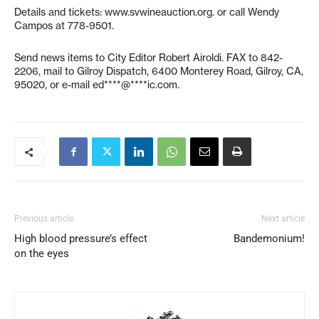
Details and tickets: www.svwineauction.org. or call Wendy
Campos at 778-9501.
Send news items to City Editor Robert Airoldi. FAX to 842-
2206, mail to Gilroy Dispatch, 6400 Monterey Road, Gilroy, CA,
95020, or e-mail
ed****@****ic.com
.
Previous article
Next article
High blood pressure’s effect
Bandemonium!
on the eyes