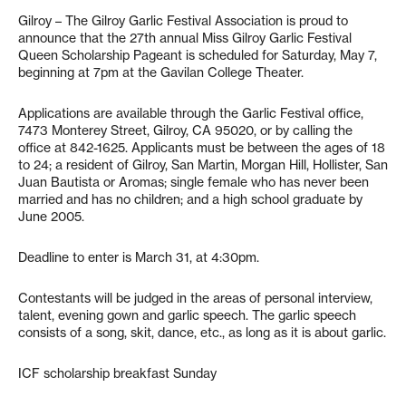
Gilroy – The Gilroy Garlic Festival Association is proud to
announce that the 27th annual Miss Gilroy Garlic Festival
Queen Scholarship Pageant is scheduled for Saturday, May 7,
beginning at 7pm at the Gavilan College Theater.
Applications are available through the Garlic Festival office,
7473 Monterey Street, Gilroy, CA 95020, or by calling the
office at 842-1625. Applicants must be between the ages of 18
to 24; a resident of Gilroy, San Martin, Morgan Hill, Hollister, San
Juan Bautista or Aromas; single female who has never been
married and has no children; and a high school graduate by
June 2005.
Deadline to enter is March 31, at 4:30pm.
Contestants will be judged in the areas of personal interview,
talent, evening gown and garlic speech. The garlic speech
consists of a song, skit, dance, etc., as long as it is about garlic.
ICF scholarship breakfast Sunday