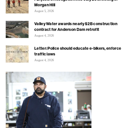
Morgan Hill
August 5, 2026
Valley Water awards nearly $2B construction
contract for Anderson Dam retrofit
August 4, 2026
Letter: Police should educate e-bikers, enforce
traffic laws
August 4, 2026