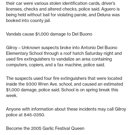
their car were various stolen identification cards, driver’s
licenses, checks and altered checks, police said. Aguero is
being held without bail for violating parole, and Deluna was
booked into county jail.
Vandals cause $1,000 damage to Del Buono
Gilroy – Unknown suspects broke into Antonio Del Buono
Elementary School through a roof hatch Saturday night and
used fire extinguishers to vandalize an area containing
computers, copiers, and a fax machine, police said.
The suspects used four fire extinguishers that were located
inside the 9300 Wren Ave. school, and caused an estimated
$1,000 damage, police said. School is on spring break this
week.
Anyone with information about these incidents may call Gilroy
police at 846-0350.
Become the 2005 Garlic Festival Queen