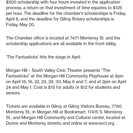
$500 scholarship with four hours invested in the application
process, a return on that investment of time equates to $125
per hour. The deadline for the chamber’s scholarships is Friday,
April 8, and the deadline for Gilroy Rotary scholarships is
Friday, May 20.
The Chamber office is located at 7471 Monterey St. and the
scholarship applications are all available in the front lobby.
‘The Fantasticks’ hits the stage in April
Morgan Hill – South Valley Civic Theater presents “The
Fantasticks” at the Morgan Hill Community Playhouse at 8pm
on April 15, 16, 22, 23, 29, 30, May 6 and 7; and at 2pm on April
24 and May 1. Cost is $15 for adults or $12 for students and
seniors.
Tickets are available in Gilroy at Gilroy Visitors Bureau, 7780
Monterey St.; in Morgan Hill at Booksmart, 17415 S. Monterey
St., and Morgan Hill Community and Cultural center, located at
Dunne and Monterey streets; and online at www.svct.org.