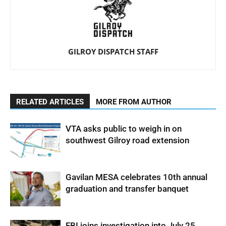
GILROY DISPATCH STAFF
RELATED ARTICLES
MORE FROM AUTHOR
VTA asks public to weigh in on
southwest Gilroy road extension
Gavilan MESA celebrates 10th annual
graduation and transfer banquet
FBI joins investigation into July 25