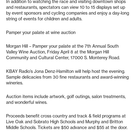
In addition to watching the race and visiting downtown shops
and restaurants, spectators can view 10 to 15 displays set up
by event sponsors and cycling companies and enjoy a day-long
string of events for children and adults.
Pamper your palate at wine auction
Morgan Hill – Pamper your palate at the 7th Annual South
Valley Wine Auction, Friday April 8 at the Morgan Hill
Community and Cultural Center, 17000 S. Monterey Road.
KBAY Radio’s Jona Denz-Hamilton will help host the evening.
Sample delicacies from 30 fine restaurants and award-winning
wineries.
Auction items include artwork, golf outings, salon treatments,
and wonderful wines.
Proceeds benefit cross country and track & field programs at
Live Oak and Sobrato High Schools and Murphy and Britton
Middle Schools. Tickets are $50 advance and $55 at the door.