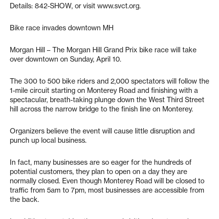
Details: 842-SHOW, or visit www.svct.org.
Bike race invades downtown MH
Morgan Hill – The Morgan Hill Grand Prix bike race will take
over downtown on Sunday, April 10.
The 300 to 500 bike riders and 2,000 spectators will follow the
1-mile circuit starting on Monterey Road and finishing with a
spectacular, breath-taking plunge down the West Third Street
hill across the narrow bridge to the finish line on Monterey.
Organizers believe the event will cause little disruption and
punch up local business.
In fact, many businesses are so eager for the hundreds of
potential customers, they plan to open on a day they are
normally closed. Even though Monterey Road will be closed to
traffic from 5am to 7pm, most businesses are accessible from
the back.