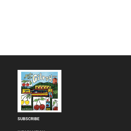
SUBSCRIBE