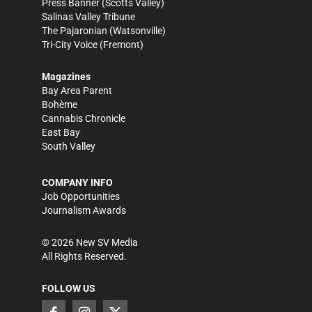
Press Banner
(Scotts Valley)
Salinas Valley Tribune
The Pajaronian
(Watsonville)
Tri-City Voice
(Fremont)
Magazines
Bay Area Parent
Bohème
Cannabis Chronicle
East Bay
South Valley
COMPANY INFO
Job Opportunities
Journalism Awards
©
2026
New SV Media
All Rights Reserved.
FOLLOW US