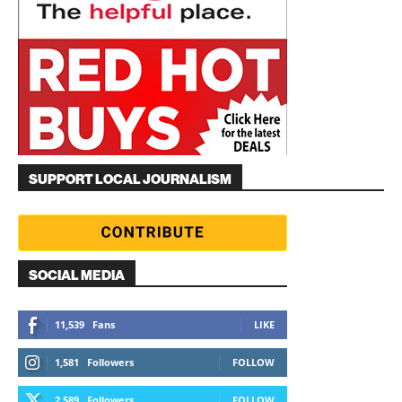
SUPPORT LOCAL JOURNALISM
SOCIAL MEDIA
11,539
Fans
LIKE
1,581
Followers
FOLLOW
2,589
Followers
FOLLOW