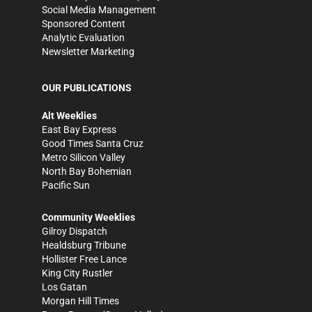
Social Media Management
Sponsored Content
Analytic Evaluation
Newsletter Marketing
OUR PUBLICATIONS
Alt Weeklies
East Bay Express
Good Times Santa Cruz
Metro Silicon Valley
North Bay Bohemian
Pacific Sun
Community Weeklies
Gilroy Dispatch
Healdsburg Tribune
Hollister Free Lance
King City Rustler
Los Gatan
Morgan Hill Times