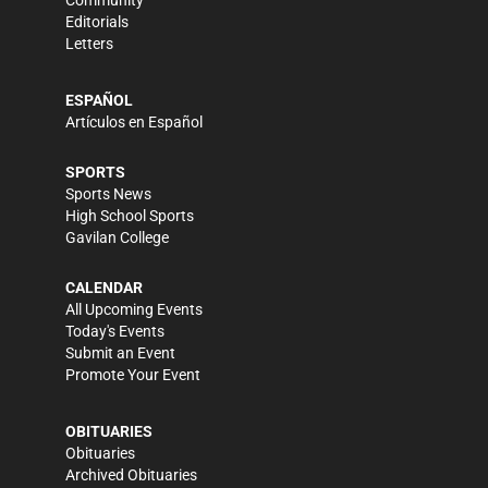
Community
Editorials
Letters
ESPAÑOL
Artículos en Español
SPORTS
Sports News
High School Sports
Gavilan College
CALENDAR
All Upcoming Events
Today's Events
Submit an Event
Promote Your Event
OBITUARIES
Obituaries
Archived Obituaries