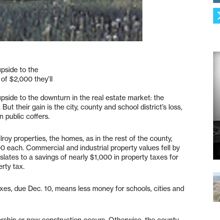
upside to the
of $2,000 they’ll
upside to the downturn in the real estate market: the
But their gain is the city, county and school district’s loss,
n public coffers.
oy properties, the homes, as in the rest of the county,
each. Commercial and industrial property values fell by
slates to a savings of nearly $1,000 in property taxes for
rty tax.
axes, due Dec. 10, means less money for schools, cities and
rship or new construction occurs. Otherwise, the county