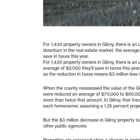
For 1,430 property owners in Gilroy, there is an 
downturn in the real estate market: the average 
save in taxes this year.
For 1,430 property owners in Gilroy, there is an 
average of $2,000 they’ll save in taxes this year. 
as the reduction in taxes means $3 million less i
When the county reassessed the value of the Gilr
were reduced an average of $70,000 to $80,000 
more than twice that amount. In Gilroy, that tran
each homeowner, assuming a 1.25 percent prope
But the $3 million decrease in Gilroy property t
other public agencies.
Properties are assessed when a change in owne