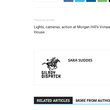
Previous article
Lights, cameras, action at Morgan Hill’s Vota
House
SARA SUDDES
RELATED ARTICLES
MORE FROM AUTH