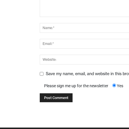
Save my name, email, and website in this br
Please sign me up for the newsletter
Yes