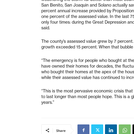
San Benito, San Joaquin and Solano actually saw
percent annual increase provided by Proposition 
one percent of the assessed value. In the last 
only four times: during the Great Depression an
said.
The county’s assessed value grew by 7 percent.
growth exceeded 15 percent. When that bubble b
“The emergency is for people who bought at the 
have owned their homes for decades, the fluctua
who bought their homes at the apex of the hous
while their assessed value has continued to incr
“This is the most pervasive economic crisis that 
to last longer than most people hope. This is a glo
years.”
Share