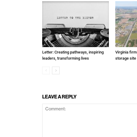
Letter: Creating pathways, inspiring
Virginia fir
leaders, transforming lives
storage site
LEAVE A REPLY