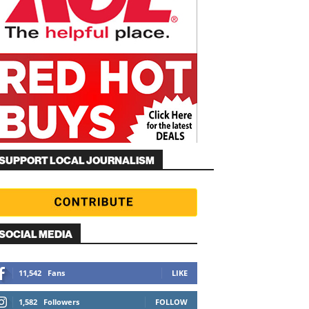
SUPPORT LOCAL JOURNALISM
SOCIAL MEDIA
11,542
Fans
LIKE
1,582
Followers
FOLLOW