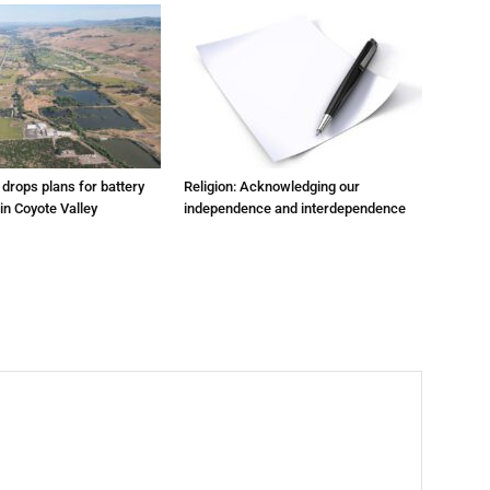
m drops plans for battery
Religion: Acknowledging our
 in Coyote Valley
independence and interdependence