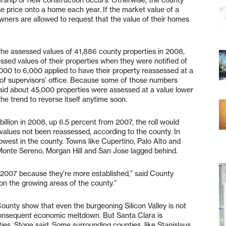
e price onto a home each year. If the market value of a
wners are allowed to request that the value of their homes
 the assessed values of 41,886 county properties in 2008,
sed values of their properties when they were notified of
 5,000 to 6,000 applied to have their property reassessed at a
d of supervisors’ office. Because some of those numbers
id about 45,000 properties were assessed at a value lower
he trend to reverse itself anytime soon.
billion in 2008, up 6.5 percent from 2007, the roll would
values not been reassessed, according to the county. In
lowest in the county. Towns like Cupertino, Palo Alto and
 Monte Sereno, Morgan Hill and San Jose lagged behind.
h 2007 because they’re more established,” said County
on the growing areas of the county.”
unty show that even the burgeoning Silicon Valley is not
nsequent economic meltdown. But Santa Clara is
es, Stone said. Some surrounding counties, like Stanislaus,