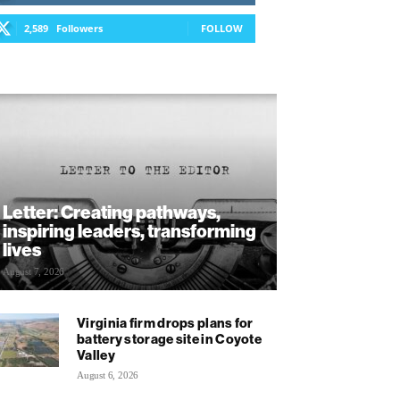
2,589
Followers
FOLLOW
Letter: Creating pathways,
inspiring leaders, transforming
lives
August 7, 2026
Virginia firm drops plans for
battery storage site in Coyote
Valley
August 6, 2026