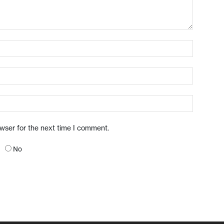
owser for the next time I comment.
No