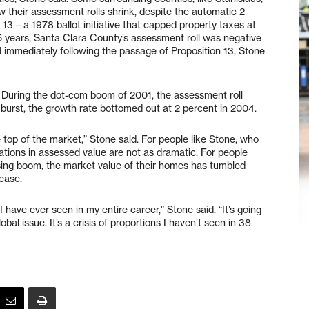
 their assessment rolls shrink, despite the automatic 2
13 – a 1978 ballot initiative that capped property taxes at
75 years, Santa Clara County’s assessment roll was negative
d immediately following the passage of Proposition 13, Stone
 During the dot-com boom of 2001, the assessment roll
urst, the growth rate bottomed out at 2 percent in 2004.
top of the market,” Stone said. For people like Stone, who
tions in assessed value are not as dramatic. For people
ing boom, the market value of their homes has tumbled
ease.
I have ever seen in my entire career,” Stone said. “It’s going
bal issue. It’s a crisis of proportions I haven’t seen in 38