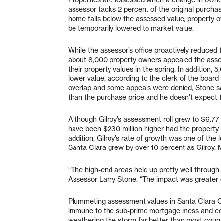
assessor tacks 2 percent of the original purchas
home falls below the assessed value, property o
be temporarily lowered to market value.
While the assessor’s office proactively reduced
about 8,000 property owners appealed the asses
their property values in the spring. In addition,
lower value, according to the clerk of the boar
overlap and some appeals were denied, Stone sa
than the purchase price and he doesn’t expect t
Although Gilroy’s assessment roll grew to $6.77 
have been $230 million higher had the property 
addition, Gilroy’s rate of growth was one of the 
Santa Clara grew by over 10 percent as Gilroy,
“The high-end areas held up pretty well throug
Assessor Larry Stone. “The impact was greater 
Plummeting assessment values in Santa Clara Co
immune to the sub-prime mortgage mess and co
weathering the storm far better than most counti