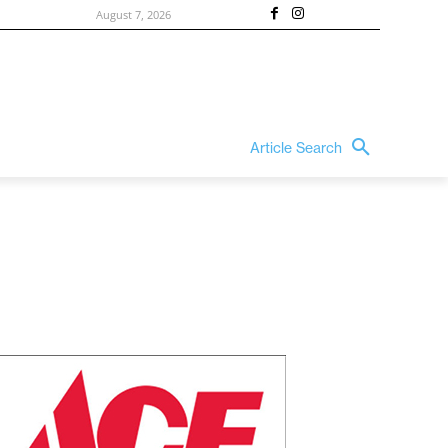
August 7, 2026
Article Search