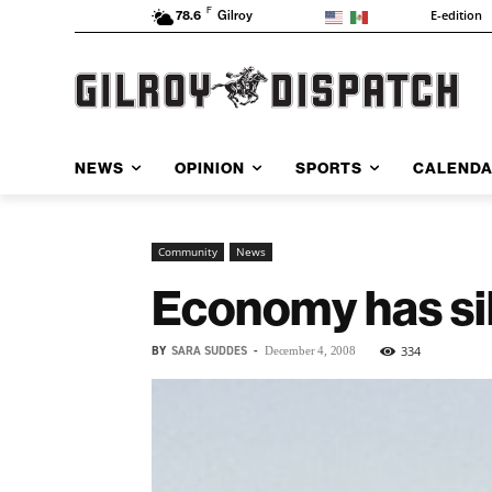
F
E-edition
78.6
Gilroy
NEWS
OPINION
SPORTS
CALEND
Community
News
Economy has sil
BY
SARA SUDDES
-
334
December 4, 2008