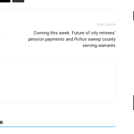
Next article
w
Coming this week: Future of city retirees’
pension payments and Police sweep county
serving warrants
OR