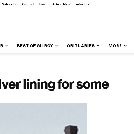
Subscribe
Contact
Have an Article Idea?
Advertise
MORE
AR
BEST OF GILROY
OBITUARIES
ver lining for some