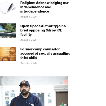
Religion: Acknowledging our
independence and
interdependence
August 6, 2026
Open Space Authority joins
brief opposing Gilroy ICE
facility
August 6, 2026
Former camp counselor
accused of sexually assaulting
third child
August 6, 2026