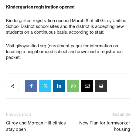
Kindergarten registration opened
Kindergarten registration opened March 6 at all Gilroy Unified
School District school sites and the district is accepting new
students on a continuous basis, according to staff.
Visit gilroyunified.org (enrollment page) for information on
locating a neighborhood school and download a registration
packet.
Previous article
Next article
Gilroy and Morgan Hill clinics
New Plan for farmworker
stay open
housing