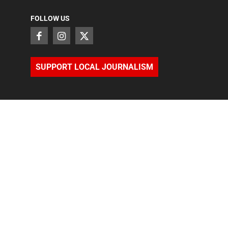
FOLLOW US
SUPPORT LOCAL JOURNALISM