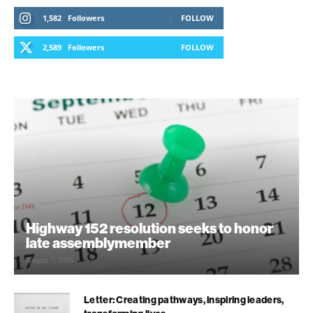
1,582
Followers
FOLLOW
2,589
Followers
FOLLOW
Highway 152 resolution seeks to honor
late assemblymember
August 7, 2026
Letter: Creating pathways, inspiring leaders,