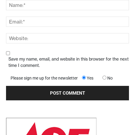
Save my name, email, and website in this browser for the next
time I comment.
Please sign me up for the newsletter
Yes
No