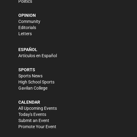
Politics
OPINION
Community
Editorials
Letters
ESPAÑOL
Artículos en Español
SPORTS
Sports News
High School Sports
Gavilan College
CALENDAR
All Upcoming Events
Today's Events
Submit an Event
Promote Your Event