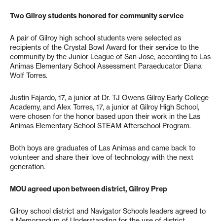
Two Gilroy students honored for community service
A pair of Gilroy high school students were selected as
recipients of the Crystal Bowl Award for their service to the
community by the Junior League of San Jose, according to Las
Animas Elementary School Assessment Paraeducator Diana
Wolf Torres.
Justin Fajardo, 17, a junior at Dr. TJ Owens Gilroy Early College
Academy, and Alex Torres, 17, a junior at Gilroy High School,
were chosen for the honor based upon their work in the Las
Animas Elementary School STEAM Afterschool Program.
Both boys are graduates of Las Animas and came back to
volunteer and share their love of technology with the next
generation.
MOU agreed upon between district, Gilroy Prep
Gilroy school district and Navigator Schools leaders agreed to
a Memorandum of Understanding for the use of district