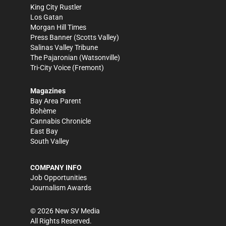
King City Rustler
Los Gatan
Morgan Hill Times
Press Banner
(Scotts Valley)
Salinas Valley Tribune
The Pajaronian
(Watsonville)
Tri-City Voice
(Fremont)
Magazines
Bay Area Parent
Bohème
Cannabis Chronicle
East Bay
South Valley
COMPANY INFO
Job Opportunities
Journalism Awards
©
2026
New SV Media
All Rights Reserved.