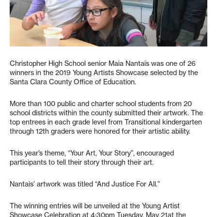
Christopher High School senior Maia Nantais was one of 26
winners in the 2019 Young Artists Showcase selected by the
Santa Clara County Office of Education.
More than 100 public and charter school students from 20
school districts within the county submitted their artwork. The
top entrees in each grade level from Transitional kindergarten
through 12th graders were honored for their artistic ability.
This year’s theme, “Your Art, Your Story”, encouraged
participants to tell their story through their art.
Nantais’ artwork was titled “And Justice For All.”
The winning entries will be unveiled at the Young Artist
Showcase Celebration at 4:30pm Tuesday, May 21at the