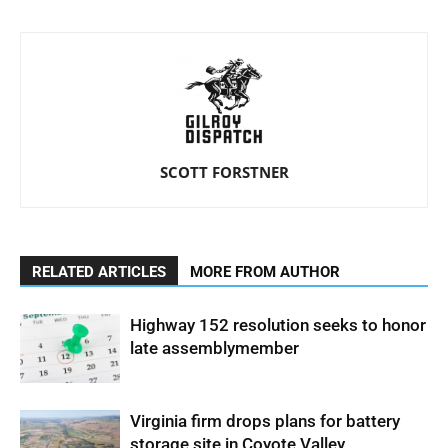
SCOTT FORSTNER
RELATED ARTICLES
MORE FROM AUTHOR
Highway 152 resolution seeks to honor
late assemblymember
Virginia firm drops plans for battery
storage site in Coyote Valley