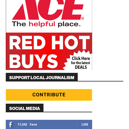
SUPPORT LOCAL JOURNALISM
SOCIAL MEDIA
11,542
Fans
LIKE