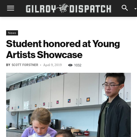
News
Student honored at Young
Artists Showcase
BY
SCOTT FORSTNER
-
1032
April 9, 2019