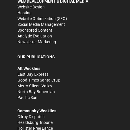
WEB DEVELOPMENT & DIGITAL MEDIA
Website Design
Hosting
Website Optimization (SEO)
Social Media Management
Sponsored Content
Analytic Evaluation
Newsletter Marketing
OUR PUBLICATIONS
Alt Weeklies
East Bay Express
Good Times Santa Cruz
Metro Silicon Valley
North Bay Bohemian
Pacific Sun
Community Weeklies
Gilroy Dispatch
Healdsburg Tribune
Hollister Free Lance