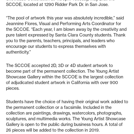
SCCOE, located at 1290 Ridder Park Dr. in San Jose.
“The pool of artwork this year was absolutely incredible,” said
Jeannine Flores, Visual and Performing Arts Coordinator for
the SCCOE. “Each year, I am blown away by the creativity and
pure talent expressed by Santa Clara County students. Thank
you to the parents, teachers, principals, and leaders who
encourage our students to express themselves with
authenticity.”
The SCCOE accepted 2D, 3D or 4D student artwork to
become part of the permanent collection. The Young Artist
Showcase Gallery within the SCCOE is the largest collection
of adjudicated student artwork in California with over 900
pieces.
Students have the choice of having their original work added to
the permanent collection or a facsimile. Included in the
collection are paintings, drawings, watercolors, photographs,
sculptures, and multimedia works. The Young Artist Showcase
Gallery is open to the public during business hours. A total of
26 pieces will be added to the collection in 2019.