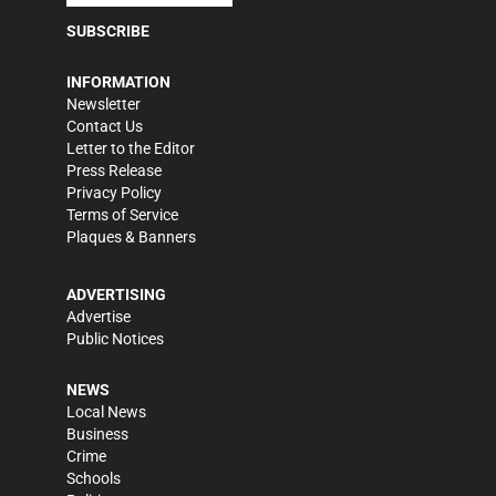
SUBSCRIBE
INFORMATION
Newsletter
Contact Us
Letter to the Editor
Press Release
Privacy Policy
Terms of Service
Plaques & Banners
ADVERTISING
Advertise
Public Notices
NEWS
Local News
Business
Crime
Schools