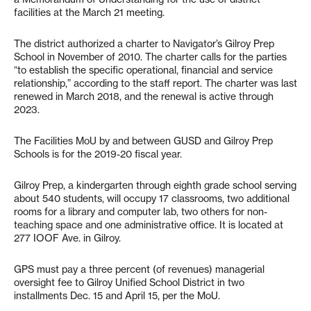
facilities at the March 21 meeting.
The district authorized a charter to Navigator’s Gilroy Prep
School in November of 2010. The charter calls for the parties
“to establish the specific operational, financial and service
relationship,” according to the staff report. The charter was last
renewed in March 2018, and the renewal is active through
2023.
The Facilities MoU by and between GUSD and Gilroy Prep
Schools is for the 2019-20 fiscal year.
Gilroy Prep, a kindergarten through eighth grade school serving
about 540 students, will occupy 17 classrooms, two additional
rooms for a library and computer lab, two others for non-
teaching space and one administrative office. It is located at
277 IOOF Ave. in Gilroy.
GPS must pay a three percent (of revenues) managerial
oversight fee to Gilroy Unified School District in two
installments Dec. 15 and April 15, per the MoU.