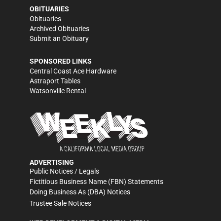
OBITUARIES
Obituaries
Archived Obituaries
Submit an Obituary
SPONSORED LINKS
Central Coast Ace Hardware
Astraport Tables
Watsonville Rental
ADVERTISING
Public Notices / Legals
Fictitious Business Name (FBN) Statements
Doing Business As (DBA) Notices
Trustee Sale Notices