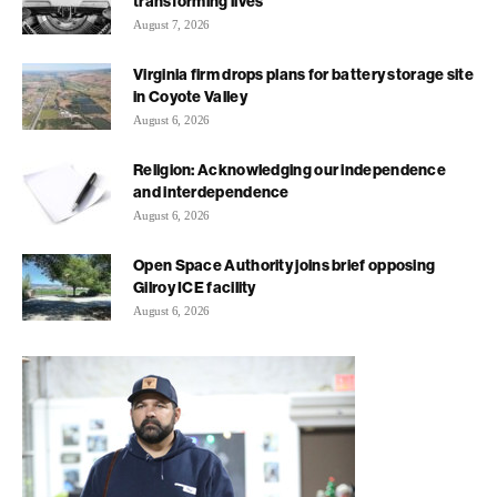
transforming lives
August 7, 2026
Virginia firm drops plans for battery storage site
in Coyote Valley
August 6, 2026
Religion: Acknowledging our independence
and interdependence
August 6, 2026
Open Space Authority joins brief opposing
Gilroy ICE facility
August 6, 2026