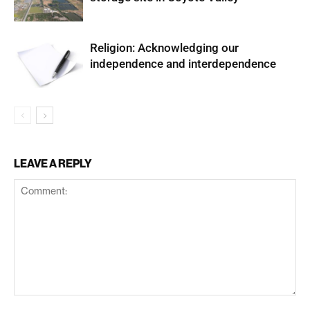
Religion: Acknowledging our
independence and interdependence
LEAVE A REPLY