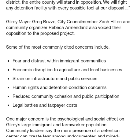
district, the entire county will stand in opposition. We will fight
any detention facility with every possible tool at our disposal …”
Gilroy Mayor Greg Bozzo, City Councilmember Zach Hilton and
community organizer Rebeca Armendariz also voiced their
opposition to the proposed project.
Some of the most commonly cited concerns include:
Fear and distrust within immigrant communities
Economic disruption to agriculture and local businesses
Strain on infrastructure and public services
Human rights and detention-condition concerns
Reduced community cohesion and public participation
Legal battles and taxpayer costs
One major concern is the psychological and social effect on
Gilroy’s large immigrant and farmworker population.
Community leaders say the mere presence of a detention
center can create fear among undocumented and mixed-