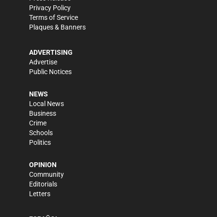
Privacy Policy
Terms of Service
Plaques & Banners
ADVERTISING
Advertise
Public Notices
NEWS
Local News
Business
Crime
Schools
Politics
OPINION
Community
Editorials
Letters