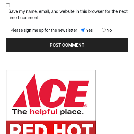
Save my name, email, and website in this browser for the next
time I comment.
Please sign me up for the newsletter
Yes
No