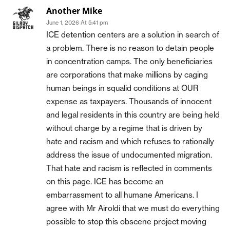
Another Mike
June 1, 2026 At 5:41 pm
ICE detention centers are a solution in search of
a problem. There is no reason to detain people
in concentration camps. The only beneficiaries
are corporations that make millions by caging
human beings in squalid conditions at OUR
expense as taxpayers. Thousands of innocent
and legal residents in this country are being held
without charge by a regime that is driven by
hate and racism and which refuses to rationally
address the issue of undocumented migration.
That hate and racism is reflected in comments
on this page. ICE has become an
embarrassment to all humane Americans. I
agree with Mr Airoldi that we must do everything
possible to stop this obscene project moving