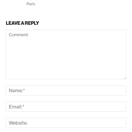
Reply
LEAVE A REPLY