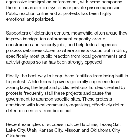
aggressive immigration enforcement, with some comparing
them to incarceration systems or private prison expansion.
Public reaction online and at protests has been highly
emotional and polarized.
Supporters of detention centers, meanwhile, often argue they
improve immigration enforcement capacity, create
construction and security jobs, and help federal agencies
process detainees closer to where arrests occur. But in Gilroy
specifically, most public reaction from local governments and
activist groups so far has been strongly opposed.
Finally, the best way to keep these facilities from being built is
to protest. While federal powers generally supersede local
zoning laws, the legal and public relations hurdles created by
protests frequently stall these projects and cause the
government to abandon specific sites. These protests
combined with local community organizing, effectively deter
detention centers from being built.
Recent examples of success include Hutchins, Texas; Salt
Lake City, Utah; Kansas City, Missouri and Oklahoma City,
Oklahoma.