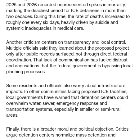
2025 and 2026 recorded unprecedented spikes in mortality,
marking the deadliest period for ICE detainees in more than
two decades. During this time, the rate of deaths increased to
roughly one every six days, heavily driven by suicide and
systemic inadequacies in medical care.
Another criticism centers on transparency and local control.
Multiple officials said they learned about the proposed project
only after public records surfaced, not through direct federal
coordination. That lack of communication has fueled distrust
and accusations that the federal government is bypassing local
planning processes.
Some residents and officials also worry about infrastructure
impacts. In other communities facing proposed ICE facilities,
local governments have warned that detention centers could
overwhelm water, sewer, emergency response and
transportation systems, especially in smaller or semi-rural
areas.
Finally, there is a broader moral and political objection. Critics
argue detention centers normalize mass detention and