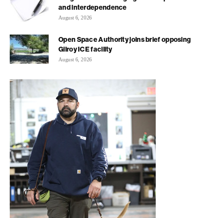
and interdependence
August 6, 2026
Open Space Authority joins brief opposing
Gilroy ICE facility
August 6, 2026