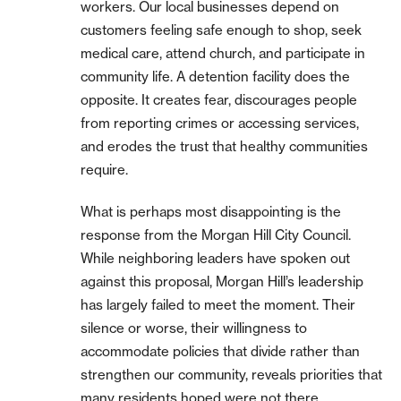
workers. Our local businesses depend on
customers feeling safe enough to shop, seek
medical care, attend church, and participate in
community life. A detention facility does the
opposite. It creates fear, discourages people
from reporting crimes or accessing services,
and erodes the trust that healthy communities
require.
What is perhaps most disappointing is the
response from the Morgan Hill City Council.
While neighboring leaders have spoken out
against this proposal, Morgan Hill’s leadership
has largely failed to meet the moment. Their
silence or worse, their willingness to
accommodate policies that divide rather than
strengthen our community, reveals priorities that
many residents hoped were not there.