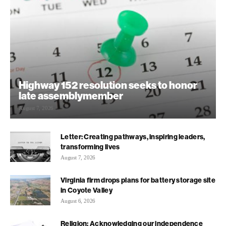
Highway 152 resolution seeks to honor
late assemblymember
August 7, 2026
Letter: Creating pathways, inspiring leaders,
transforming lives
August 7, 2026
Virginia firm drops plans for battery storage site
in Coyote Valley
August 6, 2026
Religion: Acknowledging our independence