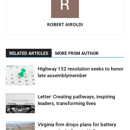
ROBERT AIROLDI
RELATED ARTICLES
MORE FROM AUTHOR
Highway 152 resolution seeks to honor
late assemblymember
Letter: Creating pathways, inspiring
leaders, transforming lives
Virginia firm drops plans for battery