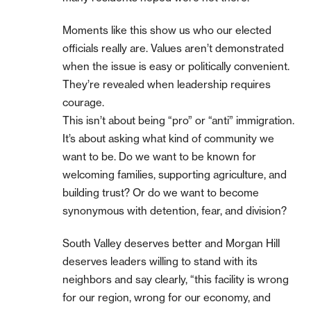
Moments like this show us who our elected
officials really are. Values aren’t demonstrated
when the issue is easy or politically convenient.
They’re revealed when leadership requires
courage.
This isn’t about being “pro” or “anti” immigration.
It’s about asking what kind of community we
want to be. Do we want to be known for
welcoming families, supporting agriculture, and
building trust? Or do we want to become
synonymous with detention, fear, and division?
South Valley deserves better and Morgan Hill
deserves leaders willing to stand with its
neighbors and say clearly, “this facility is wrong
for our region, wrong for our economy, and