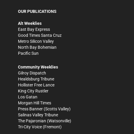
OUR PUBLICATIONS
Alt Weeklies
East Bay Express
Good Times Santa Cruz
Metro Silicon Valley
North Bay Bohemian
Pacific Sun
Community Weeklies
Gilroy Dispatch
Healdsburg Tribune
Hollister Free Lance
King City Rustler
Los Gatan
Morgan Hill Times
Press Banner
(Scotts Valley)
Salinas Valley Tribune
The Pajaronian
(Watsonville)
Tri-City Voice
(Fremont)