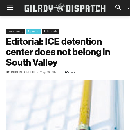
Community
Opinion
Editorials
Editorial: ICE detention
center does not belong in
South Valley
BY
ROBERT AIROLDI
-
549
May 28, 2026