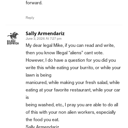
forward.
Reply
Sally Armendariz
June 3, 2026 At 7:27 pm
My dear legal Mike, if you can read and write,
then you know Illegal “aliens” cant vote.
However, I do have a question for you did you
write this while eating your burrito, or while your
lawn is being
manicured, while making your fresh salad, while
eating at your favorite restaurant, while your car
is
being washed, etc., I pray you are able to do all
of this with your non alien workers, especially
the food you eat.
Sally Armendariz