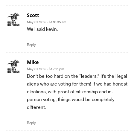
Scott
May 31, 2026 At 10:05 am
Well said kevin.
Reply
Mike
May 31, 2026 At 7:15 pm
Don’t be too hard on the “leaders.” It’s the illegal
aliens who are voting for them! If we had honest
elections, with proof of citizenship and in-
person voting, things would be completely
different.
Reply