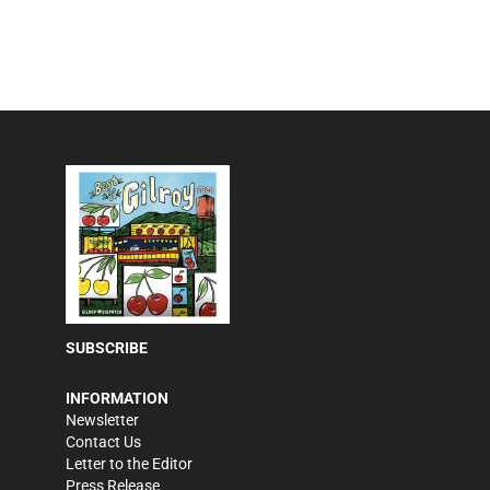
SUBSCRIBE
INFORMATION
Newsletter
Contact Us
Letter to the Editor
Press Release