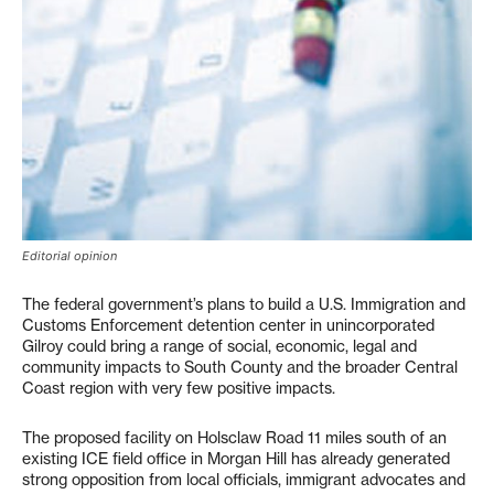
Editorial opinion
The federal government’s plans to build a U.S. Immigration and
Customs Enforcement detention center in unincorporated
Gilroy could bring a range of social, economic, legal and
community impacts to South County and the broader Central
Coast region with very few positive impacts.
The proposed facility on Holsclaw Road 11 miles south of an
existing ICE field office in Morgan Hill has already generated
strong opposition from local officials, immigrant advocates and