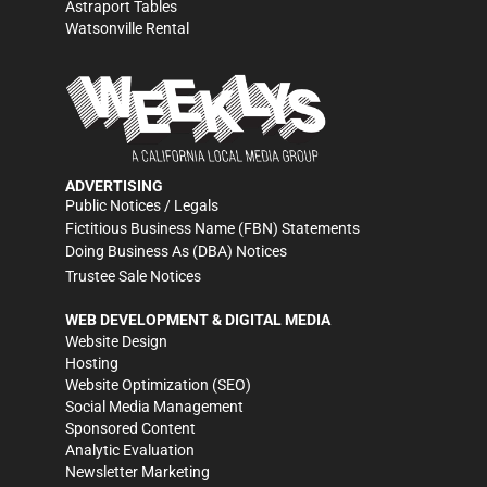
Astraport Tables
Watsonville Rental
ADVERTISING
Public Notices / Legals
Fictitious Business Name (FBN) Statements
Doing Business As (DBA) Notices
Trustee Sale Notices
WEB DEVELOPMENT & DIGITAL MEDIA
Website Design
Hosting
Website Optimization (SEO)
Social Media Management
Sponsored Content
Analytic Evaluation
Newsletter Marketing