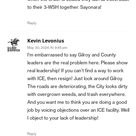
to their 3-WSH together. Sayonara!
Reply
Kevin Levonius
May 30, 2026 At 9:45 pm
I’m embarrassed to say Gilroy and County
leaders are the real problem here. Please show
real leadership! If you can’t find a way to work
with ICE, then resign! Just look around Gilroy.
The roads are deteriorating, the City looks dirty
with overgrown weeds, and trash everywhere.
And you want me to think you are doing a good
job by voicing objections over an ICE facility. Well
I object to your lack of leadership!
Reply