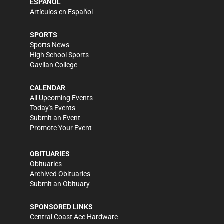
ESPAÑOL
Artículos en Español
SPORTS
Sports News
High School Sports
Gavilan College
CALENDAR
All Upcoming Events
Today's Events
Submit an Event
Promote Your Event
OBITUARIES
Obituaries
Archived Obituaries
Submit an Obituary
SPONSORED LINKS
Central Coast Ace Hardware