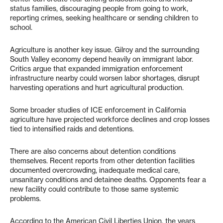
status families, discouraging people from going to work,
reporting crimes, seeking healthcare or sending children to
school.
Agriculture is another key issue. Gilroy and the surrounding
South Valley economy depend heavily on immigrant labor.
Critics argue that expanded immigration enforcement
infrastructure nearby could worsen labor shortages, disrupt
harvesting operations and hurt agricultural production.
Some broader studies of ICE enforcement in California
agriculture have projected workforce declines and crop losses
tied to intensified raids and detentions.
There are also concerns about detention conditions
themselves. Recent reports from other detention facilities
documented overcrowding, inadequate medical care,
unsanitary conditions and detainee deaths. Opponents fear a
new facility could contribute to those same systemic
problems.
According to the American Civil Liberties Union, the years