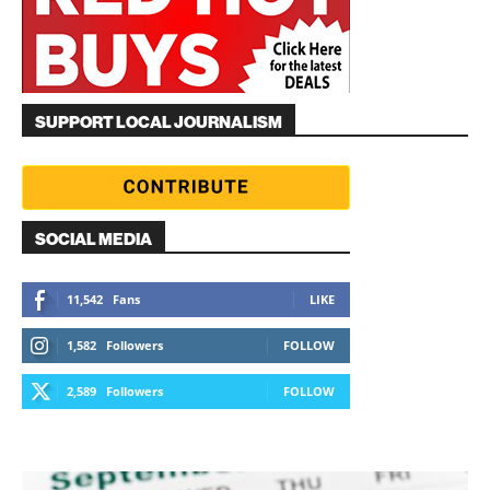
SUPPORT LOCAL JOURNALISM
SOCIAL MEDIA
11,542
Fans
LIKE
1,582
Followers
FOLLOW
2,589
Followers
FOLLOW