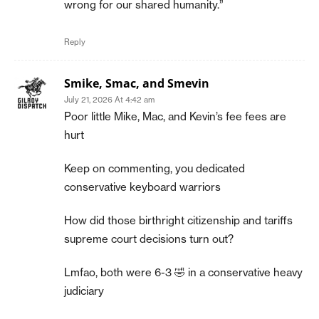
wrong for our shared humanity.”
Reply
Smike, Smac, and Smevin
July 21, 2026 At 4:42 am
Poor little Mike, Mac, and Kevin’s fee fees are
hurt
Keep on commenting, you dedicated
conservative keyboard warriors
How did those birthright citizenship and tariffs
supreme court decisions turn out?
Lmfao, both were 6-3 🤣 in a conservative heavy
judiciary