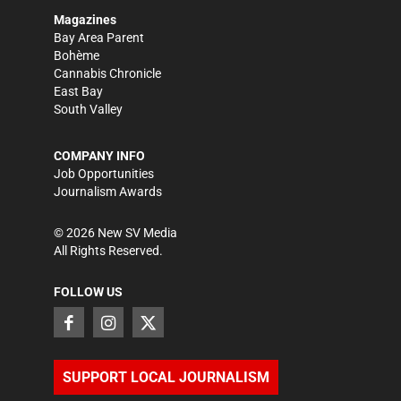
Magazines
Bay Area Parent
Bohème
Cannabis Chronicle
East Bay
South Valley
COMPANY INFO
Job Opportunities
Journalism Awards
©
2026
New SV Media
All Rights Reserved.
FOLLOW US
SUPPORT LOCAL JOURNALISM