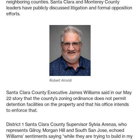
neighboring counties. Santa Clara and Monterey County
leaders have publicly discussed litigation and formal opposition
efforts.
Robert Airoldi
Santa Clara County Executive James Williams said in our May
22 story that the county’s zoning ordinance does not permit
detention facilities on the property and that his office intends
to enforce that.
District 1 Santa Clara County Supervisor Sylvia Arenas, who
represents Gilroy, Morgan Hill and South San Jose, echoed
Williams’ sentiments saying “while they are trying to build in my