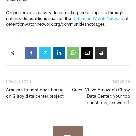
Organizers are actively documenting these impacts through
nationwide coalitions such as the
Detention Watch Network
at
detentionwatchnetwork.org/communitiesnotcages.
Previous article
Next article
Amazon to host open house
Guest View: Amazon’s Gilroy
on Gilroy data center project
Data Center: your top
questions, answered