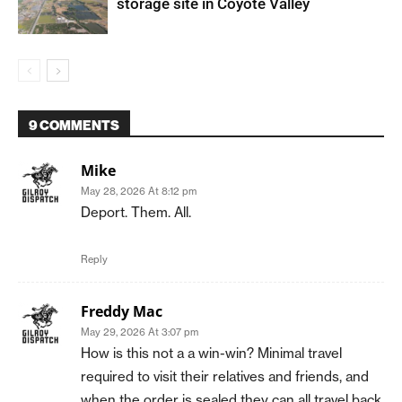
storage site in Coyote Valley
9 COMMENTS
Mike
May 28, 2026 At 8:12 pm
Deport. Them. All.
Reply
Freddy Mac
May 29, 2026 At 3:07 pm
How is this not a a win-win? Minimal travel
required to visit their relatives and friends, and
when the order is sealed they can all travel back