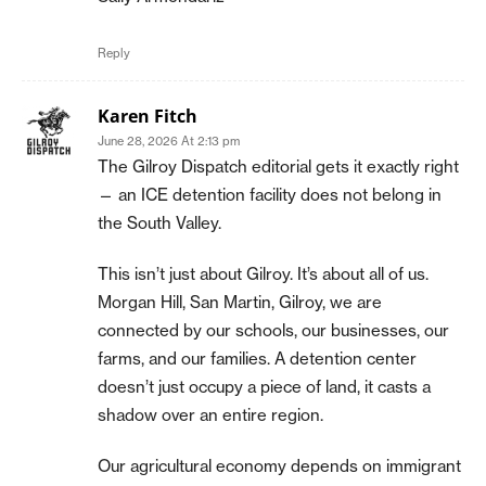
Reply
Karen Fitch
June 28, 2026 At 2:13 pm
The Gilroy Dispatch editorial gets it exactly right
— an ICE detention facility does not belong in
the South Valley.
This isn’t just about Gilroy. It’s about all of us.
Morgan Hill, San Martin, Gilroy, we are
connected by our schools, our businesses, our
farms, and our families. A detention center
doesn’t just occupy a piece of land, it casts a
shadow over an entire region.
Our agricultural economy depends on immigrant