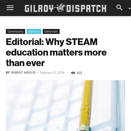
Community
Opinion
Editorials
Editorial: Why STEAM
education matters more
than ever
BY
ROBERT AIROLDI
-
203
February 12, 2026