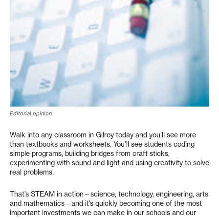
Editorial opinion
Walk into any classroom in Gilroy today and you’ll see more
than textbooks and worksheets. You’ll see students coding
simple programs, building bridges from craft sticks,
experimenting with sound and light and using creativity to solve
real problems.
That’s STEAM in action—science, technology, engineering, arts
and mathematics—and it’s quickly becoming one of the most
important investments we can make in our schools and our