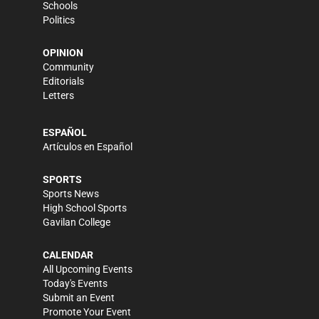
Schools
Politics
OPINION
Community
Editorials
Letters
ESPAÑOL
Artículos en Español
SPORTS
Sports News
High School Sports
Gavilan College
CALENDAR
All Upcoming Events
Today's Events
Submit an Event
Promote Your Event