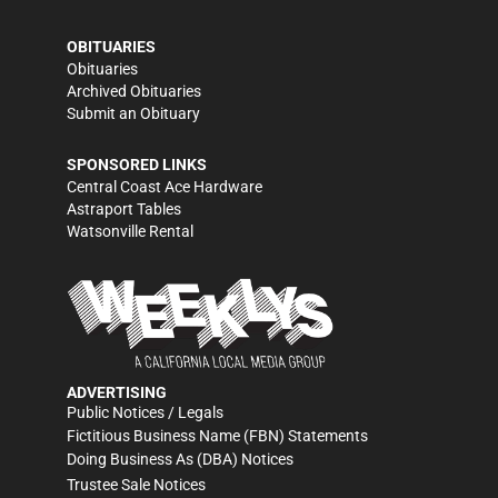
OBITUARIES
Obituaries
Archived Obituaries
Submit an Obituary
SPONSORED LINKS
Central Coast Ace Hardware
Astraport Tables
Watsonville Rental
ADVERTISING
Public Notices / Legals
Fictitious Business Name (FBN) Statements
Doing Business As (DBA) Notices
Trustee Sale Notices