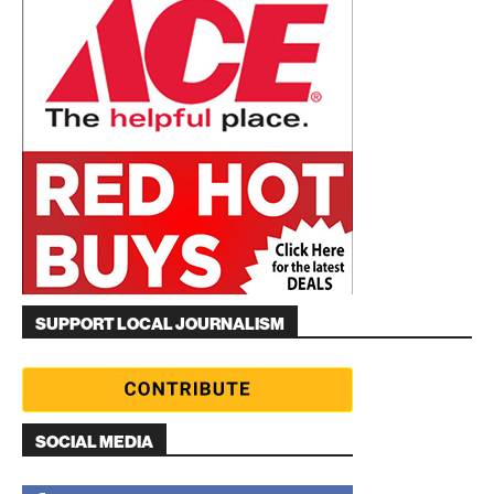
SUPPORT LOCAL JOURNALISM
SOCIAL MEDIA