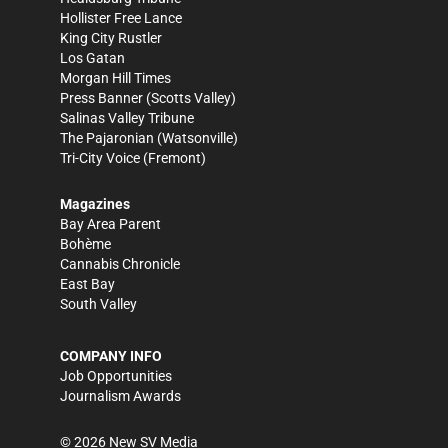
Hollister Free Lance
King City Rustler
Los Gatan
Morgan Hill Times
Press Banner
(Scotts Valley)
Salinas Valley Tribune
The Pajaronian
(Watsonville)
Tri-City Voice
(Fremont)
Magazines
Bay Area Parent
Bohème
Cannabis Chronicle
East Bay
South Valley
COMPANY INFO
Job Opportunities
Journalism Awards
©
2026
New SV Media