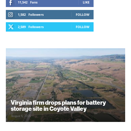
11,542
Fans
LIKE
1,582
Followers
FOLLOW
2,589
Followers
FOLLOW
Virginia firm drops plans for battery
storage site in Coyote Valley
August 6, 2026