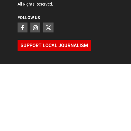
All Rights Reserved.
FOLLOW US
SUPPORT LOCAL JOURNALISM