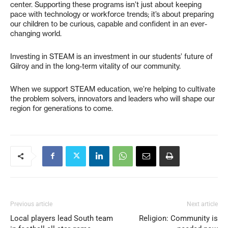
center. Supporting these programs isn’t just about keeping
pace with technology or workforce trends; it’s about preparing
our children to be curious, capable and confident in an ever-
changing world.
Investing in STEAM is an investment in our students’ future of
Gilroy and in the long-term vitality of our community.
When we support STEAM education, we’re helping to cultivate
the problem solvers, innovators and leaders who will shape our
region for generations to come.
Previous article
Next article
Local players lead South team
Religion: Community is