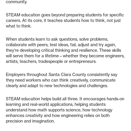
community.
STEAM education goes beyond preparing students for specific
careers. At its core, it teaches students how to think, not just
what to think.
When students learn to ask questions, solve problems,
collaborate with peers, test ideas, fail, adjust and try again,
they’re developing critical thinking and resilience. These skills
will serve them for a lifetime—whether they become engineers,
artists, teachers, tradespeople or entrepreneurs.
Employers throughout Santa Clara County consistently say
they need workers who can think creatively, communicate
clearly and adapt to new technologies and challenges.
STEAM education helps build all three. It encourages hands-on
learning and real-world applications, helping students
understand how math supports science, how technology
enhances creativity and how engineering relies on both
precision and imagination.