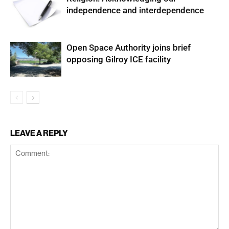
independence and interdependence
Open Space Authority joins brief
opposing Gilroy ICE facility
LEAVE A REPLY