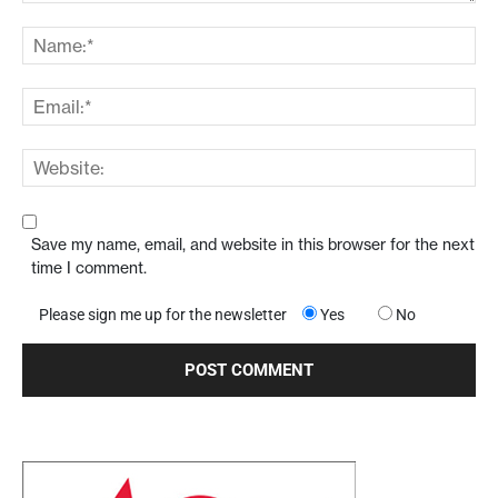
Save my name, email, and website in this browser for the next
time I comment.
Please sign me up for the newsletter
Yes
No