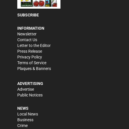
SUBSCRIBE
INFORMATION
Newsletter
Contact Us
Letter to the Editor
Press Release
Privacy Policy
Terms of Service
Plaques & Banners
ADVERTISING
Advertise
Public Notices
NEWS
Local News
Business
Crime