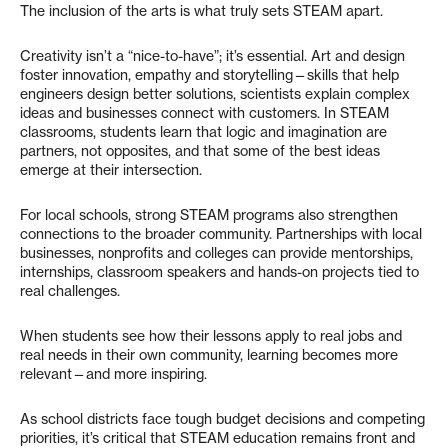
The inclusion of the arts is what truly sets STEAM apart.
Creativity isn’t a “nice-to-have”; it’s essential. Art and design
foster innovation, empathy and storytelling—skills that help
engineers design better solutions, scientists explain complex
ideas and businesses connect with customers. In STEAM
classrooms, students learn that logic and imagination are
partners, not opposites, and that some of the best ideas
emerge at their intersection.
For local schools, strong STEAM programs also strengthen
connections to the broader community. Partnerships with local
businesses, nonprofits and colleges can provide mentorships,
internships, classroom speakers and hands-on projects tied to
real challenges.
When students see how their lessons apply to real jobs and
real needs in their own community, learning becomes more
relevant—and more inspiring.
As school districts face tough budget decisions and competing
priorities, it’s critical that STEAM education remains front and