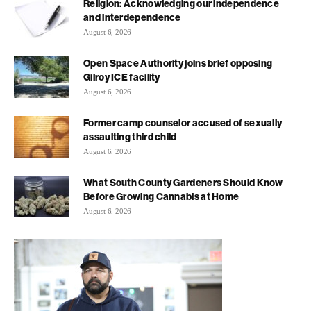
Religion: Acknowledging our independence
and interdependence
August 6, 2026
Open Space Authority joins brief opposing
Gilroy ICE facility
August 6, 2026
Former camp counselor accused of sexually
assaulting third child
August 6, 2026
What South County Gardeners Should Know
Before Growing Cannabis at Home
August 6, 2026