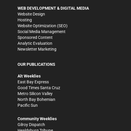
WEB DEVELOPMENT & DIGITAL MEDIA
Website Design
Hosting
Website Optimization (SEO)
Social Media Management
Sponsored Content
Analytic Evaluation
Newsletter Marketing
OUR PUBLICATIONS
Alt Weeklies
East Bay Express
Good Times Santa Cruz
Metro Silicon Valley
North Bay Bohemian
Pacific Sun
Community Weeklies
Gilroy Dispatch
Healdsburg Tribune