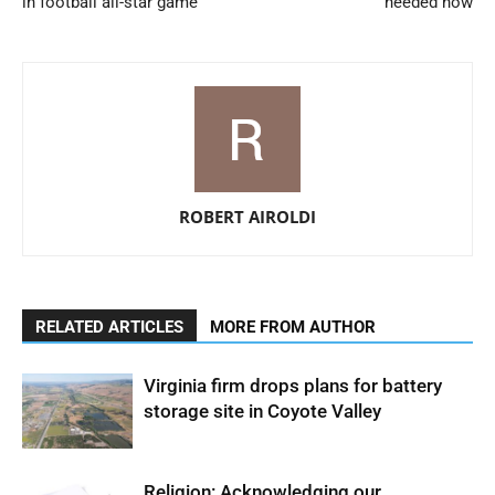
in football all-star game
needed now
ROBERT AIROLDI
RELATED ARTICLES
MORE FROM AUTHOR
Virginia firm drops plans for battery
storage site in Coyote Valley
Religion: Acknowledging our