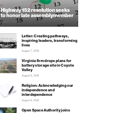
Highway 152 resolution seeks
to honor late assemblymember
August 7, 2026
Letter: Creating pathways,
inspiring leaders, transforming
lives
August 7, 2026
Virginia firm drops plans for
battery storage site in Coyote
Valley
August 6, 2026
Religion: Acknowledging our
independence and
interdependence
August 6, 2026
Open Space Authority joins