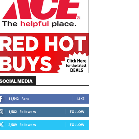
SOCIAL MEDIA
11,542
Fans
LIKE
1,582
Followers
FOLLOW
2,589
Followers
FOLLOW