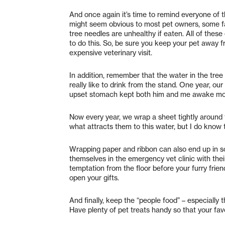
And once again it’s time to remind everyone of t
might seem obvious to most pet owners, some fail
tree needles are unhealthy if eaten. All of thes
to do this. So, be sure you keep your pet away fr
expensive veterinary visit.
In addition, remember that the water in the tree
really like to drink from the stand. One year, ou
upset stomach kept both him and me awake most
Now every year, we wrap a sheet tightly around 
what attracts them to this water, but I do know th
Wrapping paper and ribbon can also end up in 
themselves in the emergency vet clinic with the
temptation from the floor before your furry frien
open your gifts.
And finally, keep the “people food” – especially
Have plenty of pet treats handy so that your fa