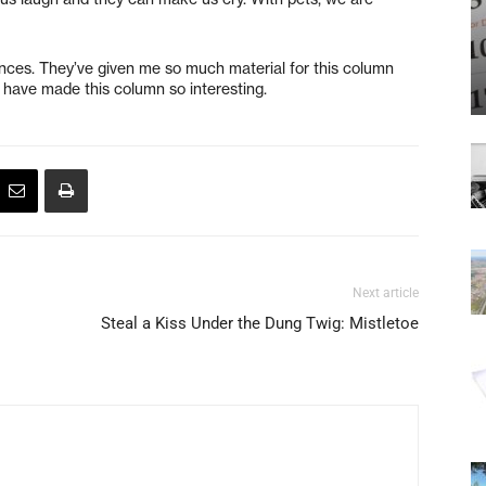
iences. They’ve given me so much material for this column
o have made this column so interesting.
Next article
Steal a Kiss Under the Dung Twig: Mistletoe