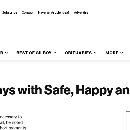
Subscribe
Contact
Have an Article Idea?
Advertise
MORE
AR
BEST OF GILROY
OBITUARIES
ays with Safe, Happy a
necessary to
all, he noted,
w short moments