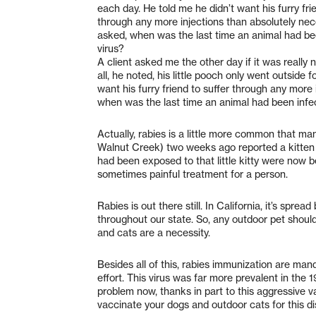
each day. He told me he didn’t want his furry fri
through any more injections than absolutely nec
asked, when was the last time an animal had bee
virus?
A client asked me the other day if it was really 
all, he noted, his little pooch only went outside
want his furry friend to suffer through any more
when was the last time an animal had been infec
Actually, rabies is a little more common that m
Walnut Creek) two weeks ago reported a kitten 
had been exposed to that little kitty were now b
sometimes painful treatment for a person.
Rabies is out there still. In California, it’s spr
throughout our state. So, any outdoor pet should
and cats are a necessity.
Besides all of this, rabies immunization are man
effort. This virus was far more prevalent in the 
problem now, thanks in part to this aggressive va
vaccinate your dogs and outdoor cats for this di