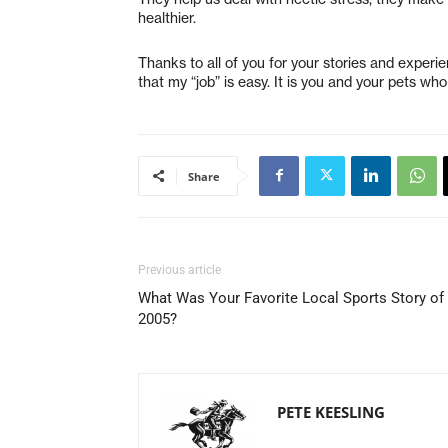
healthier.
Thanks to all of you for your stories and exper
that my “job” is easy. It is you and your pets wh
Share
Previous article
What Was Your Favorite Local Sports Story of
2005?
PETE KEESLING