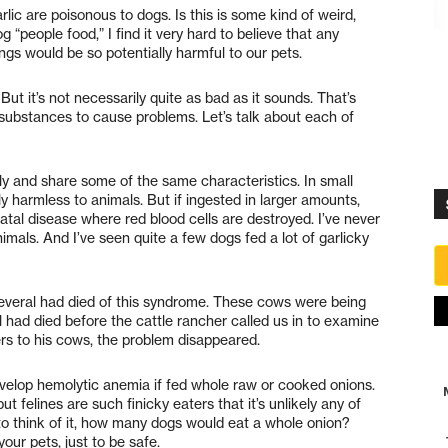
rlic are poisonous to dogs. Is this is some kind of weird,
 “people food,” I find it very hard to believe that any
s would be so potentially harmful to our pets.
But it’s not necessarily quite as bad as it sounds. That’s
e substances to cause problems. Let’s talk about each of
ly and share some of the same characteristics. In small
ely harmless to animals. But if ingested in larger amounts,
atal disease where red blood cells are destroyed. I’ve never
nimals. And I’ve seen quite a few dogs fed a lot of garlicky
several had died of this syndrome. These cows were being
al had died before the cattle rancher called us in to examine
ers to his cows, the problem disappeared.
velop hemolytic anemia if fed whole raw or cooked onions.
ut felines are such finicky eaters that it’s unlikely any of
o think of it, how many dogs would eat a whole onion?
ur pets, just to be safe.