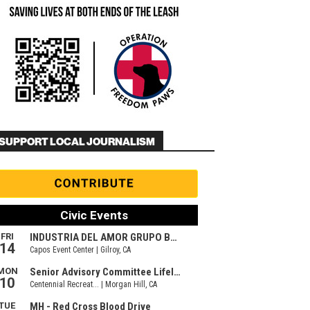
SUPPORT LOCAL JOURNALISM