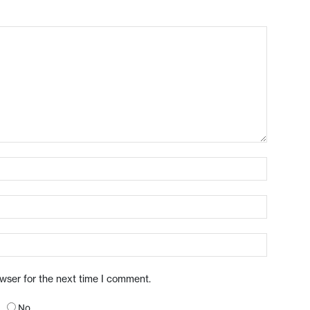
owser for the next time I comment.
No