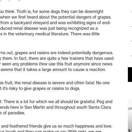
ou think. Truth is, for some dogs they can be downright
 when we first heard about the potential dangers of grapes.
 from a backyard vineyard and was exhibiting signs of end-
-induced renal disease was just being recognized as a
in the veterinary medical literature. There was little
ns out, grapes and raisins are indeed potentially dangerous.
y them. In fact, there are quite a few trainers that have used
er seen any problems (few use this fruit anymore since news
seems that it takes a large amount to cause a reaction.
this fruit, the renal disease is severe and often fatal. No one
it’s risky to give grapes or raisins to dogs.
. There is a lot for which we all should be grateful. Peg and
riends here in San Martin and throughout south Santa Clara
ce of paradise.
ry and feathered friends give us so much happiness and love.
 us laugh and they can make us cry. With pets, we are