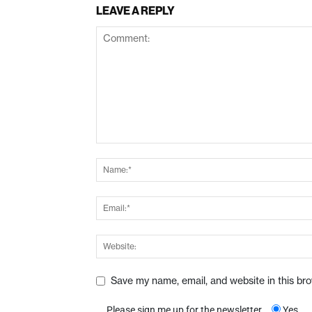
LEAVE A REPLY
Save my name, email, and website in this br
Please sign me up for the newsletter
Yes