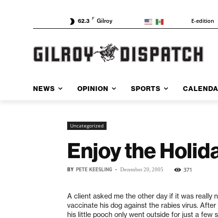
F
E-edition
62.3
Gilroy
NEWS
OPINION
SPORTS
CALEND
Uncategorized
Enjoy the Holid
BY
PETE KEESLING
-
371
December 20, 2005
A client asked me the other day if it was really 
vaccinate his dog against the rabies virus. After 
his little pooch only went outside for just a fe