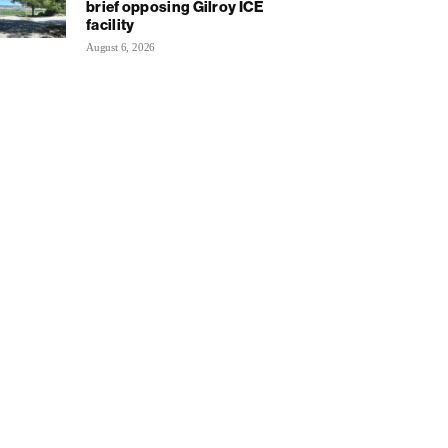
brief opposing Gilroy ICE
facility
August 6, 2026