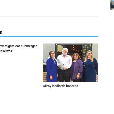
OR
investigate car submerged
Reservoir
Gilroy landlords honored