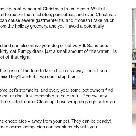
he inherent danger of Christmas trees to pets. While it
 to realize that mistletoe, poinsettias, and even Christmas
e can cause severe gastroenteritis, and it doesn’t take much
om the holiday greenery, and you’ll avoid a potentially
 stand can also make your dog or cat very ill. Some pets
r kitty-cat Rumpy drank just a small amount of this water. His
 of that night.
the base of the tree to keep the cats away. I’m not sure
is: They’ll drink it if we don’t stop them.
some pet’s stomachs, and every year some pet owners find
ir cat or dog. Just remember to be careful. Remove any
d gets into trouble. Clean up those wrappings right after you
 the chocolates – away from your pet. They can be deadly!
vorite animal companion can snack safely with you.