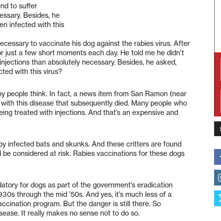
end to suffer
essary. Besides, he
n infected with this
necessary to vaccinate his dog against the rabies virus. After
 for just a few short moments each day. He told me he didn’t
 injections than absolutely necessary. Besides, he asked,
ted with this virus?
any people think. In fact, a news item from San Ramon (near
with this disease that subsequently died. Many people who
eing treated with injections. And that’s an expensive and
ead by infected bats and skunks. And these critters are found
 be considered at risk. Rabies vaccinations for these dogs
datory for dogs as part of the government’s eradication
1930s through the mid ’50s. And yes, it’s much less of a
ccination program. But the danger is still there. So
sease. It really makes no sense not to do so.