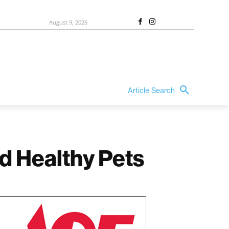
August 9, 2026
Article Search
nd Healthy Pets