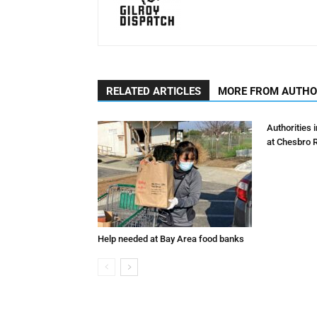
RELATED ARTICLES
MORE FROM AUTH
Authorities 
at Chesbro 
Help needed at Bay Area food banks