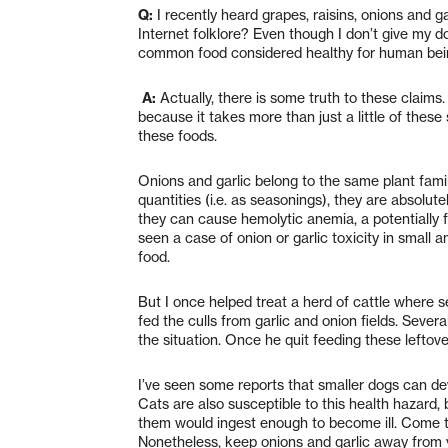
Q:
I recently heard grapes, raisins, onions and ga
Internet folklore? Even though I don’t give my dog
common food considered healthy for human being
A:
Actually, there is some truth to these claims. 
because it takes more than just a little of thes
these foods.
Onions and garlic belong to the same plant fami
quantities (i.e. as seasonings), they are absolut
they can cause hemolytic anemia, a potentially f
seen a case of onion or garlic toxicity in small a
food.
But I once helped treat a herd of cattle where 
fed the culls from garlic and onion fields. Sever
the situation. Once he quit feeding these leftov
I’ve seen some reports that smaller dogs can de
Cats are also susceptible to this health hazard, b
them would ingest enough to become ill. Come t
Nonetheless, keep onions and garlic away from yo