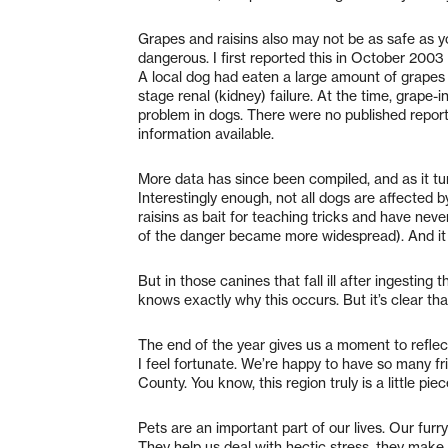
Grapes and raisins also may not be as safe as y
dangerous. I first reported this in October 2003
A local dog had eaten a large amount of grapes
stage renal (kidney) failure. At the time, grape
problem in dogs. There were no published reports 
information available.
More data has since been compiled, and as it tur
Interestingly enough, not all dogs are affected b
raisins as bait for teaching tricks and have nev
of the danger became more widespread). And it 
But in those canines that fall ill after ingesting 
knows exactly why this occurs. But it’s clear that 
The end of the year gives us a moment to reflect
I feel fortunate. We’re happy to have so many f
County. You know, this region truly is a little pie
Pets are an important part of our lives. Our fur
They help us deal with hectic stress, they make