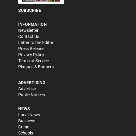
SUBSCRIBE
INFORMATION
Newsletter
Contact Us
Letter to the Editor
Press Release
Privacy Policy
Terms of Service
Plaques & Banners
ADVERTISING
Advertise
Public Notices
NEWS
Local News
Business
Crime
Schools