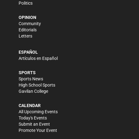
Politics
OPINION
Community
Editorials
Letters
ESPAÑOL
Artículos en Español
SPORTS
Sports News
High School Sports
Gavilan College
CALENDAR
All Upcoming Events
Today's Events
Submit an Event
Promote Your Event