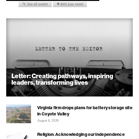
Letter: Creating pathways, inspiring
leaders, transforming lives
August 7, 2026
Virginia firm drops plans for battery storage site
in Coyote Valley
August 6, 2026
Religion: Acknowledging our independence