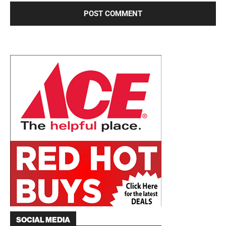
SOCIAL MEDIA