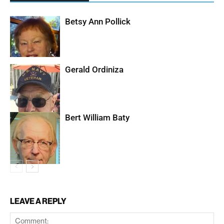
Betsy Ann Pollick
Gerald Ordiniza
Bert William Baty
LEAVE A REPLY