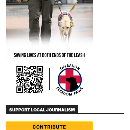
SUPPORT LOCAL JOURNALISM