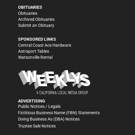
OBITUARIES
Obituaries
Archived Obituaries
Submit an Obituary
SPONSORED LINKS
Central Coast Ace Hardware
Astraport Tables
Watsonville Rental
ADVERTISING
Public Notices / Legals
Fictitious Business Name (FBN) Statements
Doing Business As (DBA) Notices
Trustee Sale Notices