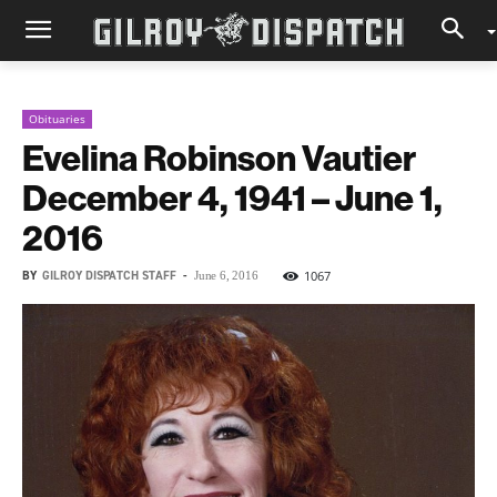
Obituaries
Evelina Robinson Vautier
December 4, 1941 – June 1,
2016
BY
GILROY DISPATCH STAFF
-
1067
June 6, 2016