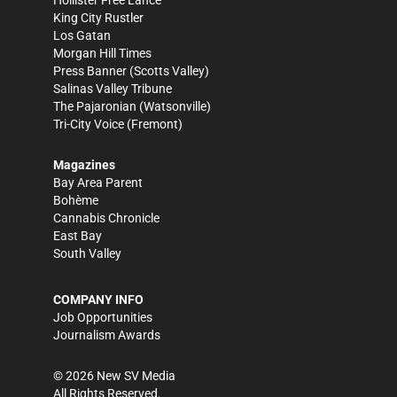
Hollister Free Lance
King City Rustler
Los Gatan
Morgan Hill Times
Press Banner
(Scotts Valley)
Salinas Valley Tribune
The Pajaronian
(Watsonville)
Tri-City Voice
(Fremont)
Magazines
Bay Area Parent
Bohème
Cannabis Chronicle
East Bay
South Valley
COMPANY INFO
Job Opportunities
Journalism Awards
©
2026
New SV Media
All Rights Reserved.