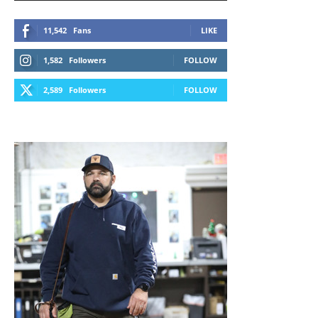
11,542
Fans
LIKE
1,582
Followers
FOLLOW
2,589
Followers
FOLLOW