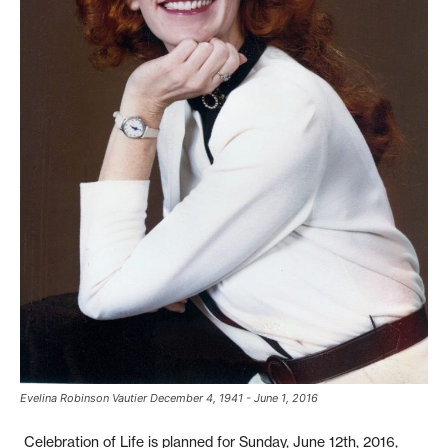
Evelina Robinson Vautier December 4, 1941 - June 1, 2016
Celebration of Life is planned for Sunday, June 12th, 2016,