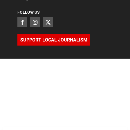
FOLLOW US
SUPPORT LOCAL JOURNALISM