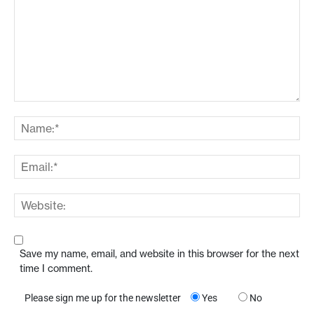
Save my name, email, and website in this browser for the next
time I comment.
Please sign me up for the newsletter
Yes
No