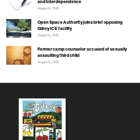
and interdependence
August 6, 2026
Open Space Authority joins brief opposing
Gilroy ICE facility
August 6, 2026
Former camp counselor accused of sexually
assaulting third child
August 6, 2026