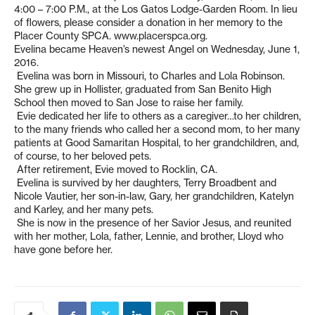
4:00 – 7:00 P.M., at the Los Gatos Lodge-Garden Room. In lieu
of flowers, please consider a donation in her memory to the
Placer County SPCA. www.placerspca.org.
Evelina became Heaven’s newest Angel on Wednesday, June 1,
2016.
Evelina was born in Missouri, to Charles and Lola Robinson.
She grew up in Hollister, graduated from San Benito High
School then moved to San Jose to raise her family.
Evie dedicated her life to others as a caregiver…to her children,
to the many friends who called her a second mom, to her many
patients at Good Samaritan Hospital, to her grandchildren, and,
of course, to her beloved pets.
After retirement, Evie moved to Rocklin, CA.
Evelina is survived by her daughters, Terry Broadbent and
Nicole Vautier, her son-in-law, Gary, her grandchildren, Katelyn
and Karley, and her many pets.
She is now in the presence of her Savior Jesus, and reunited
with her mother, Lola, father, Lennie, and brother, Lloyd who
have gone before her.