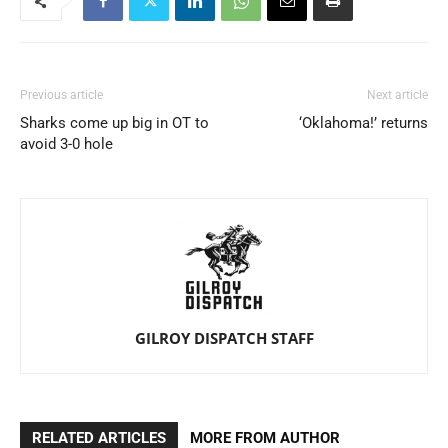
Previous article
Next article
Sharks come up big in OT to
‘Oklahoma!’ returns
avoid 3-0 hole
GILROY DISPATCH STAFF
RELATED ARTICLES
MORE FROM AUTHOR