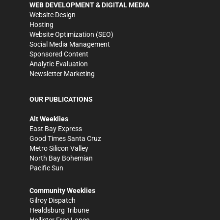
WEB DEVELOPMENT & DIGITAL MEDIA
Website Design
Hosting
Website Optimization (SEO)
Social Media Management
Sponsored Content
Analytic Evaluation
Newsletter Marketing
OUR PUBLICATIONS
Alt Weeklies
East Bay Express
Good Times Santa Cruz
Metro Silicon Valley
North Bay Bohemian
Pacific Sun
Community Weeklies
Gilroy Dispatch
Healdsburg Tribune