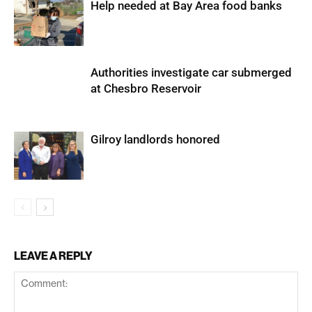
Help needed at Bay Area food banks
Authorities investigate car submerged
at Chesbro Reservoir
Gilroy landlords honored
LEAVE A REPLY