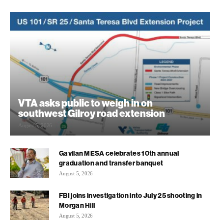
VTA asks public to weigh in on
southwest Gilroy road extension
August 5, 2026
Gavilan MESA celebrates 10th annual
graduation and transfer banquet
August 5, 2026
FBI joins investigation into July 25 shooting in
Morgan Hill
August 5, 2026