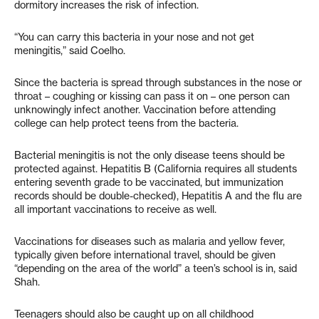
dormitory increases the risk of infection.
“You can carry this bacteria in your nose and not get
meningitis,” said Coelho.
Since the bacteria is spread through substances in the nose or
throat – coughing or kissing can pass it on – one person can
unknowingly infect another. Vaccination before attending
college can help protect teens from the bacteria.
Bacterial meningitis is not the only disease teens should be
protected against. Hepatitis B (California requires all students
entering seventh grade to be vaccinated, but immunization
records should be double-checked), Hepatitis A and the flu are
all important vaccinations to receive as well.
Vaccinations for diseases such as malaria and yellow fever,
typically given before international travel, should be given
“depending on the area of the world” a teen’s school is in, said
Shah.
Teenagers should also be caught up on all childhood