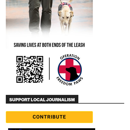
SUPPORT LOCAL JOURNALISM