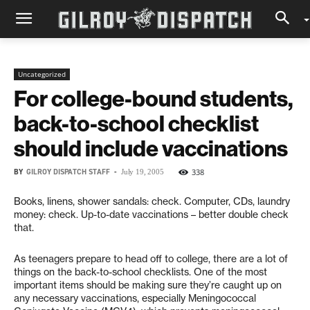
Uncategorized
For college-bound students,
back-to-school checklist
should include vaccinations
BY
GILROY DISPATCH STAFF
-
338
July 19, 2005
Books, linens, shower sandals: check. Computer, CDs, laundry
money: check. Up-to-date vaccinations – better double check
that.
As teenagers prepare to head off to college, there are a lot of
things on the back-to-school checklists. One of the most
important items should be making sure they’re caught up on
any necessary vaccinations, especially Meningococcal