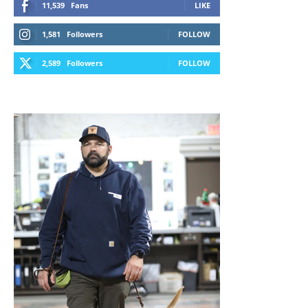
11,539
Fans
LIKE
1,581
Followers
FOLLOW
2,589
Followers
FOLLOW