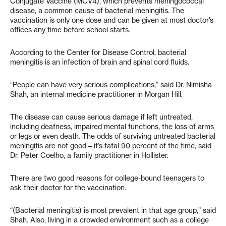
Conjugate Vaccine (MCV4), which prevents meningococcal
disease, a common cause of bacterial meningitis. The
vaccination is only one dose and can be given at most doctor’s
offices any time before school starts.
According to the Center for Disease Control, bacterial
meningitis is an infection of brain and spinal cord fluids.
“People can have very serious complications,” said Dr. Nimisha
Shah, an internal medicine practitioner in Morgan Hill.
The disease can cause serious damage if left untreated,
including deafness, impaired mental functions, the loss of arms
or legs or even death. The odds of surviving untreated bacterial
meningitis are not good – it’s fatal 90 percent of the time, said
Dr. Peter Coelho, a family practitioner in Hollister.
There are two good reasons for college-bound teenagers to
ask their doctor for the vaccination.
“(Bacterial meningitis) is most prevalent in that age group,” said
Shah. Also, living in a crowded environment such as a college