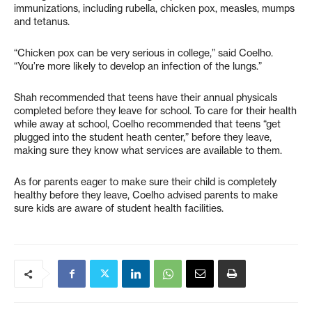
immunizations, including rubella, chicken pox, measles, mumps
and tetanus.
“Chicken pox can be very serious in college,” said Coelho.
“You’re more likely to develop an infection of the lungs.”
Shah recommended that teens have their annual physicals
completed before they leave for school. To care for their health
while away at school, Coelho recommended that teens “get
plugged into the student heath center,” before they leave,
making sure they know what services are available to them.
As for parents eager to make sure their child is completely
healthy before they leave, Coelho advised parents to make
sure kids are aware of student health facilities.