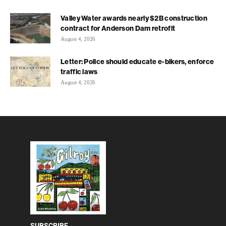
Valley Water awards nearly $2B construction
contract for Anderson Dam retrofit
August 4, 2026
Letter: Police should educate e-bikers, enforce
traffic laws
August 4, 2026
SUBSCRIBE