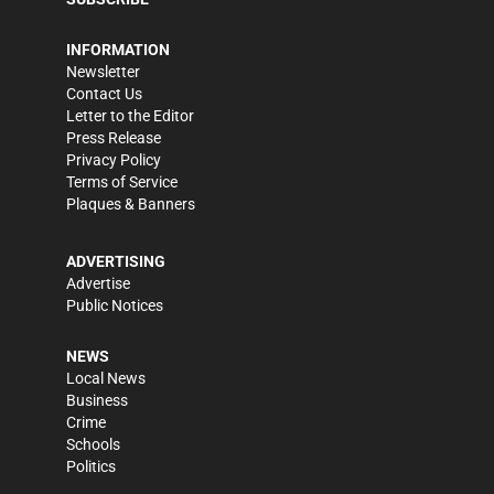
INFORMATION
Newsletter
Contact Us
Letter to the Editor
Press Release
Privacy Policy
Terms of Service
Plaques & Banners
ADVERTISING
Advertise
Public Notices
NEWS
Local News
Business
Crime
Schools
Politics