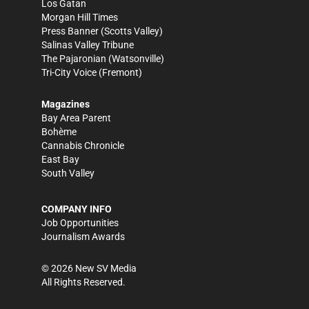
Los Gatan
Morgan Hill Times
Press Banner
(Scotts Valley)
Salinas Valley Tribune
The Pajaronian
(Watsonville)
Tri-City Voice
(Fremont)
Magazines
Bay Area Parent
Bohème
Cannabis Chronicle
East Bay
South Valley
COMPANY INFO
Job Opportunities
Journalism Awards
©
2026
New SV Media
All Rights Reserved.