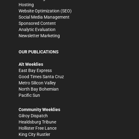
Hosting
Website Optimization (SEO)
Social Media Management
Sponsored Content
Analytic Evaluation
Newsletter Marketing
OUR PUBLICATIONS
Alt Weeklies
East Bay Express
Good Times Santa Cruz
Metro Silicon Valley
North Bay Bohemian
Pacific Sun
Community Weeklies
Gilroy Dispatch
Healdsburg Tribune
Hollister Free Lance
King City Rustler