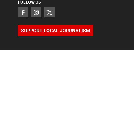
FOLLOW US
SUPPORT LOCAL JOURNALISM