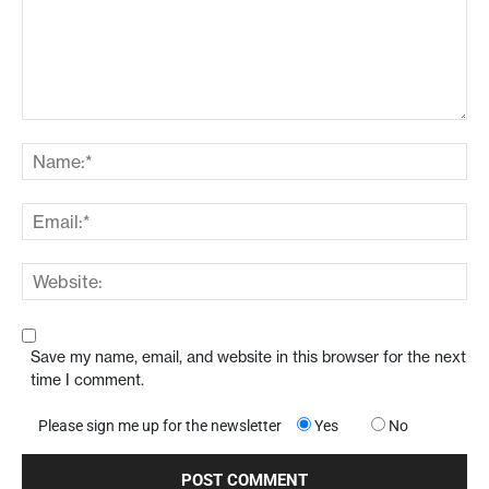
Save my name, email, and website in this browser for the next
time I comment.
Please sign me up for the newsletter
Yes
No