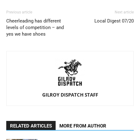
Previous article
Next article
Cheerleading has different
Local Digest 07/20
levels of competition – and
yes we have shoes
GILROY DISPATCH STAFF
RELATED ARTICLES
MORE FROM AUTHOR