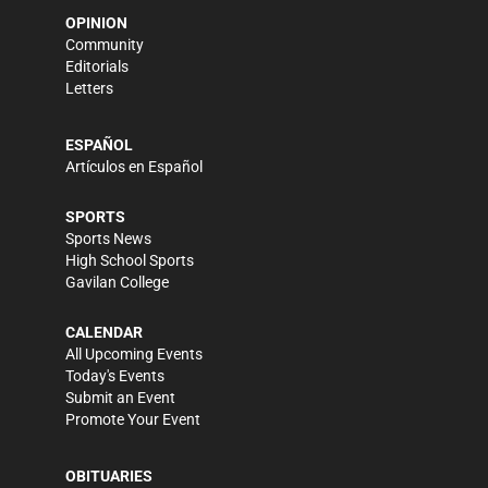
OPINION
Community
Editorials
Letters
ESPAÑOL
Artículos en Español
SPORTS
Sports News
High School Sports
Gavilan College
CALENDAR
All Upcoming Events
Today's Events
Submit an Event
Promote Your Event
OBITUARIES