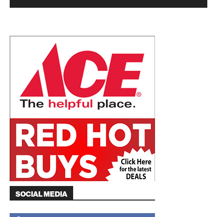
SOCIAL MEDIA