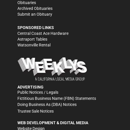
Obituaries
Archived Obituaries
Submit an Obituary
SPONSORED LINKS
Central Coast Ace Hardware
Astraport Tables
Watsonville Rental
ADVERTISING
Public Notices / Legals
Fictitious Business Name (FBN) Statements
Doing Business As (DBA) Notices
Trustee Sale Notices
WEB DEVELOPMENT & DIGITAL MEDIA
Website Design