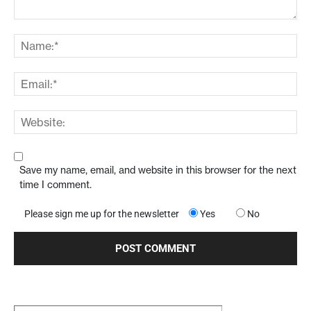
Save my name, email, and website in this browser for the next
time I comment.
Please sign me up for the newsletter
Yes
No