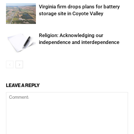
Virginia firm drops plans for battery
storage site in Coyote Valley
Religion: Acknowledging our
independence and interdependence
LEAVE A REPLY