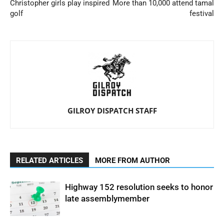
Christopher girls play inspired
More than 10,000 attend tamal
golf
festival
GILROY DISPATCH STAFF
RELATED ARTICLES
MORE FROM AUTHOR
Highway 152 resolution seeks to honor
late assemblymember