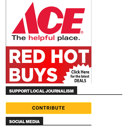
SUPPORT LOCAL JOURNALISM
SOCIAL MEDIA