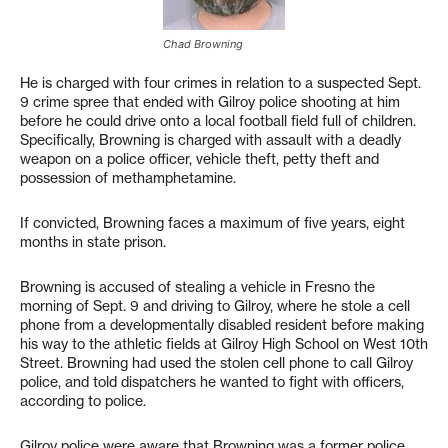
Chad Browning
He is charged with four crimes in relation to a suspected Sept.
9 crime spree that ended with Gilroy police shooting at him
before he could drive onto a local football field full of children.
Specifically, Browning is charged with assault with a deadly
weapon on a police officer, vehicle theft, petty theft and
possession of methamphetamine.
If convicted, Browning faces a maximum of five years, eight
months in state prison.
Browning is accused of stealing a vehicle in Fresno the
morning of Sept. 9 and driving to Gilroy, where he stole a cell
phone from a developmentally disabled resident before making
his way to the athletic fields at Gilroy High School on West 10th
Street. Browning had used the stolen cell phone to call Gilroy
police, and told dispatchers he wanted to fight with officers,
according to police.
Gilroy police were aware that Browning was a former police