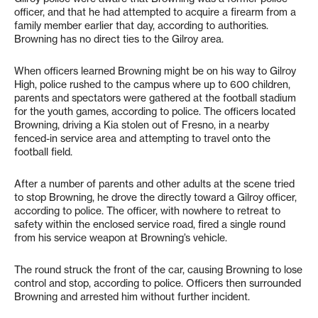
officer, and that he had attempted to acquire a firearm from a
family member earlier that day, according to authorities.
Browning has no direct ties to the Gilroy area.
When officers learned Browning might be on his way to Gilroy
High, police rushed to the campus where up to 600 children,
parents and spectators were gathered at the football stadium
for the youth games, according to police. The officers located
Browning, driving a Kia stolen out of Fresno, in a nearby
fenced-in service area and attempting to travel onto the
football field.
After a number of parents and other adults at the scene tried
to stop Browning, he drove the directly toward a Gilroy officer,
according to police. The officer, with nowhere to retreat to
safety within the enclosed service road, fired a single round
from his service weapon at Browning’s vehicle.
The round struck the front of the car, causing Browning to lose
control and stop, according to police. Officers then surrounded
Browning and arrested him without further incident.