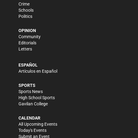
Crime
Schools
Politics
OPINION
Community
Editorials
Letters
ESPAÑOL
Artículos en Español
SPORTS
Sports News
High School Sports
Gavilan College
CALENDAR
All Upcoming Events
Today's Events
Submit an Event