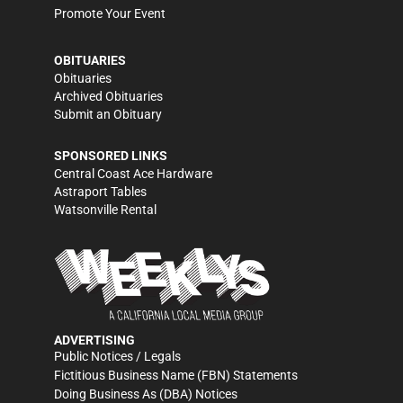
Promote Your Event
OBITUARIES
Obituaries
Archived Obituaries
Submit an Obituary
SPONSORED LINKS
Central Coast Ace Hardware
Astraport Tables
Watsonville Rental
ADVERTISING
Public Notices / Legals
Fictitious Business Name (FBN) Statements
Doing Business As (DBA) Notices