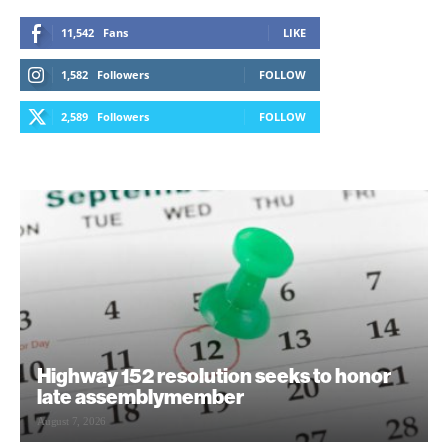
11,542
Fans
LIKE
1,582
Followers
FOLLOW
2,589
Followers
FOLLOW
Highway 152 resolution seeks to honor
late assemblymember
August 7, 2026