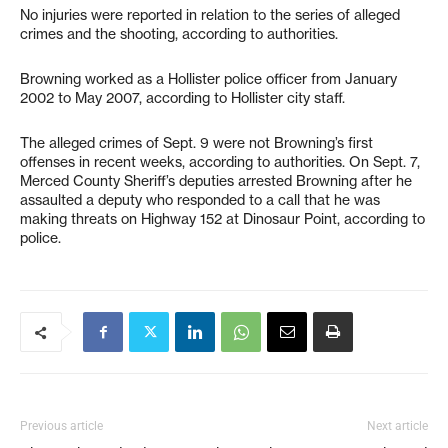
No injuries were reported in relation to the series of alleged
crimes and the shooting, according to authorities.
Browning worked as a Hollister police officer from January
2002 to May 2007, according to Hollister city staff.
The alleged crimes of Sept. 9 were not Browning’s first
offenses in recent weeks, according to authorities. On Sept. 7,
Merced County Sheriff’s deputies arrested Browning after he
assaulted a deputy who responded to a call that he was
making threats on Highway 152 at Dinosaur Point, according to
police.
Previous article
Next article