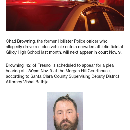
Chad Browning, the former Hollister Police officer who
allegedly drove a stolen vehicle onto a crowded athletic field at
Gilroy High School last month, will next appear in court Nov. 9.
Browning, 42, of Fresno, is scheduled to appear for a plea
hearing at 1:30pm Nov. 9 at the Morgan Hill Courthouse,
according to Santa Clara County Supervising Deputy District
Attorney Vishal Bathija.