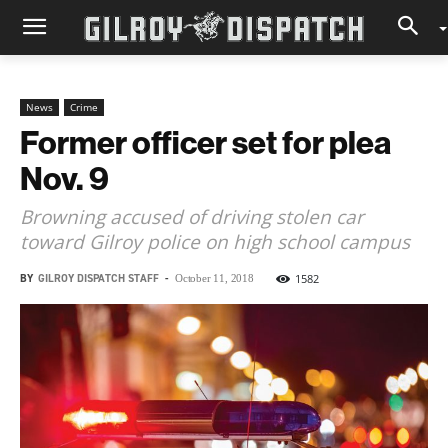
News
Crime
Former officer set for plea
Nov. 9
Browning accused of driving stolen car
toward Gilroy police on high school campus
BY
GILROY DISPATCH STAFF
-
1582
October 11, 2018