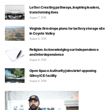
Letter: Creating pathways, inspiring leaders,
transforming lives
August 7, 2026
Virginia firm drops plans for battery storage site
in Coyote Valley
August 6, 2026
Religion: Acknowledging our independence
and interdependence
August 6, 2026
Open Space Authority joins brief opposing
Gilroy ICE facility
August 6, 2026