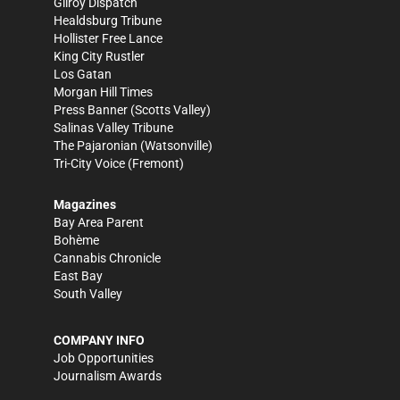
Gilroy Dispatch
Healdsburg Tribune
Hollister Free Lance
King City Rustler
Los Gatan
Morgan Hill Times
Press Banner
(Scotts Valley)
Salinas Valley Tribune
The Pajaronian
(Watsonville)
Tri-City Voice
(Fremont)
Magazines
Bay Area Parent
Bohème
Cannabis Chronicle
East Bay
South Valley
COMPANY INFO
Job Opportunities
Journalism Awards