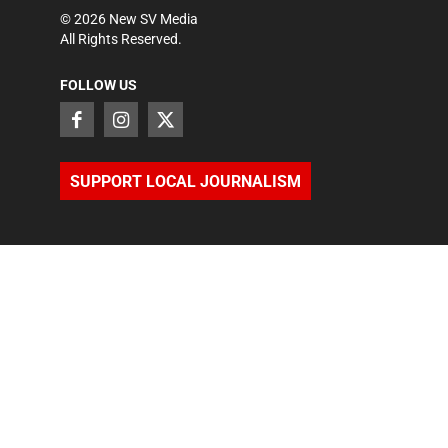
©
2026
New SV Media
All Rights Reserved.
FOLLOW US
SUPPORT LOCAL JOURNALISM