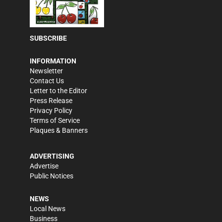
SUBSCRIBE
INFORMATION
Newsletter
Contact Us
Letter to the Editor
Press Release
Privacy Policy
Terms of Service
Plaques & Banners
ADVERTISING
Advertise
Public Notices
NEWS
Local News
Business