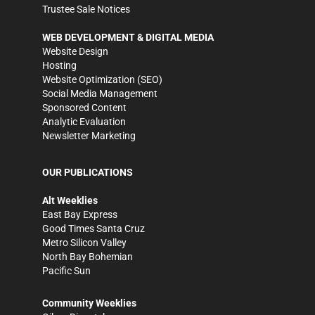
Trustee Sale Notices
WEB DEVELOPMENT & DIGITAL MEDIA
Website Design
Hosting
Website Optimization (SEO)
Social Media Management
Sponsored Content
Analytic Evaluation
Newsletter Marketing
OUR PUBLICATIONS
Alt Weeklies
East Bay Express
Good Times Santa Cruz
Metro Silicon Valley
North Bay Bohemian
Pacific Sun
Community Weeklies