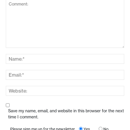
Save my name, email, and website in this browser for the next
time I comment.
Please sign me up for the newsletter
Yes
No