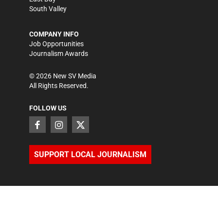
South Valley
COMPANY INFO
Job Opportunities
Journalism Awards
©
2026
New SV Media
All Rights Reserved.
FOLLOW US
SUPPORT LOCAL JOURNALISM