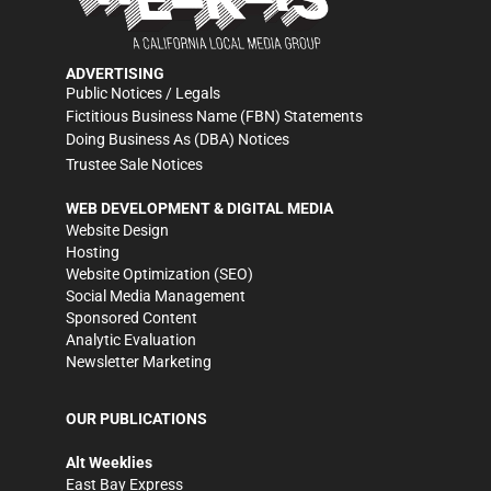
ADVERTISING
Public Notices / Legals
Fictitious Business Name (FBN) Statements
Doing Business As (DBA) Notices
Trustee Sale Notices
WEB DEVELOPMENT & DIGITAL MEDIA
Website Design
Hosting
Website Optimization (SEO)
Social Media Management
Sponsored Content
Analytic Evaluation
Newsletter Marketing
OUR PUBLICATIONS
Alt Weeklies
East Bay Express