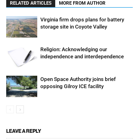
RELATED ARTICLES
MORE FROM AUTHOR
Virginia firm drops plans for battery
storage site in Coyote Valley
Religion: Acknowledging our
independence and interdependence
Open Space Authority joins brief
opposing Gilroy ICE facility
LEAVE A REPLY