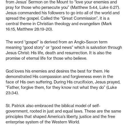
from Jesus’ Sermon on the Mount to “love your enemies and
pray for those who persecute you” (Matthew 5:44, Luke 6:27).
Jesus commanded his followers to go into all of the world and
spread the gospel. Called the “Great Commission”, it is a
central theme in Christian theology and evangelism (Mark
16:15, Matthew 28:19-20).
The word “gospel” is derived from an Anglo-Saxon term
meaning “good story” or “good news” which is salvation through
Jesus Christ: His life, death and resurrection. It is also the
promise of eternal life for those who believe.
God loves his enemies and desires the best for them. He
demonstrated His compassion and forgiveness even in the
face of His own suffering. During His crucifixion, Jesus prayed,
“Father, forgive them, for they know not what they do” (Luke
23:34).
St. Patrick also embraced the biblical model of self-
government, rooted in just and equal laws. These are the same
principles that shaped America’s liberty, justice and the free
enterprise system of the Western World.