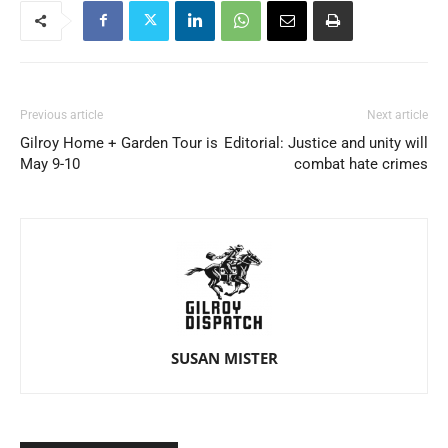
Previous article
Next article
Gilroy Home + Garden Tour is
Editorial: Justice and unity will
May 9-10
combat hate crimes
SUSAN MISTER