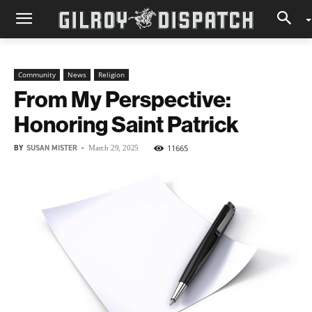
Community
News
Religion
From My Perspective:
Honoring Saint Patrick
BY
SUSAN MISTER
-
11665
March 29, 2025