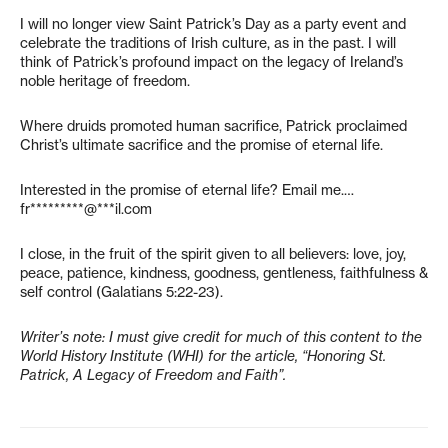
I will no longer view Saint Patrick’s Day as a party event and
celebrate the traditions of Irish culture, as in the past. I will
think of Patrick’s profound impact on the legacy of Ireland’s
noble heritage of freedom.
Where druids promoted human sacrifice, Patrick proclaimed
Christ’s ultimate sacrifice and the promise of eternal life.
Interested in the promise of eternal life? Email me.…
fr*********@***il.com
I close, in the fruit of the spirit given to all believers: love, joy,
peace, patience, kindness, goodness, gentleness, faithfulness &
self control (Galatians 5:22-23).
Writer’s note: I must give credit for much of this content to the
World History Institute (WHI) for the article, “Honoring St.
Patrick, A Legacy of Freedom and Faith”.