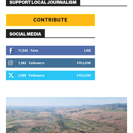
SUPPORT LOCAL JOURNALISM
SOCIAL MEDIA
11,542
Fans
LIKE
1,582
Followers
FOLLOW
2,589
Followers
FOLLOW