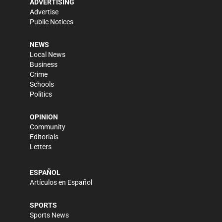
ADVERTISING
Advertise
Public Notices
NEWS
Local News
Business
Crime
Schools
Politics
OPINION
Community
Editorials
Letters
ESPAÑOL
Artículos en Español
SPORTS
Sports News