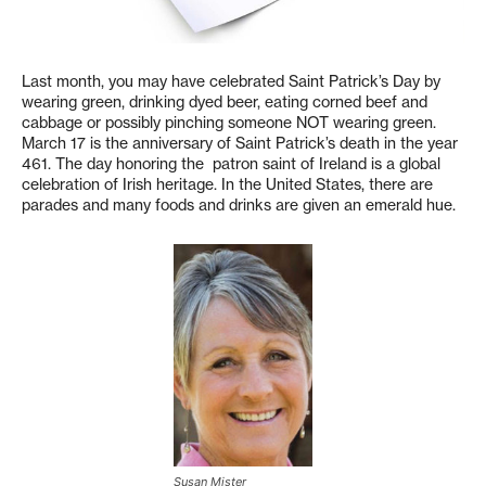
Last month, you may have celebrated Saint Patrick’s Day by
wearing green, drinking dyed beer, eating corned beef and
cabbage or possibly pinching someone NOT wearing green.
March 17 is the anniversary of Saint Patrick’s death in the year
461. The day honoring the patron saint of Ireland is a global
celebration of Irish heritage. In the United States, there are
parades and many foods and drinks are given an emerald hue.
Susan Mister