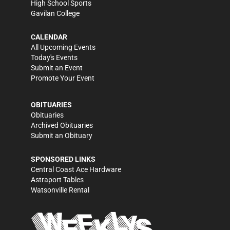
High School Sports
Gavilan College
CALENDAR
All Upcoming Events
Today's Events
Submit an Event
Promote Your Event
OBITUARIES
Obituaries
Archived Obituaries
Submit an Obituary
SPONSORED LINKS
Central Coast Ace Hardware
Astraport Tables
Watsonville Rental