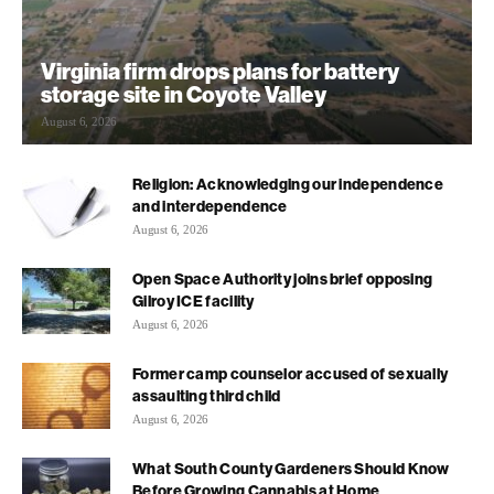
Virginia firm drops plans for battery
storage site in Coyote Valley
August 6, 2026
Religion: Acknowledging our independence
and interdependence
August 6, 2026
Open Space Authority joins brief opposing
Gilroy ICE facility
August 6, 2026
Former camp counselor accused of sexually
assaulting third child
August 6, 2026
What South County Gardeners Should Know
Before Growing Cannabis at Home