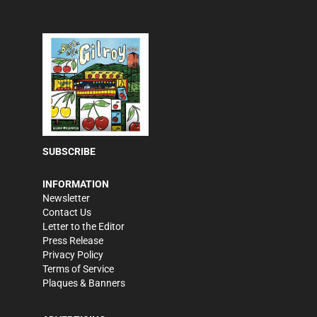
SUBSCRIBE
INFORMATION
Newsletter
Contact Us
Letter to the Editor
Press Release
Privacy Policy
Terms of Service
Plaques & Banners