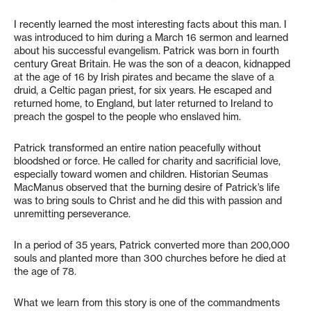
I recently learned the most interesting facts about this man. I
was introduced to him during a March 16 sermon and learned
about his successful evangelism. Patrick was born in fourth
century Great Britain. He was the son of a deacon, kidnapped
at the age of 16 by Irish pirates and became the slave of a
druid, a Celtic pagan priest, for six years. He escaped and
returned home, to England, but later returned to Ireland to
preach the gospel to the people who enslaved him.
Patrick transformed an entire nation peacefully without
bloodshed or force. He called for charity and sacrificial love,
especially toward women and children. Historian Seumas
MacManus observed that the burning desire of Patrick’s life
was to bring souls to Christ and he did this with passion and
unremitting perseverance.
In a period of 35 years, Patrick converted more than 200,000
souls and planted more than 300 churches before he died at
the age of 78.
What we learn from this story is one of the commandments