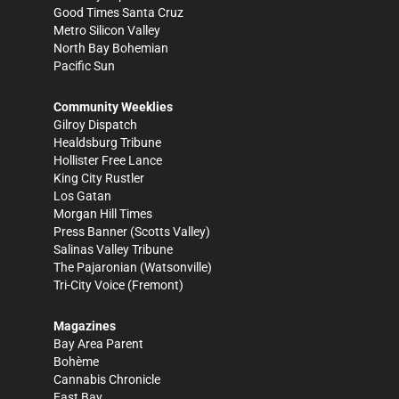
Good Times Santa Cruz
Metro Silicon Valley
North Bay Bohemian
Pacific Sun
Community Weeklies
Gilroy Dispatch
Healdsburg Tribune
Hollister Free Lance
King City Rustler
Los Gatan
Morgan Hill Times
Press Banner
(Scotts Valley)
Salinas Valley Tribune
The Pajaronian
(Watsonville)
Tri-City Voice
(Fremont)
Magazines
Bay Area Parent
Bohème
Cannabis Chronicle
East Bay