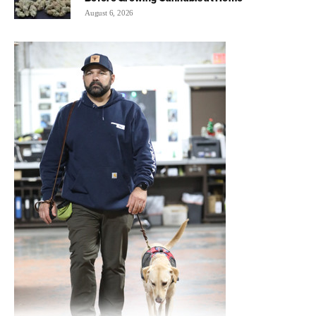
August 6, 2026