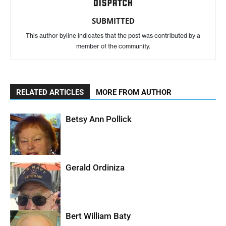
SUBMITTED
This author byline indicates that the post was contributed by a
member of the community.
RELATED ARTICLES
MORE FROM AUTHOR
Betsy Ann Pollick
Gerald Ordiniza
Bert William Baty