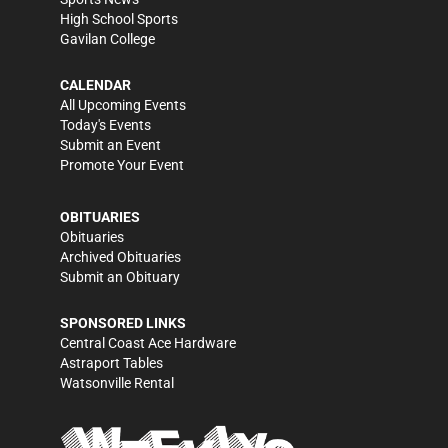
High School Sports
Gavilan College
CALENDAR
All Upcoming Events
Today's Events
Submit an Event
Promote Your Event
OBITUARIES
Obituaries
Archived Obituaries
Submit an Obituary
SPONSORED LINKS
Central Coast Ace Hardware
Astraport Tables
Watsonville Rental