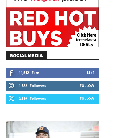
SOCIAL MEDIA
11,542
Fans
LIKE
1,582
Followers
FOLLOW
2,589
Followers
FOLLOW