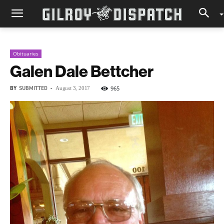
Obituaries
Galen Dale Bettcher
BY
SUBMITTED
-
965
August 3, 2017