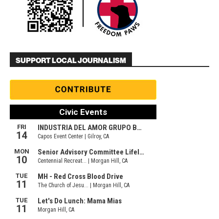
SUPPORT LOCAL JOURNALISM