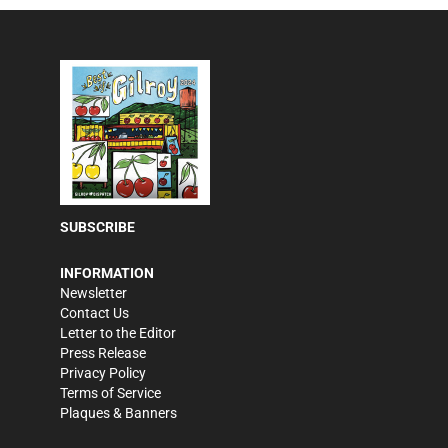
SUBSCRIBE
INFORMATION
Newsletter
Contact Us
Letter to the Editor
Press Release
Privacy Policy
Terms of Service
Plaques & Banners