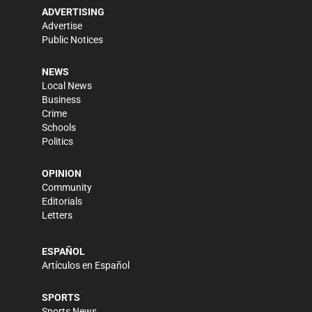
ADVERTISING
Advertise
Public Notices
NEWS
Local News
Business
Crime
Schools
Politics
OPINION
Community
Editorials
Letters
ESPAÑOL
Artículos en Español
SPORTS
Sports News