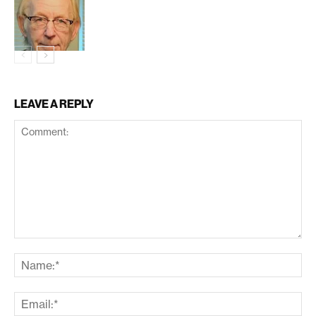
LEAVE A REPLY