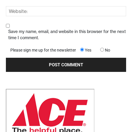
Save my name, email, and website in this browser for the next
time I comment.
Please sign me up for the newsletter
Yes
No