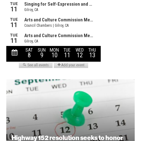
Highway 152 resolution seeks to honor