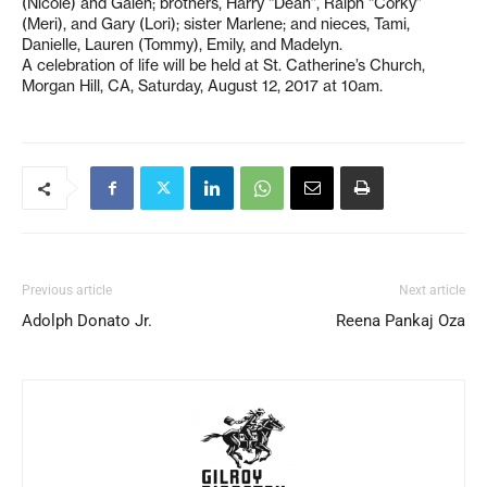
(Nicole) and Galen; brothers, Harry “Dean”, Ralph “Corky”
(Meri), and Gary (Lori); sister Marlene; and nieces, Tami,
Danielle, Lauren (Tommy), Emily, and Madelyn.
A celebration of life will be held at St. Catherine’s Church,
Morgan Hill, CA, Saturday, August 12, 2017 at 10am.
Previous article
Next article
Adolph Donato Jr.
Reena Pankaj Oza