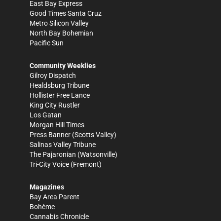
East Bay Express
Good Times Santa Cruz
Metro Silicon Valley
North Bay Bohemian
Pacific Sun
Community Weeklies
Gilroy Dispatch
Healdsburg Tribune
Hollister Free Lance
King City Rustler
Los Gatan
Morgan Hill Times
Press Banner
(Scotts Valley)
Salinas Valley Tribune
The Pajaronian
(Watsonville)
Tri-City Voice
(Fremont)
Magazines
Bay Area Parent
Bohème
Cannabis Chronicle