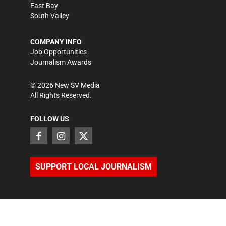
East Bay
South Valley
COMPANY INFO
Job Opportunities
Journalism Awards
©
2026
New SV Media
All Rights Reserved.
FOLLOW US
SUPPORT LOCAL JOURNALISM