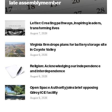
late assemblymember
August 7, 2026
Letter: Creating pathways, inspiring leaders,
transforming lives
August 7, 2026
Virginia firm drops plans for battery storage site
in Coyote Valley
August 6, 2026
Religion: Acknowledging our independence
and interdependence
August 6, 2026
Open Space Authority joins brief opposing
Gilroy ICE facility
August 6, 2026