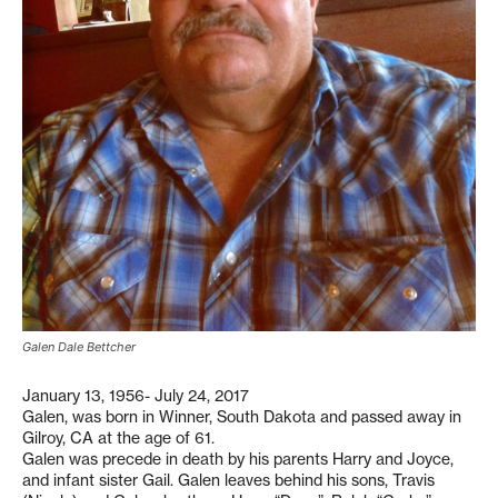
Galen Dale Bettcher
January 13, 1956- July 24, 2017
Galen, was born in Winner, South Dakota and passed away in
Gilroy, CA at the age of 61.
Galen was precede in death by his parents Harry and Joyce,
and infant sister Gail. Galen leaves behind his sons, Travis