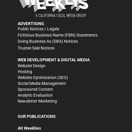
ADVERTISING
Public Notices / Legals
Fictitious Business Name (FBN) Statements
Doing Business As (DBA) Notices
Trustee Sale Notices
WEB DEVELOPMENT & DIGITAL MEDIA
Website Design
Hosting
Website Optimization (SEO)
Social Media Management
Sponsored Content
Analytic Evaluation
Newsletter Marketing
OUR PUBLICATIONS
Alt Weeklies