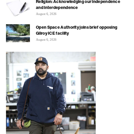
Religion: Acknowledging our independence
and interdependence
August 6, 2026
Open Space Authority joins brief opposing
Gilroy ICE facility
August 6, 2026