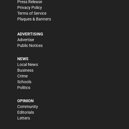
Press Release
Privacy Policy
Terms of Service
Plaques & Banners
ADVERTISING
Advertise
Public Notices
NEWS
Local News
Business
Crime
Schools
Politics
OPINION
Community
Editorials
Letters