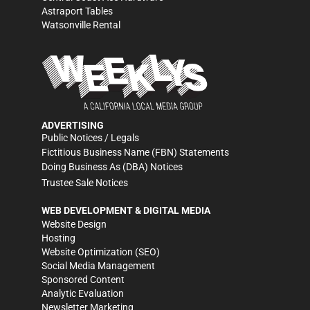
Astraport Tables
Watsonville Rental
ADVERTISING
Public Notices / Legals
Fictitious Business Name (FBN) Statements
Doing Business As (DBA) Notices
Trustee Sale Notices
WEB DEVELOPMENT & DIGITAL MEDIA
Website Design
Hosting
Website Optimization (SEO)
Social Media Management
Sponsored Content
Analytic Evaluation
Newsletter Marketing