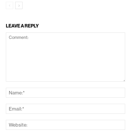
LEAVE A REPLY