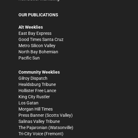
OUR PUBLICATIONS
Alt Weeklies
East Bay Express
Good Times Santa Cruz
Metro Silicon Valley
North Bay Bohemian
Pacific Sun
Community Weeklies
Gilroy Dispatch
Healdsburg Tribune
Hollister Free Lance
King City Rustler
Los Gatan
Morgan Hill Times
Press Banner
(Scotts Valley)
Salinas Valley Tribune
The Pajaronian
(Watsonville)
Tri-City Voice
(Fremont)