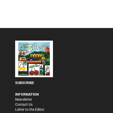
SUBSCRIBE
INFORMATION
Newsletter
Contact Us
Letter to the Editor