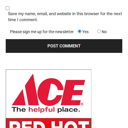
Save my name, email, and website in this browser for the next
time I comment.
Please sign me up for the newsletter
Yes
No