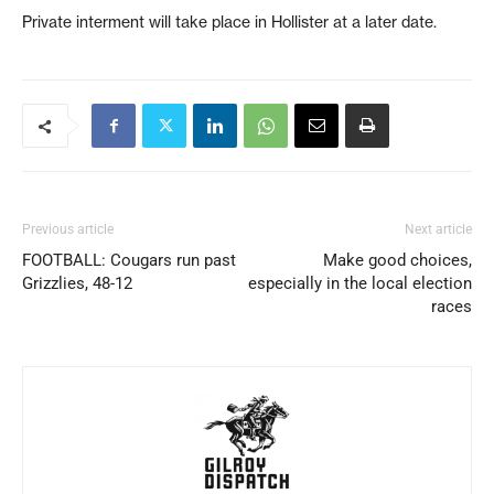
Private interment will take place in Hollister at a later date.
Previous article
Next article
FOOTBALL: Cougars run past
Make good choices,
Grizzlies, 48-12
especially in the local election
races