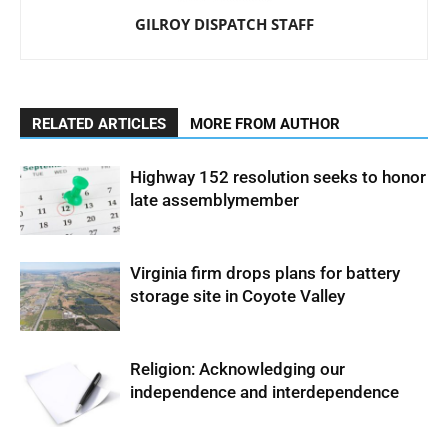
GILROY DISPATCH STAFF
RELATED ARTICLES
MORE FROM AUTHOR
Highway 152 resolution seeks to honor
late assemblymember
Virginia firm drops plans for battery
storage site in Coyote Valley
Religion: Acknowledging our
independence and interdependence