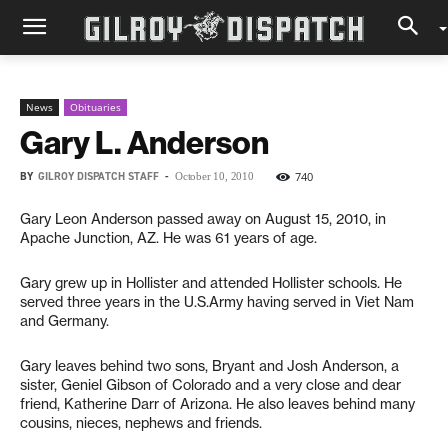
News
Obituaries
Gary L. Anderson
BY
GILROY DISPATCH STAFF
-
740
October 10, 2010
Gary Leon Anderson passed away on August 15, 2010, in
Apache Junction, AZ. He was 61 years of age.
Gary grew up in Hollister and attended Hollister schools. He
served three years in the U.S.Army having served in Viet Nam
and Germany.
Gary leaves behind two sons, Bryant and Josh Anderson, a
sister, Geniel Gibson of Colorado and a very close and dear
friend, Katherine Darr of Arizona. He also leaves behind many
cousins, nieces, nephews and friends.