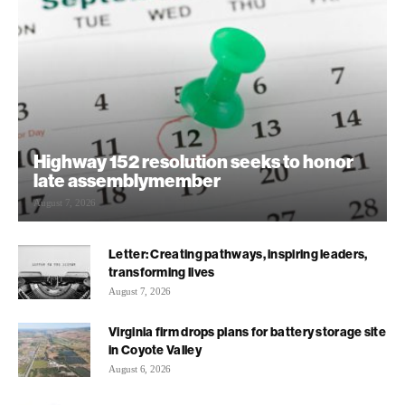
Highway 152 resolution seeks to honor
late assemblymember
August 7, 2026
Letter: Creating pathways, inspiring leaders,
transforming lives
August 7, 2026
Virginia firm drops plans for battery storage site
in Coyote Valley
August 6, 2026