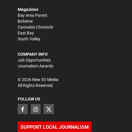
Magazines
Bay Area Parent
Bohème
Cannabis Chronicle
East Bay
South Valley
COMPANY INFO
Job Opportunities
Journalism Awards
©
2026
New SV Media
All Rights Reserved.
FOLLOW US
SUPPORT LOCAL JOURNALISM