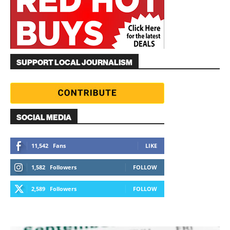
SUPPORT LOCAL JOURNALISM
SOCIAL MEDIA
11,542
Fans
LIKE
1,582
Followers
FOLLOW
2,589
Followers
FOLLOW