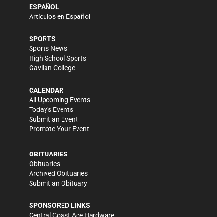
ESPAÑOL
Artículos en Español
SPORTS
Sports News
High School Sports
Gavilan College
CALENDAR
All Upcoming Events
Today's Events
Submit an Event
Promote Your Event
OBITUARIES
Obituaries
Archived Obituaries
Submit an Obituary
SPONSORED LINKS
Central Coast Ace Hardware