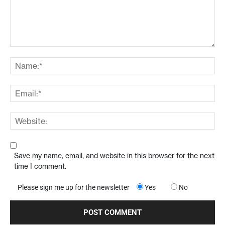
Save my name, email, and website in this browser for the next
time I comment.
Please sign me up for the newsletter
Yes
No