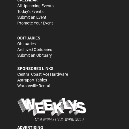
All Upcoming Events
Today's Events
Submit an Event
Promote Your Event
OBITUARIES
Obituaries
Archived Obituaries
Submit an Obituary
SPONSORED LINKS
Central Coast Ace Hardware
Astraport Tables
Watsonville Rental
ADVERTISING