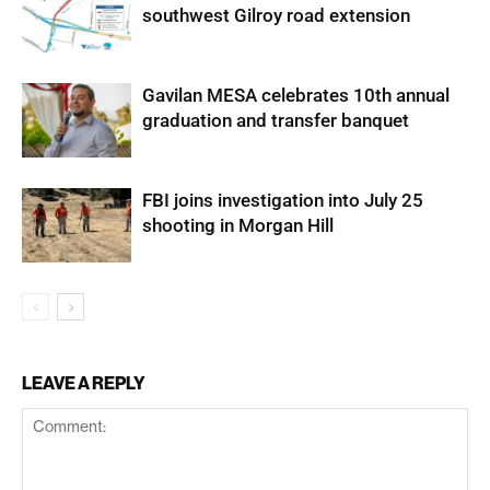
southwest Gilroy road extension
Gavilan MESA celebrates 10th annual
graduation and transfer banquet
FBI joins investigation into July 25
shooting in Morgan Hill
LEAVE A REPLY