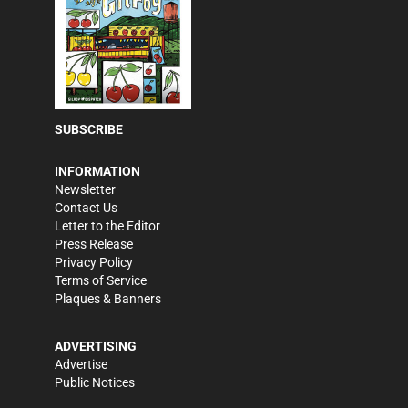
SUBSCRIBE
INFORMATION
Newsletter
Contact Us
Letter to the Editor
Press Release
Privacy Policy
Terms of Service
Plaques & Banners
ADVERTISING
Advertise
Public Notices