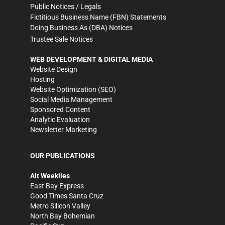
Public Notices / Legals
Fictitious Business Name (FBN) Statements
Doing Business As (DBA) Notices
Trustee Sale Notices
WEB DEVELOPMENT & DIGITAL MEDIA
Website Design
Hosting
Website Optimization (SEO)
Social Media Management
Sponsored Content
Analytic Evaluation
Newsletter Marketing
OUR PUBLICATIONS
Alt Weeklies
East Bay Express
Good Times Santa Cruz
Metro Silicon Valley
North Bay Bohemian