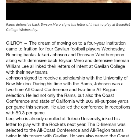
Rams defensive back Bryson Mero signs his letter of intent to play at Benedict
College Wednesday.
GILROY — The dream of moving on to a four-year institution
came to fruition for four Gavilan football players Wednesday.
Running backs Jakari Johnson and Donavan Weatherspoon
along with defensive back Bryson Mero and defensive lineman
William Lee all inked their letters of intent at Gavilan College
with their new teams.
Johnson signed to receive a scholarship with the University of
New Mexico. During his time with the Rams, Johnson was a
two-time All-Coast Conference and two-time All-Region
selection. He led not only the Rams, but also the Coast
Conference and state of California with 203 all-purpose yards
per game this season. He also led the conference in receptions
with 80.3 per game.
Lee, who is already enrolled at Toledo University, inked his
letter to play with the Rockets next year. The D-lineman was
selected to the All-Coast Conference and All-Region teams
twice in his tenure with Gavilan. He was also named the Coast