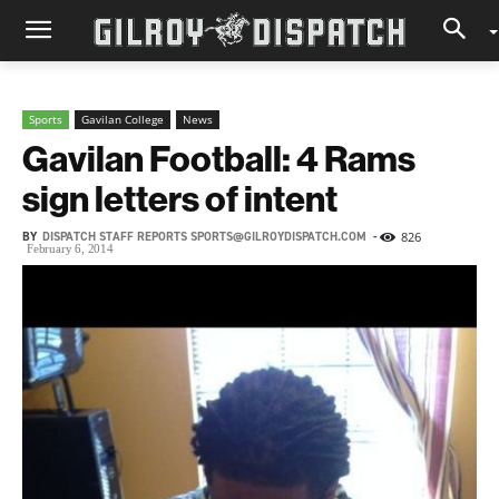
Sports
Gavilan College
News
Gavilan Football: 4 Rams
sign letters of intent
BY
DISPATCH STAFF REPORTS SPORTS@GILROYDISPATCH.COM
-
826
February 6, 2014