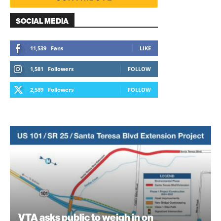
SOCIAL MEDIA
11,539
Fans
LIKE
1,581
Followers
FOLLOW
2,589
Followers
FOLLOW
VTA asks public to weigh in on