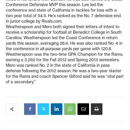
Conference Defensive MVP this season. Lee led the
conference and state of California in tackles for loss with a
two year total of 54.5. He’s ranked as the No. 7 defensive end
in junior college by Rivals.com.
Weatherspoon and Mero both signed their letters of intent to
receive a scholarship for football at Benedict College in South
Carolina. Weatherspoon led the Coast Conference in return
yards this season, averaging 28.6. He was also ranked No. 4 in
the conference in all-purpose yards per game with 120.8.
Weatherspoon was the two-time GPA Champion for the Rams,
earning a 3.292 for the Fall 2012 and Spring 2013 semesters.
Mero was ranked No. 2 in the state of California in pass
defense following the 2012 season. He was a two-year starter
for the Rams and coach Spencer Gilford said he was “vital part
of a secondary.”