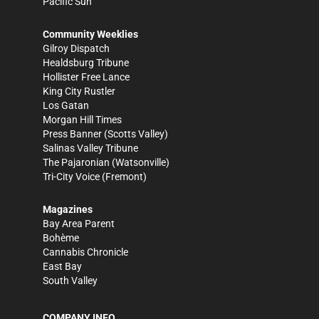
Pacific Sun
Community Weeklies
Gilroy Dispatch
Healdsburg Tribune
Hollister Free Lance
King City Rustler
Los Gatan
Morgan Hill Times
Press Banner
(Scotts Valley)
Salinas Valley Tribune
The Pajaronian
(Watsonville)
Tri-City Voice
(Fremont)
Magazines
Bay Area Parent
Bohème
Cannabis Chronicle
East Bay
South Valley
COMPANY INFO