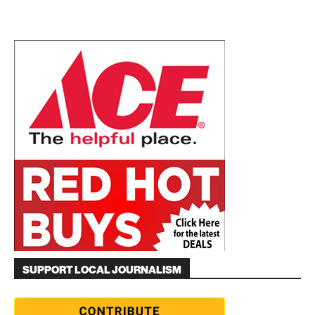
SUPPORT LOCAL JOURNALISM