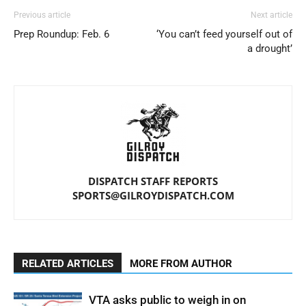
Previous article
Next article
Prep Roundup: Feb. 6
‘You can’t feed yourself out of
a drought’
DISPATCH STAFF REPORTS
SPORTS@GILROYDISPATCH.COM
RELATED ARTICLES
MORE FROM AUTHOR
VTA asks public to weigh in on