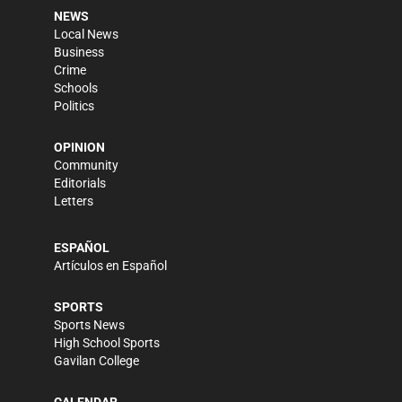
NEWS
Local News
Business
Crime
Schools
Politics
OPINION
Community
Editorials
Letters
ESPAÑOL
Artículos en Español
SPORTS
Sports News
High School Sports
Gavilan College
CALENDAR