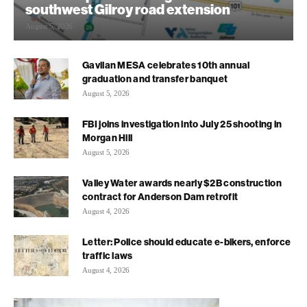
southwest Gilroy road extension
August 5, 2026
Gavilan MESA celebrates 10th annual
graduation and transfer banquet
August 5, 2026
FBI joins investigation into July 25 shooting in
Morgan Hill
August 5, 2026
Valley Water awards nearly $2B construction
contract for Anderson Dam retrofit
August 4, 2026
Letter: Police should educate e-bikers, enforce
traffic laws
August 4, 2026