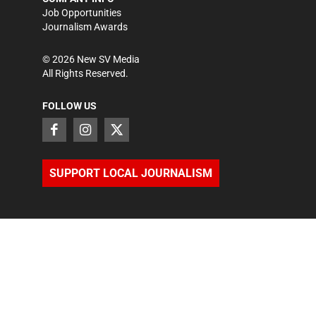
Job Opportunities
Journalism Awards
©
2026
New SV Media
All Rights Reserved.
FOLLOW US
SUPPORT LOCAL JOURNALISM