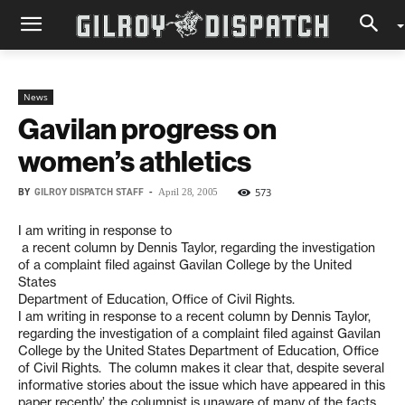
News
Gavilan progress on
women’s athletics
BY
GILROY DISPATCH STAFF
-
573
April 28, 2005
I am writing in response to
a recent column by Dennis Taylor, regarding the investigation
of a complaint filed against Gavilan College by the United
States
Department of Education, Office of Civil Rights.
I am writing in response to a recent column by Dennis Taylor,
regarding the investigation of a complaint filed against Gavilan
College by the United States Department of Education, Office
of Civil Rights. The column makes it clear that, despite several
informative stories about the issue which have appeared in this
paper recently’ the columnist is unaware of many of the facts.