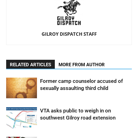
GILROY DISPATCH STAFF
RELATED ARTICLES
MORE FROM AUTHOR
Former camp counselor accused of
sexually assaulting third child
VTA asks public to weigh in on
southwest Gilroy road extension