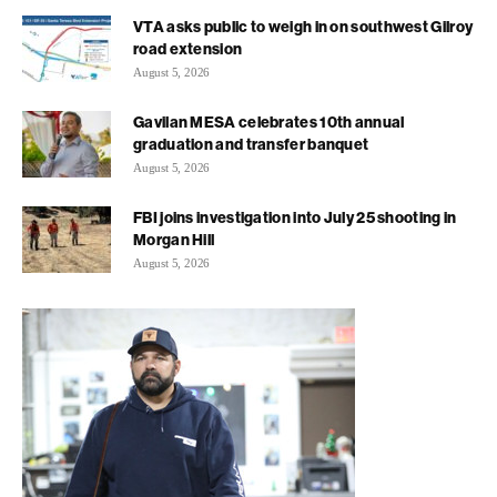
VTA asks public to weigh in on southwest Gilroy
road extension
August 5, 2026
Gavilan MESA celebrates 10th annual
graduation and transfer banquet
August 5, 2026
FBI joins investigation into July 25 shooting in
Morgan Hill
August 5, 2026