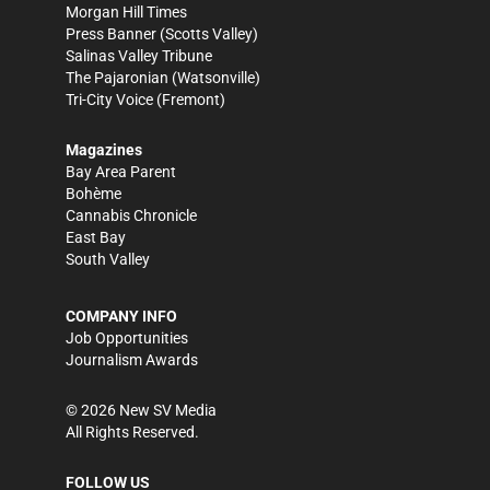
Morgan Hill Times
Press Banner
(Scotts Valley)
Salinas Valley Tribune
The Pajaronian
(Watsonville)
Tri-City Voice
(Fremont)
Magazines
Bay Area Parent
Bohème
Cannabis Chronicle
East Bay
South Valley
COMPANY INFO
Job Opportunities
Journalism Awards
©
2026
New SV Media
All Rights Reserved.
FOLLOW US