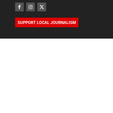
SUPPORT LOCAL JOURNALISM