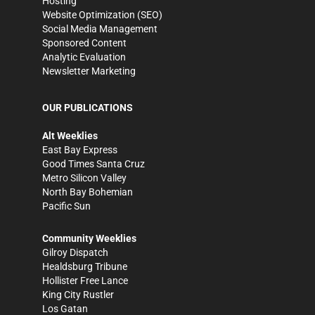
Hosting
Website Optimization (SEO)
Social Media Management
Sponsored Content
Analytic Evaluation
Newsletter Marketing
OUR PUBLICATIONS
Alt Weeklies
East Bay Express
Good Times Santa Cruz
Metro Silicon Valley
North Bay Bohemian
Pacific Sun
Community Weeklies
Gilroy Dispatch
Healdsburg Tribune
Hollister Free Lance
King City Rustler
Los Gatan