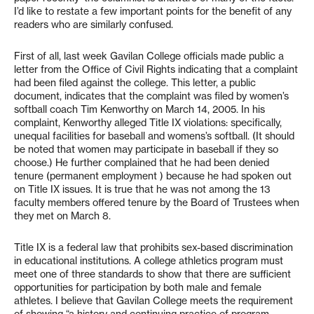
I’d like to restate a few important points for the benefit of any
readers who are similarly confused.
First of all, last week Gavilan College officials made public a
letter from the Office of Civil Rights indicating that a complaint
had been filed against the college. This letter, a public
document, indicates that the complaint was filed by women’s
softball coach Tim Kenworthy on March 14, 2005. In his
complaint, Kenworthy alleged Title IX violations: specifically,
unequal facilities for baseball and womens’s softball. (It should
be noted that women may participate in baseball if they so
choose.) He further complained that he had been denied
tenure (permanent employment ) because he had spoken out
on Title IX issues. It is true that he was not among the 13
faculty members offered tenure by the Board of Trustees when
they met on March 8.
Title IX is a federal law that prohibits sex-based discrimination
in educational institutions. A college athletics program must
meet one of three standards to show that there are sufficient
opportunities for participation by both male and female
athletes. I believe that Gavilan College meets the requirement