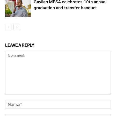
Gavilan MESA celebrates 10th annual
graduation and transfer banquet
LEAVE A REPLY