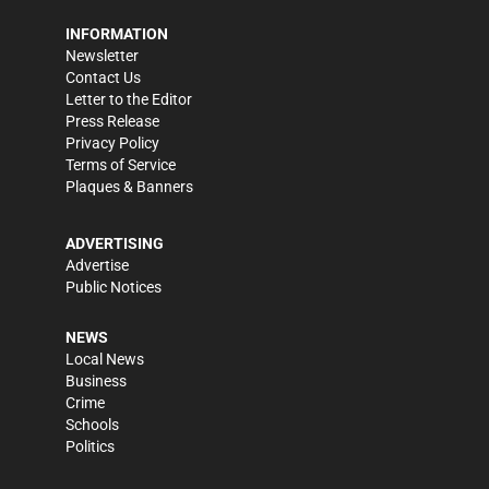
INFORMATION
Newsletter
Contact Us
Letter to the Editor
Press Release
Privacy Policy
Terms of Service
Plaques & Banners
ADVERTISING
Advertise
Public Notices
NEWS
Local News
Business
Crime
Schools
Politics