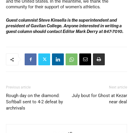
and the United States. In the meantime, we thank the
community for their support of women’s athletics.
Guest columnist Steve Kinsella is the superintendent and
president of Gavilan College. Anyone interested in writing a
guest column should contact Editor Mark Derry at 847-7010.
Previous article
Next article
Rough day on the diamond:
July bout for Ghost at Kezar
Softball sent to 4-2 defeat by
near deal
archrivals