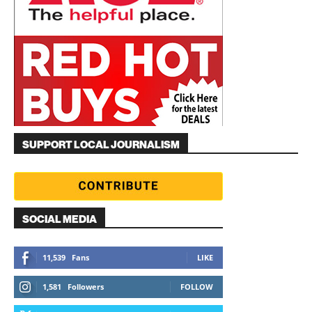
SUPPORT LOCAL JOURNALISM
SOCIAL MEDIA
11,539
Fans
LIKE
1,581
Followers
FOLLOW