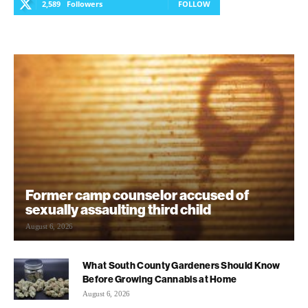
2,589
Followers
FOLLOW
Former camp counselor accused of
sexually assaulting third child
August 6, 2026
What South County Gardeners Should Know
Before Growing Cannabis at Home
August 6, 2026