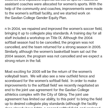
assistant coaches were allocated for women’s sports. With the
help of the community and coaches, improvements were made
to the women’s softball facility, and we started work on
the Gavilan College Gender Equity Plan.
n In 2004, we repaired and improved the women’s soccer field,
bringing it up to collegiate play standards. A training day for all
staff included a workshop on Title IX. Although the 2004
softball season had to be cancelled, the program was not
cancelled, and the team returned for a strong season in 2005.
Similarly, although the women’s basketball team sat out the
2004 season, the program was not cancelled and we expect a
strong return in the fall.
Most exciting for 2005 will be the return of the women’s
volleyball team. We will also see a new outfield fence and
scoreboard for the women’s softball field. In order to make
improvements to the softball field’ we recently negotiated an
end to the joint use agreement for the Gavilan College
athletics complex with the City of Gilroy. The joint use
agreement has limited our ability, to this point’ to bring the field
up to desired collegiate play standards (although the facility