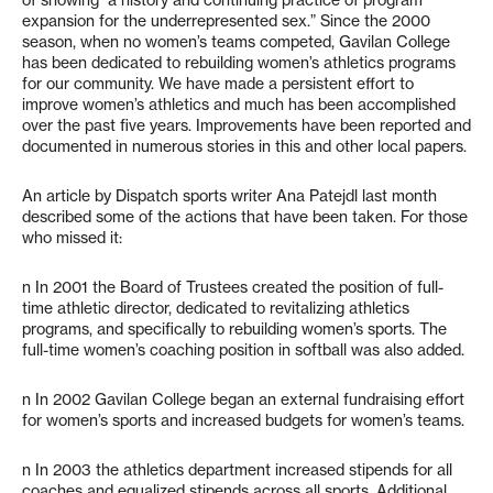
of showing “a history and continuing practice of program
expansion for the underrepresented sex.” Since the 2000
season, when no women’s teams competed, Gavilan College
has been dedicated to rebuilding women’s athletics programs
for our community. We have made a persistent effort to
improve women’s athletics and much has been accomplished
over the past five years. Improvements have been reported and
documented in numerous stories in this and other local papers.
An article by Dispatch sports writer Ana Patejdl last month
described some of the actions that have been taken. For those
who missed it:
n In 2001 the Board of Trustees created the position of full-
time athletic director, dedicated to revitalizing athletics
programs, and specifically to rebuilding women’s sports. The
full-time women’s coaching position in softball was also added.
n In 2002 Gavilan College began an external fundraising effort
for women’s sports and increased budgets for women’s teams.
n In 2003 the athletics department increased stipends for all
coaches and equalized stipends across all sports. Additional