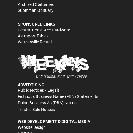
Archived Obituaries
Submit an Obituary
SPONSORED LINKS
Central Coast Ace Hardware
Astraport Tables
Watsonville Rental
ADVERTISING
Public Notices / Legals
Fictitious Business Name (FBN) Statements
Doing Business As (DBA) Notices
Trustee Sale Notices
WEB DEVELOPMENT & DIGITAL MEDIA
Website Design