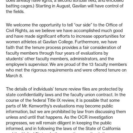
does already have lights, a second softball field, and enclosed
batting cages.) Starting in August, Gavilan will have control of
the fields.
We welcome the opportunity to tell “our side” to the Office of
Civil Rights, as we believe we have accomplished much good
and have made significant efforts to increase opportunities for
women athletes at Gavilan College. Furthermore, we have
faith that the tenure process provides a fair consideration of
faculty members through four years of evaluations by
students’ other faculty members, administrators, and the
employee’s supervisor. We are proud of the 13 faculty members
who met the rigorous requirements and were offered tenure on
March 8.
The details of individuals’ tenure review files are protected by
state confidentiality laws and the faculty union contract. In the
course of the federal Title IX review, it is possible that some
parts of Mr. Kenworthy’s evaluations may become public
information, but we are prohibited by law from discussing them
unless and until that happens. As the OCR investigation
progresses, we will remain diligent in keeping the public
informed, and in following the laws of the State of California