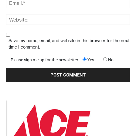
Save my name, email, and website in this browser for the next
time I comment.
Please sign me up for the newsletter
Yes
No