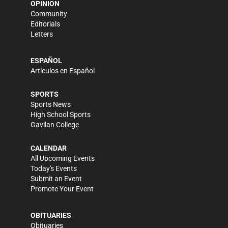
OPINION
Community
Editorials
Letters
ESPAÑOL
Artículos en Español
SPORTS
Sports News
High School Sports
Gavilan College
CALENDAR
All Upcoming Events
Today's Events
Submit an Event
Promote Your Event
OBITUARIES
Obituaries