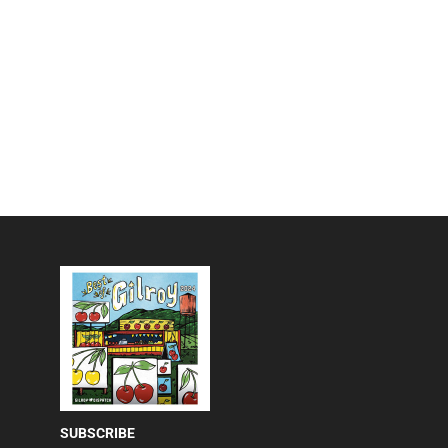
SUBSCRIBE