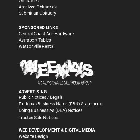
Obituaries
Archived Obituaries
Submit an Obituary
SPONSORED LINKS
Central Coast Ace Hardware
Astraport Tables
Watsonville Rental
ADVERTISING
Public Notices / Legals
Fictitious Business Name (FBN) Statements
Doing Business As (DBA) Notices
Trustee Sale Notices
WEB DEVELOPMENT & DIGITAL MEDIA
Website Design