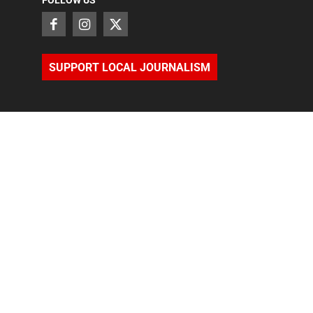
FOLLOW US
SUPPORT LOCAL JOURNALISM