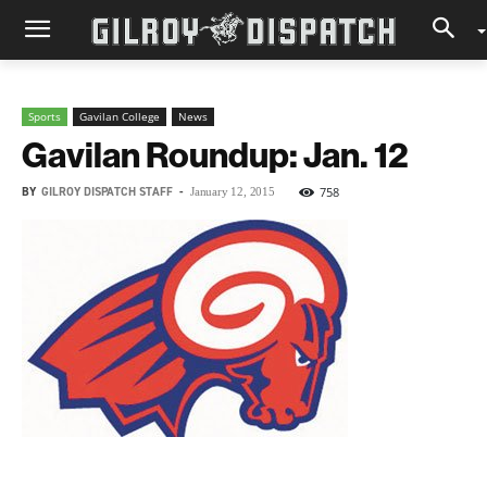
Sports
Gavilan College
News
Gavilan Roundup: Jan. 12
BY
GILROY DISPATCH STAFF
-
758
January 12, 2015