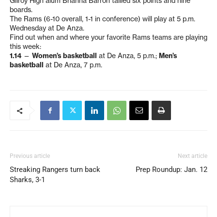
Gilroy High alum Brianna Barron tallied six points and nine
boards.
The Rams (6-10 overall, 1-1 in conference) will play at 5 p.m.
Wednesday at De Anza.
Find out when and where your favorite Rams teams are playing
this week:
1.14
—
Women’s basketball
at De Anza, 5 p.m.;
Men’s
basketball
at De Anza, 7 p.m.
Previous article
Next article
Streaking Rangers turn back
Prep Roundup: Jan. 12
Sharks, 3-1