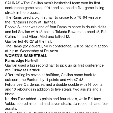
SALINAS—The Gavilan men’s basketball team won its first
conference game since 2011 and snapped a five-game losing
streak in the process.
The Rams used a big first half to cruise to a 78-64 win over
the Panthers Friday at Hartnell.
Robbie Skinner was one of four Rams to score in double digits
and led Gavilan with 18 points. Takoda Bowers notched 15, RJ
Collins 14 and Albert Medrano tallied 12.
Gavilan led 48-27 at the half.
The Rams (2-12 overall, 1-1 in conference) will be back in action
at 7 p.m. Wednesday at De Anza.
WOMEN’S BASKETBALL
Rams edge Hartnell
Gavilan used a big second half to pick up its first conference
win Friday at Hartnell.
After trailing by seven at halftime, Gavilan came back to
outscore the Panters by 11 points and win 47-43.
Felicia Lee-Cardenas earned a double-double with 16 points
and 10 rebounds in addition to five steals, two assists and a
block.
Katrina Diaz added 13 points and four steals, while Brittany
Valdez scored nine and had seven steals, six rebounds and four
assists.