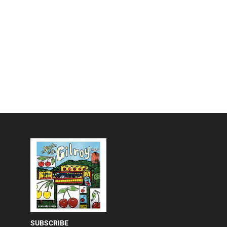
SUBSCRIBE