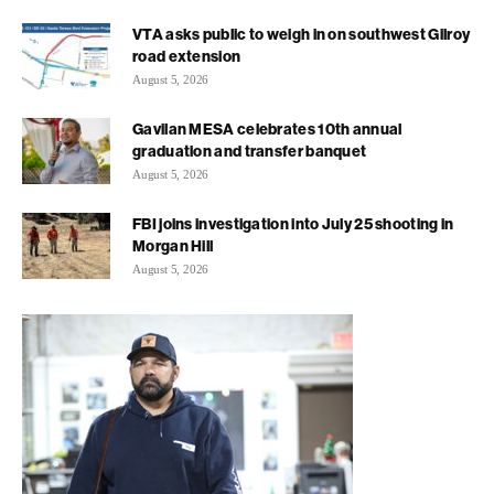
VTA asks public to weigh in on southwest Gilroy
road extension
August 5, 2026
Gavilan MESA celebrates 10th annual
graduation and transfer banquet
August 5, 2026
FBI joins investigation into July 25 shooting in
Morgan Hill
August 5, 2026