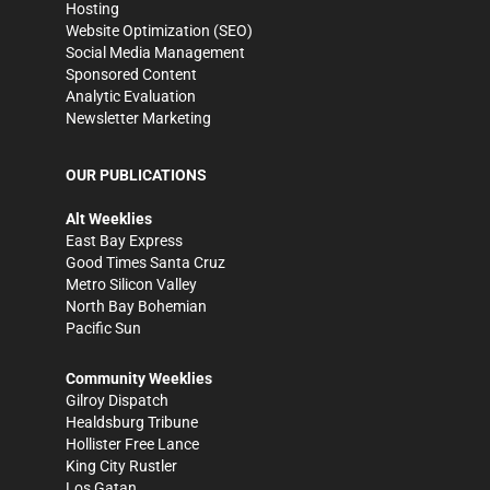
Hosting
Website Optimization (SEO)
Social Media Management
Sponsored Content
Analytic Evaluation
Newsletter Marketing
OUR PUBLICATIONS
Alt Weeklies
East Bay Express
Good Times Santa Cruz
Metro Silicon Valley
North Bay Bohemian
Pacific Sun
Community Weeklies
Gilroy Dispatch
Healdsburg Tribune
Hollister Free Lance
King City Rustler
Los Gatan