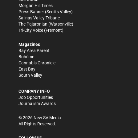
Morgan Hill Times
Press Banner
(Scotts Valley)
Salinas Valley Tribune
The Pajaronian
(Watsonville)
Tri-City Voice
(Fremont)
Magazines
Bay Area Parent
Bohème
Cannabis Chronicle
East Bay
South Valley
COMPANY INFO
Job Opportunities
Journalism Awards
©
2026
New SV Media
All Rights Reserved.