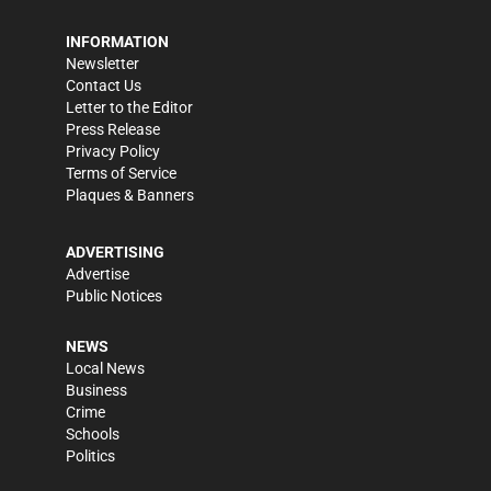
INFORMATION
Newsletter
Contact Us
Letter to the Editor
Press Release
Privacy Policy
Terms of Service
Plaques & Banners
ADVERTISING
Advertise
Public Notices
NEWS
Local News
Business
Crime
Schools
Politics