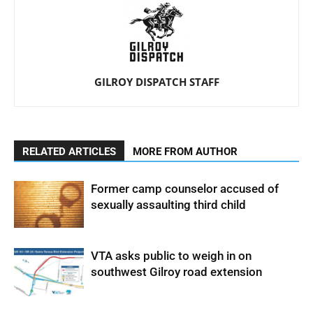
GILROY DISPATCH STAFF
RELATED ARTICLES
MORE FROM AUTHOR
Former camp counselor accused of
sexually assaulting third child
VTA asks public to weigh in on
southwest Gilroy road extension