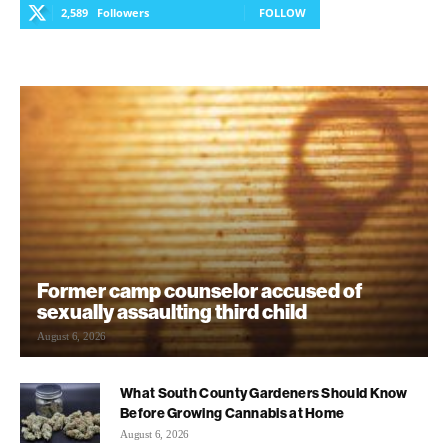
2,589
Followers
FOLLOW
Former camp counselor accused of
sexually assaulting third child
August 6, 2026
What South County Gardeners Should Know
Before Growing Cannabis at Home
August 6, 2026