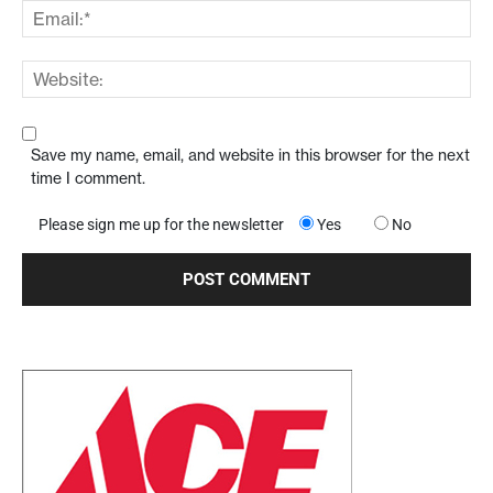
Save my name, email, and website in this browser for the next
time I comment.
Please sign me up for the newsletter
Yes
No