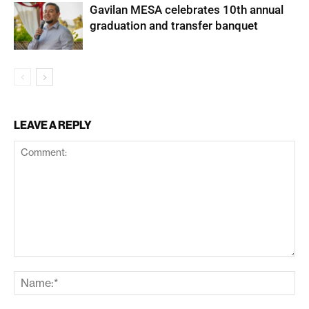
Gavilan MESA celebrates 10th annual
graduation and transfer banquet
LEAVE A REPLY