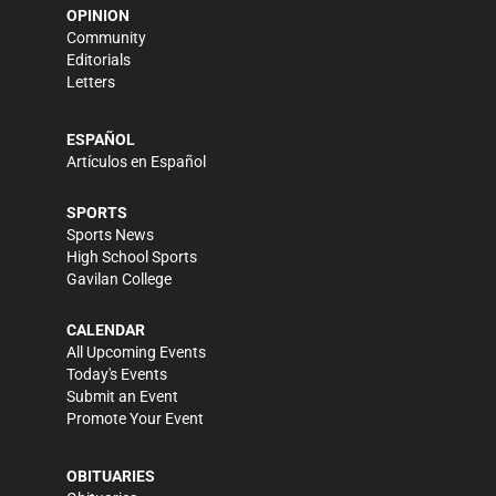
OPINION
Community
Editorials
Letters
ESPAÑOL
Artículos en Español
SPORTS
Sports News
High School Sports
Gavilan College
CALENDAR
All Upcoming Events
Today's Events
Submit an Event
Promote Your Event
OBITUARIES