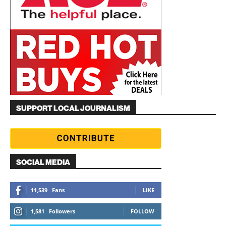
SUPPORT LOCAL JOURNALISM
SOCIAL MEDIA
11,539
Fans
LIKE
1,581
Followers
FOLLOW