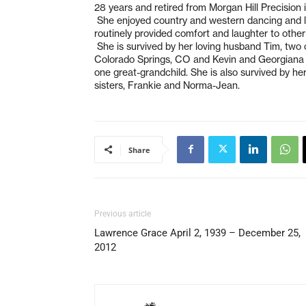
28 years and retired from Morgan Hill Precision 
She enjoyed country and western dancing and lo
routinely provided comfort and laughter to othe
She is survived by her loving husband Tim, two 
Colorado Springs, CO and Kevin and Georgiana 
one great-grandchild. She is also survived by he
sisters, Frankie and Norma-Jean.
Share
Previous article
Lawrence Grace April 2, 1939 – December 25,
2012