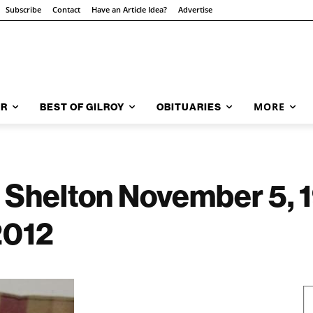
Subscribe
Contact
Have an Article Idea?
Advertise
MORE
AR
BEST OF GILROY
OBITUARIES
 Shelton November 5, 
2012