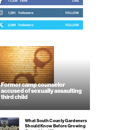
11,539
Fans
LIKE
1,581
Followers
FOLLOW
2,589
Followers
FOLLOW
Former camp counselor
accused of sexually assaulting
third child
August 6, 2026
What South County Gardeners
Should Know Before Growing