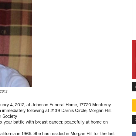
 2012
anuary 4, 2012, at Johnson Funeral Home, 17720 Monterey
n immediately following at 2139 Darnis Circle, Morgan Hill.
r Society
 year battle with breast cancer, peacefully at home on
ornia in 1965. She has resided in Morgan Hill for the last