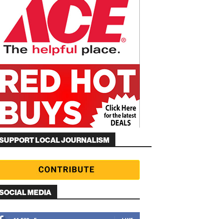
SUPPORT LOCAL JOURNALISM
SOCIAL MEDIA