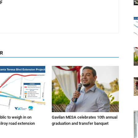
F
OR
lic to weigh in on
Gavilan MESA celebrates 10th annual
ilroy road extension
graduation and transfer banquet