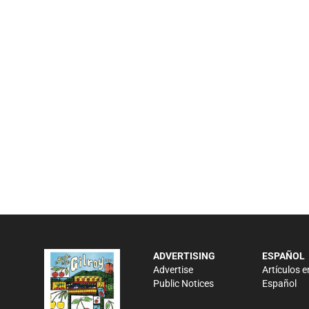
ADVERTISING
ESPAÑOL
Advertise
Artículos e
Public Notices
Español