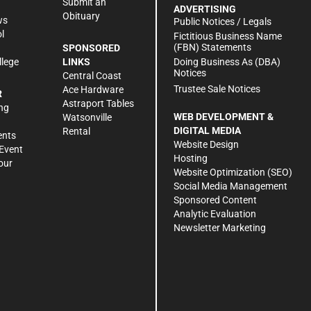
Submit an
ADVERTISING
Obituary
ws
Public Notices / Legals
l
Fictitious Business Name
(FBN) Statements
SPONSORED
Doing Business As (DBA)
llege
LINKS
Notices
Central Coast
Trustee Sale Notices
Ace Hardware
R
Astraport Tables
ng
WEB DEVELOPMENT &
Watsonville
DIGITAL MEDIA
Rental
ents
Website Design
Event
Hosting
our
Website Optimization (SEO)
Social Media Management
Sponsored Content
Analytic Evaluation
Newsletter Marketing