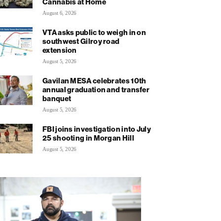
Cannabis at Home
August 6, 2026
VTA asks public to weigh in on
southwest Gilroy road
extension
August 5, 2026
Gavilan MESA celebrates 10th
annual graduation and transfer
banquet
August 5, 2026
FBI joins investigation into July
25 shooting in Morgan Hill
August 5, 2026