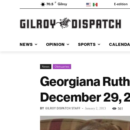
F
E-edition
70.5
Gilroy
NEWS
OPINION
SPORTS
CALEND
News
Obituaries
Georgiana Ruth
December 29, 
BY
GILROY DISPATCH STAFF
-
561
January 2, 2013