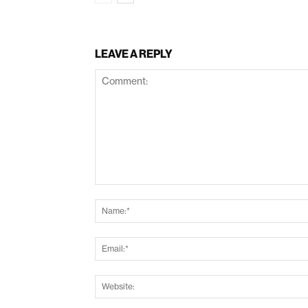
LEAVE A REPLY