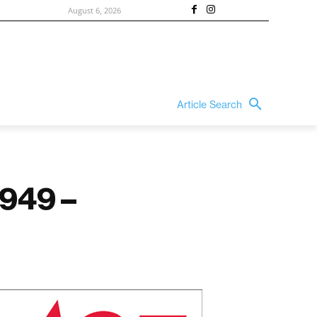
August 6, 2026
Article Search
1949 –