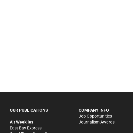
OUR PUBLICATIONS
COMPANY INFO
Job Opportunities
Alt Weeklies
Journalism Awards
East Bay Express