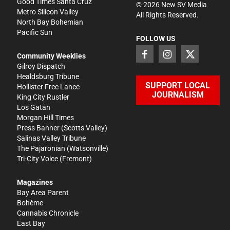
Good Times Santa Cruz
©
2026
New SV Media
Metro Silicon Valley
All Rights Reserved.
North Bay Bohemian
Pacific Sun
FOLLOW US
Community Weeklies
Gilroy Dispatch
Healdsburg Tribune
SUPPORT LOCAL
Hollister Free Lance
JOURNALISM
King City Rustler
Los Gatan
Morgan Hill Times
Press Banner
(Scotts Valley)
Salinas Valley Tribune
The Pajaronian
(Watsonville)
Tri-City Voice
(Fremont)
Magazines
Bay Area Parent
Bohème
Cannabis Chronicle
East Bay