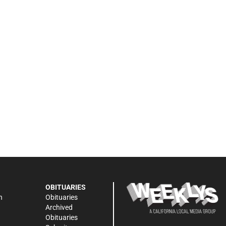
OBITUARIES
n
Obituaries
Archived
Obituaries