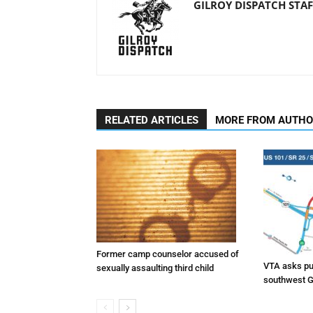
GILROY DISPATCH STAF
RELATED ARTICLES
MORE FROM AUTH
Former camp counselor accused of
VTA asks pub
sexually assaulting third child
southwest G