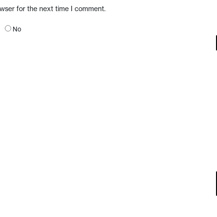
owser for the next time I comment.
No