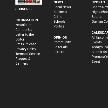
NEWS
SPORTS
Local News
Sports Ne
SUBSCRIBE
Business
High Schoo
Crime
Sports
INFORMATION
Schools
Gavilan Co
Newsletter
Politics
Contact Us
CALENDA
Letter to the
OPINION
All Upcomi
Editor
Community
Events
Press Release
Editorials
Today's Ev
Privacy Policy
Letters
Submit an 
Terms of Service
Promote Y
Plaques &
Event
Banners