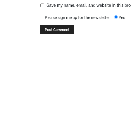
Save my name, email, and website in this br
Please sign me up for the newsletter
Yes