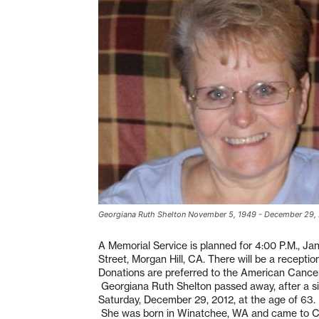
Georgiana Ruth Shelton November 5, 1949 - December 29,
A Memorial Service is planned for 4:00 P.M., J
Street, Morgan Hill, CA. There will be a receptio
Donations are preferred to the American Cance
Georgiana Ruth Shelton passed away, after a six
Saturday, December 29, 2012, at the age of 63.
She was born in Winatchee, WA and came to Calif