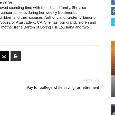
in 2008.
ved spending time with friends and family. She also
r cancer patients during her weekly treatments.
children and their spouses; Anthony and Kirsten Villamor of
Sousa of Atascadero, CA. She has four grandchildren and
r mother Irene Barton of Spring Hill, Louisiana and two
Next article
Pay for college while saving for retirement